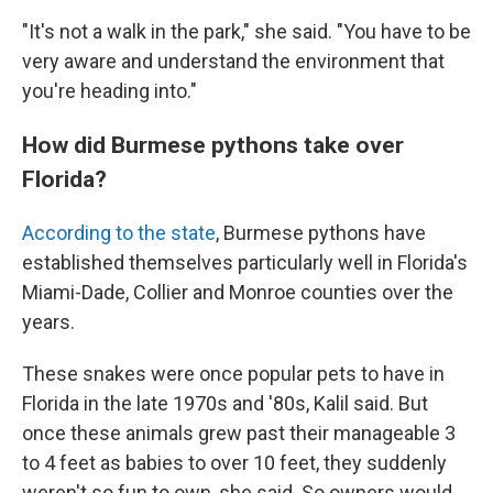
"It's not a walk in the park," she said. "You have to be
very aware and understand the environment that
you're heading into."
How did Burmese pythons take over
Florida?
According to the state
, Burmese pythons have
established themselves particularly well in Florida's
Miami-Dade, Collier and Monroe counties over the
years.
These snakes were once popular pets to have in
Florida in the late 1970s and '80s, Kalil said. But
once these animals grew past their manageable 3
to 4 feet as babies to over 10 feet, they suddenly
weren't so fun to own, she said. So owners would