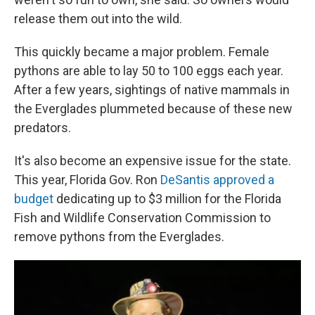
release them out into the wild.
This quickly became a major problem. Female
pythons are able to lay 50 to 100 eggs each year.
After a few years, sightings of native mammals in
the Everglades plummeted because of these new
predators.
It's also become an expensive issue for the state.
This year, Florida Gov. Ron
DeSantis approved a
budget
dedicating up to $3 million for the Florida
Fish and Wildlife Conservation Commission to
remove pythons from the Everglades.