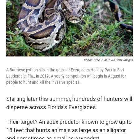
Rhona Wise
/
AFP Via Getty Images
A Burmese python sits in the grass at Everglades Holiday Park in Fort
Lauderdale, Fla., in 2019. A yearly competition will begin in August for
people to hunt and kill the invasive species.
Starting later this summer, hundreds of hunters will
disperse across Florida's Everglades.
Their target? An apex predator known to grow up to
18 feet that hunts animals as large as an alligator
and sometimes as small as a woodrat.