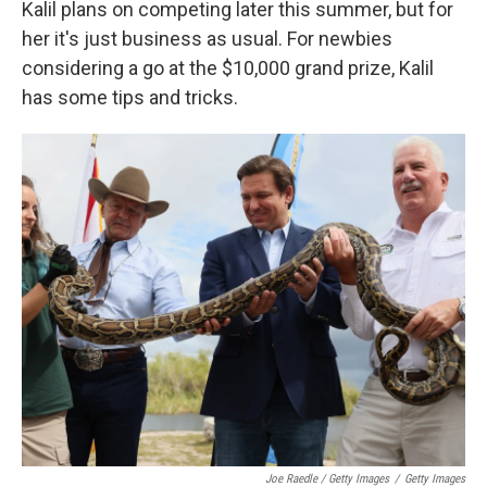
Kalil plans on competing later this summer, but for
her it's just business as usual. For newbies
considering a go at the $10,000 grand prize, Kalil
has some tips and tricks.
Joe Raedle / Getty Images
/
Getty Images