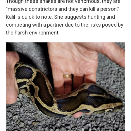
Though these snakes are not venomous, they are
"massive constrictors and they can kill a person,"
Kalil is quick to note. She suggests hunting and
competing with a partner due to the risks posed by
the harsh environment.