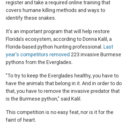
register and take a required online training that
covers humane killing methods and ways to
identify these snakes.
It's an important program that will help restore
Florida's ecosystem, according to Donna Kalil, a
Florida-based python hunting professional.
Last
year's competitors removed
223 invasive Burmese
pythons from the Everglades.
"To try to keep the Everglades healthy, you have to
have the animals that belong in it. And in order to do
that, you have to remove the invasive predator that
is the Burmese python," said Kalil.
This competition is no easy feat, nor is it for the
faint of heart.