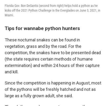
Florida Gov. Ron DeSantis (second from right) helps hold a python as he
kicks off the 2021 Python Challenge in the Everglades on June 3, 2021, in
Miami.
Tips for wannabe python hunters
These nocturnal snakes can be found in
vegetation, grass and by the road. For the
competition, the snakes have to be presented dead
(the state requires certain methods of humane
extermination) and within 24 hours of their capture
and kill.
Since the competition is happening in August, most
of the pythons will be freshly hatched and not as
large as a fully grown adult, she said.