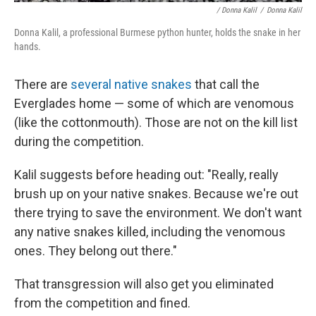
/ Donna Kalil
/
Donna Kalil
Donna Kalil, a professional Burmese python hunter, holds the snake in her
hands.
There are
several native snakes
that call the
Everglades home — some of which are venomous
(like the cottonmouth). Those are not on the kill list
during the competition.
Kalil suggests before heading out: "Really, really
brush up on your native snakes. Because we're out
there trying to save the environment. We don't want
any native snakes killed, including the venomous
ones. They belong out there."
That transgression will also get you eliminated
from the competition and fined.