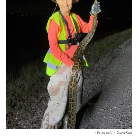
/ Donna Kalil
/
Donna Kalil