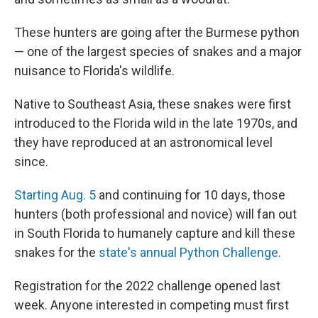
These hunters are going after the Burmese python
— one of the largest species of snakes and a major
nuisance to Florida's wildlife.
Native to Southeast Asia, these snakes were first
introduced to the Florida wild in the late 1970s, and
they have reproduced at an astronomical level
since.
Starting Aug. 5
and continuing for 10 days, those
hunters (both professional and novice) will fan out
in South Florida to humanely capture and kill these
snakes for the
state's annual Python Challenge
.
Registration for the 2022 challenge opened last
week. Anyone interested in competing must first