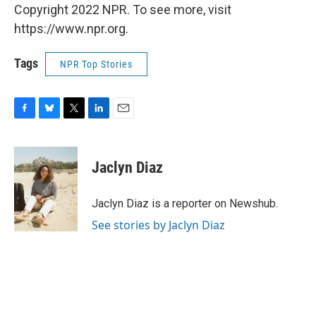
Copyright 2022 NPR. To see more, visit
https://www.npr.org.
Tags
NPR Top Stories
F
B
T
L
E
a
l
w
i
m
c
u
i
n
a
e
e
t
k
i
Jaclyn Diaz
b
s
t
e
l
o
k
e
d
o
y
r
I
Jaclyn Diaz is a reporter on Newshub.
k
n
See stories by Jaclyn Diaz