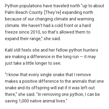
Python populations have traveled north "up to about
Palm Beach County. [They're] expanding north
because of our changing climate and warming
climate. We haven't had a cold front or a hard
freeze since 2010, so that's allowed them to
expand their range," she said.
Kalil still feels she and her fellow python hunters
are making a difference in the long run — it may
just take a little longer to see.
"I know that every single snake that I remove
makes a positive difference to the animals that one
snake and its offspring will eat if it was left out
there," she said. "In removing one python, I can be
saving 1,000 native animal lives."