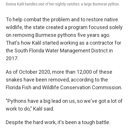
Donna Kalil handles one of her nightly catches: a large Burmese python.
To help combat the problem and to restore native
wildlife, the state created a program focused solely
on removing Burmese pythons five years ago.
That's how Kalil started working as a contractor for
the South Florida Water Management District in
2017.
As of October 2020, more than 12,000 of these
snakes have been removed, according to the
Florida Fish and Wildlife Conservation Commission.
"Pythons have a big lead on us, so we've got a lot of
work to do," Kalil said.
Despite the hard work, it's been a tough battle.