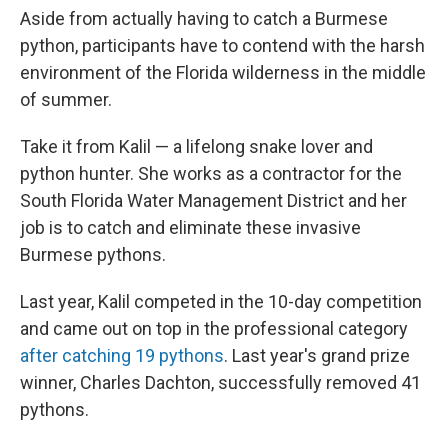
Aside from actually having to catch a Burmese
python, participants have to contend with the harsh
environment of the Florida wilderness in the middle
of summer.
Take it from Kalil — a lifelong snake lover and
python hunter. She works as a contractor for the
South Florida Water Management District and her
job is to catch and eliminate these invasive
Burmese pythons.
Last year, Kalil competed in the 10-day competition
and came out on top in the professional category
after catching 19 pythons
. Last year's grand prize
winner, Charles Dachton, successfully removed 41
pythons.