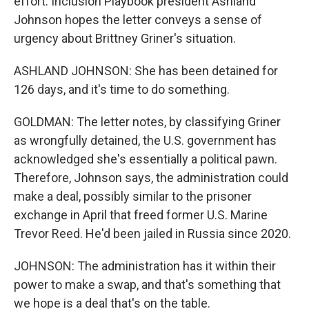
effort. Inclusion Playbook president Ashland
Johnson hopes the letter conveys a sense of
urgency about Brittney Griner's situation.
ASHLAND JOHNSON: She has been detained for
126 days, and it's time to do something.
GOLDMAN: The letter notes, by classifying Griner
as wrongfully detained, the U.S. government has
acknowledged she's essentially a political pawn.
Therefore, Johnson says, the administration could
make a deal, possibly similar to the prisoner
exchange in April that freed former U.S. Marine
Trevor Reed. He'd been jailed in Russia since 2020.
JOHNSON: The administration has it within their
power to make a swap, and that's something that
we hope is a deal that's on the table.