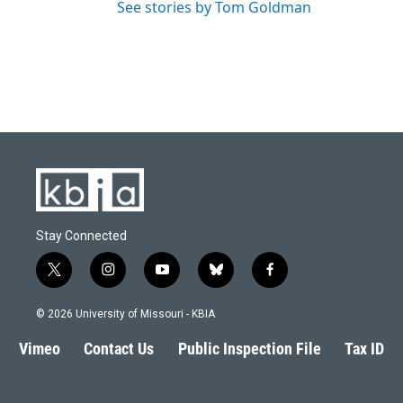
See stories by Tom Goldman
Stay Connected
t
i
y
b
f
w
n
o
l
a
i
s
u
u
c
© 2026 University of Missouri - KBIA
t
t
t
e
e
t
a
u
s
b
Vimeo
Contact Us
Public Inspection File
Tax ID
e
g
b
k
o
r
r
e
y
o
a
k