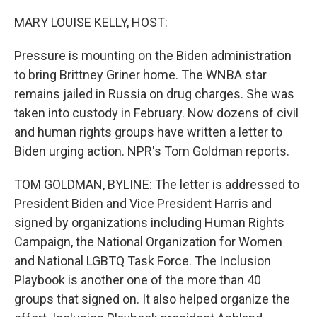
o
y
r
I
k
n
MARY LOUISE KELLY, HOST:
Pressure is mounting on the Biden administration
to bring Brittney Griner home. The WNBA star
remains jailed in Russia on drug charges. She was
taken into custody in February. Now dozens of civil
and human rights groups have written a letter to
Biden urging action. NPR's Tom Goldman reports.
TOM GOLDMAN, BYLINE: The letter is addressed to
President Biden and Vice President Harris and
signed by organizations including Human Rights
Campaign, the National Organization for Women
and National LGBTQ Task Force. The Inclusion
Playbook is another one of the more than 40
groups that signed on. It also helped organize the