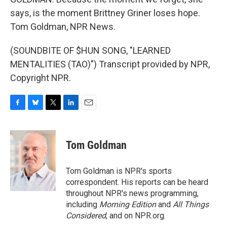
says, is the moment Brittney Griner loses hope.
Tom Goldman, NPR News.
(SOUNDBITE OF $HUN SONG, "LEARNED
MENTALITIES (TAO)") Transcript provided by NPR,
Copyright NPR.
F
B
T
L
E
a
l
w
i
m
c
u
i
n
a
e
e
t
k
i
Tom Goldman
b
s
t
e
l
o
k
e
d
o
y
r
I
Tom Goldman is NPR's sports
k
n
correspondent. His reports can be heard
throughout NPR's news programming,
including
Morning Edition
and
All Things
Considered
, and on NPR.org.