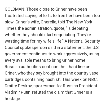
GOLDMAN: Those close to Griner have been
frustrated, saying efforts to free her have been too
slow. Griner's wife, Cherelle, told The New York
Times the administration, quote, "is debating
whether they should start negotiating. They're
wasting time for my wife's life." A National Security
Council spokesperson said in a statement, the U.S.
government continues to work aggressively, using
every available means to bring Griner home.
Russian authorities continue their hard line on
Griner, who they say brought into the country vape
cartridges containing hashish. This week on NBC,
Dmitry Peskov, spokesman for Russian President
Vladimir Putin, refuted the claim that Griner is a
hostage.