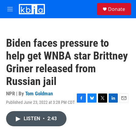
Skip to main content
S
Donate
e
M
a
e
r
n
c
u
h
Biden faces pressure to
u
e
help get WNBA star Brittney
r
y
Griner released from
Russian jail
NPR | By
Tom Goldman
Published June 23, 2022 at 3:28 PM CDT
F
B
T
L
E
a
l
w
i
m
c
u
i
n
a
LISTEN
•
2:43
e
e
t
k
i
b
s
t
e
l
o
k
e
d