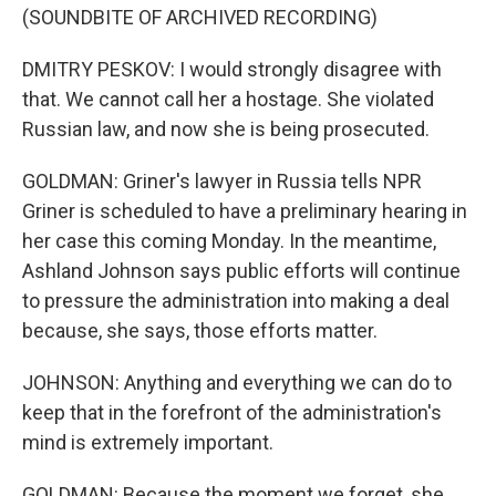
(SOUNDBITE OF ARCHIVED RECORDING)
DMITRY PESKOV: I would strongly disagree with
that. We cannot call her a hostage. She violated
Russian law, and now she is being prosecuted.
GOLDMAN: Griner's lawyer in Russia tells NPR
Griner is scheduled to have a preliminary hearing in
her case this coming Monday. In the meantime,
Ashland Johnson says public efforts will continue
to pressure the administration into making a deal
because, she says, those efforts matter.
JOHNSON: Anything and everything we can do to
keep that in the forefront of the administration's
mind is extremely important.
GOLDMAN: Because the moment we forget, she