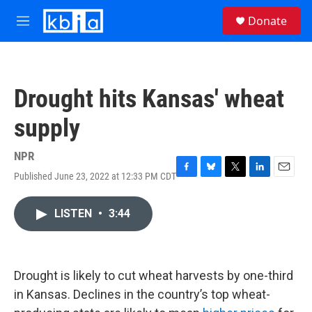
Skip to main content
S
Donate
e
M
a
e
r
n
c
u
h
Drought hits Kansas' wheat
u
e
supply
r
y
NPR
Published June 23, 2022 at 12:33 PM CDT
F
B
T
L
E
a
l
w
i
m
c
u
i
n
a
LISTEN
•
3:44
e
e
t
k
i
b
s
t
e
l
o
k
e
d
o
y
r
I
k
n
Drought is likely to cut wheat harvests by one-third
in Kansas. Declines in the country’s top wheat-