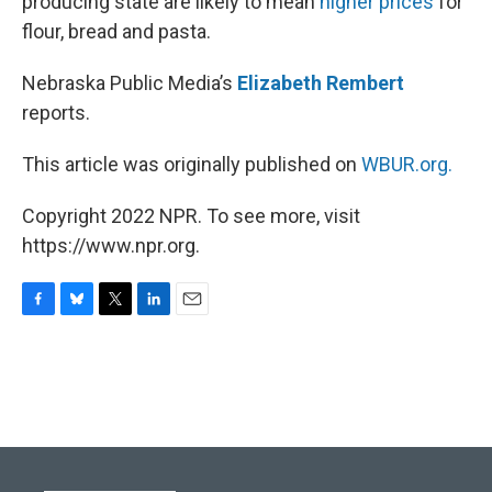
producing state are likely to mean
higher prices
for
flour, bread and pasta.
Nebraska Public Media’s
Elizabeth Rembert
reports.
This article was originally published on
WBUR.org.
Copyright 2022 NPR. To see more, visit
https://www.npr.org.
F
B
T
L
E
a
l
w
i
m
c
u
i
n
a
e
e
t
k
i
b
s
t
e
l
o
k
e
d
o
y
r
I
k
n