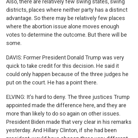
Also, there are relatively few swing states, swing
districts, places where neither party has a distinct
advantage. So there may be relatively few places
where the abortion issue alone moves enough
votes to determine the outcome. But there will be
some.
DAVIS: Former President Donald Trump was very
quick to take credit for this decision. He said it
could only happen because of the three judges he
put on the court. He has a point there.
ELVING: It's hard to deny. The three justices Trump
appointed made the difference here, and they are
more than likely to do so again on other issues.
President Biden made that very clear in his remarks
yesterday. And Hillary Clinton, if she had been