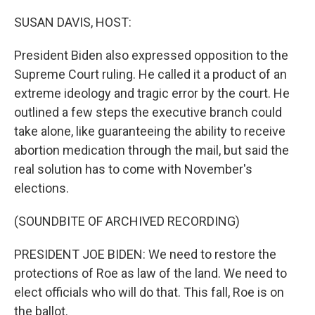
o
y
r
I
k
n
SUSAN DAVIS, HOST:
President Biden also expressed opposition to the
Supreme Court ruling. He called it a product of an
extreme ideology and tragic error by the court. He
outlined a few steps the executive branch could
take alone, like guaranteeing the ability to receive
abortion medication through the mail, but said the
real solution has to come with November's
elections.
(SOUNDBITE OF ARCHIVED RECORDING)
PRESIDENT JOE BIDEN: We need to restore the
protections of Roe as law of the land. We need to
elect officials who will do that. This fall, Roe is on
the ballot.