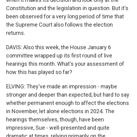
Constitution and the legislation in question. But it's
been observed for a very long period of time that
the Supreme Court also follows the election
returns.
DAVIS: Also this week, the House January 6
committee wrapped up its first round of live
hearings this month. What's your assessment of
how this has played so far?
ELVING: They've made an impression - maybe
stronger and deeper than expected, but hard to say
whether permanent enough to affect the elections
in November, let alone elections in 2024. The
hearings themselves, though, have been
impressive, Sue - well-presented and quite
dramatic at times, relying primarily on the