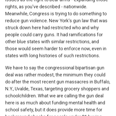
rights, as you've described - nationwide.
Meanwhile, Congress is trying to do something to
reduce gun violence. New York's gun law that was
struck down here had restricted who and why
people could carry guns. It had ramifications for
other blue states with similar restrictions, and
those would seem harder to enforce now, even in
states with long histories of such restrictions.
We have to say the congressional bipartisan gun
deal was rather modest, the minimum they could
do after the most recent gun massacres in Buffalo,
N.Y., Uvalde, Texas, targeting grocery shoppers and
schoolchildren. What we are calling the gun deal
here is as much about funding mental health and
school safety, but it does provide more time for