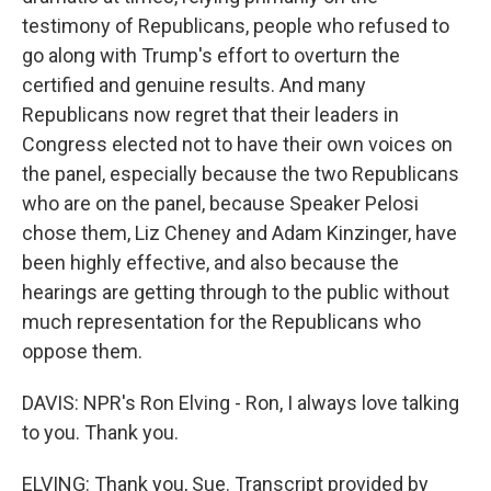
testimony of Republicans, people who refused to
go along with Trump's effort to overturn the
certified and genuine results. And many
Republicans now regret that their leaders in
Congress elected not to have their own voices on
the panel, especially because the two Republicans
who are on the panel, because Speaker Pelosi
chose them, Liz Cheney and Adam Kinzinger, have
been highly effective, and also because the
hearings are getting through to the public without
much representation for the Republicans who
oppose them.
DAVIS: NPR's Ron Elving - Ron, I always love talking
to you. Thank you.
ELVING: Thank you, Sue. Transcript provided by