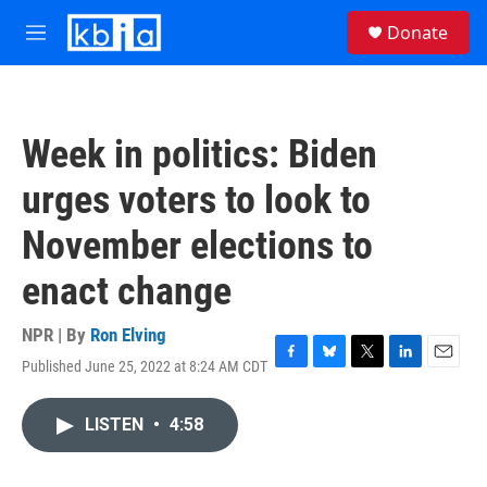
Skip to main content
S
Donate
e
M
a
e
r
n
c
u
h
Week in politics: Biden
u
e
urges voters to look to
r
y
November elections to
enact change
NPR | By
Ron Elving
Published June 25, 2022 at 8:24 AM CDT
F
B
T
L
E
a
l
w
i
m
c
u
i
n
a
LISTEN
•
4:58
e
e
t
k
i
b
s
t
e
l
o
k
e
d