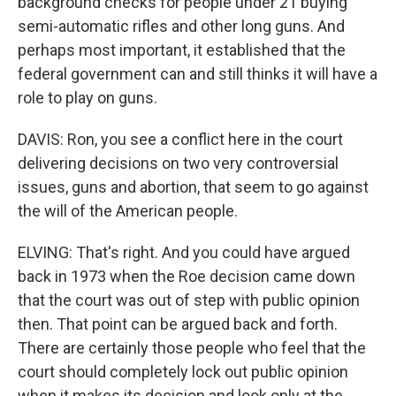
background checks for people under 21 buying
semi-automatic rifles and other long guns. And
perhaps most important, it established that the
federal government can and still thinks it will have a
role to play on guns.
DAVIS: Ron, you see a conflict here in the court
delivering decisions on two very controversial
issues, guns and abortion, that seem to go against
the will of the American people.
ELVING: That's right. And you could have argued
back in 1973 when the Roe decision came down
that the court was out of step with public opinion
then. That point can be argued back and forth.
There are certainly those people who feel that the
court should completely lock out public opinion
when it makes its decision and look only at the