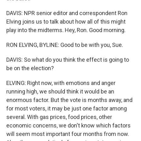
DAVIS: NPR senior editor and correspondent Ron
Elving joins us to talk about how all of this might
play into the midterms. Hey, Ron. Good morning.
RON ELVING, BYLINE: Good to be with you, Sue.
DAVIS: So what do you think the effect is going to
be on the election?
ELVING: Right now, with emotions and anger
running high, we should think it would be an
enormous factor. But the vote is months away, and
for most voters, it may be just one factor among
several. With gas prices, food prices, other
economic concerns, we don't know which factors
will seem most important four months from now.