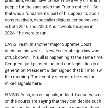
president, would have chosen three very different
people for the vacancies that Trump got to fill. So
that was a fundamental part of his appeal to social
conservatives, especially religious conservatives,
in both 2016 and 2020. And it would be again in
2024 if he were to run.
DAVIS: Yeah. In another major Supreme Court
decision this week, a New York state gun law was
struck down. This all is happening at the same time
Congress just passed the first gun legislation in a
generation. President Biden signed that bill into law
this morning. The country seems to be sending
mixed signals here.
ELVING: Yeah, mixed signals, indeed. Conservatives
on the courts are saying that they can decide such
issues as the right to bear arms - expanding those