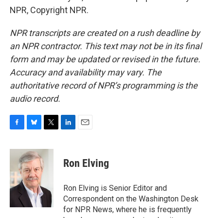
NPR, Copyright NPR.
NPR transcripts are created on a rush deadline by
an NPR contractor. This text may not be in its final
form and may be updated or revised in the future.
Accuracy and availability may vary. The
authoritative record of NPR’s programming is the
audio record.
F
B
T
L
E
a
l
w
i
m
c
u
i
n
a
e
e
t
k
i
Ron Elving
b
s
t
e
l
o
k
e
d
o
y
r
I
Ron Elving is Senior Editor and
k
n
Correspondent on the Washington Desk
for NPR News, where he is frequently