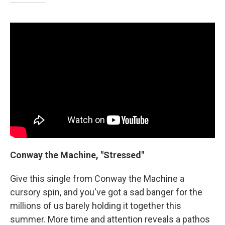
Conway the Machine, "Stressed"
Give this single from Conway the Machine a
cursory spin, and you've got a sad banger for the
millions of us barely holding it together this
summer. More time and attention reveals a pathos