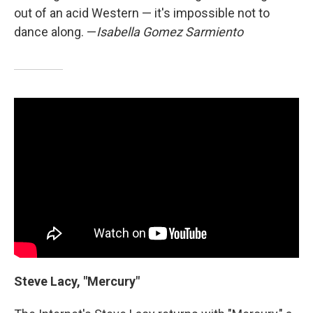
out of an acid Western — it's impossible not to
dance along. —
Isabella Gomez Sarmiento
Steve Lacy, "Mercury"