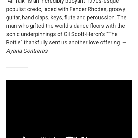
"All Talk" is an incredibly buoyant 1970s-esque
populist credo, laced with Fender Rhodes, groovy
guitar, hand claps, keys, flute and percussion. The
man who gifted the world's dance floors with the
sonic underpinnings of Gil Scott-Heron's "The
Bottle" thankfully sent us another love offering. —
Ayana Contreras