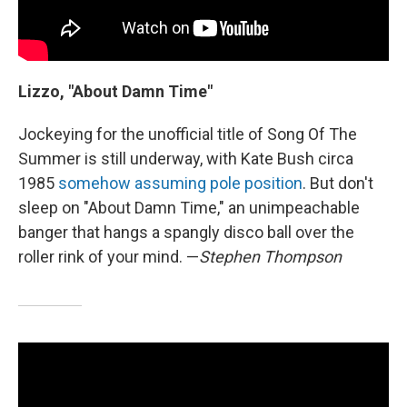
Lizzo, "About Damn Time"
Jockeying for the unofficial title of Song Of The
Summer is still underway, with Kate Bush circa
1985
somehow assuming pole position
. But don't
sleep on "About Damn Time," an unimpeachable
banger that hangs a spangly disco ball over the
roller rink of your mind. —
Stephen Thompson