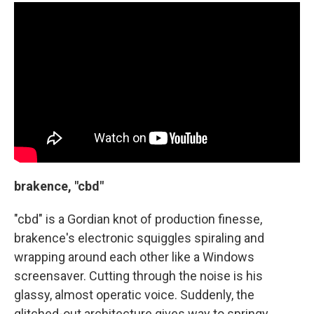
brakence, "cbd"
"cbd" is a Gordian knot of production finesse,
brakence's electronic squiggles spiraling and
wrapping around each other like a Windows
screensaver. Cutting through the noise is his
glassy, almost operatic voice. Suddenly, the
glitched-out architecture gives way to springy