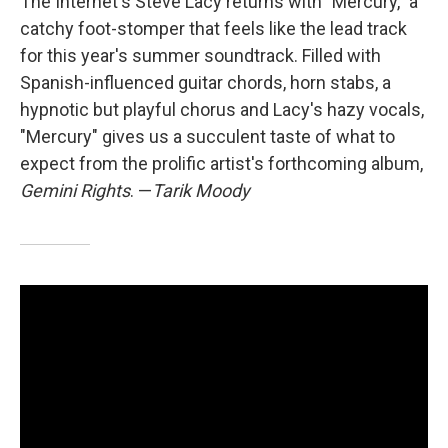
The Internet's Steve Lacy returns with "Mercury," a
catchy foot-stomper that feels like the lead track
for this year's summer soundtrack. Filled with
Spanish-influenced guitar chords, horn stabs, a
hypnotic but playful chorus and Lacy's hazy vocals,
"Mercury" gives us a succulent taste of what to
expect from the prolific artist's forthcoming album,
Gemini Rights
. —
Tarik Moody