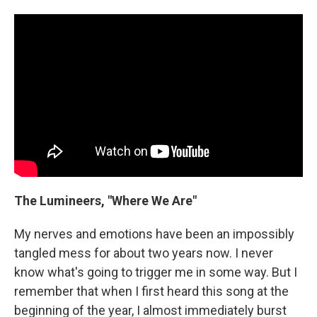
The Lumineers, "Where We Are"
My nerves and emotions have been an impossibly
tangled mess for about two years now. I never
know what's going to trigger me in some way. But I
remember that when I first heard this song at the
beginning of the year, I almost immediately burst