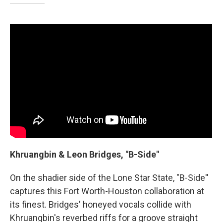
Khruangbin & Leon Bridges, "B-Side"
On the shadier side of the Lone Star State, "B-Side''
captures this Fort Worth-Houston collaboration at
its finest. Bridges' honeyed vocals collide with
Khruangbin's reverbed riffs for a groove straight