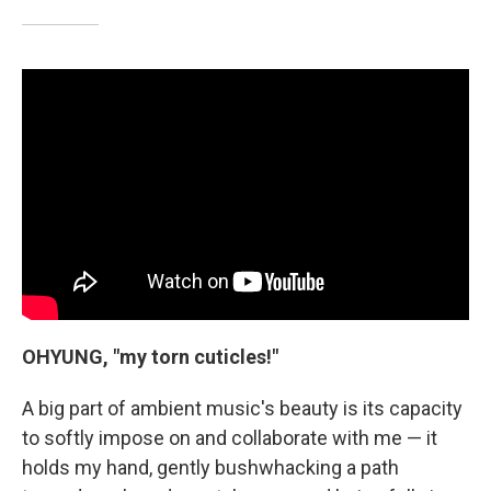
OHYUNG, "my torn cuticles!"
A big part of ambient music's beauty is its capacity
to softly impose on and collaborate with me — it
holds my hand, gently bushwhacking a path