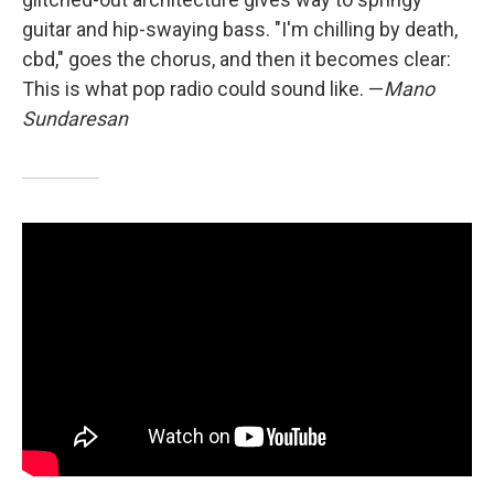
guitar and hip-swaying bass. "I'm chilling by death,
cbd," goes the chorus, and then it becomes clear:
This is what pop radio could sound like. —
Mano
Sundaresan