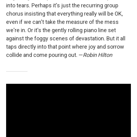
into tears. Perhaps it's just the recurring group
chorus insisting that everything really will be OK,
even if we can't take the measure of the mess
we're in. Or it's the gently rolling piano line set
against the foggy scenes of devastation. But it all
taps directly into that point where joy and sorrow
collide and come pouring out. —
Robin Hilton