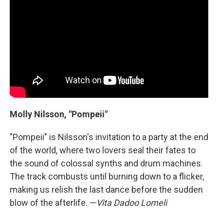
Molly Nilsson, "Pompeii"
"Pompeii" is Nilsson's invitation to a party at the end
of the world, where two lovers seal their fates to
the sound of colossal synths and drum machines.
The track combusts until burning down to a flicker,
making us relish the last dance before the sudden
blow of the afterlife. —
Vita Dadoo Lomeli