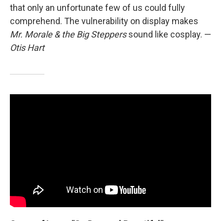
that only an unfortunate few of us could fully
comprehend. The vulnerability on display makes
Mr. Morale & the Big Steppers
sound like cosplay.
—
Otis Hart