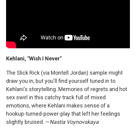
Kehlani, "Wish I Never"
The Slick Rick (via Montell Jordan) sample might
draw you in, but you'll find yourself tuned in to
Kehlani's storytelling. Memories of regrets and hot
sex swirl in this catchy track full of mixed
emotions, where Kehlani makes sense of a
hookup-turned-power-play that left her feelings
slightly bruised. —
Nastia Voynovskaya