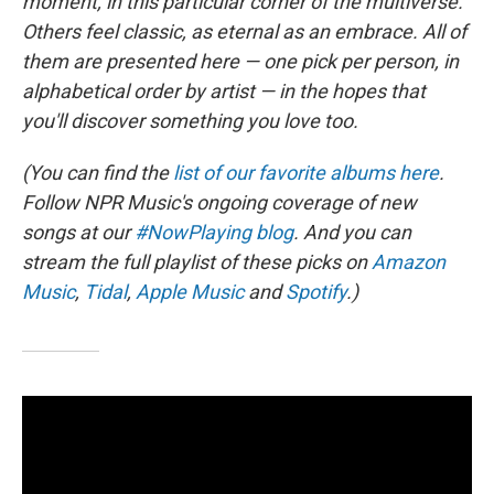
moment, in this particular corner of the multiverse.
Others feel classic, as eternal as an embrace. All of
them are presented here — one pick per person, in
alphabetical order by artist — in the hopes that
you'll discover something you love too.
(You can find the
list of our favorite albums here
.
Follow NPR Music's ongoing coverage of new
songs at our
#NowPlaying blog
. And you can
stream the full playlist of these picks on
Amazon
Music
,
Tidal
,
Apple Music
and
Spotify
.)