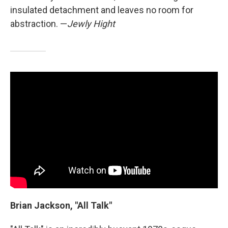
insulated detachment and leaves no room for
abstraction. —
Jewly Hight
Brian Jackson, "All Talk"