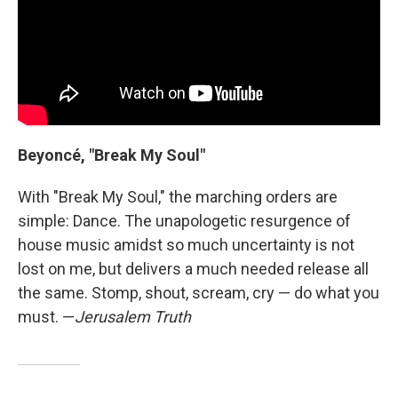
Beyoncé, "Break My Soul"
With "Break My Soul," the marching orders are
simple: Dance. The unapologetic resurgence of
house music amidst so much uncertainty is not
lost on me, but delivers a much needed release all
the same. Stomp, shout, scream, cry — do what you
must. —
Jerusalem Truth