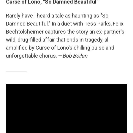
Curse of Lono, "So Damned Beautiful"
Rarely have I heard a tale as haunting as "So
Damned Beautiful." In a duet with Tess Parks, Felix
Bechtolsheimer captures the story an ex-partner's
wild, drug-filled affair that ends in tragedy, all
amplified by Curse of Lono's chilling pulse and
unforgettable chorus. —
Bob Boilen