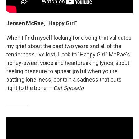
Jensen McRae, "Happy Girl"
When I find myself looking for a song that validates
my grief about the past two years and all of the
tenderness I've lost, I look to "Happy Girl." McRae's
honey-sweet voice and heartbreaking lyrics, about
feeling pressure to appear joyful when you're
battling loneliness, contain a sadness that cuts
right to the bone. —
Cat Sposato