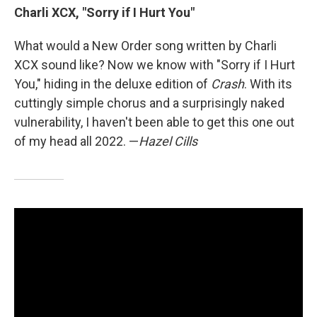
Charli XCX, "Sorry if I Hurt You"
What would a New Order song written by Charli
XCX sound like? Now we know with "Sorry if I Hurt
You," hiding in the deluxe edition of
Crash
. With its
cuttingly simple chorus and a surprisingly naked
vulnerability, I haven't been able to get this one out
of my head all 2022. —
Hazel Cills