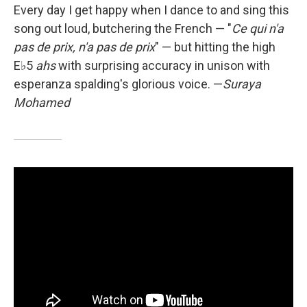
Every day I get happy when I dance to and sing this
song out loud, butchering the French — "
Ce qui n'a
pas de prix, n'a pas de prix
" — but hitting the high
E♭5
ahs
with surprising accuracy in unison with
esperanza spalding's glorious voice.
—
Suraya
Mohamed