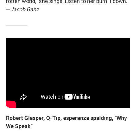
rotten world," she sings. Listen to her burn it down.
—
Jacob Ganz
Robert Glasper, Q-Tip, esperanza spalding, "Why
We Speak"