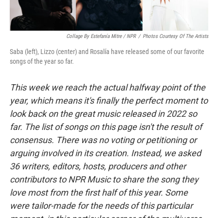
Collage By Estefanía Mitre / NPR
/
Photos Courtesy Of The Artists
Saba (left), Lizzo (center) and Rosalía have released some of our favorite
songs of the year so far.
This week we reach the actual halfway point of the
year, which means it's finally the perfect moment to
look back on the great music released in 2022 so
far. The list of songs on this page isn't the result of
consensus. There was no voting or petitioning or
arguing involved in its creation. Instead, we asked
36 writers, editors, hosts, producers and other
contributors to NPR Music to share the song they
love most from the first half of this year. Some
were tailor-made for the needs of this particular