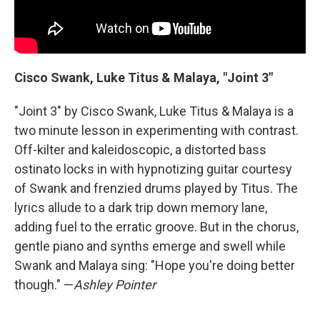
Cisco Swank, Luke Titus & Malaya, "Joint 3"
"Joint 3" by Cisco Swank, Luke Titus & Malaya is a
two minute lesson in experimenting with contrast.
Off-kilter and kaleidoscopic, a distorted bass
ostinato locks in with hypnotizing guitar courtesy
of Swank and frenzied drums played by Titus. The
lyrics allude to a dark trip down memory lane,
adding fuel to the erratic groove. But in the chorus,
gentle piano and synths emerge and swell while
Swank and Malaya sing: "Hope you're doing better
though." —
Ashley Pointer