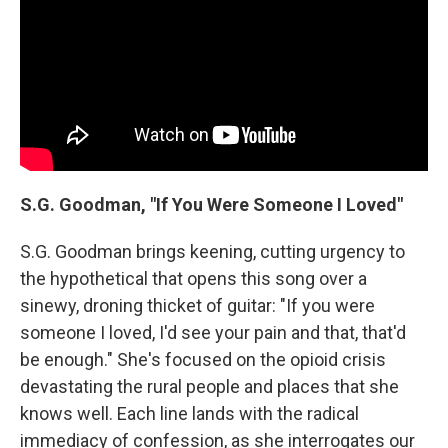
S.G. Goodman, "If You Were Someone I Loved"
S.G. Goodman brings keening, cutting urgency to
the hypothetical that opens this song over a
sinewy, droning thicket of guitar: "If you were
someone I loved, I'd see your pain and that, that'd
be enough." She's focused on the opioid crisis
devastating the rural people and places that she
knows well. Each line lands with the radical
immediacy of confession, as she interrogates our