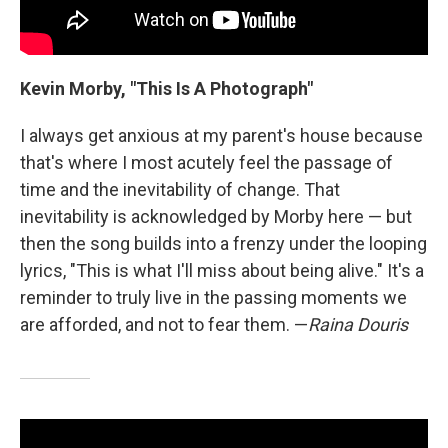
Kevin Morby, "This Is A Photograph"
I always get anxious at my parent's house because
that's where I most acutely feel the passage of
time and the inevitability of change. That
inevitability is acknowledged by Morby here — but
then the song builds into a frenzy under the looping
lyrics, "This is what I'll miss about being alive." It's a
reminder to truly live in the passing moments we
are afforded, and not to fear them. —
Raina Douris