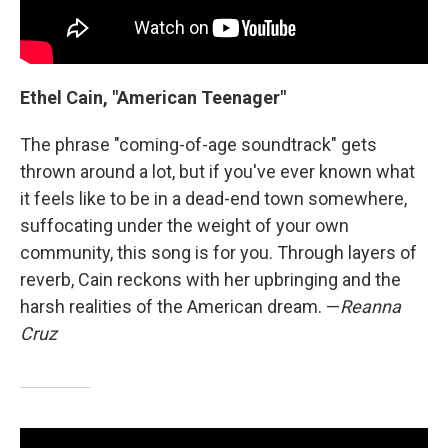
Ethel Cain, "American Teenager"
The phrase "coming-of-age soundtrack" gets
thrown around a lot, but if you've ever known what
it feels like to be in a dead-end town somewhere,
suffocating under the weight of your own
community, this song is for you. Through layers of
reverb, Cain reckons with her upbringing and the
harsh realities of the American dream. —
Reanna
Cruz