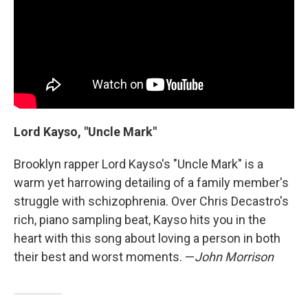
Lord Kayso, "Uncle Mark"
Brooklyn rapper Lord Kayso's "Uncle Mark" is a
warm yet harrowing detailing of a family member's
struggle with schizophrenia. Over Chris Decastro's
rich, piano sampling beat, Kayso hits you in the
heart with this song about loving a person in both
their best and worst moments. —
John Morrison