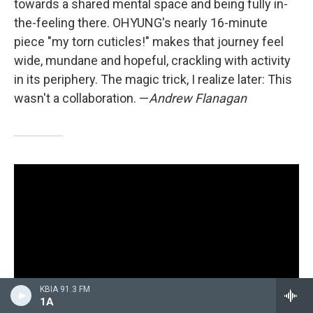
towards a shared mental space and being fully in-
the-feeling there. OHYUNG's nearly 16-minute
piece "my torn cuticles!" makes that journey feel
wide, mundane and hopeful, crackling with activity
in its periphery. The magic trick, I realize later: This
wasn't a collaboration. —
Andrew Flanagan
KBIA 91.3 FM
1A