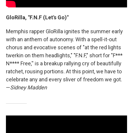
GloRilla, "F.N.F (Let's Go)"
Memphis rapper GloRilla ignites the summer early
with an anthem of autonomy. With a spell-it-out
chorus and evocative scenes of "at the red lights
twerkin on them headlights," "F.N.F," short for "F***
N**** Free,'' is a breakup rallying cry of beautifully
ratchet, rousing portions. At this point, we have to
celebrate any and every sliver of freedom we got.
—
Sidney Madden