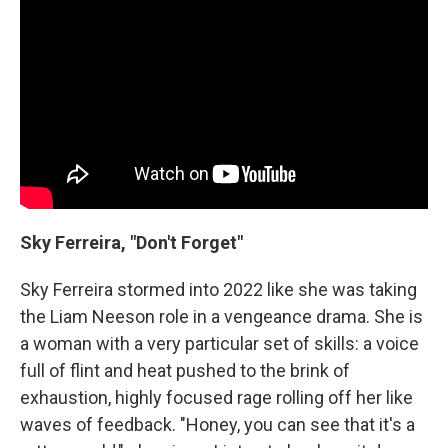
Sky Ferreira, "Don't Forget"
Sky Ferreira stormed into 2022 like she was taking
the Liam Neeson role in a vengeance drama. She is
a woman with a very particular set of skills: a voice
full of flint and heat pushed to the brink of
exhaustion, highly focused rage rolling off her like
waves of feedback. "Honey, you can see that it's a