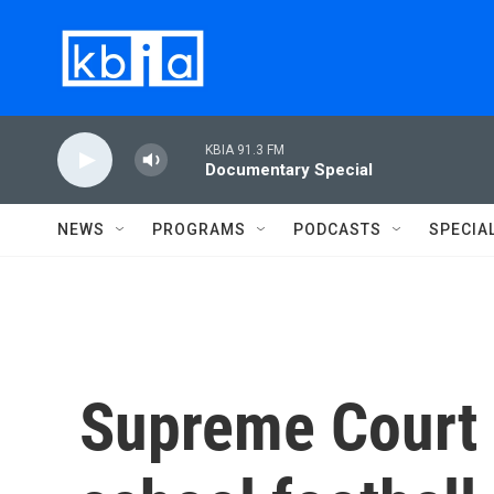
Skip to main content
KBIA 91.3 FM
Documentary Special
NEWS
PROGRAMS
PODCASTS
SPECIA
Supreme Court 