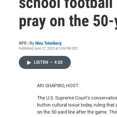
school football 
pray on the 50-
NPR | By
Nina Totenberg
Published June 27, 2022 at 3:09 PM CDT
LISTEN
•
4:20
ARI SHAPIRO, HOST:
The U.S. Supreme Court's conservative
button cultural issue today, ruling that
on the 50-yard line after the game. Th