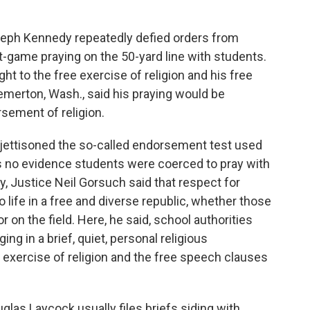
ph Kennedy repeatedly defied orders from
st-game praying on the 50-yard line with students.
ht to the free exercise of religion and his free
remerton, Wash., said his praying would be
sement of religion.
 jettisoned the so-called endorsement test used
as no evidence students were coerced to pray with
ty, Justice Neil Gorsuch said that respect for
o life in a free and diverse republic, whether those
 on the field. Here, he said, school authorities
ing in a brief, quiet, personal religious
 exercise of religion and the free speech clauses
uglas Laycock usually files briefs siding with