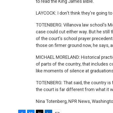
to read the King James Bible.
LAYCOCK: I don't think they're going to 
TOTENBERG: Villanova law school's Mic
case could cut either way. But he still 
of the court's school prayer precedent
those on firmer ground now, he says, ar
MICHAEL MORELAND: Historical practices
of parts of the country, that includes 
like moments of silence at graduations
TOTENBERG: That said, the country is f
the court is far different from what it 
Nina Totenberg, NPR News, Washington