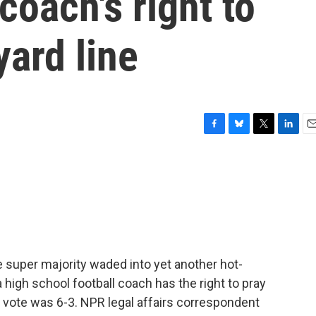
coach's right to
yard line
F
B
T
L
E
a
l
w
i
m
c
u
i
n
a
e
e
t
k
i
b
s
t
e
l
o
k
e
d
o
y
r
I
k
n
 super majority waded into yet another hot-
 a high school football coach has the right to pray
e vote was 6-3. NPR legal affairs correspondent