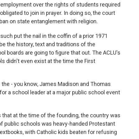
 employment over the rights of students required
ligated to join in prayer. In doing so, the court
s ban on state entanglement with religion.
such put the nail in the coffin of a prior 1971
e the history, text and traditions of the
ool boards are going to figure that out. The ACLU's
s didn't even exist at the time the First
 the - you know, James Madison and Thomas
for a school leader at a major public school event
at at the time of the founding, the country was
n of public schools was heavy-handed Protestant
 textbooks, with Catholic kids beaten for refusing