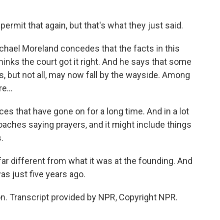
permit that again, but that's what they just said.
hael Moreland concedes that the facts in this
thinks the court got it right. And he says that some
s, but not all, may now fall by the wayside. Among
e...
 that have gone on for a long time. And in a lot
coaches saying prayers, and it might include things
.
ar different from what it was at the founding. And
was just five years ago.
. Transcript provided by NPR, Copyright NPR.