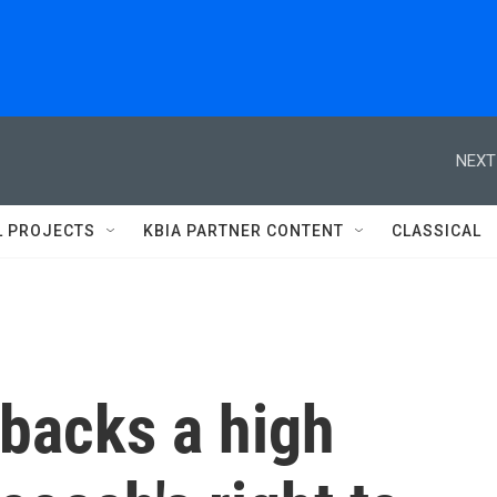
NEXT
L PROJECTS
KBIA PARTNER CONTENT
CLASSICAL
backs a high