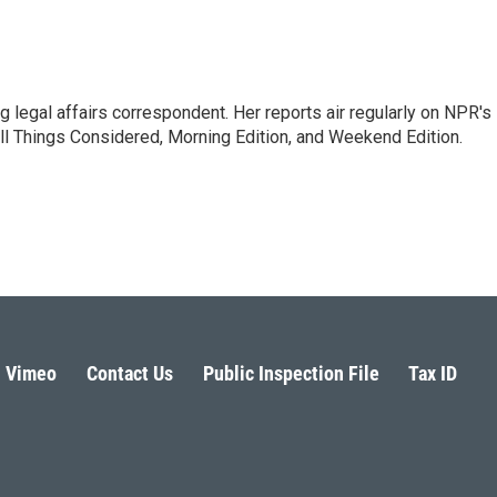
 legal affairs correspondent. Her reports air regularly on NPR's
ll Things Considered, Morning Edition, and Weekend Edition.
Vimeo
Contact Us
Public Inspection File
Tax ID