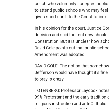
coach who voluntarily accepted public
to attend public schools who may feel ob
gives short shrift to the Constitution'
In his opinion for the court, Justice Gor
decision and said the test now should b
Constitution. But it is unclear how sch
David Cole points out that public school
Amendment was adopted.
DAVID COLE: The notion that somehow
Jefferson would have thought it's fine 
to pray is crazy.
TOTENBERG: Professor Laycock notes th
99% Protestant and the early traditio
religious instruction and anti-Catholic