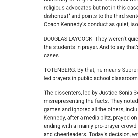
religious advocates but not in this case
dishonest" and points to the third sen
Coach Kennedy's conduct as quiet, iso
DOUGLAS LAYCOCK: They weren't quiet,
the students in prayer. And to say that
cases.
TOTENBERG: By that, he means Supreme
led prayers in public school classroom
The dissenters, led by Justice Sonia S
misrepresenting the facts. They noted 
games and ignored all the others, in
Kennedy, after a media blitz, prayed on
ending with a mainly pro-prayer crowd
and cheerleaders. Today's decision, wr