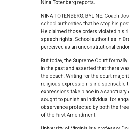
Nina Totenberg reports.
NINA TOTENBERG, BYLINE: Coach Jose
school authorities that he stop his po
He claimed those orders violated his rig
speech rights. School authorities in B
perceived as an unconstitutional endor
But today, the Supreme Court formally
in the past and asserted that there w
the coach. Writing for the court majori
religious expression is indispensable t
expressions take place in a sanctuary or
sought to punish an individual for engag
observance protected by both the free
of the First Amendment.
University of Virginia law professor Do