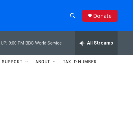
Donate
S
S
e
h
a
r
All Streams
 UP:
9:00 PM
BBC World Service
o
c
h
w
Q
SUPPORT
ABOUT
TAX ID NUMBER
u
S
e
r
e
y
a
r
c
h