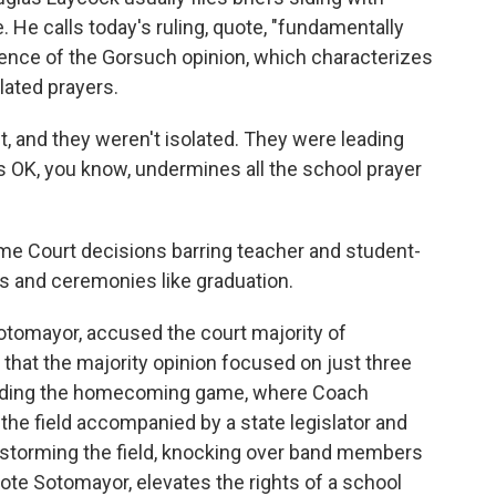
. He calls today's ruling, quote, "fundamentally
tence of the Gorsuch opinion, which characterizes
lated prayers.
 and they weren't isolated. They were leading
's OK, you know, undermines all the school prayer
 Court decisions barring teacher and student-
s and ceremonies like graduation.
otomayor, accused the court majority of
that the majority opinion focused on just three
cluding the homecoming game, where Coach
 the field accompanied by a state legislator and
 storming the field, knocking over band members
ote Sotomayor, elevates the rights of a school