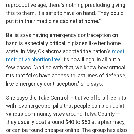
reproductive age, there's nothing precluding giving
this to them. It's safe to have on hand. They could
put it in their medicine cabinet at home."
Bellis says having emergency contraception on
hand is especially critical in places like her home
state. In May, Oklahoma adopted the nation's
most
restrictive abortion law
. It's now illegal in all but a
few cases. "And so with that, we know how critical
it is that folks have access to last lines of defense,
like emergency contraception," she says.
She says the Take Control Initiative offers free kits
with levonorgestrel pills that people can pick up at
various community sites around Tulsa County —
they usually cost around $40 to $50 at a pharmacy,
or can be found cheaper online. The group has also