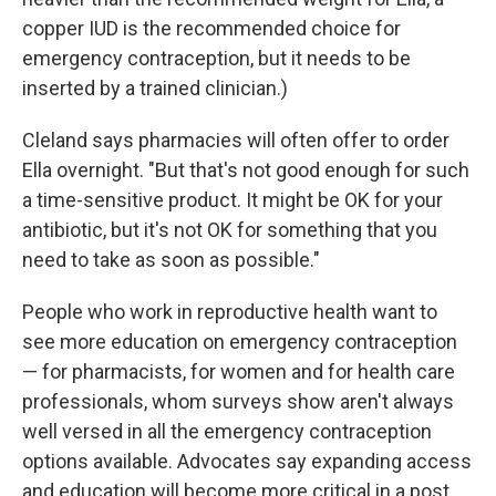
copper IUD is the recommended choice for
emergency contraception, but it needs to be
inserted by a trained clinician.)
Cleland says pharmacies will often offer to order
Ella overnight. "But that's not good enough for such
a time-sensitive product. It might be OK for your
antibiotic, but it's not OK for something that you
need to take as soon as possible."
People who work in reproductive health want to
see more education on emergency contraception
— for pharmacists, for women and for health care
professionals, whom surveys show aren't always
well versed in all the emergency contraception
options available. Advocates say expanding access
and education will become more critical in a post