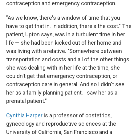
contraception and emergency contraception.
"As we know, there's a window of time that you
have to get that in. In addition, there's the cost." The
patient, Upton says, was in a turbulent time in her
life — she had been kicked out of her home and
was living with a relative. "Somewhere between
transportation and costs and all of the other things
she was dealing with in her life at the time, she
couldn't get that emergency contraception, or
contraception care in general. And so I didn't see
her as a family planning patient. I saw her as a
prenatal patient."
Cynthia Harper
is a professor of obstetrics,
gynecology and reproductive sciences at the
University of California, San Francisco and a