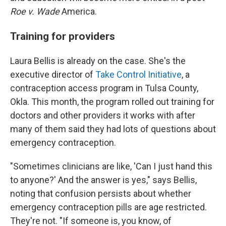
Roe v. Wade
America.
Training for providers
Laura Bellis is already on the case. She's the
executive director of
Take Control Initiative
, a
contraception access program in Tulsa County,
Okla. This month, the program rolled out training for
doctors and other providers it works with after
many of them said they had lots of questions about
emergency contraception.
"Sometimes clinicians are like, 'Can I just hand this
to anyone?' And the answer is yes," says Bellis,
noting that confusion persists about whether
emergency contraception pills are age restricted.
They're not. "If someone is, you know, of