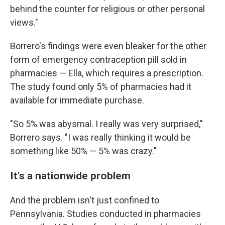
behind the counter for religious or other personal
views."
Borrero's findings were even bleaker for the other
form of emergency contraception pill sold in
pharmacies — Ella, which requires a prescription.
The study found only 5% of pharmacies had it
available for immediate purchase.
"So 5% was abysmal. I really was very surprised,"
Borrero says. "I was really thinking it would be
something like 50% — 5% was crazy."
It's a nationwide problem
And the problem isn't just confined to
Pennsylvania. Studies conducted in pharmacies