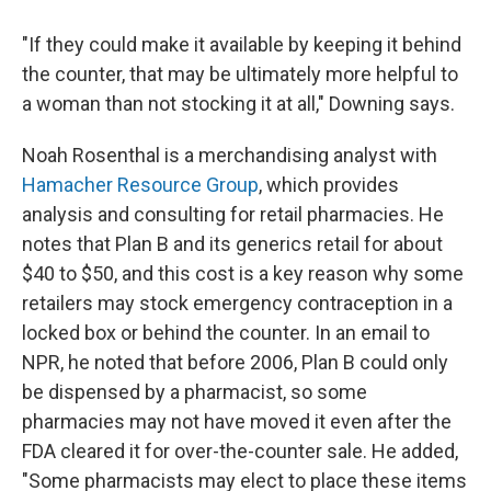
"If they could make it available by keeping it behind
the counter, that may be ultimately more helpful to
a woman than not stocking it at all," Downing says.
Noah Rosenthal is a merchandising analyst with
Hamacher Resource Group
, which provides
analysis and consulting for retail pharmacies. He
notes that Plan B and its generics retail for about
$40 to $50, and this cost is a key reason why some
retailers may stock emergency contraception in a
locked box or behind the counter. In an email to
NPR, he noted that before 2006, Plan B could only
be dispensed by a pharmacist, so some
pharmacies may not have moved it even after the
FDA cleared it for over-the-counter sale. He added,
"Some pharmacists may elect to place these items