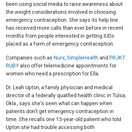
been using social media to raise awareness about
the weight considerations involved in choosing
emergency contraception. She says its help line
has received more calls than ever before in recent
months from people interested in getting IUDs
placed as a form of emergency contraception.
Companies such as
Nurx
,
SimpleHealth
and
PRJKT
RUBY
also offer telemedicine appointments for
women who need a prescription for Ella.
Dr. Leah Upton, a family physician and medical
director of a federally qualified health clinic in Tulsa,
Okla., says she's seen what can happen when
patients don't get emergency contraception in
time. She recalls one 15-year-old patient who told
Upton she had trouble accessing both