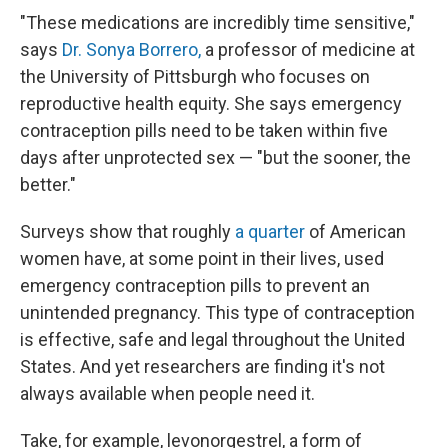
"These medications are incredibly time sensitive,"
says
Dr. Sonya Borrero,
a professor of medicine at
the University of Pittsburgh who focuses on
reproductive health equity. She says emergency
contraception pills need to be taken within five
days after unprotected sex — "but the sooner, the
better."
Surveys show that roughly
a quarter
of American
women have, at some point in their lives, used
emergency contraception pills to prevent an
unintended pregnancy. This type of contraception
is effective, safe and legal throughout the United
States. And yet researchers are finding it's not
always available when people need it.
Take, for example, levonorgestrel, a form of