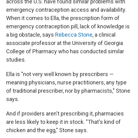
across the U.S. have found similar problems with
emergency contraception access and availability.
When it comes to Ella, the prescription form of
emergency contraception pill, lack of knowledge is
a big obstacle, says
Rebecca Stone
, a clinical
associate professor at the University of Georgia
College of Pharmacy who has conducted similar
studies.
Ella is "not very well known by prescribers —
meaning physicians, nurse practitioners, any type
of traditional prescriber, nor by pharmacists," Stone
says.
And if providers aren't prescribing it, pharmacies
are less likely to keep it in stock. "That's kind of
chicken and the egg," Stone says.