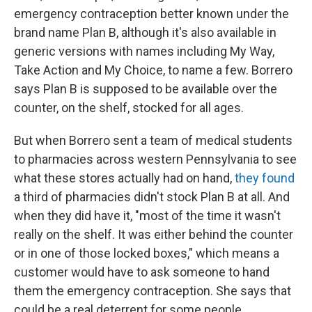
emergency contraception better known under the
brand name Plan B, although it's also available in
generic versions with names including My Way,
Take Action and My Choice, to name a few. Borrero
says Plan B is supposed to be available over the
counter, on the shelf, stocked for all ages.
But when Borrero sent a team of medical students
to pharmacies across western Pennsylvania to see
what these stores actually had on hand,
they found
a third of pharmacies didn't stock Plan B at all. And
when they did have it, "most of the time it wasn't
really on the shelf. It was either behind the counter
or in one of those locked boxes," which means a
customer would have to ask someone to hand
them the emergency contraception. She says that
could be a real deterrent for some people.