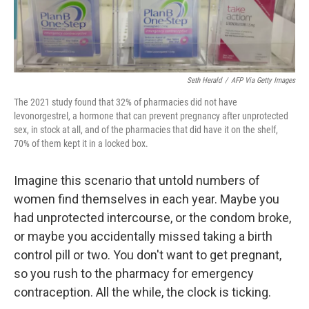
Seth Herald
/
AFP Via Getty Images
The 2021 study found that 32% of pharmacies did not have
levonorgestrel, a hormone that can prevent pregnancy after unprotected
sex, in stock at all, and of the pharmacies that did have it on the shelf,
70% of them kept it in a locked box.
Imagine this scenario that untold numbers of
women find themselves in each year. Maybe you
had unprotected intercourse, or the condom broke,
or maybe you accidentally missed taking a birth
control pill or two. You don't want to get pregnant,
so you rush to the pharmacy for emergency
contraception. All the while, the clock is ticking.