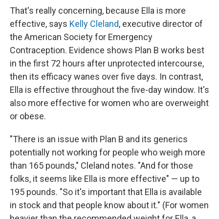
That's really concerning, because Ella is more
effective, says
Kelly Cleland
, executive director of
the American Society for Emergency
Contraception. Evidence shows Plan B works best
in the first 72 hours after unprotected intercourse,
then its efficacy wanes over five days. In contrast,
Ella is effective throughout the five-day window. It's
also more effective for women who are overweight
or obese.
"There is an issue with Plan B and its generics
potentially not working for people who weigh more
than 165 pounds," Cleland notes. "And for those
folks, it seems like Ella is more effective" — up to
195 pounds. "So it's important that Ella is available
in stock and that people know about it." (For women
heavier than the recommended weight for Ella, a