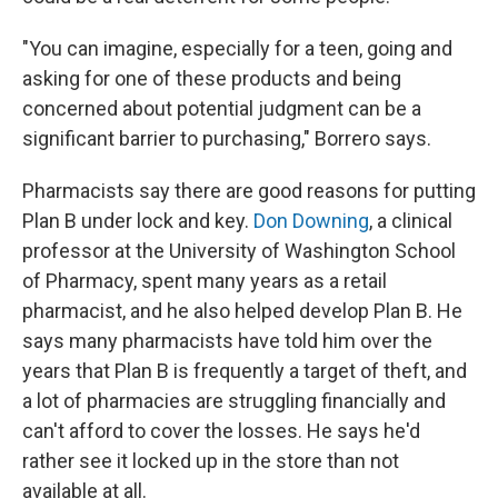
"You can imagine, especially for a teen, going and
asking for one of these products and being
concerned about potential judgment can be a
significant barrier to purchasing," Borrero says.
Pharmacists say there are good reasons for putting
Plan B under lock and key.
Don Downing
, a clinical
professor at the University of Washington School
of Pharmacy, spent many years as a retail
pharmacist, and he also helped develop Plan B. He
says many pharmacists have told him over the
years that Plan B is frequently a target of theft, and
a lot of pharmacies are struggling financially and
can't afford to cover the losses. He says he'd
rather see it locked up in the store than not
available at all.