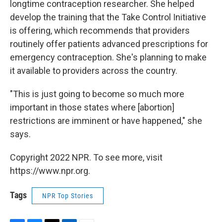
longtime contraception researcher. She helped
develop the training that the Take Control Initiative
is offering, which recommends that providers
routinely offer patients advanced prescriptions for
emergency contraception. She's planning to make
it available to providers across the country.
"This is just going to become so much more
important in those states where [abortion]
restrictions are imminent or have happened," she
says.
Copyright 2022 NPR. To see more, visit
https://www.npr.org.
Tags
NPR Top Stories