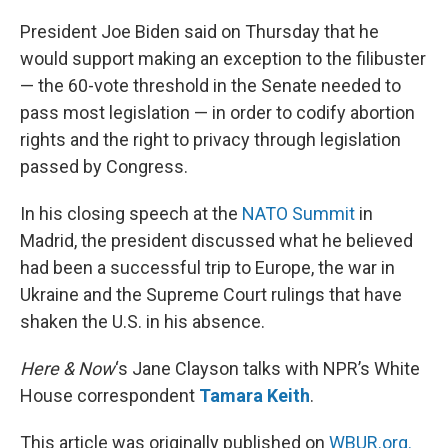
o
y
r
I
k
n
President Joe Biden said on Thursday that he
would support making an exception to the filibuster
— the 60-vote threshold in the Senate needed to
pass most legislation — in order to codify abortion
rights and the right to privacy through legislation
passed by Congress.
In his closing speech at the
NATO Summit
in
Madrid, the president discussed what he believed
had been a successful trip to Europe, the war in
Ukraine and the Supreme Court rulings that have
shaken the U.S. in his absence.
Here & Now
‘s Jane Clayson talks with NPR’s White
House correspondent
Tamara Keith
.
This article was originally published on
WBUR.org.