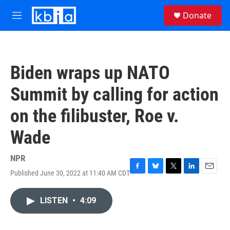
Skip to main content
S
Donate
e
M
a
e
r
n
c
u
h
Biden wraps up NATO
u
e
Summit by calling for action
r
y
on the filibuster, Roe v.
Wade
NPR
Published June 30, 2022 at 11:40 AM CDT
F
B
T
L
E
a
l
w
i
m
c
u
i
n
a
LISTEN
•
4:09
e
e
t
k
i
b
s
t
e
l
o
k
e
d