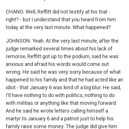
CHANG: Well, Reffitt did not testify at his trial -
right? - but I understand that you heard from him
today at the very last minute. What happened?
JOHNSON: Yeah. At the very last minute, after the
judge remarked several times about his lack of
remorse, Reffitt got up to the podium, said he was
anxious and afraid his words would come out
wrong. He said he was very sorry because of what
happened to his family and that he had acted like an
idiot - that January 6 was kind of a big blur. He said,
I'll have nothing to do with politics, nothing to do
with militias or anything like that moving forward.
And he said he wrote letters calling himself a
martyr to January 6 and a patriot just to help his
family raise some money. The judge did give him