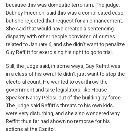
because this was domestic terrorism. The judge,
Dabney Friedrich, said this was a complicated case,
but she rejected that request for an enhancement.
She said that would have created a sentencing
disparity with other people convicted of crimes
related to January 6, and she didn't want to penalize
Guy Reffitt for exercising his right to go to trial.
Still, the judge said, in some ways, Guy Reffitt was
in a class of his own. He didn't just want to stop the
electoral count. He wanted to overthrow the
government and take legislators, like House
Speaker Nancy Pelosi, out of the building by force.
The judge said Reffitt's threats to his own kids
were very disturbing, and she also wondered why
Reffitt thus far had shown no remorse for his
actions at the Capitol.