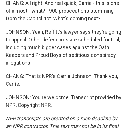
CHANG: All right. And real quick, Carrie - this is one
of almost - what? - 900 prosecutions stemming
from the Capitol riot. What's coming next?
JOHNSON: Yeah, Reffitt's lawyer says they're going
to appeal. Other defendants are scheduled for trial,
including much bigger cases against the Oath
Keepers and Proud Boys of seditious conspiracy
allegations.
CHANG: That is NPR's Carrie Johnson. Thank you,
Carrie.
JOHNSON: You're welcome. Transcript provided by
NPR, Copyright NPR.
NPR transcripts are created on a rush deadline by
an NPR contractor. This text may not be in its final