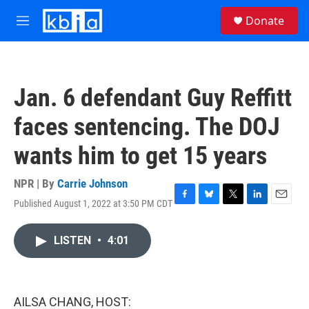
Skip to main content
S
Donate
e
M
a
e
r
n
c
u
h
Jan. 6 defendant Guy Reffitt
u
e
faces sentencing. The DOJ
r
y
wants him to get 15 years
NPR | By
Carrie Johnson
Published August 1, 2022 at 3:50 PM CDT
F
B
T
L
E
a
l
w
i
m
c
u
i
n
a
LISTEN
•
4:01
e
e
t
k
i
b
s
t
e
l
o
k
e
d
o
y
r
I
k
n
AILSA CHANG, HOST: