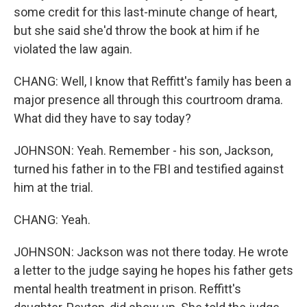
some credit for this last-minute change of heart,
but she said she'd throw the book at him if he
violated the law again.
CHANG: Well, I know that Reffitt's family has been a
major presence all through this courtroom drama.
What did they have to say today?
JOHNSON: Yeah. Remember - his son, Jackson,
turned his father in to the FBI and testified against
him at the trial.
CHANG: Yeah.
JOHNSON: Jackson was not there today. He wrote
a letter to the judge saying he hopes his father gets
mental health treatment in prison. Reffitt's