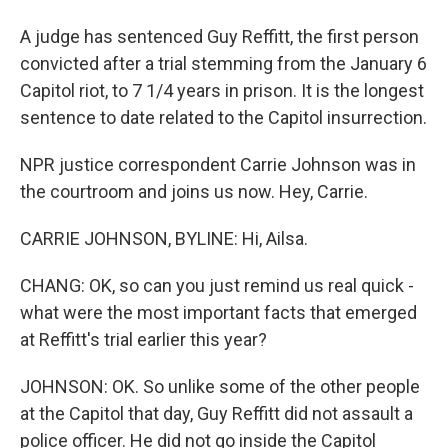
A judge has sentenced Guy Reffitt, the first person
convicted after a trial stemming from the January 6
Capitol riot, to 7 1/4 years in prison. It is the longest
sentence to date related to the Capitol insurrection.
NPR justice correspondent Carrie Johnson was in
the courtroom and joins us now. Hey, Carrie.
CARRIE JOHNSON, BYLINE: Hi, Ailsa.
CHANG: OK, so can you just remind us real quick -
what were the most important facts that emerged
at Reffitt's trial earlier this year?
JOHNSON: OK. So unlike some of the other people
at the Capitol that day, Guy Reffitt did not assault a
police officer. He did not go inside the Capitol