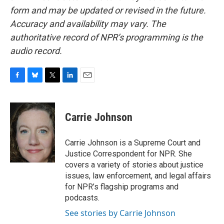
form and may be updated or revised in the future.
Accuracy and availability may vary. The
authoritative record of NPR’s programming is the
audio record.
F
B
T
L
E
a
l
w
i
m
c
u
i
n
a
e
e
t
k
i
Carrie Johnson
b
s
t
e
l
o
k
e
d
o
y
r
I
Carrie Johnson is a Supreme Court and
k
n
Justice Correspondent for NPR. She
covers a variety of stories about justice
issues, law enforcement, and legal affairs
for NPR’s flagship programs and
podcasts.
See stories by Carrie Johnson