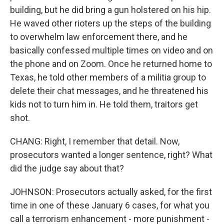
building, but he did bring a gun holstered on his hip.
He waved other rioters up the steps of the building
to overwhelm law enforcement there, and he
basically confessed multiple times on video and on
the phone and on Zoom. Once he returned home to
Texas, he told other members of a militia group to
delete their chat messages, and he threatened his
kids not to turn him in. He told them, traitors get
shot.
CHANG: Right, I remember that detail. Now,
prosecutors wanted a longer sentence, right? What
did the judge say about that?
JOHNSON: Prosecutors actually asked, for the first
time in one of these January 6 cases, for what you
call a terrorism enhancement - more punishment -