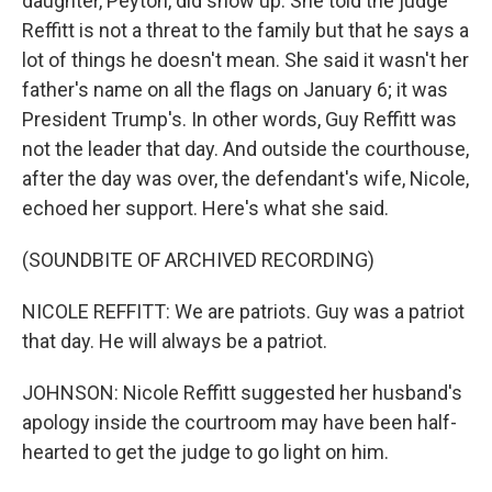
daughter, Peyton, did show up. She told the judge
Reffitt is not a threat to the family but that he says a
lot of things he doesn't mean. She said it wasn't her
father's name on all the flags on January 6; it was
President Trump's. In other words, Guy Reffitt was
not the leader that day. And outside the courthouse,
after the day was over, the defendant's wife, Nicole,
echoed her support. Here's what she said.
(SOUNDBITE OF ARCHIVED RECORDING)
NICOLE REFFITT: We are patriots. Guy was a patriot
that day. He will always be a patriot.
JOHNSON: Nicole Reffitt suggested her husband's
apology inside the courtroom may have been half-
hearted to get the judge to go light on him.