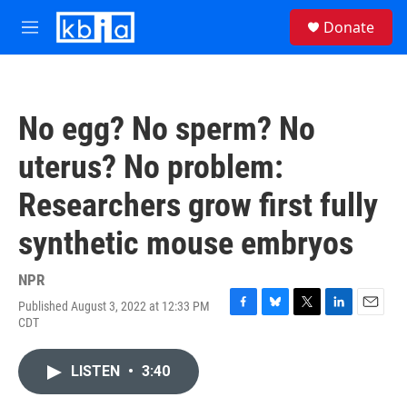
Skip to main content
S
Donate
e
M
a
e
r
n
c
u
h
No egg? No sperm? No
u
e
uterus? No problem:
r
y
Researchers grow first fully
synthetic mouse embryos
NPR
Published August 3, 2022 at 12:33 PM
F
B
T
L
E
CDT
a
l
w
i
m
c
u
i
n
a
e
e
t
k
i
LISTEN
•
3:40
b
s
t
e
l
o
k
e
d