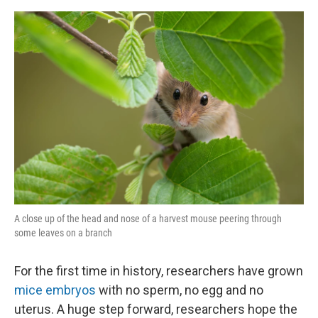
o
y
r
I
k
n
A close up of the head and nose of a harvest mouse peering through
some leaves on a branch
For the first time in history, researchers have grown
mice embryos
with no sperm, no egg and no
uterus. A huge step forward, researchers hope the