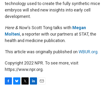
technology used to create the fully synthetic mice
embryos will shed new insights into early cell
development.
Here & Now
‘s Scott Tong talks with
Megan
Molteni
, a reporter with our partners at STAT, the
health and medicine publication.
This article was originally published on
WBUR.org.
Copyright 2022 NPR. To see more, visit
https://www.npr.org.
F
B
T
L
E
a
l
w
i
m
c
u
i
n
a
e
e
t
k
i
b
s
t
e
l