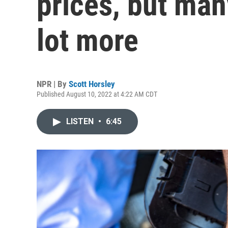
prices, but many
lot more
NPR | By
Scott Horsley
Published August 10, 2022 at 4:22 AM CDT
LISTEN
•
6:45