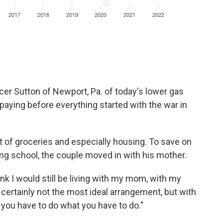
ncer Sutton of Newport, Pa. of today's lower gas
aying before everything started with the war in
t of groceries and especially housing. To save on
ng school, the couple moved in with his mother.
hink I would still be living with my mom, with my
s certainly not the most ideal arrangement, but with
 you have to do what you have to do."