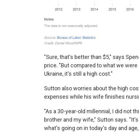
"Sure, that's better than $5," says Spe
price. "But compared to what we were p
Ukraine, it's still a high cost."
Sutton also worries about the high cos
expenses while his wife finishes nursi
"As a 30-year-old millennial, I did not t
brother and my wife," Sutton says. "It'
what's going on in today's day and age,