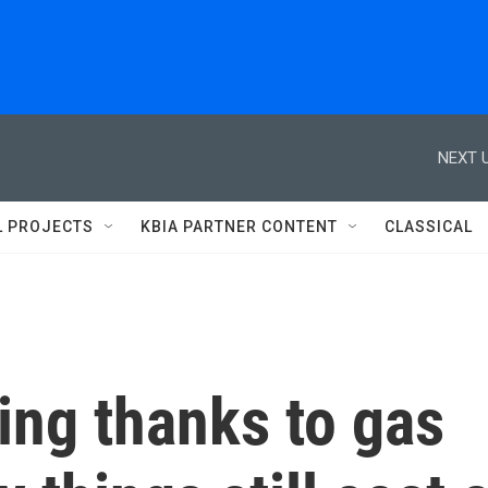
NEXT U
L PROJECTS
KBIA PARTNER CONTENT
CLASSICAL
ling thanks to gas