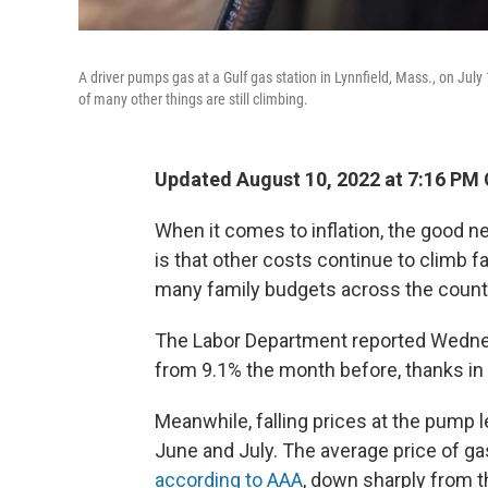
A driver pumps gas at a Gulf gas station in Lynnfield, Mass., on July 
of many other things are still climbing.
Updated August 10, 2022 at 7:16 PM
When it comes to inflation, the good n
is that other costs continue to climb fa
many family budgets across the count
The Labor Department reported Wedn
from 9.1% the month before, thanks in p
Meanwhile, falling prices at the pump
June and July. The average price of g
according to AAA
, down sharply from t