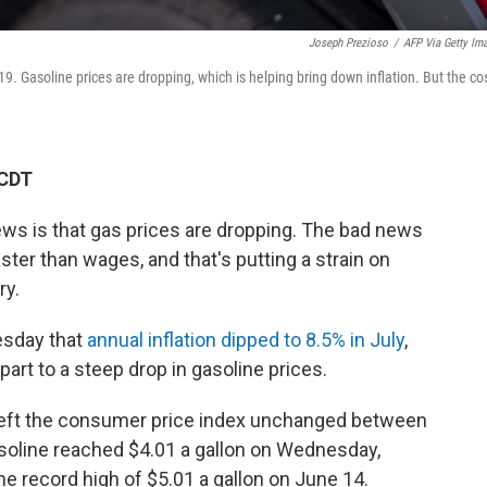
Joseph Prezioso
/
AFP Via Getty Im
19. Gasoline prices are dropping, which is helping bring down inflation. But the co
 CDT
ews is that gas prices are dropping. The bad news
ster than wages, and that's putting a strain on
ry.
esday that
annual inflation dipped to 8.5% in July
,
art to a steep drop in gasoline prices.
 left the consumer price index unchanged between
asoline reached $4.01 a gallon on Wednesday,
he record high of $5.01 a gallon on June 14.