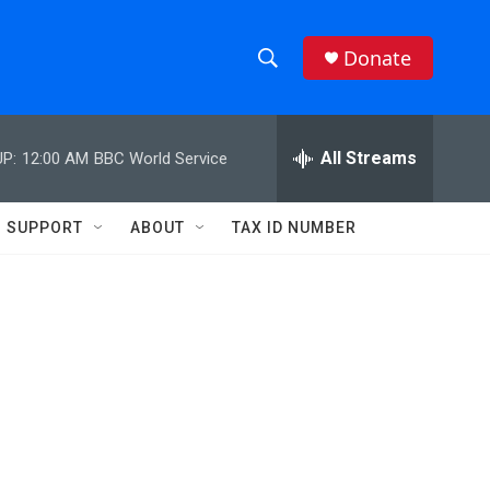
Donate
S
S
e
h
a
r
All Streams
P:
12:00 AM
BBC World Service
o
c
h
w
Q
SUPPORT
ABOUT
TAX ID NUMBER
u
S
e
r
e
y
a
r
c
h