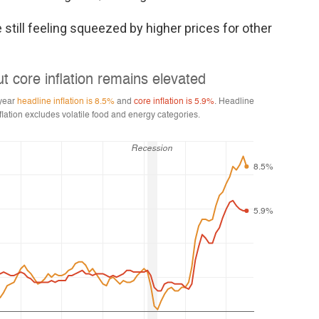
 still feeling squeezed by higher prices for other