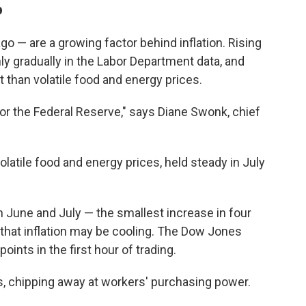
b
o — are a growing factor behind inflation. Rising
ly gradually in the Labor Department data, and
 than volatile food and energy prices.
for the Federal Reserve," says Diane Swonk, chief
olatile food and energy prices, held steady in July
 June and July — the smallest increase in four
hat inflation may be cooling. The Dow Jones
ints in the first hour of trading.
ges, chipping away at workers' purchasing power.