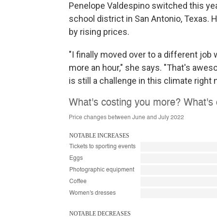
Penelope Valdespino switched this year 
school district in San Antonio, Texas. 
by rising prices.
"I finally moved over to a different job
more an hour," she says. "That's aweso
is still a challenge in this climate right 