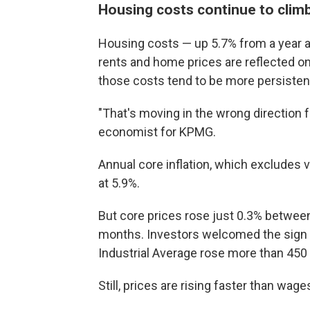
Housing costs continue to clim
Housing costs — up 5.7% from a year ag
rents and home prices are reflected on
those costs tend to be more persistent
"That's moving in the wrong direction 
economist for KPMG.
Annual core inflation, which excludes v
at 5.9%.
But core prices rose just 0.3% between
months. Investors welcomed the sign t
Industrial Average rose more than 450 po
Still, prices are rising faster than wa