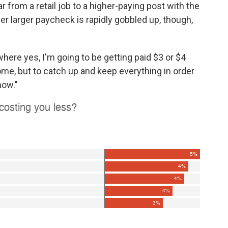
from a retail job to a higher-paying post with the
Her larger paycheck is rapidly gobbled up, though,
 where yes, I'm going to be getting paid $3 or $4
me, but to catch up and keep everything in order
now."