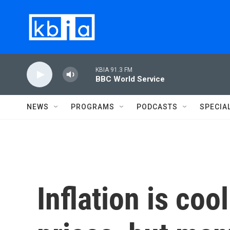
Skip to main content
KBIA 91.3 FM
BBC World Service
NEWS
PROGRAMS
PODCASTS
SPECIA
Inflation is coo