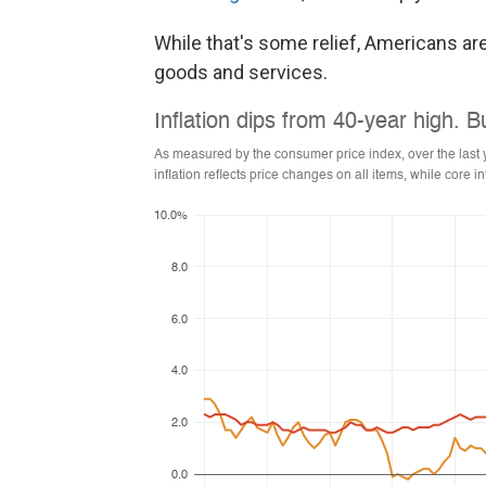
While that's some relief, Americans are
goods and services.