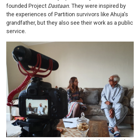
founded Project
Dastaan
. They were inspired by
the experiences of Partition survivors like Ahuja's
grandfather, but they also see their work as a public
service.