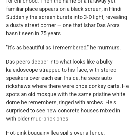
for childhood. Then the name of a faraway yet
familiar place appears on a black screen, in Hindi.
Suddenly the screen bursts into 3-D light, revealing
a dusty street corner — one that Ishar Das Arora
hasn't seen in 75 years.
"It's as beautiful as I remembered," he murmurs.
Das peers deeper into what looks like a bulky
kaleidoscope strapped to his face, with stereo
speakers over each ear. Inside, he sees auto
rickshaws where there were once donkey carts. He
spots an old mosque with the same pristine white
dome he remembers, ringed with arches. He's
surprised to see new concrete houses mixed in
with older mud-brick ones.
Hot-pink bougainvillea spills over a fence.