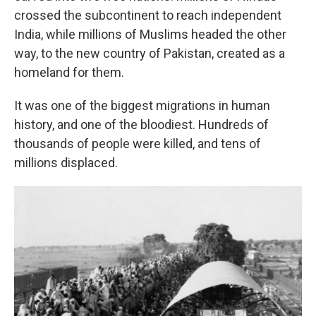
crossed the subcontinent to reach independent
India, while millions of Muslims headed the other
way, to the new country of Pakistan, created as a
homeland for them.
It was one of the biggest migrations in human
history, and one of the bloodiest. Hundreds of
thousands of people were killed, and tens of
millions displaced.