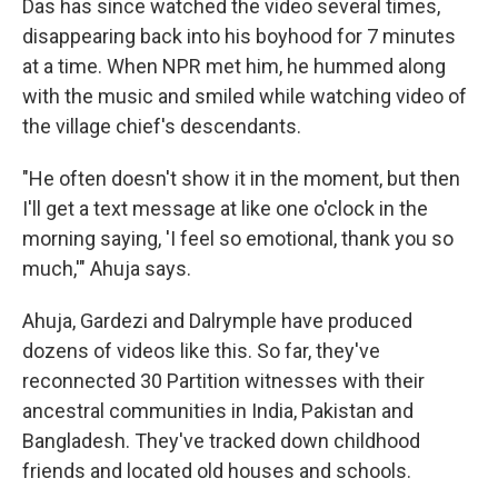
Das has since watched the video several times,
disappearing back into his boyhood for 7 minutes
at a time. When NPR met him, he hummed along
with the music and smiled while watching video of
the village chief's descendants.
"He often doesn't show it in the moment, but then
I'll get a text message at like one o'clock in the
morning saying, 'I feel so emotional, thank you so
much,'" Ahuja says.
Ahuja, Gardezi and Dalrymple have produced
dozens of videos like this. So far, they've
reconnected 30 Partition witnesses with their
ancestral communities in India, Pakistan and
Bangladesh. They've tracked down childhood
friends and located old houses and schools.