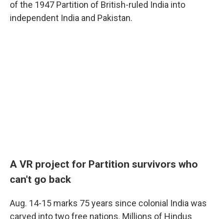
of the 1947 Partition of British-ruled India into
independent India and Pakistan.
A VR project for Partition survivors who
can't go
back
Aug. 14-15 marks 75 years since colonial India was
carved into two free nations. Millions of Hindus