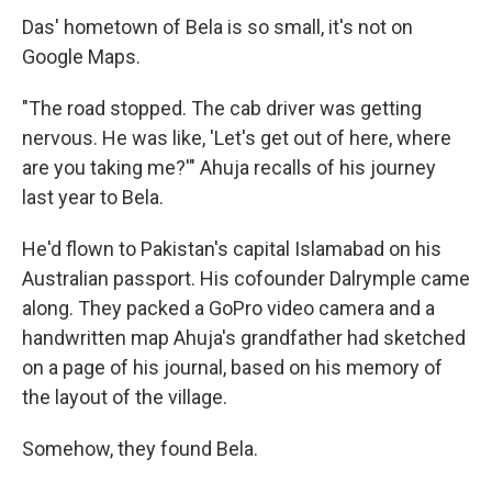
Das' hometown of Bela is so small, it's not on
Google Maps.
"The road stopped. The cab driver was getting
nervous. He was like, 'Let's get out of here, where
are you taking me?'" Ahuja recalls of his journey
last year to Bela.
He'd flown to Pakistan's capital Islamabad on his
Australian passport. His cofounder Dalrymple came
along. They packed a GoPro video camera and a
handwritten map Ahuja's grandfather had sketched
on a page of his journal, based on his memory of
the layout of the village.
Somehow, they found Bela.