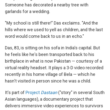
Someone has decorated a nearby tree with
garlands for a wedding.
"My school is still there!" Das exclaims. "And the
hills where we used to yell as children, and the last
word would come back to us in an echo."
Das, 83, is sitting on his sofa in India's capital. But
he feels like he's been transported back to his
birthplace in what is now Pakistan — courtesy of a
virtual reality headset. It plays a 3-D video recorded
recently in his home village of Bela — which he
hasn't visited in person since he was a child.
It's part of
Project
Dastaan
("story" in several South
Asian languages), a documentary project that
delivers immersive video experiences to survivors