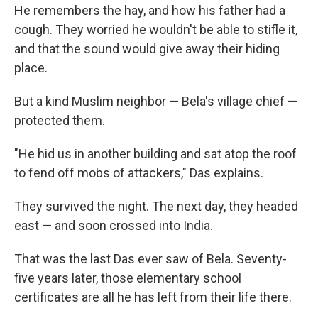
He remembers the hay, and how his father had a
cough. They worried he wouldn't be able to stifle it,
and that the sound would give away their hiding
place.
But a kind Muslim neighbor — Bela's village chief —
protected them.
"He hid us in another building and sat atop the roof
to fend off mobs of attackers," Das explains.
They survived the night. The next day, they headed
east — and soon crossed into India.
That was the last Das ever saw of Bela. Seventy-
five years later, those elementary school
certificates are all he has left from their life there.