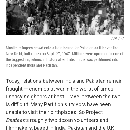
/ AP
/
AP
Muslim refugees crowd onto a train bound for Pakistan as it leaves the
New Delhi, India, area on Sept. 27, 1947. Millions were uprooted in one of
the biggest migrations in history after British India was partitioned into
independent India and Pakistan.
Today, relations between India and Pakistan remain
fraught — enemies at war in the worst of times;
uneasy neighbors at best. Travel between the two
is difficult. Many Partition survivors have been
unable to visit their birthplaces. So Project
Dastaan
's roughly two dozen volunteers and
filmmakers, based in India, Pakistan and the U.K.,