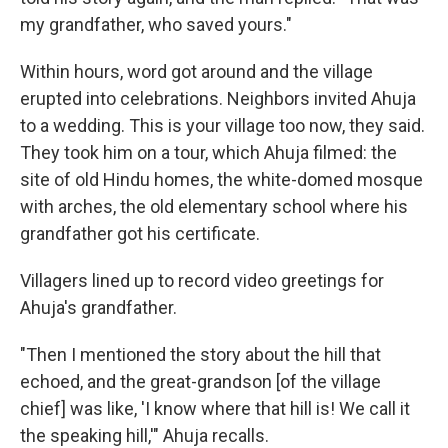
my grandfather, who saved yours."
Within hours, word got around and
the village
erupted into celebrations. Neighbors invited Ahuja
to a wedding. This is your village too now, they said.
They took him on a tour, which Ahuja filmed: the
site of old Hindu homes, the white-domed mosque
with arches, the old elementary school where his
grandfather got his certificate.
Villagers lined up to record video greetings for
Ahuja's grandfather.
"Then I mentioned the story about the hill that
echoed, and the great-grandson [of the village
chief] was like, 'I know where that hill is! We call it
the speaking hill,'" Ahuja recalls.