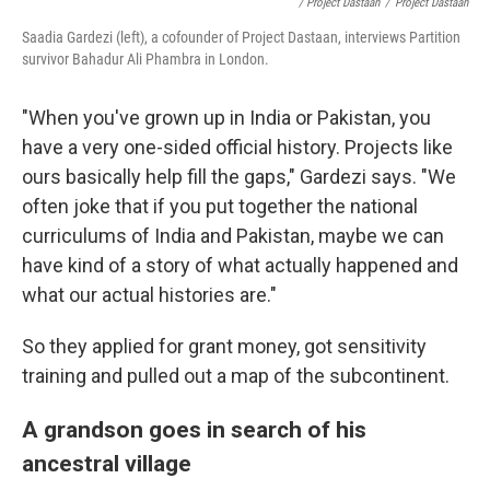
/ Project Dastaan
/
Project Dastaan
Saadia Gardezi (left), a cofounder of Project Dastaan, interviews Partition
survivor Bahadur Ali Phambra in London.
"When you've grown up in India or Pakistan, you
have a very one-sided official history. Projects like
ours basically help fill the gaps," Gardezi says. "We
often joke that if you put together the national
curriculums of India and Pakistan, maybe we can
have kind of a story of what actually happened and
what our actual histories are."
So they applied for grant money, got sensitivity
training and pulled out a map of the subcontinent.
A grandson goes in search of his
ancestral village