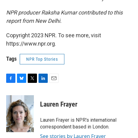
NPR producer Raksha Kumar contributed to this
report from New Delhi.
Copyright 2023 NPR. To see more, visit
https://www.npr.org.
Tags
NPR Top Stories
F
B
T
L
E
a
l
w
i
m
c
u
i
n
a
e
e
t
k
i
Lauren Frayer
b
s
t
e
l
o
k
e
d
o
y
r
I
Lauren Frayer is NPR's international
k
n
correspondent based in London.
See stories by Lauren Frayer