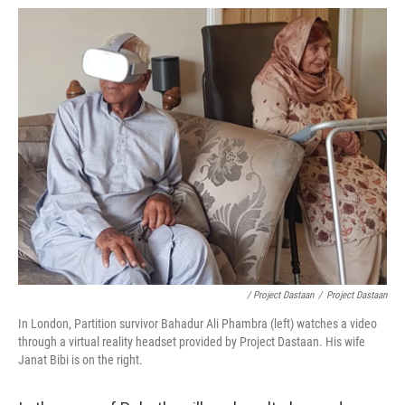
/ Project Dastaan
/
Project Dastaan
In London, Partition survivor Bahadur Ali Phambra (left) watches a video
through a virtual reality headset provided by Project Dastaan. His wife
Janat Bibi is on the right.