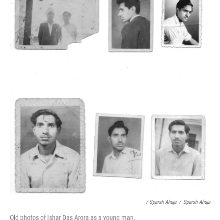
/ Sparsh Ahuja
/
Sparsh Ahuja
Old photos of Ishar Das Arora as a young man.