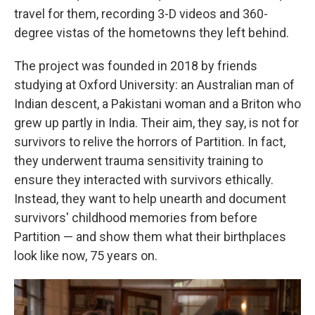
travel for them, recording 3-D videos and 360-
degree vistas of the hometowns they left behind.
The project was founded in 2018 by friends
studying at Oxford University: an Australian man of
Indian descent, a Pakistani woman and a Briton who
grew up partly in India. Their aim, they say, is not for
survivors to relive the horrors of Partition. In fact,
they underwent trauma sensitivity training to
ensure they interacted with survivors ethically.
Instead, they want to help unearth and document
survivors' childhood memories from before
Partition — and show them what their birthplaces
look like now, 75 years on.