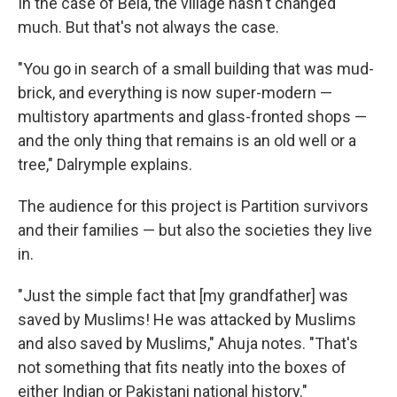
In the case of Bela, the village hasn't changed
much. But that's not always the case.
"You go in search of a small building that was mud-
brick, and everything is now super-modern —
multistory apartments and glass-fronted shops —
and the only thing that remains is an old well or a
tree," Dalrymple explains.
The audience for this project is Partition survivors
and their families — but also the societies they live
in.
"Just the simple fact that [my grandfather] was
saved by Muslims! He was attacked by Muslims
and also saved by Muslims," Ahuja notes. "That's
not something that fits neatly into the boxes of
either Indian or Pakistani national history."