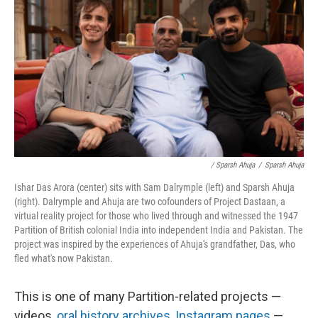
/ Sparsh Ahuja
/
Sparsh Ahuja
Ishar Das Arora (center) sits with Sam Dalrymple (left) and Sparsh Ahuja
(right). Dalrymple and Ahuja are two cofounders of Project Dastaan, a
virtual reality project for those who lived through and witnessed the 1947
Partition of British colonial India into independent India and Pakistan. The
project was inspired by the experiences of Ahuja's grandfather, Das, who
fled what's now Pakistan.
This is one of many Partition-related projects —
videos,
oral history archives
,
Instagram pages
—