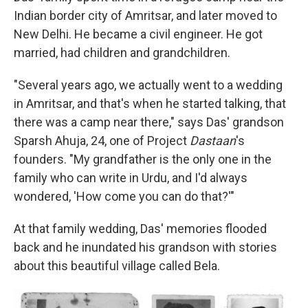
Indian border city of Amritsar, and later moved to
New Delhi. He became a civil engineer. He got
married, had children and grandchildren.
"Several years ago, we actually went to a wedding
in Amritsar, and that's when he started talking, that
there was a camp near there," says Das' grandson
Sparsh Ahuja, 24, one of Project
Dastaan
's
founders. "My grandfather is the only one in the
family who can write in Urdu, and I'd always
wondered, 'How come you can do that?'"
At that family wedding, Das' memories flooded
back and he inundated his grandson with stories
about this beautiful village called Bela.