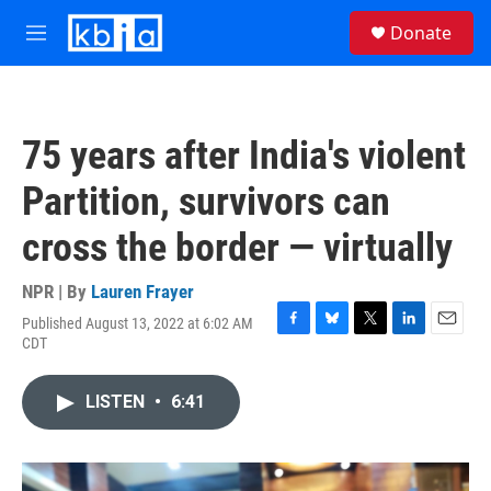
Skip to main content
S
Donate
e
M
a
e
r
n
c
u
h
75 years after India's violent
u
e
Partition, survivors can
r
y
cross the border — virtually
NPR | By
Lauren Frayer
Published August 13, 2022 at 6:02 AM
F
B
T
L
E
CDT
a
l
w
i
m
c
u
i
n
a
e
e
t
k
i
LISTEN
•
6:41
b
s
t
e
l
o
k
e
d
o
y
r
I
k
n