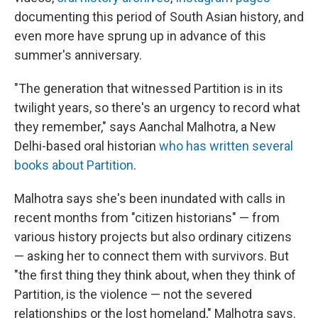
documenting this period of South Asian history, and
even more have sprung up in advance of this
summer's anniversary.
"The generation that witnessed Partition is in its
twilight years, so there's an urgency to record what
they remember," says Aanchal Malhotra, a New
Delhi-based oral historian
who has written several
books about Partition
.
Malhotra says she's been inundated with calls in
recent months from "citizen historians" — from
various history projects but also ordinary citizens
— asking her to connect them with survivors. But
"the first thing they think about, when they think of
Partition, is the violence — not the severed
relationships or the lost homeland," Malhotra says.