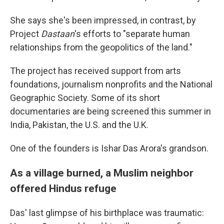
She says she's been impressed, in contrast, by
Project
Dastaan
's efforts to "separate human
relationships from the geopolitics of the land."
The project has received support from arts
foundations, journalism nonprofits and the National
Geographic Society. Some of its short
documentaries are being screened this summer in
India, Pakistan, the U.S. and the U.K.
One of the founders is Ishar Das Arora's grandson.
As a village burned, a Muslim neighbor
offered Hindus refuge
Das' last glimpse of his birthplace was traumatic: