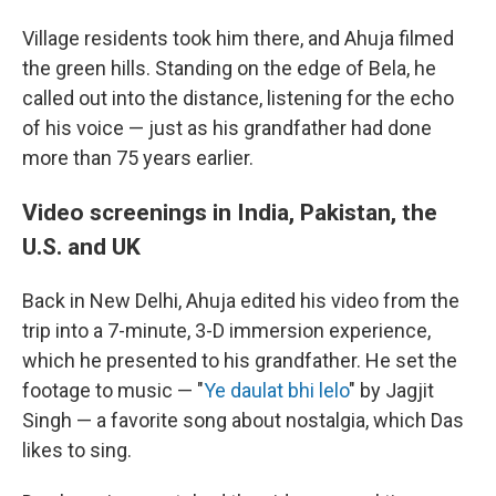
Village residents took him there, and Ahuja filmed
the green hills. Standing on the edge of Bela, he
called out into the distance, listening for the echo
of his voice — just as his grandfather had done
more than 75 years earlier.
Video screenings in India, Pakistan, the
U.S. and UK
Back in New Delhi, Ahuja edited his video from the
trip into a 7-minute, 3-D immersion experience,
which he presented to his grandfather. He set the
footage to music — "
Ye daulat bhi lelo
" by Jagjit
Singh — a favorite song about nostalgia, which Das
likes to sing.