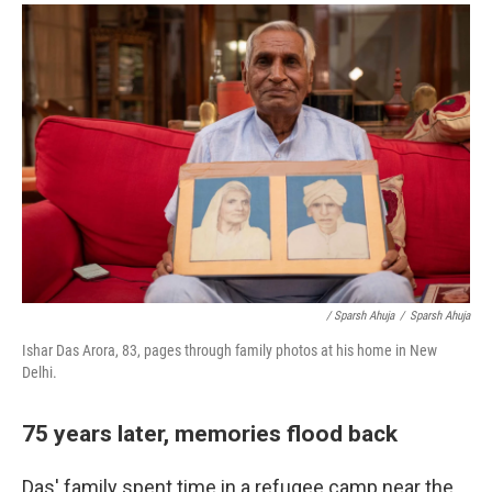
/ Sparsh Ahuja
/
Sparsh Ahuja
Ishar Das Arora, 83, pages through family photos at his home in New
Delhi.
75 years later, memories flood back
Das' family spent time in a refugee camp near the