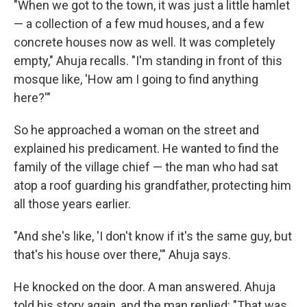
"When we got to the town, it was just a little hamlet
— a collection of a few mud houses, and a few
concrete houses now as well. It was completely
empty," Ahuja recalls. "I'm standing in front of this
mosque like, 'How am I going to find anything
here?'"
So he approached a woman on the street and
explained his predicament. He wanted to find the
family of the village chief — the man who had sat
atop a roof guarding his grandfather, protecting him
all those years earlier.
"And she's like, 'I don't know if it's the same guy, but
that's his house over there,'" Ahuja says.
He knocked on the door. A man answered. Ahuja
told his story again, and the man replied: "That was