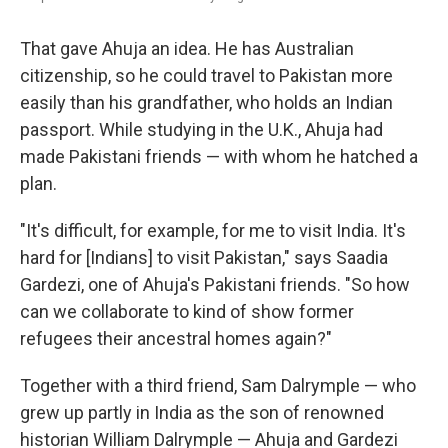
That gave Ahuja an idea. He has Australian
citizenship, so he could travel to Pakistan more
easily than his grandfather, who holds an Indian
passport. While studying in the U.K., Ahuja had
made Pakistani friends — with whom he hatched a
plan.
"It's difficult, for example, for me to visit India. It's
hard for [Indians] to visit Pakistan," says Saadia
Gardezi, one of Ahuja's Pakistani friends. "So how
can we collaborate to kind of show former
refugees their ancestral homes again?"
Together with a third friend, Sam Dalrymple — who
grew up partly in India as the son of renowned
historian William Dalrymple — Ahuja and Gardezi