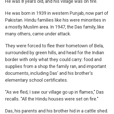
He was 8 years old, and his village was on fire.
He was born in 1939 in western Punjab, now part of
Pakistan. Hindu families like his were minorities in
a mostly Muslim area. In 1947, the Das family, like
many others, came under attack.
They were forced to flee their hometown of Bela,
surrounded by green hills, and head for the Indian
border with only what they could carry: food and
supplies from a shop the family ran, and important
documents, including Das' and his brother's
elementary school certificates.
"As we fled, I saw our village go up in flames," Das
recalls. "All the Hindu houses were set on fire."
Das, his parents and his brother hid in a cattle shed.