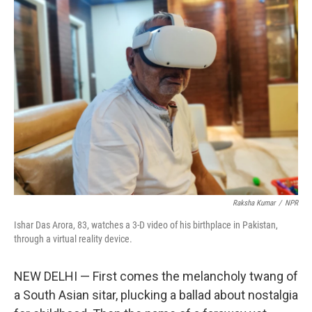
Raksha Kumar
/
NPR
Ishar Das Arora, 83, watches a 3-D video of his birthplace in Pakistan,
through a virtual reality device.
NEW DELHI — First comes the melancholy twang of
a South Asian sitar, plucking a ballad about nostalgia