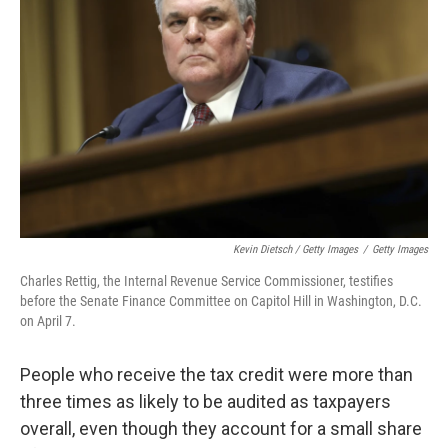
Kevin Dietsch / Getty Images
/
Getty Images
Charles Rettig, the Internal Revenue Service Commissioner, testifies
before the Senate Finance Committee on Capitol Hill in Washington, D.C.
on April 7.
People who receive the tax credit were more than
three times as likely to be audited as taxpayers
overall, even though they account for a small share