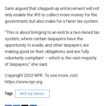
Sarin argued that stepped-up enforcement will not
only enable the IRS to collect more money for the
government, but also make for a fairer tax system.
"This is about
bringing to an end to a two-tiered tax
system, where certain taxpayers have the
opportunity to evade, and other taxpayers are
making good on their obligations and are fully
voluntarily compliant — which is the vast majority
of taxpayers," she said.
Copyright 2022 NPR. To see more, visit
https://www.npr.org.
Tags
NPR Top Stories