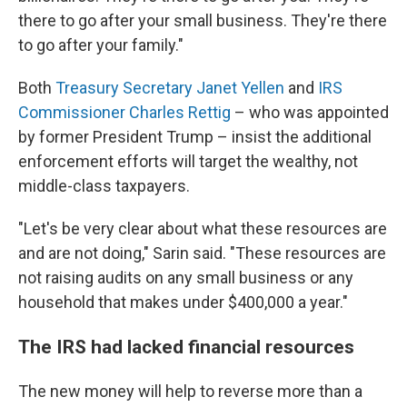
there to go after your small business. They're there
to go after your family."
Both
Treasury Secretary Janet Yellen
and
IRS
Commissioner Charles Rettig
– who was appointed
by former President Trump – insist the additional
enforcement efforts will target the wealthy, not
middle-class taxpayers.
"Let's be very clear about what these resources are
and are not doing," Sarin said. "These resources are
not raising audits on any small business or any
household that makes under $400,000 a year."
The IRS had lacked financial resources
The new money will help to reverse more than a