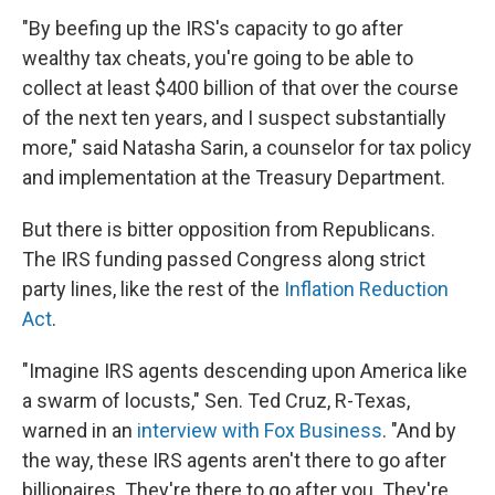
"By beefing up the IRS's capacity to go after
wealthy tax cheats, you're going to be able to
collect at least $400 billion of that over the course
of the next ten years, and I suspect substantially
more," said Natasha Sarin, a counselor for tax policy
and implementation at the Treasury Department.
But there is bitter opposition from Republicans.
The IRS funding passed Congress along strict
party lines, like the rest of the
Inflation Reduction
Act
.
"Imagine IRS agents descending upon America like
a swarm of locusts," Sen. Ted Cruz, R-Texas,
warned in an
interview with Fox Business
. "And by
the way, these IRS agents aren't there to go after
billionaires. They're there to go after you. They're