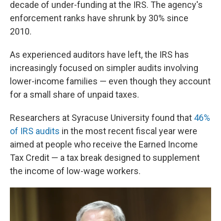
decade of under-funding at the IRS. The agency's
enforcement ranks have shrunk by 30% since
2010.
As experienced auditors have left, the IRS has
increasingly focused on simpler audits involving
lower-income families — even though they account
for a small share of unpaid taxes.
Researchers at Syracuse University found that
46%
of IRS audits
in the most recent fiscal year were
aimed at people who receive the Earned Income
Tax Credit — a tax break designed to supplement
the income of low-wage workers.