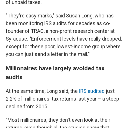
of unpaid taxes.
"They're easy marks," said Susan Long, who has
been monitoring IRS audits for decades as co-
founder of TRAC, a non-profit research center at
Syracuse. "Enforcement levels have really dropped,
except for these poor, lowest-income group where
you can just send a letter in the mail."
Millionaires have largely avoided tax
audits
At the same time, Long said, the
IRS audited
just
2.2% of millionaires' tax returns last year – a steep
decline from 2015.
"Most millionaires, they don't even look at their
returns, even though all the studies show that