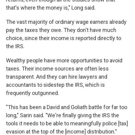
that's where the money is," Long said.
The vast majority of ordinary wage earners already
pay the taxes they owe. They don't have much
choice, since their income is reported directly to
the IRS.
Wealthy people have more opportunities to avoid
taxes. Their income sources are often less
transparent. And they can hire lawyers and
accountants to sidestep the IRS, which is
frequently outgunned.
"This has been a David and Goliath battle for far too
long," Sarin said. "We're finally giving the IRS the
tools it needs to be able to meaningfully police [tax]
evasion at the top of the [income] distribution."