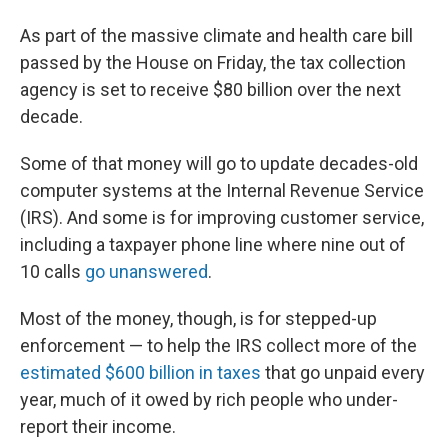
As part of the massive climate and health care bill
passed by the House on Friday, the tax collection
agency is set to receive $80 billion over the next
decade.
Some of that money will go to update decades-old
computer systems at the Internal Revenue Service
(IRS). And some is for improving customer service,
including a taxpayer phone line where nine out of
10 calls
go unanswered
.
Most of the money, though, is for stepped-up
enforcement — to help the IRS collect more of the
estimated $600 billion in taxes
that go unpaid every
year, much of it owed by rich people who under-
report their income.