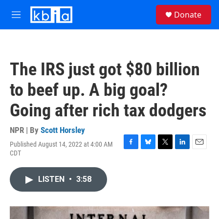
Skip to main content
S
Donate
e
M
a
e
r
n
c
u
h
The IRS just got $80 billion
u
e
to beef up. A big goal?
r
y
Going after rich tax dodgers
NPR | By
Scott Horsley
Published August 14, 2022 at 4:00 AM
F
B
T
L
E
CDT
a
l
w
i
m
c
u
i
n
a
e
e
t
k
i
LISTEN
•
3:58
b
s
t
e
l
o
k
e
d
o
y
r
I
k
n