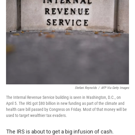
Stefani Reynolds
/
AFP Via Getty Images
The Internal Revenue Service building is seen in Washington, D.C., on
April 5. The IRS got $80 billion in new funding as part of the climate and
health care bill passed by Congress on Friday. Most of that money will be
used to target wealthier tax evaders.
The IRS is about to get a big infusion of cash.