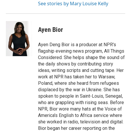
See stories by Mary Louise Kelly
Ayen Bior
Ayen Deng Bior is a producer at NPR's
flagship evening news program, All Things
Considered. She helps shape the sound of
the daily shows by contributing story
ideas, writing scripts and cutting tape. Her
work at NPR has taken her to Warsaw,
Poland, where she heard from refugees
displaced by the war in Ukraine. She has
spoken to people in Saint-Louis, Senegal,
who are grappling with rising seas. Before
NPR, Bior wore many hats at the Voice of
America's English to Africa service where
she worked in radio, television and digital.
Bior began her career reporting on the