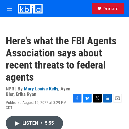
Skip to main content
S
Donate
e
M
a
e
r
n
c
u
h
Here's what the FBI Agents
u
e
Association says about
r
y
recent threats to federal
agents
NPR | By
Mary Louise Kelly
,
Ayen
Bior
,
Erika Ryan
Published August 15, 2022 at 3:29 PM
F
B
T
L
E
CDT
a
l
w
i
m
c
u
i
n
a
e
e
t
k
i
LISTEN
•
5:55
b
s
t
e
l