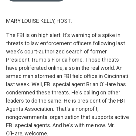
o
k
e
d
o
y
r
I
k
n
MARY LOUISE KELLY, HOST:
The FBI is on high alert. It's warning of a spike in
threats to law enforcement officers following last
week's court-authorized search of former
President Trump's Florida home. Those threats
have proliferated online, also in the real world. An
armed man stormed an FBI field office in Cincinnati
last week. Well, FBI special agent Brian O'Hare has
condemned these threats. He's calling on other
leaders to do the same. He is president of the FBI
Agents Association. That's a nonprofit,
nongovernmental organization that supports active
FBI special agents. And he's with me now. Mr.
O'Hare, welcome.