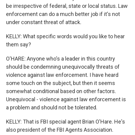
be irrespective of federal, state or local status. Law
enforcement can do a much better job if it's not
under constant threat of attack.
KELLY: What specific words would you like to hear
them say?
O'HARE: Anyone who's a leader in this country
should be condemning unequivocally threats of
violence against law enforcement. I have heard
some touch on the subject, but then it seems
somewhat conditional based on other factors.
Unequivocal - violence against law enforcement is
a problem and should not be tolerated.
KELLY: That is FBI special agent Brian O'Hare. He's
also president of the FBI Agents Association.