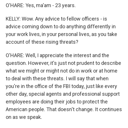
O'HARE: Yes, ma'am - 23 years.
KELLY: Wow. Any advice to fellow officers - is
advice coming down to do anything differently in
your work lives, in your personal lives, as you take
account of these rising threats?
O'HARE: Well, I appreciate the interest and the
question. However, it's just not prudent to describe
what we might or might not do in work or at home
to deal with these threats. I will say that when
you're in the office of the FBI today, just like every
other day, special agents and professional support
employees are doing their jobs to protect the
American people. That doesn't change. It continues
on as we speak.