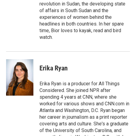
revolution in Sudan, the developing state
of affairs in South Sudan and the
experiences of women behind the
headlines in both countries. In her spare
time, Bior loves to kayak, read and bird
watch.
Erika Ryan
Erika Ryan is a producer for All Things
Considered. She joined NPR after
spending 4 years at CNN, where she
worked for various shows and CNN.com in
Atlanta and Washington, D.C. Ryan began
her career in journalism as a print reporter
covering arts and culture. She's a graduate
of the University of South Carolina, and