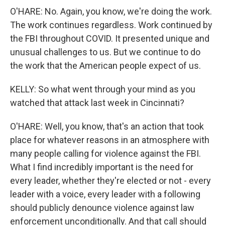
O'HARE: No. Again, you know, we're doing the work.
The work continues regardless. Work continued by
the FBI throughout COVID. It presented unique and
unusual challenges to us. But we continue to do
the work that the American people expect of us.
KELLY: So what went through your mind as you
watched that attack last week in Cincinnati?
O'HARE: Well, you know, that's an action that took
place for whatever reasons in an atmosphere with
many people calling for violence against the FBI.
What I find incredibly important is the need for
every leader, whether they're elected or not - every
leader with a voice, every leader with a following
should publicly denounce violence against law
enforcement unconditionally. And that call should