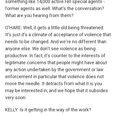
something like 14,000 active FBI special agents -
former agents as well. What's the conversation?
What are you hearing from them?
O'HARE: Well, it gets a little old being threatened.
It's just it's a climate of acceptance of violence that
needs to be changed. And we're no different than
anyone else. We don't see violence as being
productive. In fact, it's counter to the interests of
legitimate concerns that people might have about
any action undertaken by the government or law
enforcement in particular that violence does not
move the needle. It detracts from what it is you
may be interested in, and we hope that it subsides
very soon.
KELLY: Is it getting in the way of the work?