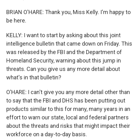
BRIAN O'HARE: Thank you, Miss Kelly. I'm happy to
be here.
KELLY: I want to start by asking about this joint
intelligence bulletin that came down on Friday. This
was released by the FBI and the Department of
Homeland Security, warning about this jump in
threats. Can you give us any more detail about
what's in that bulletin?
O'HARE: I can't give you any more detail other than
to say that the FBI and DHS has been putting out
products similar to this for many, many years in an
effort to warn our state, local and federal partners
about the threats and risks that might impact their
workforce on a day-to-day basis.