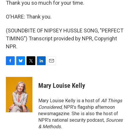
Thank you so much for your time.
O'HARE: Thank you.
(SOUNDBITE OF NIPSEY HUSSLE SONG, "PERFECT
TIMING") Transcript provided by NPR, Copyright
NPR.
F
B
T
L
E
a
l
w
i
m
c
u
i
n
a
e
e
t
k
i
Mary Louise Kelly
b
s
t
e
l
o
k
e
d
o
y
r
I
Mary Louise Kelly is a host of
All Things
k
n
Considered,
NPR's flagship afternoon
newsmagazine. She is also the host of
NPR's national security podcast,
Sources
& Methods.