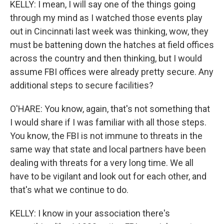
KELLY: I mean, I will say one of the things going
through my mind as I watched those events play
out in Cincinnati last week was thinking, wow, they
must be battening down the hatches at field offices
across the country and then thinking, but I would
assume FBI offices were already pretty secure. Any
additional steps to secure facilities?
O'HARE: You know, again, that's not something that
I would share if I was familiar with all those steps.
You know, the FBI is not immune to threats in the
same way that state and local partners have been
dealing with threats for a very long time. We all
have to be vigilant and look out for each other, and
that's what we continue to do.
KELLY: I know in your association there's