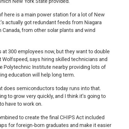
which New York State provided.
f here is a main power station for a lot of New
t's actually got redundant feeds from Niagara
m Canada, from other solar plants and wind
s at 300 employees now, but they want to double
at Wolfspeed, says hiring skilled technicians and
e Polytechnic Institute nearby providing lots of
ing education will help long term.
t does semiconductors today runs into that.
ng to grow very quickly, and I think it's going to
to have to work on.
ombined to create the final CHIPS Act included
caps for foreign-born graduates and make it easier