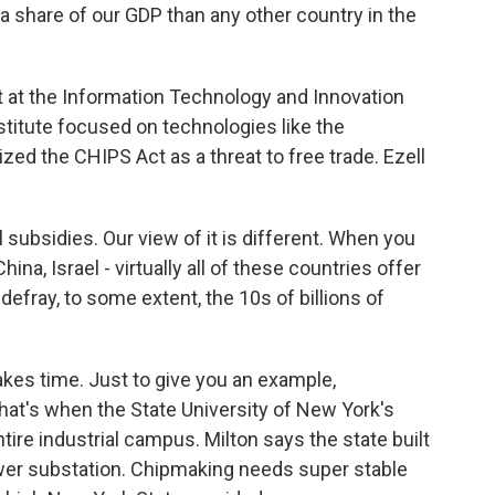
 share of our GDP than any other country in the
t at the Information Technology and Innovation
nstitute focused on technologies like the
zed the CHIPS Act as a threat to free trade. Ezell
 subsidies. Our view of it is different. When you
ina, Israel - virtually all of these countries offer
defray, to some extent, the 10s of billions of
akes time. Just to give you an example,
at's when the State University of New York's
tire industrial campus. Milton says the state built
wer substation. Chipmaking needs super stable