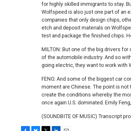
for highly skilled immigrants to stay. But
Wolfspeed is also just one part of an 
companies that only design chips, othe
etch and deposit materials on Wolfspeed
test and package the finished chips. He
MILTON: But one of the big drivers for 
of the automobile industry. And so wi
going electric, they want to work with
FENG: And some of the biggest car co
moment are Chinese. The point is not 
create the conditions whereby the mos
once again U.S. dominated. Emily Feng
(SOUNDBITE OF MUSIC) Transcript pro