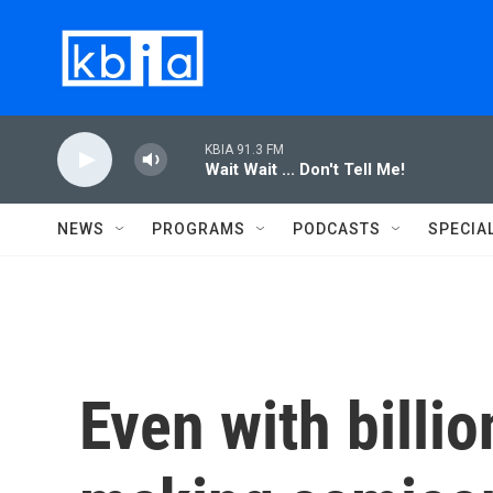
Skip to main content
KBIA 91.3 FM
Wait Wait ... Don't Tell Me!
NEWS
PROGRAMS
PODCASTS
SPECIA
Even with billio