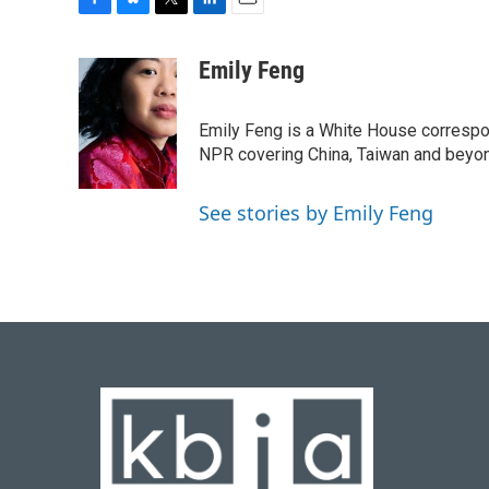
F
B
T
L
E
a
l
w
i
m
c
u
i
n
a
Emily Feng
e
e
t
k
i
b
s
t
e
l
o
k
e
d
Emily Feng is a White House correspo
o
y
r
I
NPR covering China, Taiwan and beyo
k
n
See stories by Emily Feng