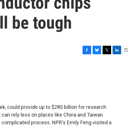
ductor chips
ll be tough
F
B
T
L
E
a
l
w
i
m
c
u
i
n
a
e
e
t
k
i
b
s
t
e
l
o
k
e
d
o
y
r
I
k
n
k, could provide up to $280 billion for research
t can rely less on places like China and Taiwan.
nd complicated process. NPR's Emily Feng visited a