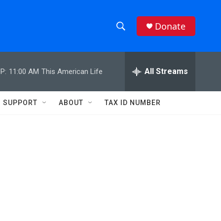
Donate
S
S
e
h
a
r
All Streams
P:
11:00 AM
This American Life
o
c
h
w
Q
SUPPORT
ABOUT
TAX ID NUMBER
u
S
e
r
e
y
a
r
c
h