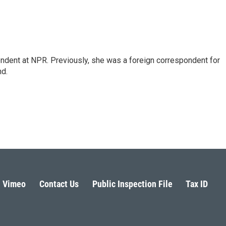
ndent at NPR. Previously, she was a foreign correspondent for
nd.
Vimeo
Contact Us
Public Inspection File
Tax ID