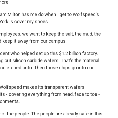
more.
dam Milton has me do when I get to Wolfspeed's
York is cover my shoes.
mployees, we want to keep the salt, the mud, the
d keep it away from our campus.
dent who helped set up this $1.2 billion factory.
ing out silicon carbide wafers. That's the material
and etched onto. Then those chips go into our
Wolfspeed makes its transparent wafers.
ts - covering everything from head, face to toe -
ironments.
ct the people. The people are already safe in this