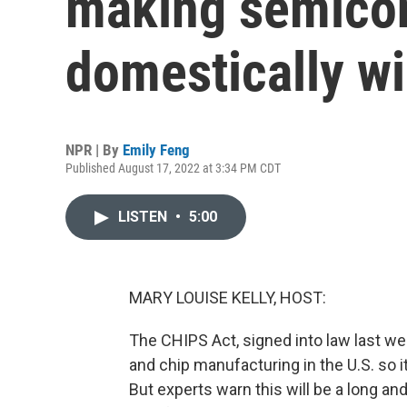
making semicon
domestically wi
NPR | By
Emily Feng
Published August 17, 2022 at 3:34 PM CDT
LISTEN
•
5:00
MARY LOUISE KELLY, HOST:
The CHIPS Act, signed into law last wee
and chip manufacturing in the U.S. so i
But experts warn this will be a long a