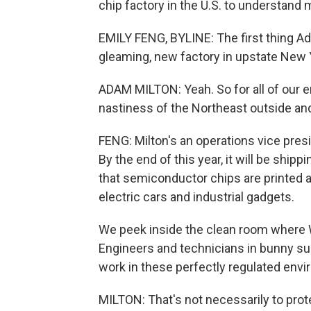
chip factory in the U.S. to understand 
EMILY FENG, BYLINE: The first thing A
gleaming, new factory in upstate New 
ADAM MILTON: Yeah. So for all of our e
nastiness of the Northeast outside an
FENG: Milton's an operations vice presi
By the end of this year, it will be shipp
that semiconductor chips are printed 
electric cars and industrial gadgets.
We peek inside the clean room where 
Engineers and technicians in bunny sui
work in these perfectly regulated env
MILTON: That's not necessarily to prote