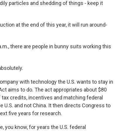
dily particles and shedding of things - keep it
ion at the end of this year, it will run around-
.m., there are people in bunny suits working this
bsolutely.
mpany with technology the U.S. wants to stay in
 Act aims to do. The act appropriates about $80
of tax credits, incentives and matching federal
he U.S. and not China. It then directs Congress to
ext five years for research.
you know, for years the U.S. federal