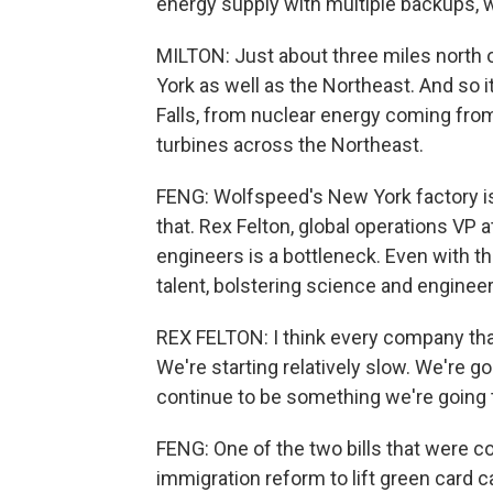
energy supply with multiple backups, 
MILTON: Just about three miles north o
York as well as the Northeast. And so i
Falls, from nuclear energy coming fro
turbines across the Northeast.
FENG: Wolfspeed's New York factory i
that. Rex Felton, global operations VP 
engineers is a bottleneck. Even with th
talent, bolstering science and engineer
REX FELTON: I think every company tha
We're starting relatively slow. We're goi
continue to be something we're going 
FENG: One of the two bills that were c
immigration reform to lift green card 