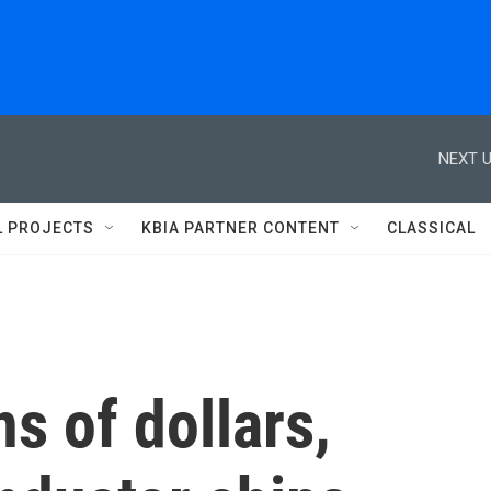
NEXT U
L PROJECTS
KBIA PARTNER CONTENT
CLASSICAL
ns of dollars,