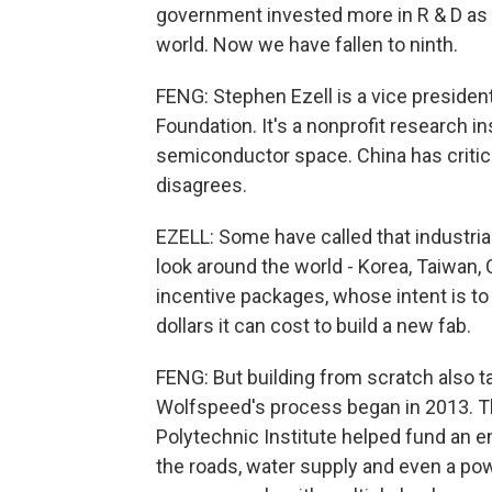
government invested more in R & D as a
world. Now we have fallen to ninth.
FENG: Stephen Ezell is a vice presiden
Foundation. It's a nonprofit research i
semiconductor space. China has critici
disagrees.
EZELL: Some have called that industrial
look around the world - Korea, Taiwan, Ch
incentive packages, whose intent is to 
dollars it can cost to build a new fab.
FENG: But building from scratch also t
Wolfspeed's process began in 2013. Th
Polytechnic Institute helped fund an en
the roads, water supply and even a po