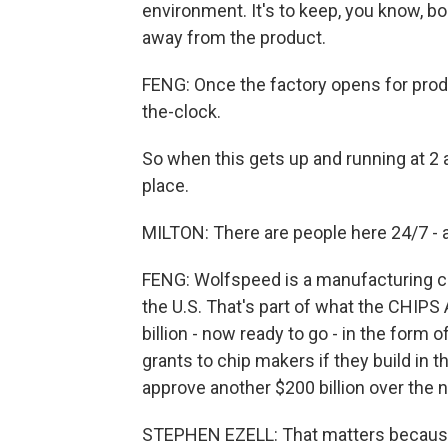
environment. It's to keep, you know, bo
away from the product.
FENG: Once the factory opens for product
the-clock.
So when this gets up and running at 2 a
place.
MILTON: There are people here 24/7 - a
FENG: Wolfspeed is a manufacturing co
the U.S. That's part of what the CHIPS
billion - now ready to go - in the form 
grants to chip makers if they build in t
approve another $200 billion over the n
STEPHEN EZELL: That matters because, 