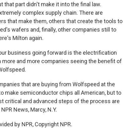
 that part didn't make it into the final law.
extremely complex supply chain. There are
rs that make them, others that create the tools to
's wafers and, finally, other companies still to
re's Milton again.
our business going forward is the electrification
th more and more companies seeing the benefit of
 Wolfspeed.
mpanies that are buying from Wolfspeed at the
to make semiconductor chips all American, but to
t critical and advanced steps of the process are
, NPR News, Marcy, N.Y.
vided by NPR, Copyright NPR.