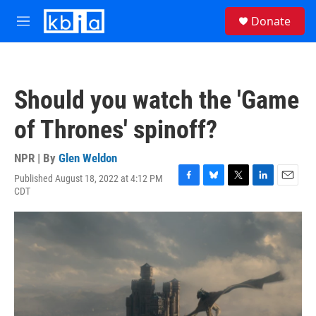
Skip to main content
S
Donate
e
M
a
e
r
n
c
u
h
Should you watch the 'Game
u
e
of Thrones' spinoff?
r
y
NPR | By
Glen Weldon
Published August 18, 2022 at 4:12 PM
F
B
T
L
E
CDT
a
l
w
i
m
c
u
i
n
a
e
e
t
k
i
b
s
t
e
l
o
k
e
d
o
y
r
I
k
n