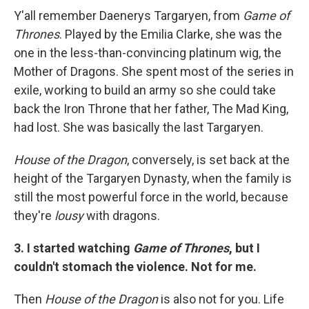
Y'all remember Daenerys Targaryen, from
Game of
Thrones
. Played by the Emilia Clarke, she was the
one in the less-than-convincing platinum wig, the
Mother of Dragons. She spent most of the series in
exile, working to build an army so she could take
back the Iron Throne that her father, The Mad King,
had lost. She was basically the last Targaryen.
House of the Dragon
, conversely, is set back at the
height of the Targaryen Dynasty, when the family is
still the most powerful force in the world, because
they're
lousy
with dragons.
3. I started watching
Game of Thrones
, but I
couldn't stomach the violence. Not for me.
Then
House of the Dragon
is also not for you. Life