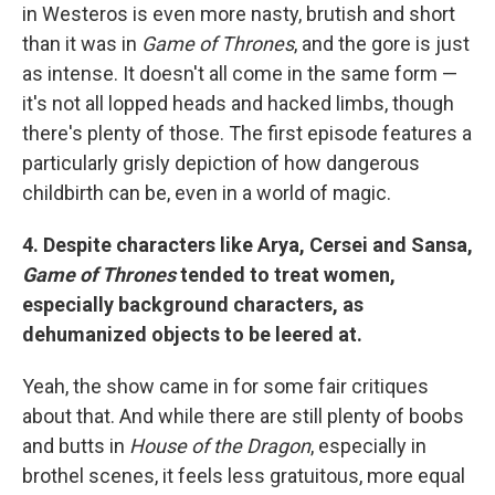
in Westeros is even more nasty, brutish and short
than it was in
Game of Thrones
, and the gore is just
as intense. It doesn't all come in the same form —
it's not all lopped heads and hacked limbs, though
there's plenty of those. The first episode features a
particularly grisly depiction of how dangerous
childbirth can be, even in a world of magic.
4. Despite characters like Arya, Cersei and Sansa,
Game of Thrones
tended to treat women,
especially background characters, as
dehumanized objects to be leered at.
Yeah, the show came in for some fair critiques
about that. And while there are still plenty of boobs
and butts in
House of the Dragon
, especially in
brothel scenes, it feels less gratuitous, more equal