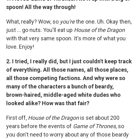
spoon! All the way through!
What, really? Wow, so
you're
the one. Uh. Okay then,
just ... go nuts. You'll eat up
House of the Dragon
with that very same spoon. It's more of what you
love. Enjoy!
2. I tried, I really did, but I just couldn't keep track
of everything. All those names, all those places,
all those competing factions. And why were so
many of the characters a bunch of beardy,
brown-haired, middle-aged white dudes who
looked alike? How was that fair?
First off,
House of the Dragon
is set about 200
years before the events of
Game of Thrones
, so
you don't need to worry about any of those beardy