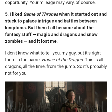
opportunity. Your mileage may vary, of course.
5. I liked
Game of Thrones
when it started out and
stuck to palace intrigue and battles between
kingdoms. But then it all became about the
fantasy stuff — magic and dragons and snow
zombies — and it lost me.
I don't know what to tell you, my guy, but it's right
there in the name:
House of the Dragon
. This is all
dragons, all the time, from the jump. So it's probably
not for you.