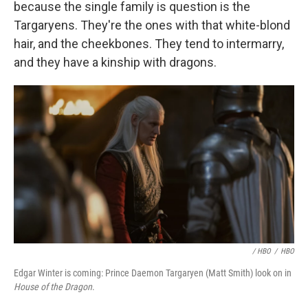
because the single family is question is the
Targaryens. They're the ones with that white-blond
hair, and the cheekbones. They tend to intermarry,
and they have a kinship with dragons.
/ HBO
/
HBO
Edgar Winter is coming: Prince Daemon Targaryen (Matt Smith) look on in
House of the Dragon
.