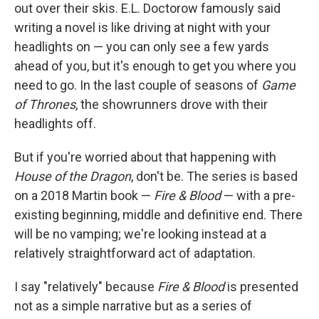
out over their skis. E.L. Doctorow famously said
writing a novel is like driving at night with your
headlights on — you can only see a few yards
ahead of you, but it's enough to get you where you
need to go. In the last couple of seasons of
Game
of Thrones
, the showrunners drove with their
headlights off.
But if you're worried about that happening with
House of the Dragon
, don't be. The series is based
on a 2018 Martin book —
Fire & Blood
— with a pre-
existing beginning, middle and definitive end. There
will be no vamping; we're looking instead at a
relatively straightforward act of adaptation.
I say "relatively" because
Fire & Blood
is presented
not as a simple narrative but as a series of