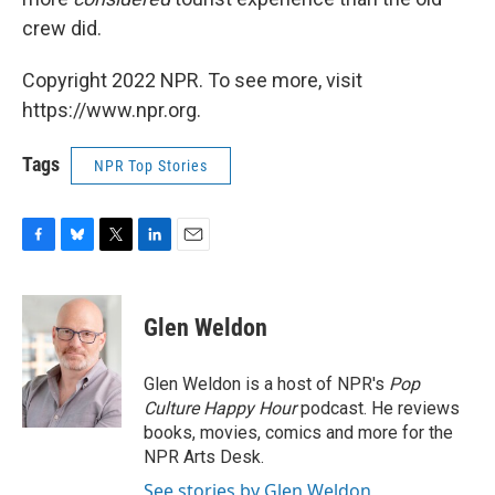
crew did.
Copyright 2022 NPR. To see more, visit
https://www.npr.org.
Tags
NPR Top Stories
F
B
T
L
E
a
l
w
i
m
c
u
i
n
a
e
e
t
k
i
Glen Weldon
b
s
t
e
l
o
k
e
d
o
y
r
I
Glen Weldon is a host of NPR's
Pop
k
n
Culture Happy Hour
podcast. He reviews
books, movies, comics and more for the
NPR Arts Desk.
See stories by Glen Weldon