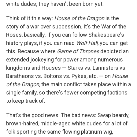
white dudes; they haven't been born yet.
Think of it this way:
House of the Dragon
is the
story of a war over succession. It's the War of the
Roses, basically. If you can follow Shakespeare's
history plays, if you can read
Wolf Hall
, you can get
this. Because where
Game of Thrones
depicted an
extended jockeying for power among numerous
kingdoms and Houses — Starks vs. Lannisters vs.
Baratheons vs. Boltons vs. Pykes, etc. — on
House
of the Dragon
, the main conflict takes place within a
single family, so there's fewer competing factions
to keep track of.
That's the good news. The bad news: Swap beardy,
brown-haired, middle-aged white dudes for a lot of
folk sporting the same flowing platinum wig,