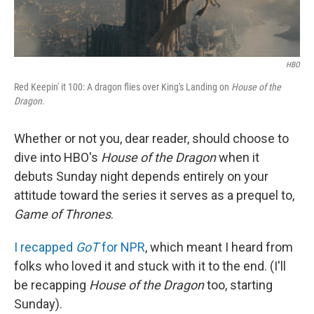
HBO
Red Keepin' it 100: A dragon flies over King's Landing on
House of the
Dragon
.
Whether or not you, dear reader, should choose to
dive into HBO's
House of the Dragon
when it
debuts Sunday night depends entirely on your
attitude toward the series it serves as a prequel to,
Game of Thrones
.
I recapped
GoT
for NPR
, which meant I heard from
folks who loved it and stuck with it to the end. (I'll
be recapping
House of the Dragon
too, starting
Sunday).