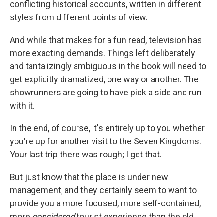
conflicting historical accounts, written in different
styles from different points of view.
And while that makes for a fun read, television has
more exacting demands. Things left deliberately
and tantalizingly ambiguous in the book will need to
get explicitly dramatized, one way or another. The
showrunners are going to have pick a side and run
with it.
In the end, of course, it's entirely up to you whether
you're up for another visit to the Seven Kingdoms.
Your last trip there was rough; I get that.
But just know that the place is under new
management, and they certainly seem to want to
provide you a more focused, more self-contained,
more
considered
tourist experience than the old