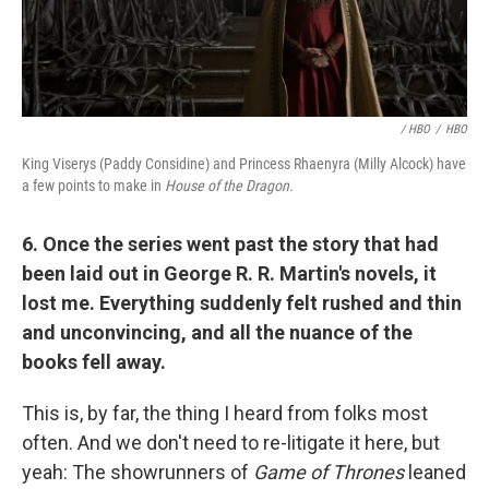
/ HBO
/
HBO
King Viserys (Paddy Considine) and Princess Rhaenyra (Milly Alcock) have
a few points to make in
House of the Dragon.
6. Once the series went past the story that had
been laid out in George R. R. Martin's novels, it
lost me. Everything suddenly felt rushed and thin
and unconvincing, and all the nuance of the
books fell away.
This is, by far, the thing I heard from folks most
often. And we don't need to re-litigate it here, but
yeah: The showrunners of
Game of Thrones
leaned