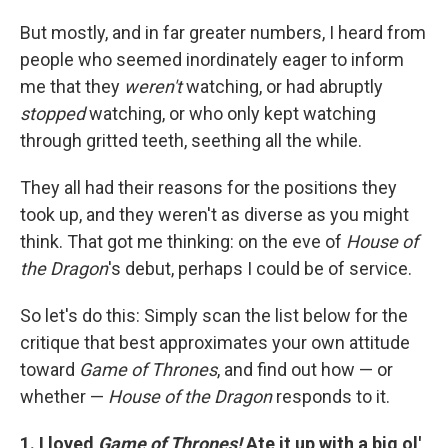
But mostly, and in far greater numbers, I heard from
people who seemed inordinately eager to inform
me that they
weren't
watching, or had abruptly
stopped
watching, or who only kept watching
through gritted teeth, seething all the while.
They all had their reasons for the positions they
took up, and they weren't as diverse as you might
think. That got me thinking: on the eve of
House of
the Dragon
's debut, perhaps I could be of service.
So let's do this: Simply scan the list below for the
critique that best approximates your own attitude
toward
Game of Thrones
, and find out how — or
whether —
House of the Dragon
responds to it.
1. I loved
Game of Thrones!
Ate it up with a big ol'