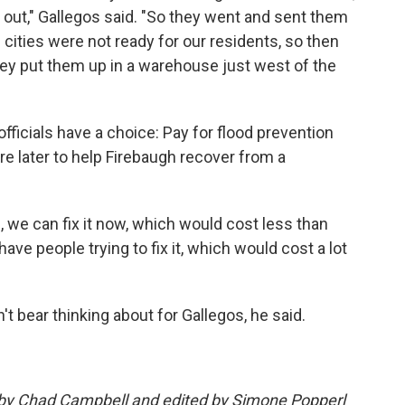
out," Gallegos said. "So they went and sent them
e cities were not ready for our residents, so then
hey put them up in a warehouse just west of the
fficials have a choice: Pay for flood prevention
 later to help Firebaugh recover from a
s, we can fix it now, which would cost less than
e people trying to fix it, which would cost a lot
n't bear thinking about for Gallegos, he said.
d by Chad Campbell and edited by Simone Popperl