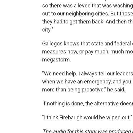
so there was a levee that was washing 
out to our neighboring cities. But thos
they had to get them back. And then t
city."
Gallegos knows that state and federal o
measures now, or pay much, much more
megastorm.
"We need help. I always tell our leader
when we have an emergency, and you hav
more than being proactive," he said.
If nothing is done, the alternative does
"I think Firebaugh would be wiped out."
The audio for this story was produce