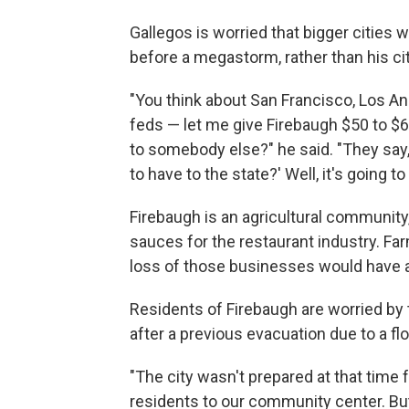
Gallegos is worried that bigger cities 
before a megastorm, rather than his ci
"You think about San Francisco, Los Ang
feds — let me give Firebaugh $50 to $60
to somebody else?" he said. "They say, 
to have to the state?' Well, it's going to
Firebaugh is an agricultural communit
sauces for the restaurant industry. Fa
loss of those businesses would have a
Residents of Firebaugh are worried by 
after a previous evacuation due to a flo
"The city wasn't prepared at that time 
residents to our community center. But