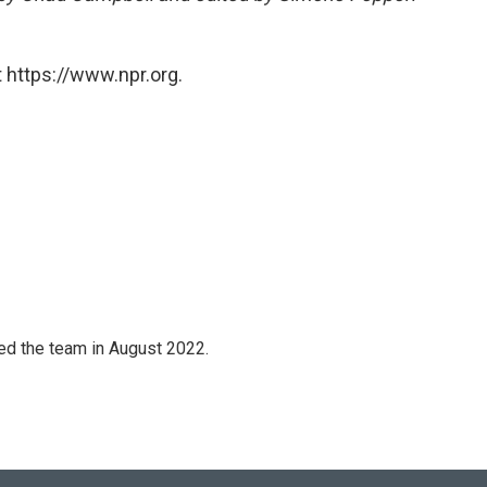
 https://www.npr.org.
ned the team in August 2022.