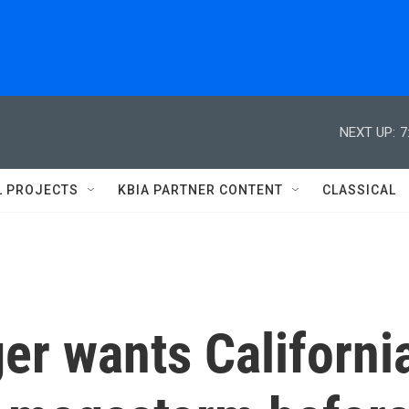
NEXT UP:
7
L PROJECTS
KBIA PARTNER CONTENT
CLASSICAL
er wants Californi