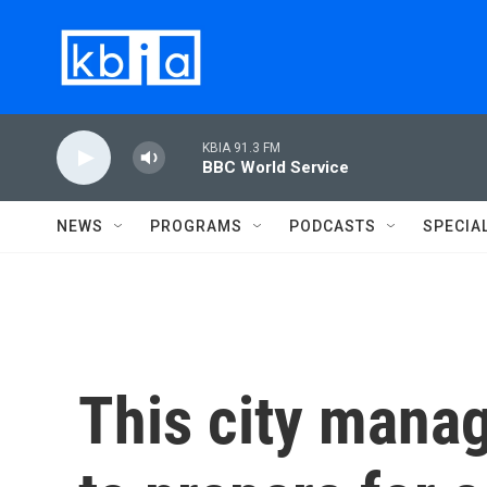
Skip to main content
KBIA 91.3 FM
BBC World Service
NEWS
PROGRAMS
PODCASTS
SPECIA
This city manag