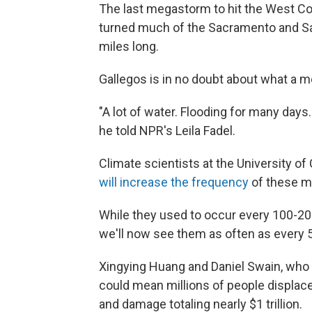
The last megastorm to hit the West Coa
turned much of the Sacramento and San 
miles long.
Gallegos is in no doubt about what a 
"A lot of water. Flooding for many days. 
he told NPR's Leila Fadel.
Climate scientists at the University of
will increase the frequency
of these m
While they used to occur every 100-20
we'll now see them as often as every 
Xingying Huang and Daniel Swain, who
could mean millions of people displace
and damage totaling nearly $1 trillion.