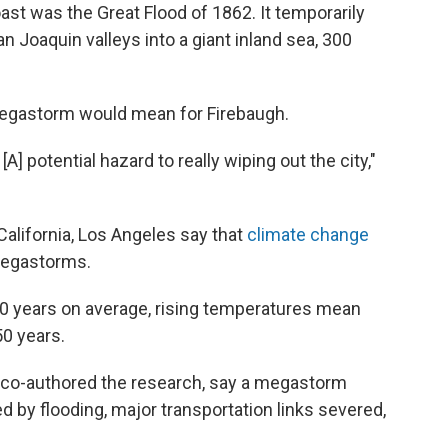
st was the Great Flood of 1862. It temporarily
Joaquin valleys into a giant inland sea, 300
megastorm would mean for Firebaugh.
[A] potential hazard to really wiping out the city,"
 California, Los Angeles say that
climate change
egastorms.
0 years on average, rising temperatures mean
50 years.
 co-authored the research, say a megastorm
d by flooding, major transportation links severed,