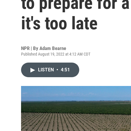
to prepare for 
it's too late
NPR | By
Adam Bearne
Published August 19, 2022 at 4:12 AM CDT
LISTEN
•
4:51