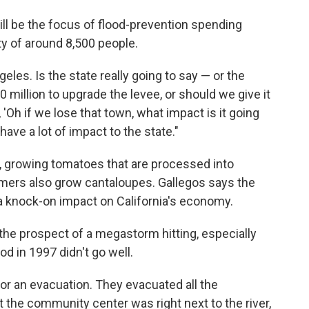
will be the focus of flood-prevention spending
ty of around 8,500 people.
eles. Is the state really going to say — or the
 million to upgrade the levee, or should we give it
'Oh if we lose that town, what impact is it going
 have a lot of impact to the state."
y, growing tomatoes that are processed into
rmers also grow cantaloupes. Gallegos says the
 knock-on impact on California's economy.
the prospect of a megastorm hitting, especially
od in 1997 didn't go well.
for an evacuation. They evacuated all the
 the community center was right next to the river,