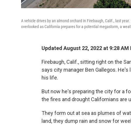
A vehicle drives by an almond orchard in Firebaugh, Calif., last year
overlooked as California prepares for a potential megastorm, a wea
Updated August 22, 2022 at 9:28 AM
Firebaugh, Calif., sitting right on the Sa
says city manager Ben Gallegos. He's l
his life.
But now he's preparing the city for a f
the fires and drought Californians are
They form out at sea as plumes of wat
land, they dump rain and snow for week