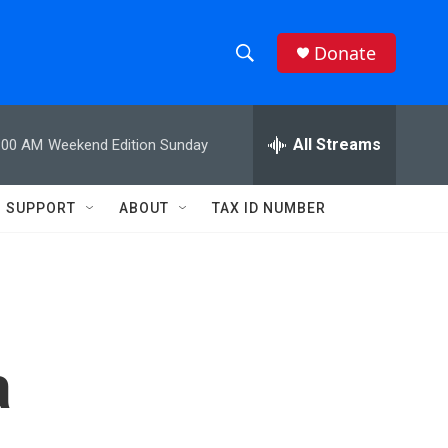
Donate
S
S
e
h
a
r
All Streams
:00 AM
Weekend Edition Sunday
o
c
h
w
Q
SUPPORT
ABOUT
TAX ID NUMBER
u
S
e
r
e
y
a
r
a
c
h