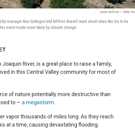
Justin Sullivan
/
Getty Im
. City manager Ben Gallegos told NPR he doesn't want small cities like his to be
ther event made more likely by climate change.
 ET
n Joaquin River, is a great place to raise a family,
ived in this Central Valley community for most of
orce of nature potentially more destructive than
 used to —
a megastorm
.
er vapor thousands of miles long. As they reach
s at a time, causing devastating flooding.