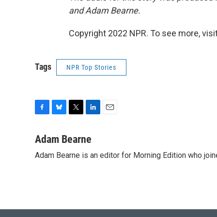
and Adam Bearne.
Copyright 2022 NPR. To see more, visit
Tags
NPR Top Stories
F
B
T
L
E
a
l
w
i
m
c
u
i
n
a
Adam Bearne
e
e
t
k
i
Adam Bearne is an editor for Morning Edition who joi
b
s
t
e
l
o
k
e
d
o
y
r
I
k
n