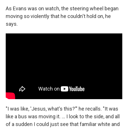
As Evans was on watch, the steering wheel began
moving so violently that he couldn't hold on, he
says.
"I was like, 'Jesus, what's this?'" he recalls. "It was
like a bus was moving it. ... I look to the side, and all
of a sudden I could just see that familiar white and