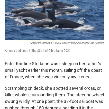
o
y
r
I
k
n
Renaud De Stephanis
/
CIRCE Conservación Information And Research
An orca pod seen in the Strait of Gibraltar in 2021.
Ester Kristine Storkson was asleep on her father's
small yacht earlier this month, sailing off the coast
of France, when she was violently awakened.
Scrambling on deck, she spotted several orcas, or
killer whales, surrounding them. The steering wheel
swung wildly. At one point, the 37-foot sailboat was
pushed through 180 degrees, heading it in the