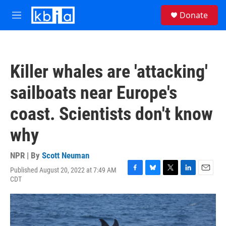
Skip to main content
S
Donate
e
M
a
e
r
n
c
u
h
Killer whales are 'attacking'
u
e
sailboats near Europe's
r
y
coast. Scientists don't know
why
NPR | By
Scott Neuman
Published August 20, 2022 at 7:49 AM
F
B
T
L
E
CDT
a
l
w
i
m
c
u
i
n
a
e
e
t
k
i
b
s
t
e
l
o
k
e
d