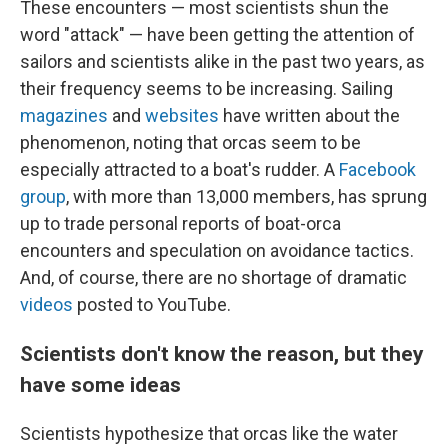
These encounters — most scientists shun the
word "attack" — have been getting the attention of
sailors and scientists alike in the past two years, as
their frequency seems to be increasing. Sailing
magazines
and
websites
have written about the
phenomenon, noting that orcas seem to be
especially attracted to a boat's rudder. A
Facebook
group
, with more than 13,000 members, has sprung
up to trade personal reports of boat-orca
encounters and speculation on avoidance tactics.
And, of course, there are no shortage of dramatic
videos
posted to YouTube.
Scientists don't know the reason, but they
have some ideas
Scientists hypothesize that orcas like the water