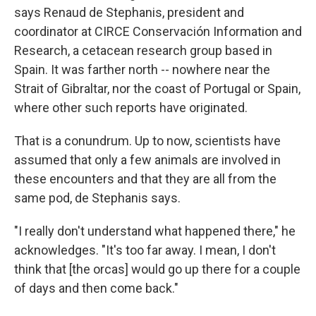
says Renaud de Stephanis, president and
coordinator at CIRCE Conservación Information and
Research, a cetacean research group based in
Spain. It was farther north
-- nowhere near the
Strait of Gibraltar, nor the coast of Portugal or Spain,
where other such reports have originated.
That is a conundrum. Up to now, scientists have
assumed that only a few animals are involved in
these encounters and that they are all from the
same pod, de Stephanis says.
"I really don't understand what happened there," he
acknowledges. "It's too far away. I mean, I don't
think that [the orcas] would go up there for a couple
of days and then come back."