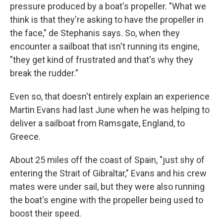
pressure produced by a boat's propeller. "What we
think is that they're asking to have the propeller in
the face," de Stephanis says. So, when they
encounter a sailboat that isn't running its engine,
"they get kind of frustrated and that's why they
break the rudder."
Even so, that doesn't entirely explain an experience
Martin Evans had last June when he was helping to
deliver a sailboat from Ramsgate, England, to
Greece.
About 25 miles off the coast of Spain, "just shy of
entering the Strait of Gibraltar," Evans and his crew
mates were under sail, but they were also running
the boat's engine with the propeller being used to
boost their speed.