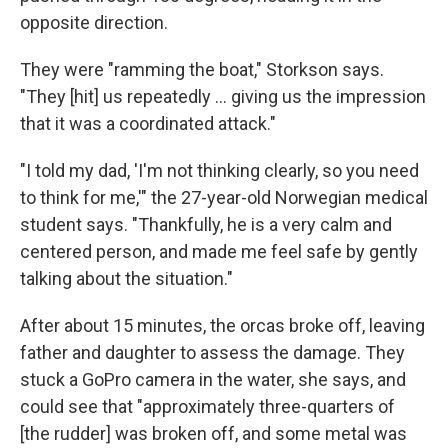
opposite direction.
They were "ramming the boat," Storkson says.
"They [hit] us repeatedly ... giving us the impression
that it was a coordinated attack."
"I told my dad, 'I'm not thinking clearly, so you need
to think for me,'" the 27-year-old Norwegian medical
student says. "Thankfully, he is a very calm and
centered person, and made me feel safe by gently
talking about the situation."
After about 15 minutes, the orcas broke off, leaving
father and daughter to assess the damage. They
stuck a GoPro camera
in the water, she says, and
could see that "approximately three-quarters of
[the rudder] was broken off, and some metal was