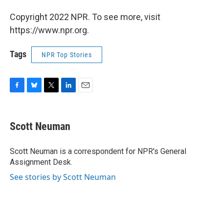
Copyright 2022 NPR. To see more, visit
https://www.npr.org.
Tags
NPR Top Stories
F
B
T
L
E
a
l
w
i
m
c
u
i
n
a
e
e
t
k
i
Scott Neuman
b
s
t
e
l
o
k
e
d
o
y
r
I
Scott Neuman is a correspondent for NPR's General
k
n
Assignment Desk.
See stories by Scott Neuman