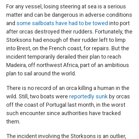
For any vessel, losing steering at sea is a serious
matter and can be dangerous in adverse conditions
and
some sailboats have had to be towed
into port
after orcas destroyed their rudders.
Fortunately, the
Storksons had enough of their rudder left to limp
into Brest, on the French coast, for repairs. But the
incident temporarily derailed their plan to reach
Madeira, off northwest Africa, part of an ambitious
plan to sail around the world.
There
is no record of an orca killing a human in the
wild. Still, two boats were
reportedly sunk
by orcas
off the coast of Portugal last month, in the worst
such encounter since authorities have tracked
them.
The incident involving the Storksons is an
outlier,