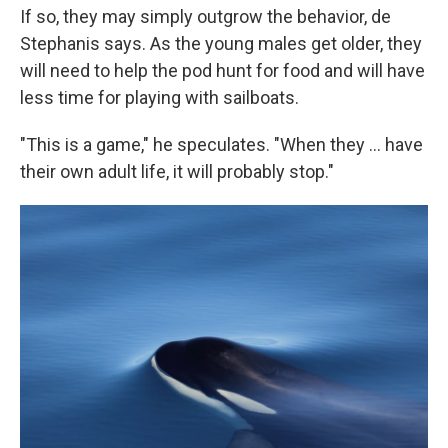
If so, they may simply outgrow the behavior, de
Stephanis says. As the young males get older, they
will need to help the pod hunt for food and will have
less time for playing with sailboats.
"This is a game," he speculates. "When they ... have
their own adult life, it will probably stop."