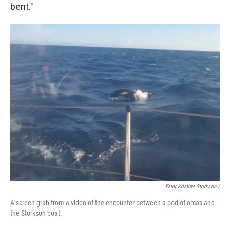
bent."
Ester Kristine Storkson /
A screen grab from a video of the encounter between a pod of orcas and
the Storkson boat.