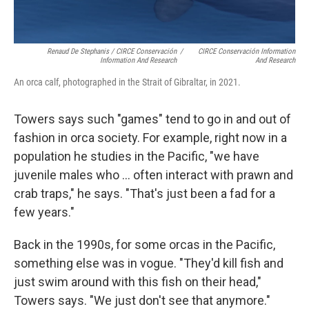
Renaud De Stephanis / CIRCE Conservación
/
CIRCE Conservación Information
Information And Research
And Research
An orca calf, photographed in the Strait of Gibraltar, in 2021.
Towers says such "games" tend to go in and out of
fashion in orca society. For example, right now in a
population he studies in the Pacific, "we have
juvenile males who ... often interact with prawn and
crab traps," he says. "That's just been a fad for a
few years."
Back in the 1990s, for some orcas in the Pacific,
something else was in vogue. "They'd kill fish and
just swim around with this fish on their head,"
Towers says. "We just don't see that anymore."