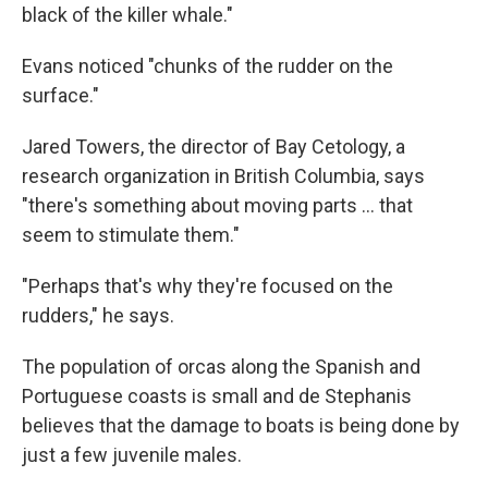
black of the killer whale."
Evans noticed "chunks of the rudder on the
surface."
Jared Towers, the director of Bay Cetology, a
research organization in British Columbia, says
"there's something about moving parts ... that
seem to stimulate them."
"Perhaps that's why they're focused on the
rudders," he says.
The population of orcas along the Spanish and
Portuguese coasts is small and de Stephanis
believes that the damage to boats is being done by
just a few juvenile males.