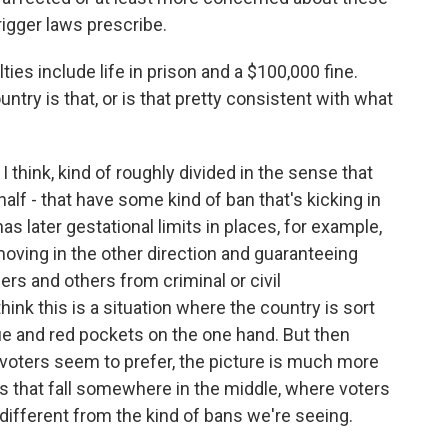
igger laws prescribe.
es include life in prison and a $100,000 fine.
ntry is that, or is that pretty consistent with what
 think, kind of roughly divided in the sense that
alf - that have some kind of ban that's kicking in
has later gestational limits in places, for example,
y moving in the other direction and guaranteeing
ers and others from criminal or civil
ink this is a situation where the country is sort
lue and red pockets on the one hand. But then
 voters seem to prefer, the picture is much more
es that fall somewhere in the middle, where voters
ifferent from the kind of bans we're seeing.