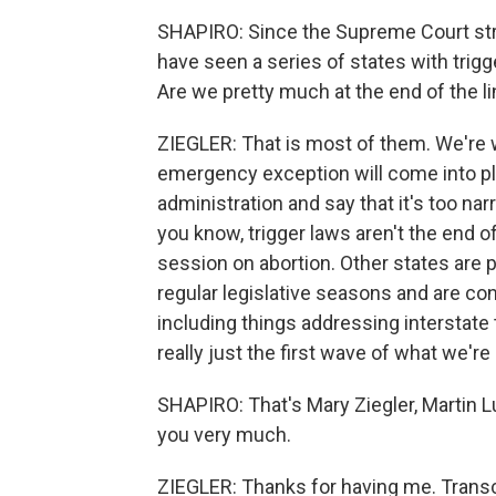
SHAPIRO: Since the Supreme Court str
have seen a series of states with trig
Are we pretty much at the end of the l
ZIEGLER: That is most of them. We're w
emergency exception will come into play
administration and say that it's too na
you know, trigger laws aren't the end o
session on abortion. Other states are
regular legislative seasons and are co
including things addressing interstate 
really just the first wave of what we're 
SHAPIRO: That's Mary Ziegler, Martin L
you very much.
ZIEGLER: Thanks for having me. Transc