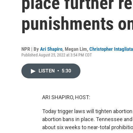
place further re
punishments on
NPR | By
Ari Shapiro
,
Megan Lim
,
Christopher Intagliata
Published August 25, 2022 at 3:54 PM CDT
LISTEN
•
5:30
ARI SHAPIRO, HOST:
Today trigger laws will tighten abortion
abortion bans in place. Tennessee and
about six weeks to near-total prohibitio