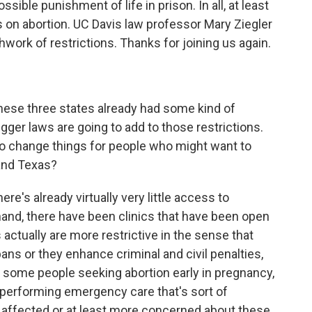
sible punishment of life in prison. In all, at least
 on abortion. UC Davis law professor Mary Ziegler
hwork of restrictions. Thanks for joining us again.
hese three states already had some kind of
igger laws are going to add to those restrictions.
to change things for people who might want to
and Texas?
ere's already virtually very little access to
 hand, there have been clinics that have been open
 actually are more restrictive in the sense that
bans or they enhance criminal and civil penalties,
 some people seeking abortion early in pregnancy,
s performing emergency care that's sort of
affected or at least more concerned about these