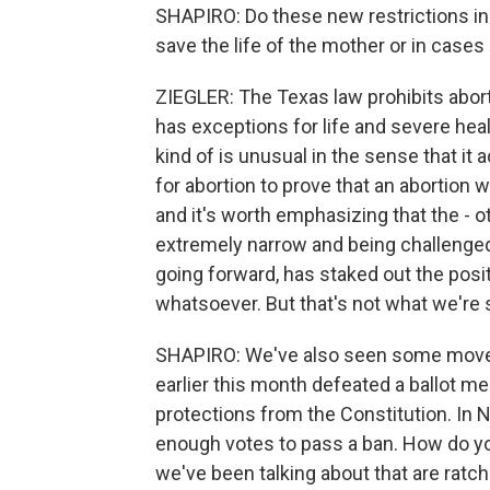
SHAPIRO: Do these new restrictions i
save the life of the mother or in cases
ZIEGLER: The Texas law prohibits abortio
has exceptions for life and severe heal
kind of is unusual in the sense that it
for abortion to prove that an abortion w
and it's worth emphasizing that the - ot
extremely narrow and being challenged 
going forward, has staked out the posi
whatsoever. But that's not what we're s
SHAPIRO: We've also seen some moveme
earlier this month defeated a ballot m
protections from the Constitution. In 
enough votes to pass a ban. How do yo
we've been talking about that are ratch