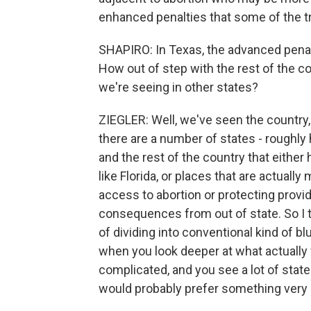
enhanced penalties that some of the tr
SHAPIRO: In Texas, the advanced penalti
How out of step with the rest of the cou
we're seeing in other states?
ZIEGLER: Well, we've seen the country, I
there are a number of states - roughly h
and the rest of the country that either 
like Florida, or places that are actuall
access to abortion or protecting provid
consequences from out of state. So I th
of dividing into conventional kind of b
when you look deeper at what actually
complicated, and you see a lot of stat
would probably prefer something very d