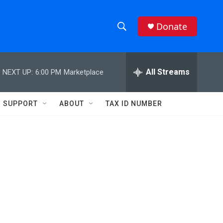
Donate
S
S
e
h
a
r
All Streams
NEXT UP:
6:00 PM
Marketplace
o
c
h
w
Q
SUPPORT
ABOUT
TAX ID NUMBER
u
S
e
r
e
y
a
r
c
h