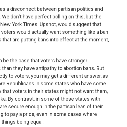
mes a disconnect between partisan politics and
 We don't have perfect polling on this, but the
e New York Times' Upshot, would suggest that
f voters would actually want something like a ban
 that are putting bans into effect at the moment,
to be the case that voters have stronger
than they have antipathy to abortion bans. But
tly to voters, you may get a different answer, as
e are Republicans in some states who have some
that voters in their states might not want them,
ska. By contrast, in some of these states with
, are secure enough in the partisan lean of their
ing to pay a price, even in some cases where
l things being equal.