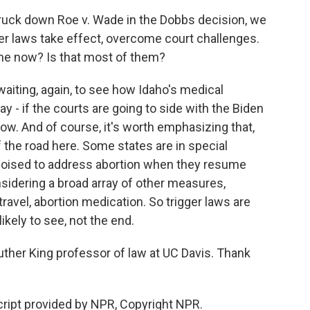
uck down Roe v. Wade in the Dobbs decision, we
ger laws take effect, overcome court challenges.
ine now? Is that most of them?
aiting, again, to see how Idaho's medical
 - if the courts are going to side with the Biden
rrow. And of course, it's worth emphasizing that,
f the road here. Some states are in special
 poised to address abortion when they resume
nsidering a broad array of other measures,
travel, abortion medication. So trigger laws are
likely to see, not the end.
uther King professor of law at UC Davis. Thank
ript provided by NPR, Copyright NPR.