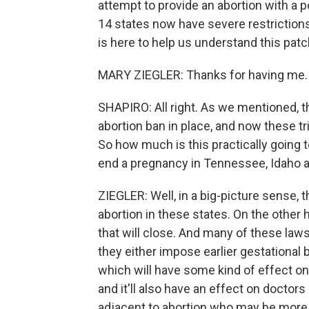
attempt to provide an abortion with a pos
14 states now have severe restrictions
is here to help us understand this patc
MARY ZIEGLER: Thanks for having me.
SHAPIRO: All right. As we mentioned, t
abortion ban in place, and now these tr
So how much is this practically going 
end a pregnancy in Tennessee, Idaho 
ZIEGLER: Well, in a big-picture sense, th
abortion in these states. On the other
that will close. And many of these laws
they either impose earlier gestational 
which will have some kind of effect on
and it'll also have an effect on doctor
adjacent to abortion who may be more 