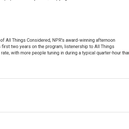
 of All Things Considered, NPR's award-winning afternoon
irst two years on the program, listenership to All Things
te, with more people tuning in during a typical quarter-hour tha