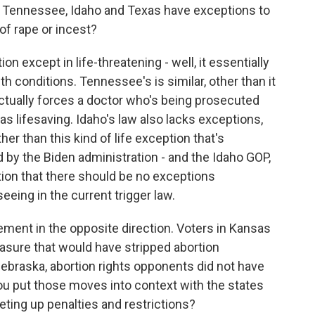
n Tennessee, Idaho and Texas have exceptions to
 of rape or incest?
n except in life-threatening - well, it essentially
th conditions. Tennessee's is similar, other than it
 actually forces a doctor who's being prosecuted
as lifesaving. Idaho's law also lacks exceptions,
her than this kind of life exception that's
by the Biden administration - and the Idaho GOP,
tion that there should be no exceptions
eeing in the current trigger law.
nt in the opposite direction. Voters in Kansas
easure that would have stripped abortion
Nebraska, abortion rights opponents did not have
u put those moves into context with the states
eting up penalties and restrictions?