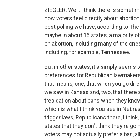
ZIEGLER: Well, I think there is someti
how voters feel directly about abortion.
best polling we have, according to Th
maybe in about 16 states, a majority o
on abortion, including many of the ones
including, for example, Tennessee.
But in other states, it's simply seems 
preferences for Republican lawmakers 
that means, one, that when you go direc
we saw in Kansas and, two, that ther
trepidation about bans when they know 
which is what I think you see in Nebra
trigger laws, Republicans there, I think
states that they don't think they're go
voters may not actually prefer a ban, al