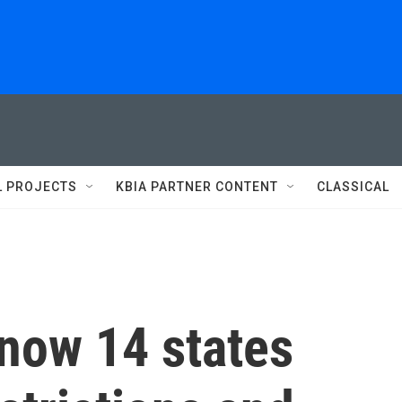
L PROJECTS
KBIA PARTNER CONTENT
CLASSICAL
 now 14 states