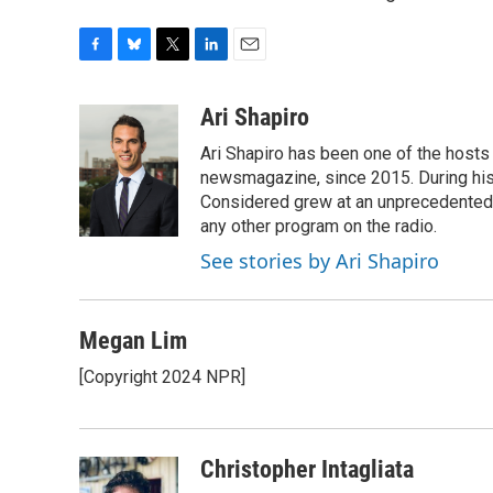
F
B
T
L
E
a
l
w
i
m
c
u
i
n
a
Ari Shapiro
e
e
t
k
i
Ari Shapiro has been one of the hosts
b
s
t
e
l
o
k
e
d
newsmagazine, since 2015. During his f
o
y
r
I
Considered grew at an unprecedented ra
k
n
any other program on the radio.
See stories by Ari Shapiro
Megan Lim
[Copyright 2024 NPR]
Christopher Intagliata