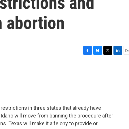
strictions and
 abortion
F
B
T
L
E
a
l
w
i
m
c
u
i
n
a
e
e
t
k
i
b
s
t
e
l
o
k
e
d
o
y
r
I
k
n
 restrictions in three states that already have
 Idaho will move from banning the procedure after
ns. Texas will make it a felony to provide or