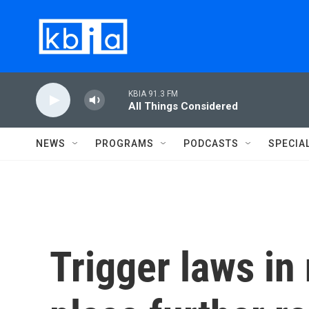
Skip to main content
KBIA 91.3 FM
All Things Considered
NEWS
PROGRAMS
PODCASTS
SPECIA
Trigger laws in