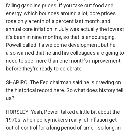
falling gasoline prices. If you take out food and
energy, which bounces around a lot, core prices
rose only a tenth of a percent last month, and
annual core inflation in July was actually the lowest
it's been in nine months, so that is encouraging.
Powell called it a welcome development, but he
also warned that he and his colleagues are going to
need to see more than one month's improvement
before they're ready to celebrate.
SHAPIRO: The Fed chairman said he is drawing on
the historical record here. So what does history tell
us?
HORSLEY: Yeah, Powell talked a little bit about the
1970s, when policymakers really let inflation get
out of control for a long period of time - so long, in