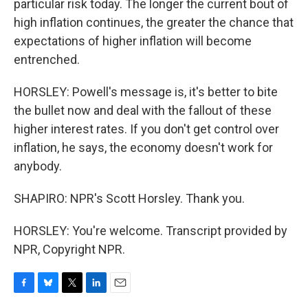
particular risk today. The longer the current bout of
high inflation continues, the greater the chance that
expectations of higher inflation will become
entrenched.
HORSLEY: Powell's message is, it's better to bite
the bullet now and deal with the fallout of these
higher interest rates. If you don't get control over
inflation, he says, the economy doesn't work for
anybody.
SHAPIRO: NPR's Scott Horsley. Thank you.
HORSLEY: You're welcome. Transcript provided by
NPR, Copyright NPR.
F
B
T
L
E