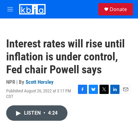
Skip to main content
S
Donate
e
M
a
e
r
n
c
u
h
Interest rates will rise until
u
e
inflation is under control,
r
y
Fed chair Powell says
NPR | By
Scott Horsley
Published August 26, 2022 at 3:17 PM
F
B
T
L
E
CDT
a
l
w
i
m
c
u
i
n
a
e
e
t
k
i
LISTEN
•
4:24
b
s
t
e
l
o
k
e
d
o
y
r
I
k
n