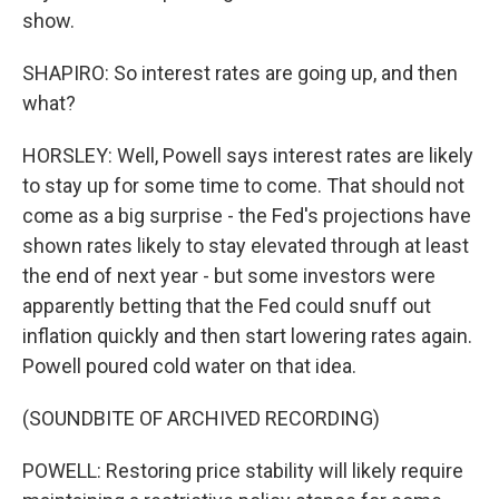
show.
SHAPIRO: So interest rates are going up, and then
what?
HORSLEY: Well, Powell says interest rates are likely
to stay up for some time to come. That should not
come as a big surprise - the Fed's projections have
shown rates likely to stay elevated through at least
the end of next year - but some investors were
apparently betting that the Fed could snuff out
inflation quickly and then start lowering rates again.
Powell poured cold water on that idea.
(SOUNDBITE OF ARCHIVED RECORDING)
POWELL: Restoring price stability will likely require