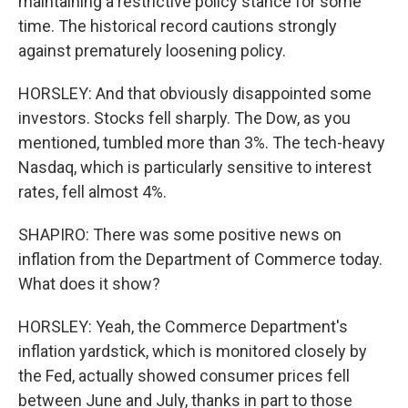
maintaining a restrictive policy stance for some
time. The historical record cautions strongly
against prematurely loosening policy.
HORSLEY: And that obviously disappointed some
investors. Stocks fell sharply. The Dow, as you
mentioned, tumbled more than 3%. The tech-heavy
Nasdaq, which is particularly sensitive to interest
rates, fell almost 4%.
SHAPIRO: There was some positive news on
inflation from the Department of Commerce today.
What does it show?
HORSLEY: Yeah, the Commerce Department's
inflation yardstick, which is monitored closely by
the Fed, actually showed consumer prices fell
between June and July, thanks in part to those