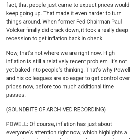
fact, that people just came to expect prices would
keep going up. That made it even harder to turn
things around. When former Fed Chairman Paul
Volcker finally did crack down, it took a really deep
recession to get inflation back in check.
Now, that's not where we are right now. High
inflation is still a relatively recent problem. It's not
yet baked into people's thinking. That's why Powell
and his colleagues are so eager to get control over
prices now, before too much additional time
passes.
(SOUNDBITE OF ARCHIVED RECORDING)
POWELL: Of course, inflation has just about
everyone's attention right now, which highlights a