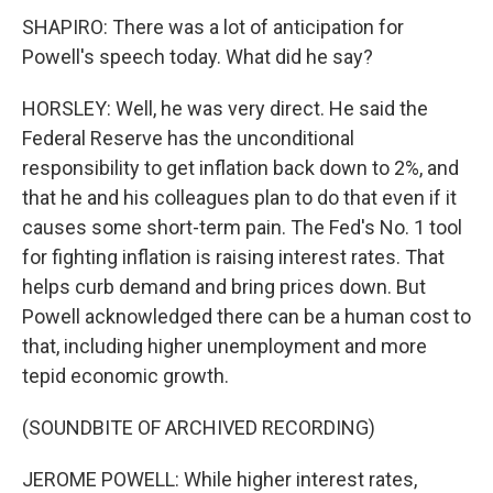
SHAPIRO: There was a lot of anticipation for
Powell's speech today. What did he say?
HORSLEY: Well, he was very direct. He said the
Federal Reserve has the unconditional
responsibility to get inflation back down to 2%, and
that he and his colleagues plan to do that even if it
causes some short-term pain. The Fed's No. 1 tool
for fighting inflation is raising interest rates. That
helps curb demand and bring prices down. But
Powell acknowledged there can be a human cost to
that, including higher unemployment and more
tepid economic growth.
(SOUNDBITE OF ARCHIVED RECORDING)
JEROME POWELL: While higher interest rates,