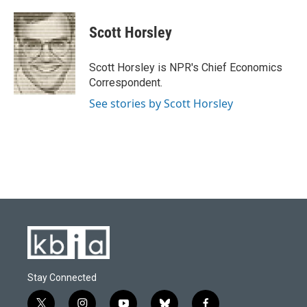
a
l
w
i
m
c
u
i
n
a
e
e
t
k
i
Scott Horsley
b
s
t
e
l
o
k
e
d
o
y
r
I
Scott Horsley is NPR's Chief Economics
k
n
Correspondent.
See stories by Scott Horsley
Stay Connected