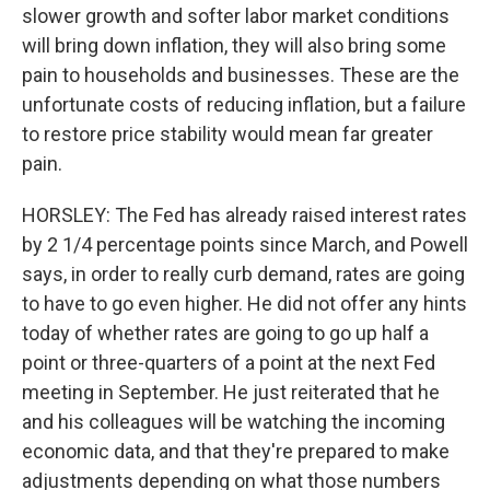
slower growth and softer labor market conditions
will bring down inflation, they will also bring some
pain to households and businesses. These are the
unfortunate costs of reducing inflation, but a failure
to restore price stability would mean far greater
pain.
HORSLEY: The Fed has already raised interest rates
by 2 1/4 percentage points since March, and Powell
says, in order to really curb demand, rates are going
to have to go even higher. He did not offer any hints
today of whether rates are going to go up half a
point or three-quarters of a point at the next Fed
meeting in September. He just reiterated that he
and his colleagues will be watching the incoming
economic data, and that they're prepared to make
adjustments depending on what those numbers