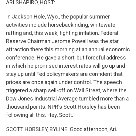
ARI SHAPIRO, HOST:
In Jackson Hole, Wyo., the popular summer
activities include horseback riding, whitewater
rafting and, this week, fighting inflation. Federal
Reserve Chairman Jerome Powell was the star
attraction there this morning at an annual economic
conference. He gave a short, but forceful address
in which he promised interest rates will go up and
stay up until Fed policymakers are confident that
prices are once again under control. The speech
triggered a sharp sell-off on Wall Street, where the
Dow Jones Industrial Average tumbled more than a
thousand points. NPR's Scott Horsley has been
following all this. Hey, Scott.
SCOTT HORSLEY, BYLINE: Good afternoon, Ari.