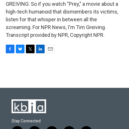
GREIVING: So if you watch "Prey," a movie about a
high-tech humanoid that dismembers its victims,
listen for that whisper in between all the
screaming. For NPR News, I'm Tim Greiving.
Transcript provided by NPR, Copyright NPR.
F
B
T
L
E
a
l
w
i
m
c
u
i
n
a
e
e
t
k
i
b
s
t
e
l
o
k
e
d
o
y
r
I
k
n
Stay Connected