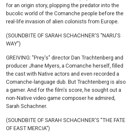
for an origin story, plopping the predator into the
bucolic world of the Comanche people before the
real-life invasion of alien colonists from Europe.
(SOUNDBITE OF SARAH SCHACHNER'S "NARU'S
WAY")
GREIVING: "Prey's" director Dan Trachtenberg and
producer Jhane Myers, a Comanche herself, filled
the cast with Native actors and even recorded a
Comanche-language dub. But Trachtenberg is also
a gamer. And for the film's score, he sought out a
non-Native video game composer he admired,
Sarah Schachner.
(SOUNDBITE OF SARAH SCHACHNER'S "THE FATE
OF EAST MERCIA")