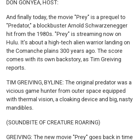
DON GONYEA, HOST:
And finally today, the movie "Prey" is a prequel to
"Predator," a blockbuster Arnold Schwarzenegger
hit from the 1980s. "Prey" is streaming now on
Hulu. It's about a high-tech alien warrior landing on
the Comanche plains 300 years ago. The score
comes with its own backstory, as Tim Greiving
reports.
TIM GREIVING, BYLINE: The original predator was a
vicious game hunter from outer space equipped
with thermal vision, a cloaking device and big, nasty
mandibles.
(SOUNDBITE OF CREATURE ROARING)
GREIVING: The new movie "Prey" goes back in time