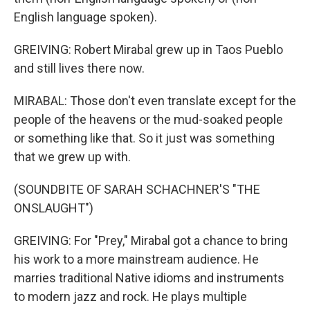
English language spoken).
GREIVING: Robert Mirabal grew up in Taos Pueblo
and still lives there now.
MIRABAL: Those don't even translate except for the
people of the heavens or the mud-soaked people
or something like that. So it just was something
that we grew up with.
(SOUNDBITE OF SARAH SCHACHNER'S "THE
ONSLAUGHT")
GREIVING: For "Prey," Mirabal got a chance to bring
his work to a more mainstream audience. He
marries traditional Native idioms and instruments
to modern jazz and rock. He plays multiple