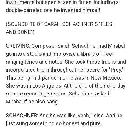
instruments but specializes in flutes, including a
double-barreled one he invented himself.
(SOUNDBITE OF SARAH SCHACHNER'S "FLESH
AND BONE")
GREIVING: Composer Sarah Schachner had Mirabal
go into a studio and improvise a library of free-
ranging tones and notes. She took those tracks and
incorporated them throughout her score for "Prey."
This being mid-pandemic, he was in New Mexico.
She was in Los Angeles. At the end of their one-day
remote recording session, Schachner asked
Mirabal if he also sang.
SCHACHNER: And he was like, yeah, I sing. And he
just sung something so honest and pure.