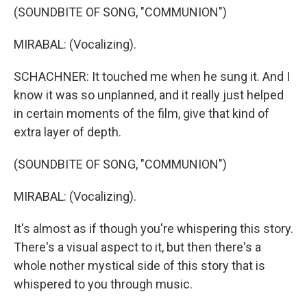
(SOUNDBITE OF SONG, "COMMUNION")
MIRABAL: (Vocalizing).
SCHACHNER: It touched me when he sung it. And I
know it was so unplanned, and it really just helped
in certain moments of the film, give that kind of
extra layer of depth.
(SOUNDBITE OF SONG, "COMMUNION")
MIRABAL: (Vocalizing).
It's almost as if though you're whispering this story.
There's a visual aspect to it, but then there's a
whole nother mystical side of this story that is
whispered to you through music.