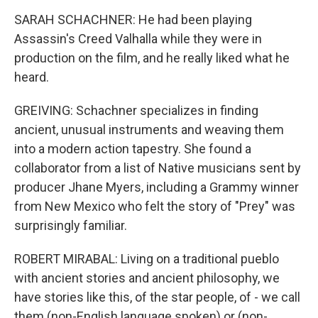
SARAH SCHACHNER: He had been playing
Assassin's Creed Valhalla while they were in
production on the film, and he really liked what he
heard.
GREIVING: Schachner specializes in finding
ancient, unusual instruments and weaving them
into a modern action tapestry. She found a
collaborator from a list of Native musicians sent by
producer Jhane Myers, including a Grammy winner
from New Mexico who felt the story of "Prey" was
surprisingly familiar.
ROBERT MIRABAL: Living on a traditional pueblo
with ancient stories and ancient philosophy, we
have stories like this, of the star people, of - we call
them (non-English language spoken) or (non-