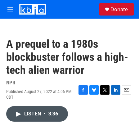
Skip to main content
S
Donate
e
M
a
e
r
n
c
u
h
A prequel to a 1980s
u
e
blockbuster follows a high-
r
y
tech alien warrior
NPR
Published August 27, 2022 at 4:06 PM
F
B
T
L
E
CDT
a
l
w
i
m
c
u
i
n
a
e
e
t
k
i
LISTEN
•
3:36
b
s
t
e
l
o
k
e
d
o
y
r
I
k
n