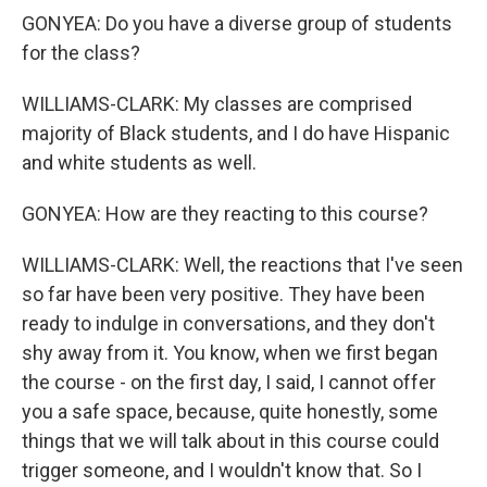
GONYEA: Do you have a diverse group of students
for the class?
WILLIAMS-CLARK: My classes are comprised
majority of Black students, and I do have Hispanic
and white students as well.
GONYEA: How are they reacting to this course?
WILLIAMS-CLARK: Well, the reactions that I've seen
so far have been very positive. They have been
ready to indulge in conversations, and they don't
shy away from it. You know, when we first began
the course - on the first day, I said, I cannot offer
you a safe space, because, quite honestly, some
things that we will talk about in this course could
trigger someone, and I wouldn't know that. So I