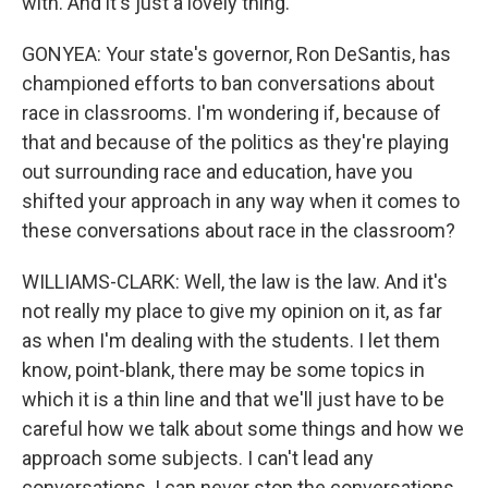
with. And it's just a lovely thing.
GONYEA: Your state's governor, Ron DeSantis, has
championed efforts to ban conversations about
race in classrooms. I'm wondering if, because of
that and because of the politics as they're playing
out surrounding race and education, have you
shifted your approach in any way when it comes to
these conversations about race in the classroom?
WILLIAMS-CLARK: Well, the law is the law. And it's
not really my place to give my opinion on it, as far
as when I'm dealing with the students. I let them
know, point-blank, there may be some topics in
which it is a thin line and that we'll just have to be
careful how we talk about some things and how we
approach some subjects. I can't lead any
conversations. I can never stop the conversations