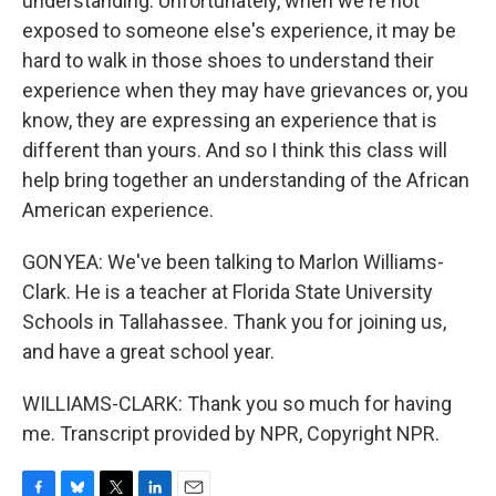
understanding. Unfortunately, when we're not
exposed to someone else's experience, it may be
hard to walk in those shoes to understand their
experience when they may have grievances or, you
know, they are expressing an experience that is
different than yours. And so I think this class will
help bring together an understanding of the African
American experience.
GONYEA: We've been talking to Marlon Williams-
Clark. He is a teacher at Florida State University
Schools in Tallahassee. Thank you for joining us,
and have a great school year.
WILLIAMS-CLARK: Thank you so much for having
me. Transcript provided by NPR, Copyright NPR.