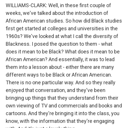
WILLIAMS-CLARK: Well, in these first couple of
weeks, we've talked about the introduction of
African American studies. So how did Black studies
first get started at colleges and universities in the
1960s? We've looked at what I call the diversity of
Blackness. I posed the question to them - what
does it mean to be Black? What does it mean to be
African American? And essentially, it was to lead
them into a lesson about - either there are many
different ways to be Black or African American.
There is no one particular way. And so they really
enjoyed that conversation, and they've been
bringing up things that they understand from their
own viewing of TV and commercials and books and
cartoons. And they're bringing it into the class, you
know, with the information that they're engaging