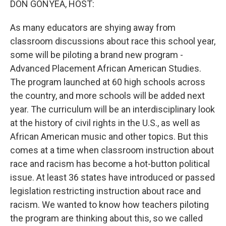
DON GONYEA, HOST:
As many educators are shying away from
classroom discussions about race this school year,
some will be piloting a brand new program -
Advanced Placement African American Studies.
The program launched at 60 high schools across
the country, and more schools will be added next
year. The curriculum will be an interdisciplinary look
at the history of civil rights in the U.S., as well as
African American music and other topics. But this
comes at a time when classroom instruction about
race and racism has become a hot-button political
issue. At least 36 states have introduced or passed
legislation restricting instruction about race and
racism. We wanted to know how teachers piloting
the program are thinking about this, so we called