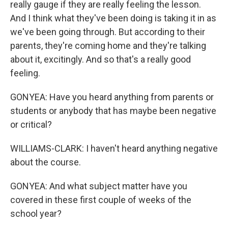
really gauge if they are really feeling the lesson.
And I think what they've been doing is taking it in as
we've been going through. But according to their
parents, they're coming home and they're talking
about it, excitingly. And so that's a really good
feeling.
GONYEA: Have you heard anything from parents or
students or anybody that has maybe been negative
or critical?
WILLIAMS-CLARK: I haven't heard anything negative
about the course.
GONYEA: And what subject matter have you
covered in these first couple of weeks of the
school year?