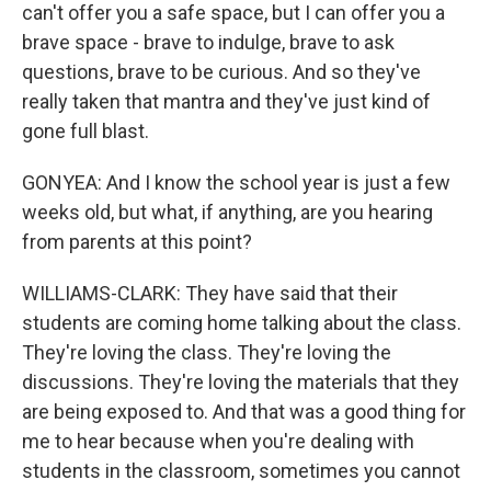
can't offer you a safe space, but I can offer you a
brave space - brave to indulge, brave to ask
questions, brave to be curious. And so they've
really taken that mantra and they've just kind of
gone full blast.
GONYEA: And I know the school year is just a few
weeks old, but what, if anything, are you hearing
from parents at this point?
WILLIAMS-CLARK: They have said that their
students are coming home talking about the class.
They're loving the class. They're loving the
discussions. They're loving the materials that they
are being exposed to. And that was a good thing for
me to hear because when you're dealing with
students in the classroom, sometimes you cannot