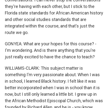
they're having with each other, but I stick to the
Florida state standards for African American history
and other social studies standards that are
integrated within the course, and that's just the
route we go.
GONYEA: What are your hopes for this course? -
I'm wondering. And is there anything that you're
just really excited to have the chance to teach?
WILLIAMS-CLARK: This subject matter is
something I'm very passionate about. When I was
in school, I learned Black history. I felt like it was
better incorporated when I was in school than it is
now, but I still only learned a little bit. I grew up in
the African Methodist Episcopal Church, which was
founded by Richard Allen, and he is - you know