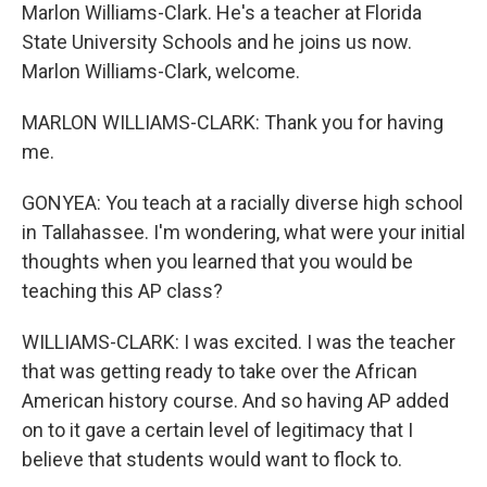
Marlon Williams-Clark. He's a teacher at Florida
State University Schools and he joins us now.
Marlon Williams-Clark, welcome.
MARLON WILLIAMS-CLARK: Thank you for having
me.
GONYEA: You teach at a racially diverse high school
in Tallahassee. I'm wondering, what were your initial
thoughts when you learned that you would be
teaching this AP class?
WILLIAMS-CLARK: I was excited. I was the teacher
that was getting ready to take over the African
American history course. And so having AP added
on to it gave a certain level of legitimacy that I
believe that students would want to flock to.