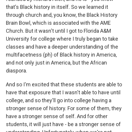
that's Black history in itself. So we learned it
through church and, you know, the Black History
Brain Bowl, which is associated with the AME
Church. But it wasn't until I got to Florida A&M
University for college where I truly began to take
classes and have a deeper understanding of the
multifacetness (ph) of Black history in America,
and not only just in America, but the African
diaspora.
And so I'm excited that these students are able to
have that exposure that I wasn't able to have until
college, and so they'll go into college having a
stronger sense of history. For some of them, they
have a stronger sense of self. And for other
students, it will just have - be a stronger sense of