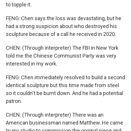
to topple it.
FENG: Chen says the loss was devastating, but he
had a strong suspicion about who destroyed his
sculpture because of a call he received in 2020.
CHEN: (Through interpreter) The FBI in New York
told me the Chinese Communist Party was very
interested in my work.
FENG: Chen immediately resolved to build a second
identical sculpture but this time made from steel
so it couldn't be burnt down. And he had a potential
patron.
CHEN: (Through interpreter) There was an
American businessman named Matthew. He came
to my studio to commission the original piece and