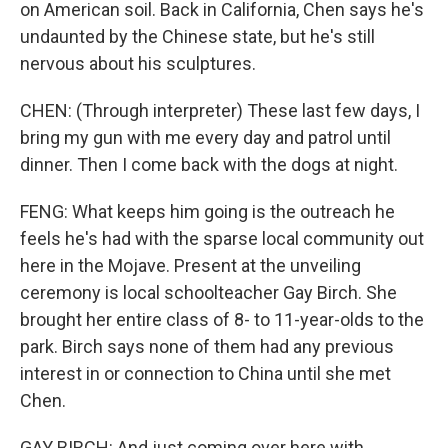
on American soil. Back in California, Chen says he's
undaunted by the Chinese state, but he's still
nervous about his sculptures.
CHEN: (Through interpreter) These last few days, I
bring my gun with me every day and patrol until
dinner. Then I come back with the dogs at night.
FENG: What keeps him going is the outreach he
feels he's had with the sparse local community out
here in the Mojave. Present at the unveiling
ceremony is local schoolteacher Gay Birch. She
brought her entire class of 8- to 11-year-olds to the
park. Birch says none of them had any previous
interest in or connection to China until she met
Chen.
GAY BIRCH: And just coming over here with