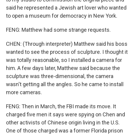
said he represented a Jewish art lover who wanted
to open a museum for democracy in New York.
FENG: Matthew had some strange requests.
CHEN: (Through interpreter) Matthew said his boss
wanted to see the process of sculpture. I thought it
was totally reasonable, so I installed a camera for
him. A few days later, Matthew said because the
sculpture was three-dimensional, the camera
wasn't getting all the angles. So he came to install
more cameras.
FENG: Then in March, the FBI made its move. It
charged five men it says were spying on Chen and
other activists of Chinese origin living in the U.S.
One of those charged was a former Florida prison