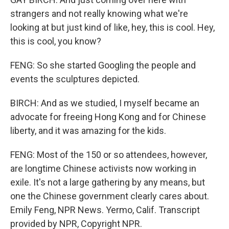
strangers and not really knowing what we're
looking at but just kind of like, hey, this is cool. Hey,
this is cool, you know?
FENG: So she started Googling the people and
events the sculptures depicted.
BIRCH: And as we studied, I myself became an
advocate for freeing Hong Kong and for Chinese
liberty, and it was amazing for the kids.
FENG: Most of the 150 or so attendees, however,
are longtime Chinese activists now working in
exile. It's not a large gathering by any means, but
one the Chinese government clearly cares about.
Emily Feng, NPR News. Yermo, Calif. Transcript
provided by NPR, Copyright NPR.