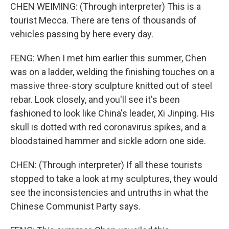
CHEN WEIMING: (Through interpreter) This is a
tourist Mecca. There are tens of thousands of
vehicles passing by here every day.
FENG: When I met him earlier this summer, Chen
was on a ladder, welding the finishing touches on a
massive three-story sculpture knitted out of steel
rebar. Look closely, and you'll see it's been
fashioned to look like China's leader, Xi Jinping. His
skull is dotted with red coronavirus spikes, and a
bloodstained hammer and sickle adorn one side.
CHEN: (Through interpreter) If all these tourists
stopped to take a look at my sculptures, they would
see the inconsistencies and untruths in what the
Chinese Communist Party says.