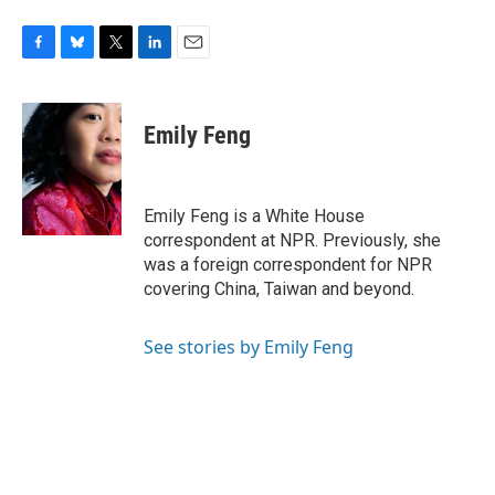
F
B
T
L
E
a
l
w
i
m
c
u
i
n
a
e
e
t
k
i
Emily Feng
b
s
t
e
l
o
k
e
d
o
y
r
I
k
n
Emily Feng is a White House
correspondent at NPR. Previously, she
was a foreign correspondent for NPR
covering China, Taiwan and beyond.
See stories by Emily Feng