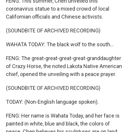
FENG: This summer, Chen unveiled this
coronavirus statue to a mixed crowd of local
Californian officials and Chinese activists.
(SOUNDBITE OF ARCHIVED RECORDING)
WAHATA TODAY: The black wolf to the south...
FENG: The great-great-great-great-granddaughter
of Crazy Horse, the noted Lakota Native American
chief, opened the unveiling with a peace prayer.
(SOUNDBITE OF ARCHIVED RECORDING)
TODAY: (Non-English language spoken).
FENG: Her name is Wahata Today, and her face is
painted in white, blue and black, the colors of
peace. Chen believes his sculptures are on land