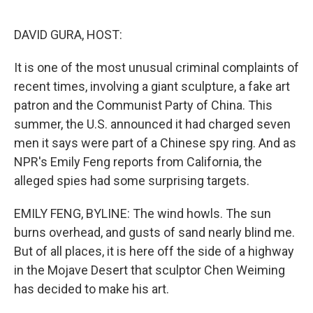
o
y
r
I
k
n
DAVID GURA, HOST:
It is one of the most unusual criminal complaints of
recent times, involving a giant sculpture, a fake art
patron and the Communist Party of China. This
summer, the U.S. announced it had charged seven
men it says were part of a Chinese spy ring. And as
NPR's Emily Feng reports from California, the
alleged spies had some surprising targets.
EMILY FENG, BYLINE: The wind howls. The sun
burns overhead, and gusts of sand nearly blind me.
But of all places, it is here off the side of a highway
in the Mojave Desert that sculptor Chen Weiming
has decided to make his art.