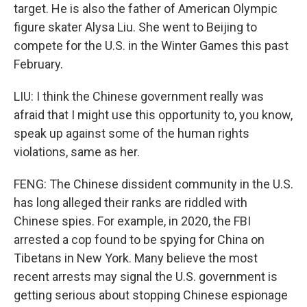
target. He is also the father of American Olympic
figure skater Alysa Liu. She went to Beijing to
compete for the U.S. in the Winter Games this past
February.
LIU: I think the Chinese government really was
afraid that I might use this opportunity to, you know,
speak up against some of the human rights
violations, same as her.
FENG: The Chinese dissident community in the U.S.
has long alleged their ranks are riddled with
Chinese spies. For example, in 2020, the FBI
arrested a cop found to be spying for China on
Tibetans in New York. Many believe the most
recent arrests may signal the U.S. government is
getting serious about stopping Chinese espionage