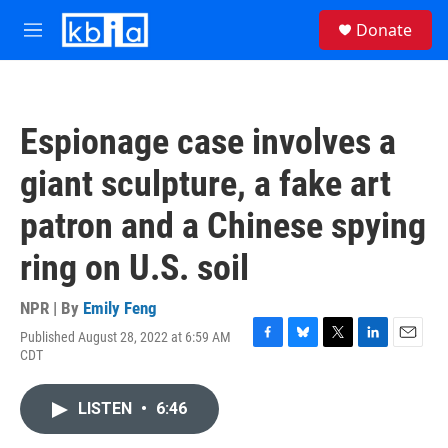
Skip to main content
S
Donate
e
M
a
e
r
n
c
u
h
Espionage case involves a
u
e
giant sculpture, a fake art
r
y
patron and a Chinese spying
ring on U.S. soil
NPR | By
Emily Feng
Published August 28, 2022 at 6:59 AM
F
B
T
L
E
CDT
a
l
w
i
m
c
u
i
n
a
e
e
t
k
i
LISTEN
•
6:46
b
s
t
e
l
o
k
e
d