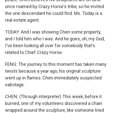
once roamed by Crazy Horse's tribe, so he invited
the one descendant he could find. Ms. Today is a
real estate agent.
TODAY: And I was showing Chen some property,
and I told him who I was. And he goes, oh, my God,
I've been looking all over for somebody that's
related to Chief Crazy Horse.
FENG: The journey to this moment has taken many
twists because a year ago, his original sculpture
went up in flames. Chen immediately suspected
sabotage.
CHEN: (Through interpreter) This week, before it
burned, one of my volunteers discovered a chain
wrapped around the sculpture, like someone tried