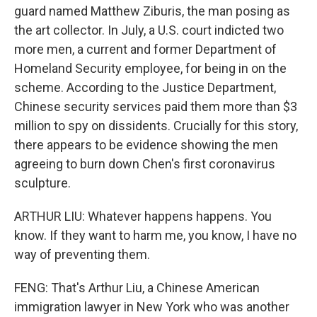
guard named Matthew Ziburis, the man posing as
the art collector. In July, a U.S. court indicted two
more men, a current and former Department of
Homeland Security employee, for being in on the
scheme. According to the Justice Department,
Chinese security services paid them more than $3
million to spy on dissidents. Crucially for this story,
there appears to be evidence showing the men
agreeing to burn down Chen's first coronavirus
sculpture.
ARTHUR LIU: Whatever happens happens. You
know. If they want to harm me, you know, I have no
way of preventing them.
FENG: That's Arthur Liu, a Chinese American
immigration lawyer in New York who was another