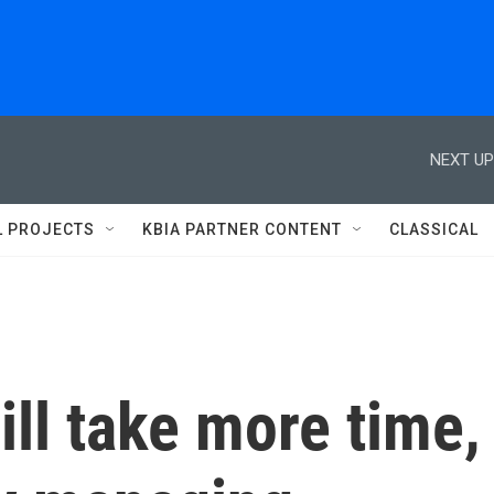
NEXT UP
L PROJECTS
KBIA PARTNER CONTENT
CLASSICAL
will take more time,