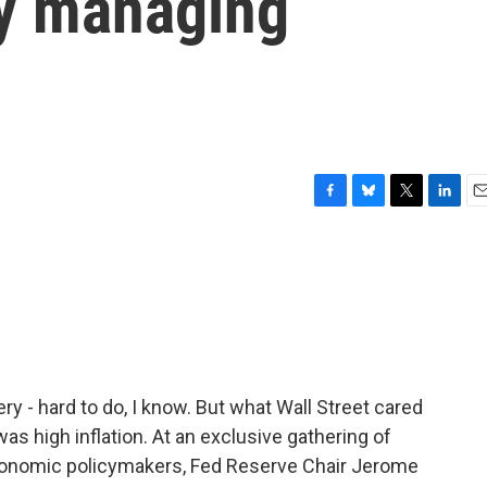
y managing
F
B
T
L
E
a
l
w
i
m
c
u
i
n
a
e
e
t
k
i
b
s
t
e
l
o
k
e
d
o
y
r
I
k
n
 - hard to do, I know. But what Wall Street cared
s high inflation. At an exclusive gathering of
conomic policymakers, Fed Reserve Chair Jerome