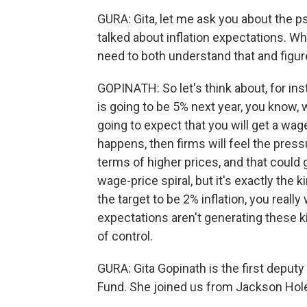
GURA: Gita, let me ask you about the ps
talked about inflation expectations. Why
need to both understand that and figure
GOPINATH: So let's think about, for ins
is going to be 5% next year, you know,
going to expect that you will get a wage
happens, then firms will feel the pres
terms of higher prices, and that could 
wage-price spiral, but it's exactly the
the target to be 2% inflation, you really
expectations aren't generating these ki
of control.
GURA: Gita Gopinath is the first deput
Fund. She joined us from Jackson Hole