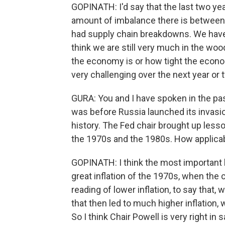
GOPINATH: I'd say that the last two yea
amount of imbalance there is betwee
had supply chain breakdowns. We have a l
think we are still very much in the wood
the economy is or how tight the econo
very challenging over the next year or 
GURA: You and I have spoken in the pa
was before Russia launched its invasion
history. The Fed chair brought up lesson
the 1970s and the 1980s. How applica
GOPINATH: I think the most important 
great inflation of the 1970s, when the 
reading of lower inflation, to say that,
that then led to much higher inflation,
So I think Chair Powell is very right in 