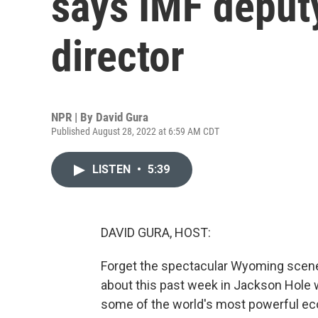
says IMF deput
director
NPR | By
David Gura
Published August 28, 2022 at 6:59 AM CDT
LISTEN
•
5:39
DAVID GURA, HOST:
Forget the spectacular Wyoming scenery
about this past week in Jackson Hole wa
some of the world's most powerful e