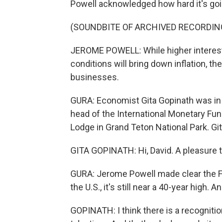
Powell acknowledged how hard it's going
(SOUNDBITE OF ARCHIVED RECORDIN
JEROME POWELL: While higher interest 
conditions will bring down inflation, t
businesses.
GURA: Economist Gita Gopinath was in 
head of the International Monetary Fu
Lodge in Grand Teton National Park. Gi
GITA GOPINATH: Hi, David. A pleasure t
GURA: Jerome Powell made clear the Fed
the U.S., it's still near a 40-year high. 
GOPINATH: I think there is a recognition