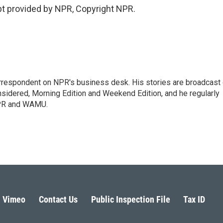
t provided by NPR, Copyright NPR.
orrespondent on NPR's business desk. His stories are broadcast
idered, Morning Edition and Weekend Edition, and he regularly
NPR and WAMU.
Vimeo
Contact Us
Public Inspection File
Tax ID