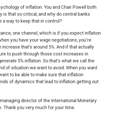
ychology of inflation. You and Chair Powell both
 is that so critical, and why do central banks
 a way to keep that in control?
tance, one channel, which is if you expect inflation
 when you have your wage negotiations, you're
 increase that's around 5%. And if that actually
sure to push through those cost increases in
generate 5% inflation. So that's what we call the
 kind of situation we want to avoid. When you want
 want to be able to make sure that inflation
nds of dynamics that lead to inflation getting out
y managing director of the International Monetary
. Thank you very much for your time.