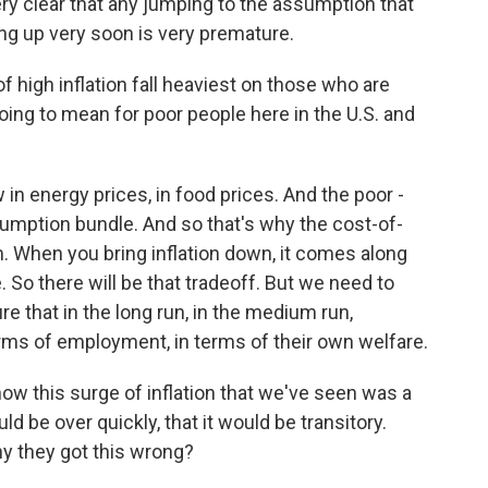
ery clear that any jumping to the assumption that
ng up very soon is very premature.
 high inflation fall heaviest on those who are
t going to mean for poor people here in the U.S. and
in energy prices, in food prices. And the poor -
onsumption bundle. And so that's why the cost-of-
hem. When you bring inflation down, it comes along
 So there will be that tradeoff. But we need to
re that in the long run, in the medium run,
rms of employment, in terms of their own welfare.
w this surge of inflation that we've seen was a
d be over quickly, that it would be transitory.
y they got this wrong?