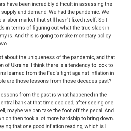
rs have been incredibly difficult in assessing the
n supply and demand. We had the pandemic. We
abor market that still hasn't fixed itself. So I
s in terms of figuring out what the true slack in
my is. And this is going to make monetary policy
two.
st about the uniqueness of the pandemic, and that
 of Ukraine. I think there is a tendency to look to
s learned from the Fed's fight against inflation in
ble are those lessons from those decades past?
lessons from the past is what happened in the
central bank at that time decided, after seeing one
 well, maybe we can take the foot off the pedal. And
 which then took a lot more hardship to bring down.
saying that one good inflation reading, which is I