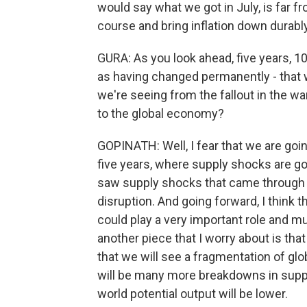
would say what we got in July, is far f
course and bring inflation down durably
GURA: As you look ahead, five years, 
as having changed permanently - that
we're seeing from the fallout in the wa
to the global economy?
GOPINATH: Well, I fear that we are goin
five years, where supply shocks are go
saw supply shocks that came through ri
disruption. And going forward, I think
could play a very important role and mu
another piece that I worry about is that
that we will see a fragmentation of glob
will be many more breakdowns in supp
world potential output will be lower.