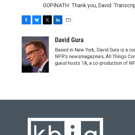
GOPINATH: Thank you, David. Transcrip
F
B
T
L
E
a
l
w
i
m
c
u
i
n
a
David Gura
e
e
t
k
i
Based in New York, David Gura is a c
b
s
t
e
l
o
k
e
d
NPR's newsmagazines, All Things Cons
o
y
r
I
guest hosts 1A, a co-production of 
k
n