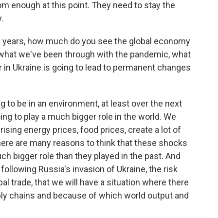
rom enough at this point. They need to stay the
.
10 years, how much do you see the global economy
 what we've been through with the pandemic, what
r in Ukraine is going to lead to permanent changes
g to be in an environment, at least over the next
ing to play a much bigger role in the world. We
sing energy prices, food prices, create a lot of
 there are many reasons to think that these shocks
ch bigger role than they played in the past. And
 following Russia's invasion of Ukraine, the risk
al trade, that we will have a situation where there
ly chains and because of which world output and