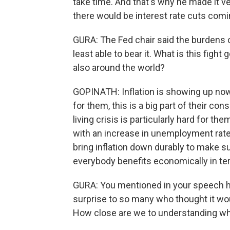
take time. And that's why he made it v
there would be interest rate cuts comi
GURA: The Fed chair said the burdens of
least able to bear it. What is this figh
also around the world?
GOPINATH: Inflation is showing up now 
for them, this is a big part of their c
living crisis is particularly hard for t
with an increase in unemployment rate.
bring inflation down durably to make su
everybody benefits economically in te
GURA: You mentioned in your speech ho
surprise to so many who thought it woul
How close are we to understanding wh