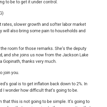
 to be to get it under control.
G)
rates, slower growth and softer labor market
hey will also bring some pain to households and
the room for those remarks. She's the deputy
nd, and she joins us now from the Jackson Lake
ta Gopinath, thanks very much.
o join you.
's goal is to get inflation back down to 2%. In
And I wonder how difficult that's going to be.
 that this is not going to be simple. It's going to