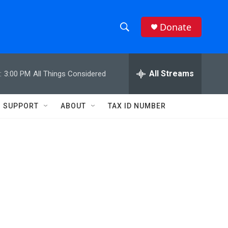
Donate
S
S
e
h
a
r
All Streams
:
3:00 PM
All Things Considered
o
c
h
w
Q
SUPPORT
ABOUT
TAX ID NUMBER
u
S
e
r
e
y
a
r
c
h