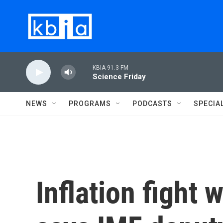
Skip to main content
KBIA 91.3 FM
Science Friday
NEWS
PROGRAMS
PODCASTS
SPECIA
Inflation fight 