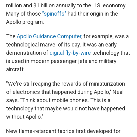
million and $1 billion annually to the U.S. economy.
Many of those
"spinoffs"
had their origin in the
Apollo program.
The
Apollo Guidance Computer
, for example, was a
technological marvel of its day. It was an early
demonstration of
digital fly-by-wire
technology that
is used in modern passenger jets and military
aircraft.
"We're still reaping the rewards of miniaturization
of electronics that happened during Apollo," Neal
says. "Think about mobile phones. This is a
technology that maybe would not have happened
without Apollo."
New flame-retardant fabrics first developed for