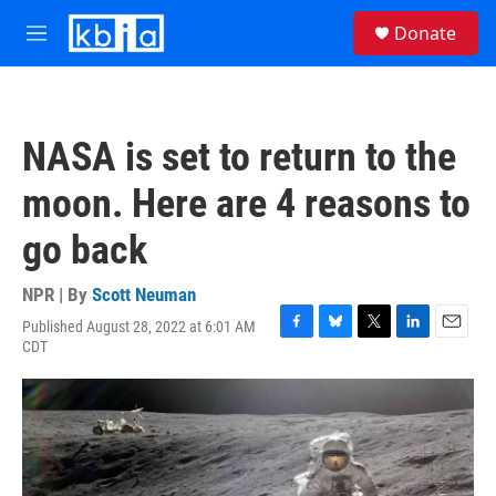
Skip to main content
S
Donate
e
M
a
e
r
n
c
u
h
NASA is set to return to the
u
e
moon. Here are 4 reasons to
r
y
go back
NPR | By
Scott Neuman
Published August 28, 2022 at 6:01 AM
F
B
T
L
E
CDT
a
l
w
i
m
c
u
i
n
a
e
e
t
k
i
b
s
t
e
l
o
k
e
d
o
y
r
I
k
n