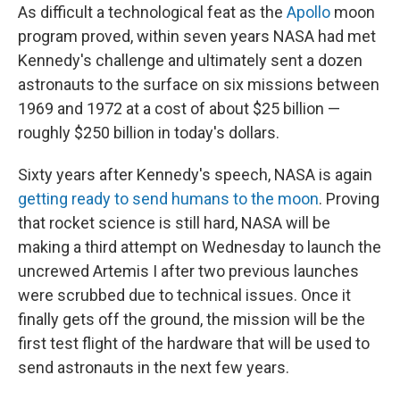
As difficult a technological feat as the
Apollo
moon
program proved, within seven years NASA had met
Kennedy's challenge and ultimately sent a dozen
astronauts to the surface on six missions between
1969 and 1972 at a cost of about $25 billion —
roughly $250 billion in today's dollars.
Sixty years after Kennedy's speech, NASA is again
getting ready to send humans to the moon
. Proving
that rocket science is still hard, NASA will be
making a third attempt on Wednesday to launch the
uncrewed Artemis I after two previous launches
were scrubbed due to technical issues. Once it
finally gets off the ground, the mission will be the
first test flight of the hardware that will be used to
send astronauts in the next few years.