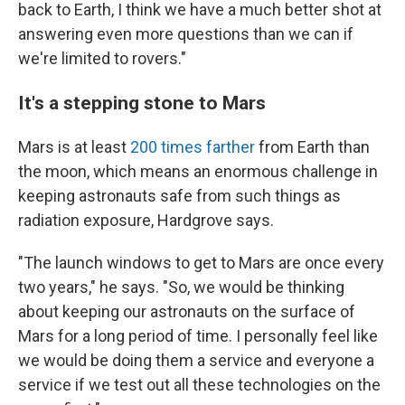
back to Earth, I think we have a much better shot at
answering even more questions than we can if
we're limited to rovers."
It's a stepping stone to Mars
Mars is at least
200 times farther
from Earth
than
the moon, which means an enormous challenge in
keeping astronauts safe from such things as
radiation exposure, Hardgrove says.
"The launch windows to get to Mars are once every
two years," he says. "So, we would be thinking
about keeping our astronauts on the surface of
Mars for a long period of time. I personally feel like
we would be doing them a service and everyone a
service if we test out all these technologies on the