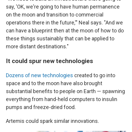
say, 'OK, we're going to have human permanence
on the moon and transition to commercial
operations there in the future,'" Neal says. "And we
can have a blueprint then at the moon of how to do
these things sustainably that can be applied to
more distant destinations."
It could spur new technologies
Dozens of new technologies
created to go into
space and to the moon have also brought
substantial benefits to people on Earth — spawning
everything from hand-held computers to insulin
pumps and freeze-dried food.
Artemis could spark similar innovations.