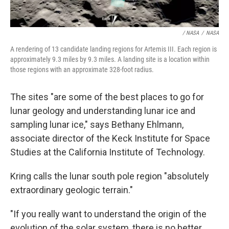
/ NASA
/
NASA
A rendering of 13 candidate landing regions for Artemis III. Each region is
approximately 9.3 miles by 9.3 miles. A landing site is a location within
those regions with an approximate 328-foot radius.
The sites "are some of the best places to go for
lunar geology and understanding lunar ice and
sampling lunar ice," says Bethany Ehlmann,
associate director of the Keck Institute for Space
Studies at the California Institute of Technology.
Kring calls the lunar south pole region "absolutely
extraordinary geologic terrain."
"If you really want to understand the origin of the
evolution of the solar system, there is no better