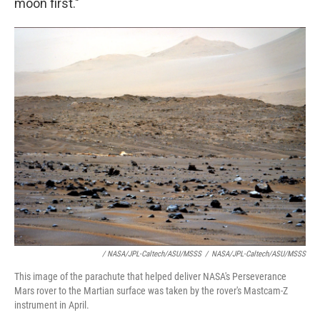
moon first."
/ NASA/JPL-Caltech/ASU/MSSS
/
NASA/JPL-Caltech/ASU/MSSS
This image of the parachute that helped deliver NASA's Perseverance
Mars rover to the Martian surface was taken by the rover's Mastcam-Z
instrument in April.