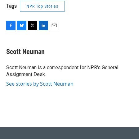
Tags
NPR Top Stories
F
B
T
L
E
a
l
w
i
m
c
u
i
n
a
e
e
t
k
i
Scott Neuman
b
s
t
e
l
o
k
e
d
o
y
r
I
Scott Neuman is a correspondent for NPR's General
k
n
Assignment Desk.
See stories by Scott Neuman