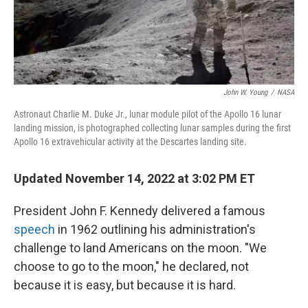
John W. Young
/
NASA
Astronaut Charlie M. Duke Jr., lunar module pilot of the Apollo 16 lunar
landing mission, is photographed collecting lunar samples during the first
Apollo 16 extravehicular activity at the Descartes landing site.
Updated November 14, 2022 at 3:02 PM ET
President John F. Kennedy delivered a famous
speech
in 1962 outlining his administration's
challenge to land Americans on the moon. "We
choose to go to the moon," he declared, not
because it is easy, but because it is hard.