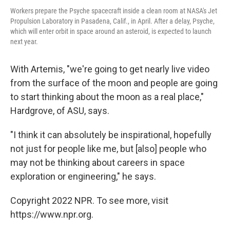
Workers prepare the Psyche spacecraft inside a clean room at NASA's Jet
Propulsion Laboratory in Pasadena, Calif., in April. After a delay, Psyche,
which will enter orbit in space around an asteroid, is expected to launch
next year.
With Artemis, "we're going to get nearly live video
from the surface of the moon and people are going
to start thinking about the moon as a real place,"
Hardgrove, of ASU, says.
"I think it can absolutely be inspirational, hopefully
not just for people like me, but [also] people who
may not be thinking about careers in space
exploration or engineering," he says.
Copyright 2022 NPR. To see more, visit
https://www.npr.org.