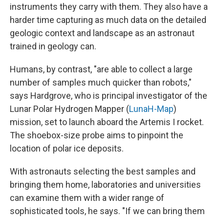
instruments they carry with them. They also have a
harder time capturing as much data on the detailed
geologic context and landscape as an astronaut
trained in geology can.
Humans, by contrast, "are able to collect a large
number of samples much quicker than robots,"
says Hardgrove, who is principal investigator of the
Lunar Polar Hydrogen Mapper (
LunaH-Map
)
mission, set to launch aboard the Artemis I rocket.
The shoebox-size probe aims to pinpoint the
location of polar ice deposits.
With astronauts selecting the best samples and
bringing them home, laboratories and universities
can examine them with a wider range of
sophisticated tools, he says. "If we can bring them