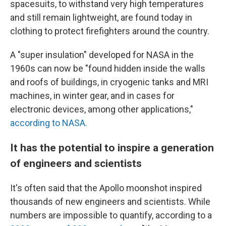
spacesuits, to withstand very high temperatures
and still remain lightweight, are found today in
clothing to protect firefighters around the country.
A "super insulation" developed for NASA in the
1960s can now be "found hidden inside the walls
and roofs of buildings, in cryogenic tanks and MRI
machines, in winter gear, and in cases for
electronic devices, among other applications,"
according to NASA.
It has the potential to inspire a generation
of engineers and scientists
It's often said that the Apollo moonshot inspired
thousands of new engineers and scientists. While
numbers are impossible to quantify, according to a