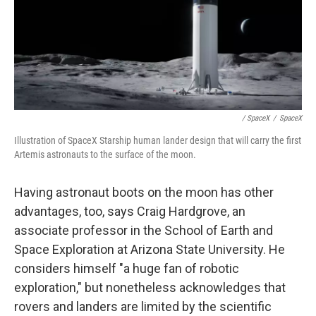
/ SpaceX
/
SpaceX
Illustration of SpaceX Starship human lander design that will carry the first
Artemis astronauts to the surface of the moon.
Having astronaut boots on the moon has other
advantages, too, says Craig Hardgrove, an
associate professor in the School of Earth and
Space Exploration at Arizona State University. He
considers himself "a huge fan of robotic
exploration," but nonetheless acknowledges that
rovers and landers are limited by the scientific