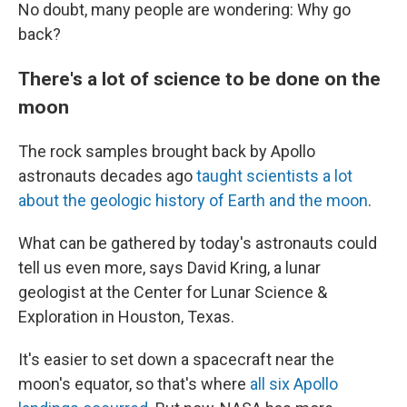
No doubt, many people are wondering: Why go
back?
There's a lot of science to be done on the
moon
The rock samples brought back by Apollo
astronauts decades ago
taught scientists a lot
about the geologic history of Earth and the moon
.
What can be gathered by today's astronauts could
tell us even more, says David Kring, a lunar
geologist at the Center for Lunar Science &
Exploration in Houston, Texas.
It's easier to set down a spacecraft near the
moon's equator, so that's where
all six Apollo