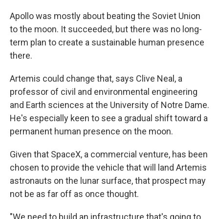
Apollo was mostly about beating the Soviet Union
to the moon. It succeeded, but there was no long-
term plan to create a sustainable human presence
there.
Artemis could change that, says Clive Neal, a
professor of civil and environmental engineering
and Earth sciences at the University of Notre Dame.
He's especially keen to see a gradual shift toward a
permanent human presence on the moon.
Given that SpaceX, a commercial venture, has been
chosen to provide the vehicle that will land
Artemis
astronauts on the lunar surface, that prospect may
not be as far off as once thought.
"We need to build an infrastructure that's going to