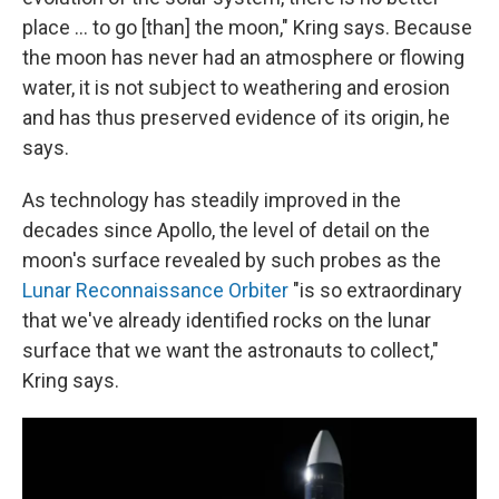
place ... to go [than] the moon," Kring says. Because
the moon has never had an atmosphere or flowing
water, it is not subject to weathering and erosion
and has thus preserved evidence of its origin, he
says.
As technology has steadily improved in the
decades since Apollo, the level of detail on the
moon's surface revealed by such probes as the
Lunar Reconnaissance Orbiter
"is so extraordinary
that we've already identified rocks on the lunar
surface that we want the astronauts to collect,"
Kring says.