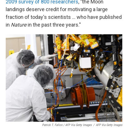
2009 survey of 800 researchers
,
"the Moon
landings deserve credit for motivating a large
fraction of today's scientists ... who have published
in
Nature
in the past three years."
Patrick T. Fallon / AFP Via Getty Images
/
AFP Via Getty Images