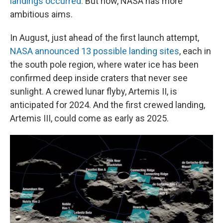
landings occurred.
But now, NASA has more
ambitious aims.
In August, just ahead of the first launch attempt,
NASA announced 13 possible landing sites
, each in
the south pole region, where water ice has been
confirmed deep inside craters that never see
sunlight. A crewed lunar flyby, Artemis II, is
anticipated for 2024. And the first crewed landing,
Artemis III, could come as early as 2025.