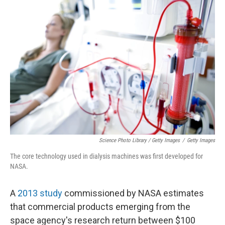
Science Photo Library / Getty Images
/
Getty Images
The core technology used in dialysis machines was first developed for
NASA.
A
2013 study
commissioned by NASA estimates
that commercial products emerging from the
space agency's research return between $100