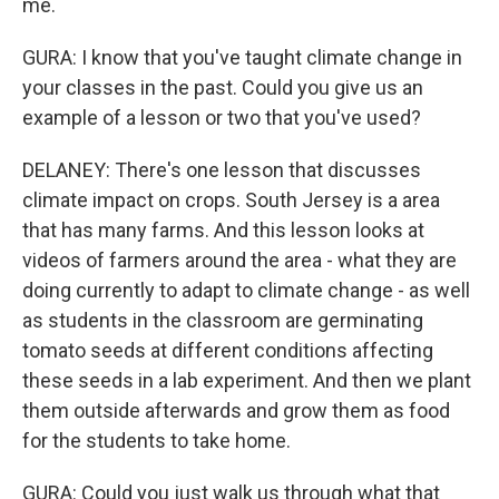
me.
GURA: I know that you've taught climate change in
your classes in the past. Could you give us an
example of a lesson or two that you've used?
DELANEY: There's one lesson that discusses
climate impact on crops. South Jersey is a area
that has many farms. And this lesson looks at
videos of farmers around the area - what they are
doing currently to adapt to climate change - as well
as students in the classroom are germinating
tomato seeds at different conditions affecting
these seeds in a lab experiment. And then we plant
them outside afterwards and grow them as food
for the students to take home.
GURA: Could you just walk us through what that