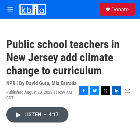
Skip to main content
S
Donate
e
M
a
e
r
n
c
u
h
Public school teachers in
u
e
New Jersey add climate
r
y
change to curriculum
NPR | By
David Gura
,
Mia Estrada
Published August 28, 2022 at 6:59 AM
F
B
T
L
E
CDT
a
l
w
i
m
c
u
i
n
a
e
e
t
k
i
LISTEN
•
4:17
b
s
t
e
l
o
k
e
d
o
y
r
I
k
n