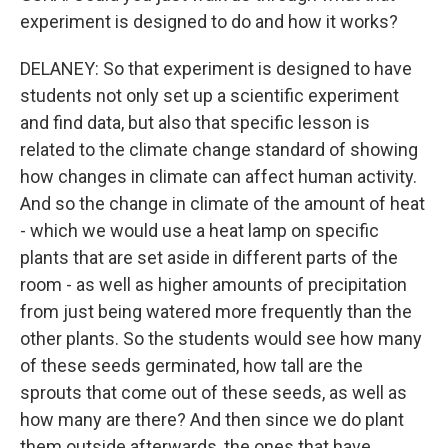
experiment is designed to do and how it works?
DELANEY: So that experiment is designed to have
students not only set up a scientific experiment
and find data, but also that specific lesson is
related to the climate change standard of showing
how changes in climate can affect human activity.
And so the change in climate of the amount of heat
- which we would use a heat lamp on specific
plants that are set aside in different parts of the
room - as well as higher amounts of precipitation
from just being watered more frequently than the
other plants. So the students would see how many
of these seeds germinated, how tall are the
sprouts that come out of these seeds, as well as
how many are there? And then since we do plant
them outside afterwards, the ones that have