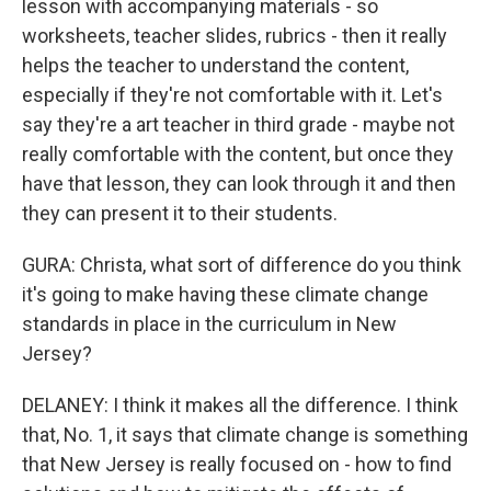
lesson with accompanying materials - so
worksheets, teacher slides, rubrics - then it really
helps the teacher to understand the content,
especially if they're not comfortable with it. Let's
say they're a art teacher in third grade - maybe not
really comfortable with the content, but once they
have that lesson, they can look through it and then
they can present it to their students.
GURA: Christa, what sort of difference do you think
it's going to make having these climate change
standards in place in the curriculum in New
Jersey?
DELANEY: I think it makes all the difference. I think
that, No. 1, it says that climate change is something
that New Jersey is really focused on - how to find