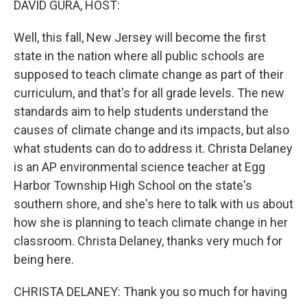
DAVID GURA, HOST:
Well, this fall, New Jersey will become the first
state in the nation where all public schools are
supposed to teach climate change as part of their
curriculum, and that's for all grade levels. The new
standards aim to help students understand the
causes of climate change and its impacts, but also
what students can do to address it. Christa Delaney
is an AP environmental science teacher at Egg
Harbor Township High School on the state's
southern shore, and she's here to talk with us about
how she is planning to teach climate change in her
classroom. Christa Delaney, thanks very much for
being here.
CHRISTA DELANEY: Thank you so much for having