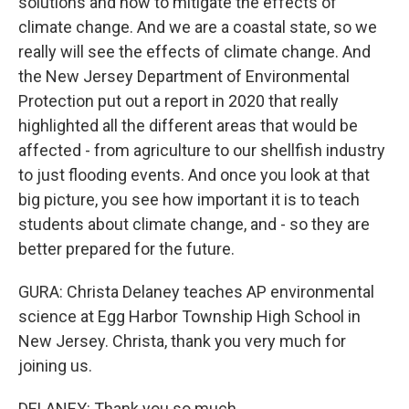
solutions and how to mitigate the effects of
climate change. And we are a coastal state, so we
really will see the effects of climate change. And
the New Jersey Department of Environmental
Protection put out a report in 2020 that really
highlighted all the different areas that would be
affected - from agriculture to our shellfish industry
to just flooding events. And once you look at that
big picture, you see how important it is to teach
students about climate change, and - so they are
better prepared for the future.
GURA: Christa Delaney teaches AP environmental
science at Egg Harbor Township High School in
New Jersey. Christa, thank you very much for
joining us.
DELANEY: Thank you so much.