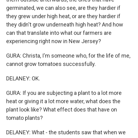
germinated, we can also see, are they hardier if
they grew under high heat, or are they hardier if
they didn't grow underneath high heat? And how
can that translate into what our farmers are
experiencing right now in New Jersey?
GURA: Christa, I'm someone who, for the life of me,
cannot grow tomatoes successfully.
DELANEY: OK.
GURA: If you are subjecting a plant to a lot more
heat or giving it a lot more water, what does the
plant look like? What effect does that have on
tomato plants?
DELANEY: What - the students saw that when we