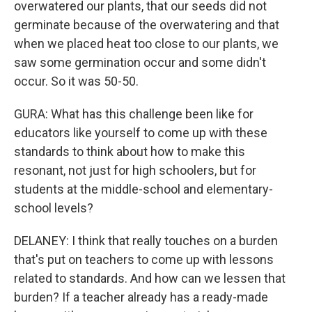
overwatered our plants, that our seeds did not
germinate because of the overwatering and that
when we placed heat too close to our plants, we
saw some germination occur and some didn't
occur. So it was 50-50.
GURA: What has this challenge been like for
educators like yourself to come up with these
standards to think about how to make this
resonant, not just for high schoolers, but for
students at the middle-school and elementary-
school levels?
DELANEY: I think that really touches on a burden
that's put on teachers to come up with lessons
related to standards. And how can we lessen that
burden? If a teacher already has a ready-made