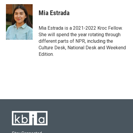
Mia Estrada
Mia Estrada is a 2021-2022 Kroc Fellow.
She will spend the year rotating through
different parts of NPR, including the
Culture Desk, National Desk and Weekend
Edition.