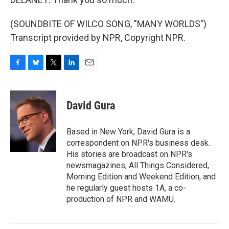
(SOUNDBITE OF WILCO SONG, "MANY WORLDS")
Transcript provided by NPR, Copyright NPR.
F
B
T
L
E
a
l
w
i
m
c
u
i
n
a
e
e
t
k
i
David Gura
b
s
t
e
l
o
k
e
d
o
y
r
I
Based in New York, David Gura is a
k
n
correspondent on NPR's business desk.
His stories are broadcast on NPR's
newsmagazines, All Things Considered,
Morning Edition and Weekend Edition, and
he regularly guest hosts 1A, a co-
production of NPR and WAMU.