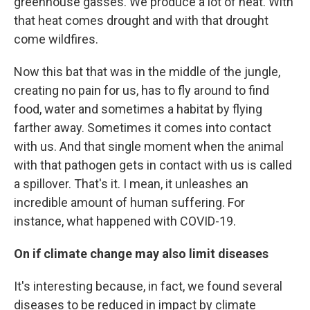
greenhouse gasses. We produce a lot of heat. With
that heat comes drought and with that drought
come wildfires.
Now this bat that was in the middle of the jungle,
creating no pain for us, has to fly around to find
food, water and sometimes a habitat by flying
farther away. Sometimes it comes into contact
with us. And that single moment when the animal
with that pathogen gets in contact with us is called
a spillover. That's it. I mean, it unleashes an
incredible amount of human suffering. For
instance, what happened with COVID-19.
On if climate change may also limit diseases
It's interesting because, in fact, we found several
diseases to be reduced in impact by climate