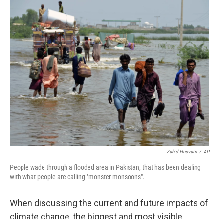
k
n
Zahid Hussain
/
AP
People wade through a flooded area in Pakistan, that has been dealing
with what people are calling "monster monsoons".
When discussing the current and future impacts of
climate change, the biggest and most visible