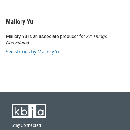
Mallory Yu
Mallory Yu is an associate producer for
All Things
Considered
.
See stories by Mallory Yu
Stay Connected