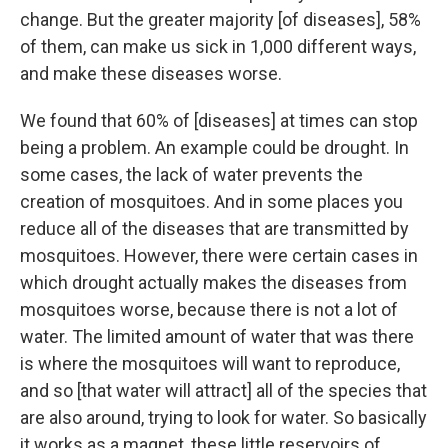
change. But the greater majority [of diseases], 58%
of them, can make us sick in 1,000 different ways,
and make these diseases worse.
We found that 60% of [diseases] at times can stop
being a problem. An example could be drought. In
some cases, the lack of water prevents the
creation of mosquitoes. And in some places you
reduce all of the diseases that are transmitted by
mosquitoes. However, there were certain cases in
which drought actually makes the diseases from
mosquitoes worse, because there is not a lot of
water. The limited amount of water that was there
is where the mosquitoes will want to reproduce,
and so [that water will attract] all of the species that
are also around, trying to look for water. So basically
it works as a magnet, these little reservoirs of