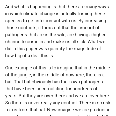
And what is happening is that there are many ways
in which climate change is actually forcing these
species to get into contact with us. By increasing
those contacts, it turns out that the amount of
pathogens that are in the wild, are having a higher
chance to come in and make us all sick. What we
did in this paper was quantify the magnitude of
how big of a deal this is.
One example of this is to imagine that in the middle
of the jungle, in the middle of nowhere, there is a
bat. That bat obviously has their own pathogens
that have been accumulating for hundreds of
years. But they are over there and we are over here.
So there is never really any contact. There is no risk
for us from that bat. Now imagine we are producing