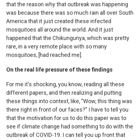
that the reason why that outbreak was happening
was because there was so much rain all over South
America that it just created these infected
mosquitoes all around the world. And it just
happened that the Chikungunya, which was pretty
rare, in a very remote place with so many
mosquitoes, [had reached me].
On the real life pressure of these findings
For me it's shocking, you know, reading all these
different papers, and then realizing and putting
these things into context, like, "Wow, this thing was
there right in front of our faces?" I have to tell you
that the motivation for us to do this paper was to
see if climate change had something to do with the
outbreak of COVID-19. I can tell you up front that