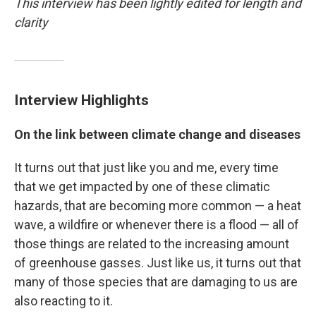
This interview has been lightly edited for length and
clarity
Interview Highlights
On the link between climate change and diseases
It turns out that just like you and me, every time
that we get impacted by one of these climatic
hazards, that are becoming more common — a heat
wave, a wildfire or whenever there is a flood — all of
those things are related to the increasing amount
of greenhouse gasses. Just like us, it turns out that
many of those species that are damaging to us are
also reacting to it.