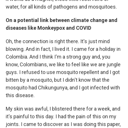
water, for all kinds of pathogens and mosquitoes.
On a potential link between climate change and
diseases like Monkeypox and COVID
Oh, the connection is right there. It's just mind
blowing. And in fact, I lived it. I came for a holiday in
Colombia. And I think I'm a strong guy and, you
know, Colombians, we like to feel like we are jungle
guys. I refused to use mosquito repellent and I got
bitten by a mosquito, but I didn't know that the
mosquito had Chikungunya, and I got infected with
this disease.
My skin was awful, I blistered there for a week, and
it's painful to this day. I had the pain of this on my
joints. I came to discover as I was doing this paper,