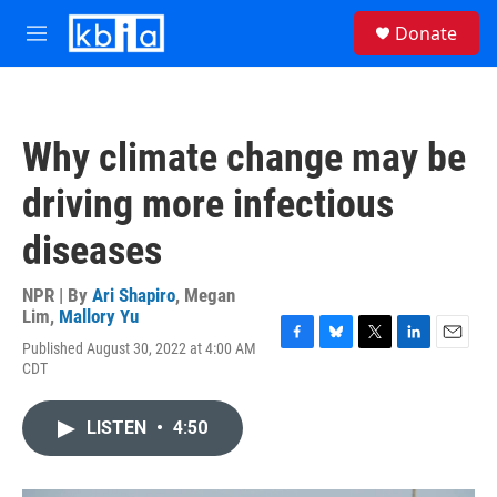
Skip to main content
S
Donate
e
M
a
e
r
n
c
u
h
Why climate change may be
u
e
driving more infectious
r
y
diseases
NPR | By
Ari Shapiro
,
Megan
Lim
,
Mallory Yu
Published August 30, 2022 at 4:00 AM
F
B
T
L
E
CDT
a
l
w
i
m
c
u
i
n
a
e
e
t
k
i
LISTEN
•
4:50
b
s
t
e
l
o
k
e
d
o
y
r
I