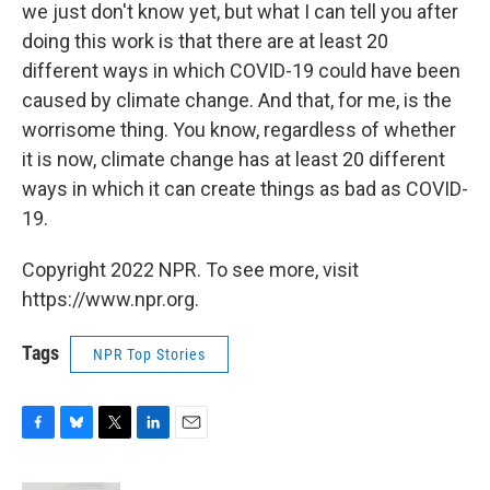
we just don't know yet, but what I can tell you after
doing this work is that there are at least 20
different ways in which COVID-19 could have been
caused by climate change. And that, for me, is the
worrisome thing. You know, regardless of whether
it is now, climate change has at least 20 different
ways in which it can create things as bad as COVID-
19.
Copyright 2022 NPR. To see more, visit
https://www.npr.org.
Tags
NPR Top Stories
F
B
T
L
E
a
l
w
i
m
c
u
i
n
a