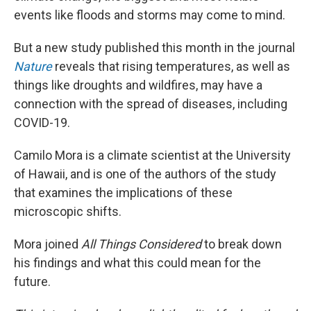
events like floods and storms may come to mind.
But a new study published this month in the journal
Nature
reveals that rising temperatures, as well as
things like droughts and wildfires, may have a
connection with the spread of diseases, including
COVID-19.
Camilo Mora is a climate scientist at the University
of Hawaii, and is one of the authors of the study
that examines the implications of these
microscopic shifts.
Mora joined
All Things Considered
to break down
his findings and what this could mean for the
future.