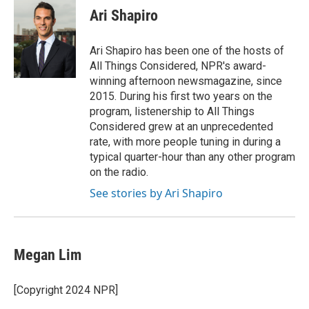
e
e
t
k
i
Ari Shapiro
b
s
t
e
l
o
k
e
d
o
y
r
I
Ari Shapiro has been one of the hosts of
k
n
All Things Considered, NPR's award-
winning afternoon newsmagazine, since
2015. During his first two years on the
program, listenership to All Things
Considered grew at an unprecedented
rate, with more people tuning in during a
typical quarter-hour than any other program
on the radio.
See stories by Ari Shapiro
Megan Lim
[Copyright 2024 NPR]