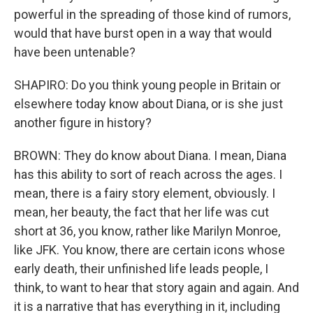
powerful in the spreading of those kind of rumors,
would that have burst open in a way that would
have been untenable?
SHAPIRO: Do you think young people in Britain or
elsewhere today know about Diana, or is she just
another figure in history?
BROWN: They do know about Diana. I mean, Diana
has this ability to sort of reach across the ages. I
mean, there is a fairy story element, obviously. I
mean, her beauty, the fact that her life was cut
short at 36, you know, rather like Marilyn Monroe,
like JFK. You know, there are certain icons whose
early death, their unfinished life leads people, I
think, to want to hear that story again and again. And
it is a narrative that has everything in it, including