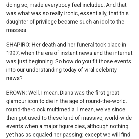
doing so, made everybody feel included. And that
was what was so really ironic, essentially, that this
daughter of privilege became such an idol to the
masses.
SHAPIRO: Her death and her funeral took place in
1997, when the era of instant news and the internet
was just beginning. So how do you fit those events
into our understanding today of viral celebrity
news?
BROWN: Well, I mean, Diana was the first great
glamour icon to die in the age of round-the-world,
round-the-clock multimedia. I mean, we've since
then got used to these kind of massive, world-wide
events when a major figure dies, although nothing
yet has as equaled her passing; except we will find