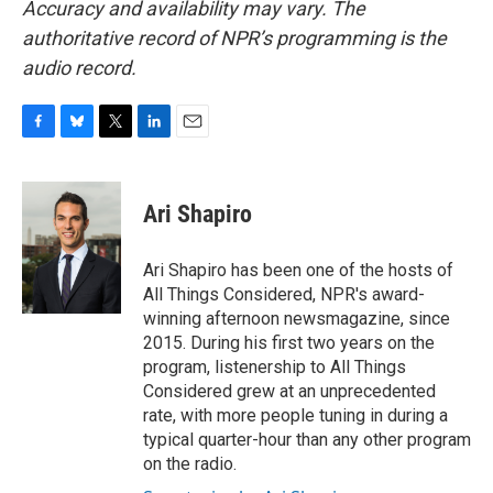
Accuracy and availability may vary. The
authoritative record of NPR’s programming is the
audio record.
F
B
T
L
E
a
l
w
i
m
c
u
i
n
a
e
e
t
k
i
Ari Shapiro
b
s
t
e
l
o
k
e
d
o
y
r
I
Ari Shapiro has been one of the hosts of
k
n
All Things Considered, NPR's award-
winning afternoon newsmagazine, since
2015. During his first two years on the
program, listenership to All Things
Considered grew at an unprecedented
rate, with more people tuning in during a
typical quarter-hour than any other program
on the radio.