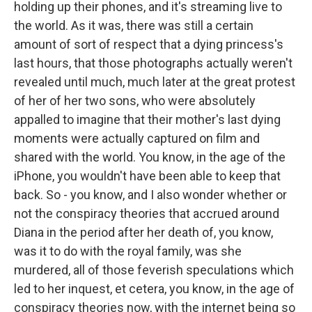
holding up their phones, and it's streaming live to
the world. As it was, there was still a certain
amount of sort of respect that a dying princess's
last hours, that those photographs actually weren't
revealed until much, much later at the great protest
of her of her two sons, who were absolutely
appalled to imagine that their mother's last dying
moments were actually captured on film and
shared with the world. You know, in the age of the
iPhone, you wouldn't have been able to keep that
back. So - you know, and I also wonder whether or
not the conspiracy theories that accrued around
Diana in the period after her death of, you know,
was it to do with the royal family, was she
murdered, all of those feverish speculations which
led to her inquest, et cetera, you know, in the age of
conspiracy theories now, with the internet being so