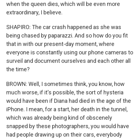
when the queen dies, which will be even more
extraordinary, I believe.
SHAPIRO: The car crash happened as she was
being chased by paparazzi. And so how do you fit
that in with our present-day moment, where
everyone is constantly using our phone cameras to
surveil and document ourselves and each other all
the time?
BROWN: Well, I sometimes think, you know, how
much worse, if it's possible, the sort of hysteria
would have been if Diana had died in the age of the
iPhone. I mean, for a start, her death in the tunnel,
which was already being kind of obscenely
snapped by these photographers, you would have
had people drawing up on their cars, everybody