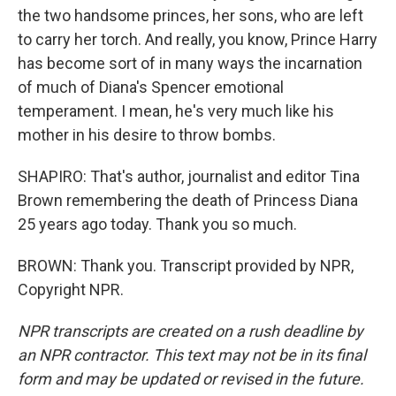
the two handsome princes, her sons, who are left
to carry her torch. And really, you know, Prince Harry
has become sort of in many ways the incarnation
of much of Diana's Spencer emotional
temperament. I mean, he's very much like his
mother in his desire to throw bombs.
SHAPIRO: That's author, journalist and editor Tina
Brown remembering the death of Princess Diana
25 years ago today. Thank you so much.
BROWN: Thank you. Transcript provided by NPR,
Copyright NPR.
NPR transcripts are created on a rush deadline by
an NPR contractor. This text may not be in its final
form and may be updated or revised in the future.