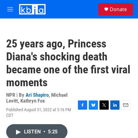
Skip to main content
S
Donate
e
M
a
e
r
n
c
u
h
25 years ago, Princess
u
e
Diana's shocking death
r
y
became one of the first viral
moments
NPR | By
Ari Shapiro
,
Michael
Levitt
,
Kathryn Fox
Published August 31, 2022 at 3:16 PM
F
B
T
L
E
CDT
a
l
w
i
m
c
u
i
n
a
e
e
t
k
i
LISTEN
•
5:25
b
s
t
e
l