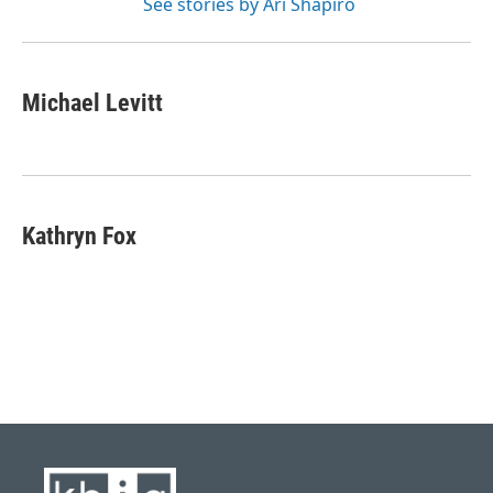
See stories by Ari Shapiro
Michael Levitt
Kathryn Fox