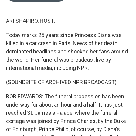
o
k
e
d
o
y
r
I
k
n
ARI SHAPIRO, HOST:
Today marks 25 years since Princess Diana was
killed in a car crash in Paris. News of her death
dominated headlines and shocked her fans around
the world. Her funeral was broadcast live by
international media, including NPR.
(SOUNDBITE OF ARCHIVED NPR BROADCAST)
BOB EDWARDS: The funeral procession has been
underway for about an hour and a half. It has just
reached St. James's Palace, where the funeral
cortege was joined by Prince Charles, by the Duke
of Edinburgh, Prince Philip, of course, by Diana's