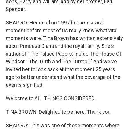
sons, Harry and William, and by her brother, Earl
Spencer.
SHAPIRO: Her death in 1997 became a viral
moment before most of us really knew what viral
moments were. Tina Brown has written extensively
about Princess Diana and the royal family. She's
author of "The Palace Papers: Inside The House Of
Windsor - The Truth And The Turmoil." And we've
invited her to look back at that moment 25 years
ago to better understand what the coverage of the
events signified.
Welcome to ALL THINGS CONSIDERED.
TINA BROWN: Delighted to be here. Thank you.
SHAPIRO: This was one of those moments where