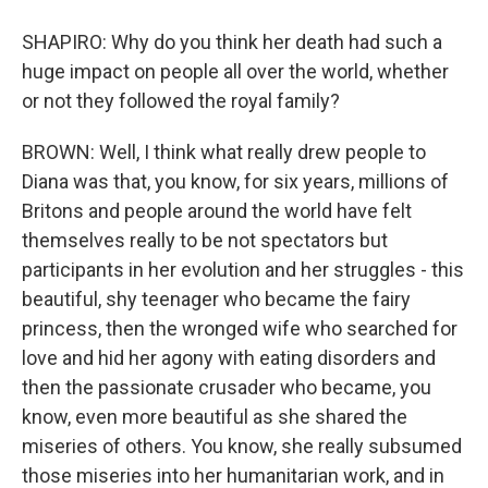
SHAPIRO: Why do you think her death had such a
huge impact on people all over the world, whether
or not they followed the royal family?
BROWN: Well, I think what really drew people to
Diana was that, you know, for six years, millions of
Britons and people around the world have felt
themselves really to be not spectators but
participants in her evolution and her struggles - this
beautiful, shy teenager who became the fairy
princess, then the wronged wife who searched for
love and hid her agony with eating disorders and
then the passionate crusader who became, you
know, even more beautiful as she shared the
miseries of others. You know, she really subsumed
those miseries into her humanitarian work, and in