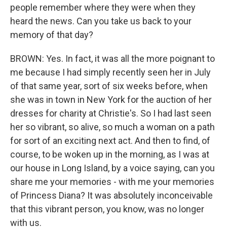
people remember where they were when they
heard the news. Can you take us back to your
memory of that day?
BROWN: Yes. In fact, it was all the more poignant to
me because I had simply recently seen her in July
of that same year, sort of six weeks before, when
she was in town in New York for the auction of her
dresses for charity at Christie's. So I had last seen
her so vibrant, so alive, so much a woman on a path
for sort of an exciting next act. And then to find, of
course, to be woken up in the morning, as I was at
our house in Long Island, by a voice saying, can you
share me your memories - with me your memories
of Princess Diana? It was absolutely inconceivable
that this vibrant person, you know, was no longer
with us.