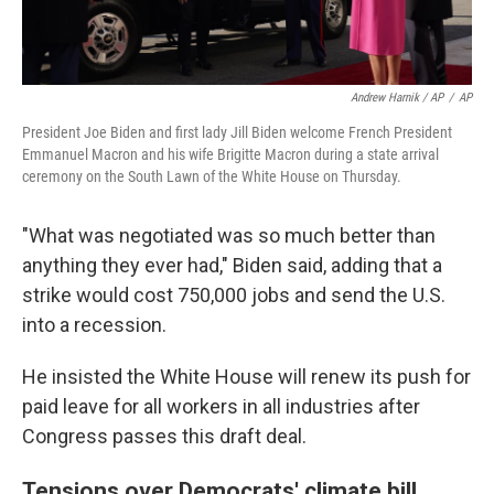
Andrew Harnik / AP
/
AP
President Joe Biden and first lady Jill Biden welcome French President
Emmanuel Macron and his wife Brigitte Macron during a state arrival
ceremony on the South Lawn of the White House on Thursday.
"What was negotiated was so much better than
anything they ever had," Biden said, adding that a
strike would cost 750,000 jobs and send the U.S.
into a recession.
He insisted the White House will renew its push for
paid leave for all workers in all industries after
Congress passes this draft deal.
Tensions over Democrats' climate bill