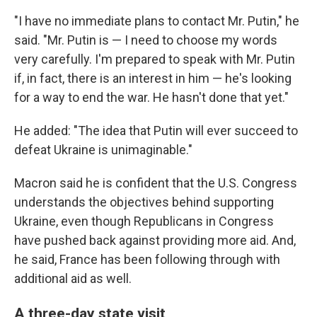
"I have no immediate plans to contact Mr. Putin," he
said. "Mr. Putin is — I need to choose my words
very carefully. I'm prepared to speak with Mr. Putin
if, in fact, there is an interest in him — he's looking
for a way to end the war. He hasn't done that yet."
He added: "The idea that Putin will ever succeed to
defeat Ukraine is unimaginable."
Macron said he is confident that the U.S. Congress
understands the objectives behind supporting
Ukraine, even though Republicans in Congress
have pushed back against providing more aid. And,
he said, France has been following through with
additional aid as well.
A three-day state visit