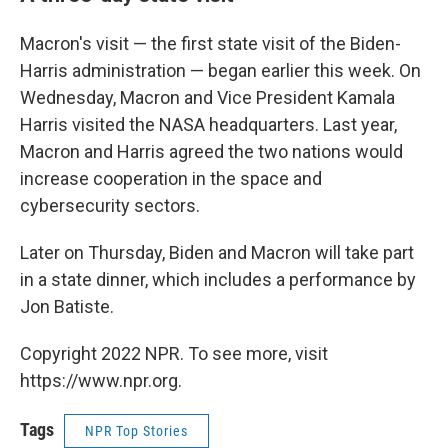
Macron's visit — the first state visit of the Biden-
Harris administration — began earlier this week. On
Wednesday, Macron and Vice President Kamala
Harris visited the NASA headquarters. Last year,
Macron and Harris agreed the two nations would
increase cooperation in the space and
cybersecurity sectors.
Later on Thursday, Biden and Macron will take part
in a state dinner, which includes a performance by
Jon Batiste.
Copyright 2022 NPR. To see more, visit
https://www.npr.org.
Tags
NPR Top Stories