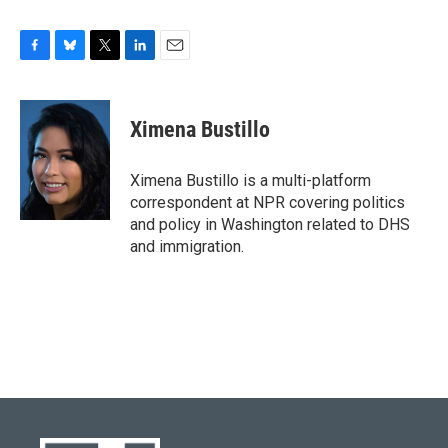
F
B
T
L
E
a
l
w
i
m
c
u
i
n
a
e
e
t
k
i
Ximena Bustillo
b
s
t
e
l
o
k
e
d
o
y
r
I
Ximena Bustillo is a multi-platform
k
n
correspondent at NPR covering politics
and policy in Washington related to DHS
and immigration.