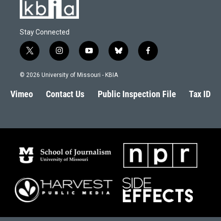
Stay Connected
t
i
y
b
f
w
n
o
l
a
i
s
u
u
c
© 2026 University of Missouri - KBIA
t
t
t
e
e
t
a
u
s
b
Vimeo
Contact Us
Public Inspection File
Tax ID
e
g
b
k
o
r
r
e
y
o
a
k
m