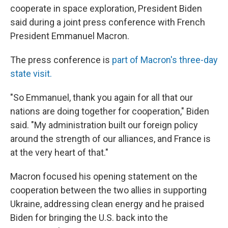
cooperate in space exploration, President Biden
said during a joint press conference with French
President Emmanuel Macron.
The press conference is
part of Macron's three-day
state visit.
"So Emmanuel, thank you again for all that our
nations are doing together for cooperation," Biden
said. "My administration built our foreign policy
around the strength of our alliances, and France is
at the very heart of that."
Macron focused his opening statement on the
cooperation between the two allies in supporting
Ukraine, addressing clean energy and he praised
Biden for bringing the U.S. back into the