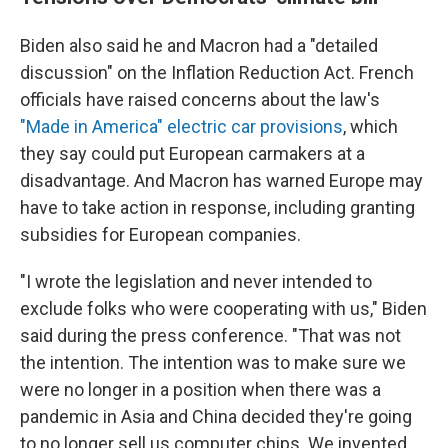
Biden also said he and Macron had a "detailed
discussion" on the Inflation Reduction Act. French
officials have raised concerns about the law's
"Made in America" electric car provisions
, which
they say could put European carmakers at a
disadvantage. And Macron has warned Europe may
have to take action in response, including granting
subsidies for European companies.
"I wrote the legislation and never intended to
exclude folks who were cooperating with us," Biden
said during the press conference. "That was not
the intention. The intention was to make sure we
were no longer in a position when there was a
pandemic in Asia and China decided they're going
to no longer sell us computer chips. We invented