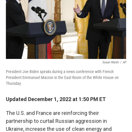
Susan Walsh
/
AP
President Joe Biden speaks during a news conference with French
President Emmanuel Macron in the East Room of the White House on
Thursday.
Updated December 1, 2022 at 1:50 PM ET
The U.S. and France are reinforcing their
partnership to curtail Russian aggression in
Ukraine, increase the use of clean energy and