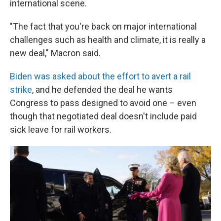
international scene.
"The fact that you're back on major international
challenges such as health and climate, it is really a
new deal," Macron said.
Biden was asked about the effort to avert a rail
strike
, and he defended the deal he wants
Congress to pass designed to avoid one – even
though that negotiated deal doesn't include paid
sick leave for rail workers.