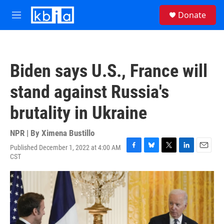
Skip to main content
S
Donate
e
M
a
e
r
n
c
u
h
Biden says U.S., France will
u
e
stand against Russia's
r
y
brutality in Ukraine
NPR | By
Ximena Bustillo
Published December 1, 2022 at 4:00 AM
F
B
T
L
E
CST
a
l
w
i
m
c
u
i
n
a
e
e
t
k
i
b
s
t
e
l
o
k
e
d
o
y
r
I
k
n