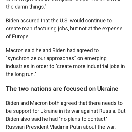
the damn things."
Biden assured that the U.S. would continue to
create manufacturing jobs, but not at the expense
of Europe.
Macron said he and Biden had agreed to
"synchronize our approaches" on emerging
industries in order to "create more industrial jobs in
the long run."
The two nations are focused on Ukraine
Biden and Macron both agreed that there needs to
be support for Ukraine in its war against Russia. But
Biden also said he had "no plans to contact"
Russian President Vladimir Putin about the war.