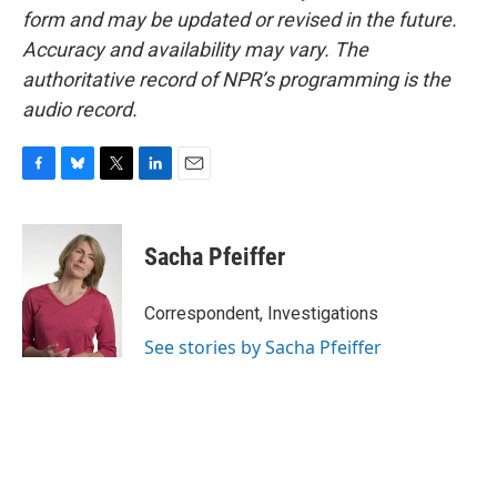
form and may be updated or revised in the future.
Accuracy and availability may vary. The
authoritative record of NPR’s programming is the
audio record.
F
B
T
L
E
a
l
w
i
m
c
u
i
n
a
e
e
t
k
i
Sacha Pfeiffer
b
s
t
e
l
o
k
e
d
o
y
r
I
Correspondent, Investigations
k
n
See stories by Sacha Pfeiffer