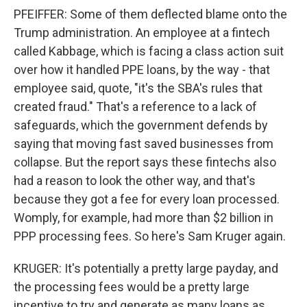
PFEIFFER: Some of them deflected blame onto the
Trump administration. An employee at a fintech
called Kabbage, which is facing a class action suit
over how it handled PPE loans, by the way - that
employee said, quote, "it's the SBA's rules that
created fraud." That's a reference to a lack of
safeguards, which the government defends by
saying that moving fast saved businesses from
collapse. But the report says these fintechs also
had a reason to look the other way, and that's
because they got a fee for every loan processed.
Womply, for example, had more than $2 billion in
PPP processing fees. So here's Sam Kruger again.
KRUGER: It's potentially a pretty large payday, and
the processing fees would be a pretty large
incentive to try and generate as many loans as