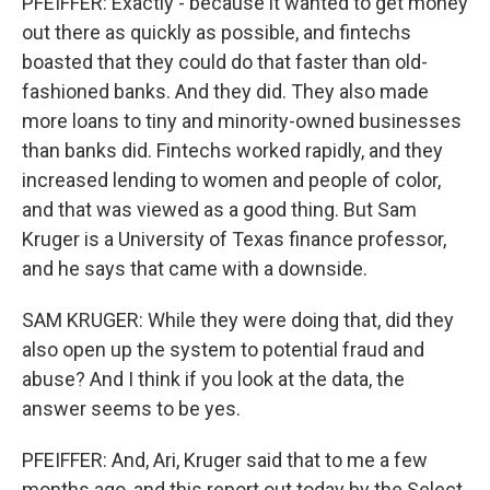
PFEIFFER: Exactly - because it wanted to get money
out there as quickly as possible, and fintechs
boasted that they could do that faster than old-
fashioned banks. And they did. They also made
more loans to tiny and minority-owned businesses
than banks did. Fintechs worked rapidly, and they
increased lending to women and people of color,
and that was viewed as a good thing. But Sam
Kruger is a University of Texas finance professor,
and he says that came with a downside.
SAM KRUGER: While they were doing that, did they
also open up the system to potential fraud and
abuse? And I think if you look at the data, the
answer seems to be yes.
PFEIFFER: And, Ari, Kruger said that to me a few
months ago, and this report out today by the Select