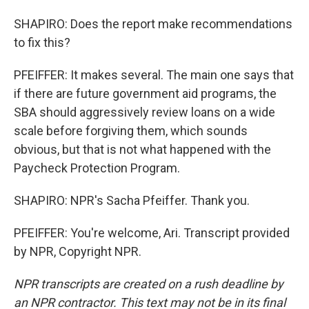
SHAPIRO: Does the report make recommendations
to fix this?
PFEIFFER: It makes several. The main one says that
if there are future government aid programs, the
SBA should aggressively review loans on a wide
scale before forgiving them, which sounds
obvious, but that is not what happened with the
Paycheck Protection Program.
SHAPIRO: NPR's Sacha Pfeiffer. Thank you.
PFEIFFER: You're welcome, Ari. Transcript provided
by NPR, Copyright NPR.
NPR transcripts are created on a rush deadline by
an NPR contractor. This text may not be in its final