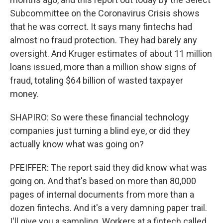
Subcommittee on the Coronavirus Crisis shows
that he was correct. It says many fintechs had
almost no fraud protection. They had barely any
oversight. And Kruger estimates of about 11 million
loans issued, more than a million show signs of
fraud, totaling $64 billion of wasted taxpayer
money.
SHAPIRO: So were these financial technology
companies just turning a blind eye, or did they
actually know what was going on?
PFEIFFER: The report said they did know what was
going on. And that's based on more than 80,000
pages of internal documents from more than a
dozen fintechs. And it's a very damning paper trail.
I'll give you a sampling. Workers at a fintech called