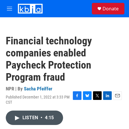
Skip to main content
S
Donate
e
M
a
e
r
n
c
u
h
Financial technology
u
e
companies enabled
r
y
Paycheck Protection
Program fraud
NPR | By
Sacha Pfeiffer
Published December 1, 2022 at 3:33 PM
F
B
T
L
E
CST
a
l
w
i
m
c
u
i
n
a
e
e
t
k
i
LISTEN
•
4:15
b
s
t
e
l
o
k
e
d