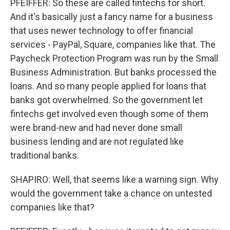
PFEIFFER: So these are called fintechs for short.
And it's basically just a fancy name for a business
that uses newer technology to offer financial
services - PayPal, Square, companies like that. The
Paycheck Protection Program was run by the Small
Business Administration. But banks processed the
loans. And so many people applied for loans that
banks got overwhelmed. So the government let
fintechs get involved even though some of them
were brand-new and had never done small
business lending and are not regulated like
traditional banks.
SHAPIRO: Well, that seems like a warning sign. Why
would the government take a chance on untested
companies like that?