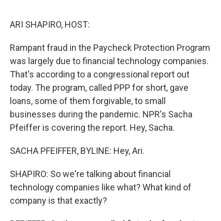
o
y
r
I
k
n
ARI SHAPIRO, HOST:
Rampant fraud in the Paycheck Protection Program
was largely due to financial technology companies.
That's according to a congressional report out
today. The program, called PPP for short, gave
loans, some of them forgivable, to small
businesses during the pandemic. NPR's Sacha
Pfeiffer is covering the report. Hey, Sacha.
SACHA PFEIFFER, BYLINE: Hey, Ari.
SHAPIRO: So we're talking about financial
technology companies like what? What kind of
company is that exactly?