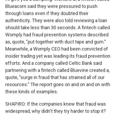
Blueacorn said they were pressured to push
through loans even if they doubted their
authenticity. They were also told reviewing a loan
should take less than 30 seconds. A fintech called
Womply had fraud prevention systems described
as, quote, "put together with duct tape and gum."
Meanwhile, a Womply CEO had been convicted of
insider trading yet was leading its fraud prevention
efforts. And a company called Celtic Bank said
partnering with a fintech called Bluevine created a,
quote, "surge in fraud that has strained all of our
resources." The report goes on and on and on with
these kinds of examples.
SHAPIRO: If the companies knew that fraud was
widespread, why didn't they try harder to stop it?