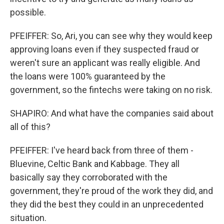
possible.
PFEIFFER: So, Ari, you can see why they would keep
approving loans even if they suspected fraud or
weren't sure an applicant was really eligible. And
the loans were 100% guaranteed by the
government, so the fintechs were taking on no risk.
SHAPIRO: And what have the companies said about
all of this?
PFEIFFER: I've heard back from three of them -
Bluevine, Celtic Bank and Kabbage. They all
basically say they corroborated with the
government, they're proud of the work they did, and
they did the best they could in an unprecedented
situation.