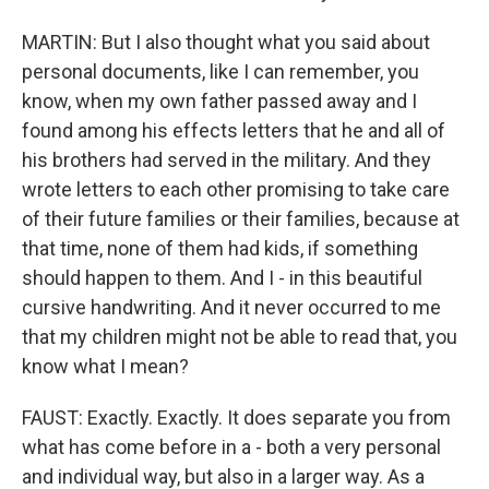
MARTIN: But I also thought what you said about
personal documents, like I can remember, you
know, when my own father passed away and I
found among his effects letters that he and all of
his brothers had served in the military. And they
wrote letters to each other promising to take care
of their future families or their families, because at
that time, none of them had kids, if something
should happen to them. And I - in this beautiful
cursive handwriting. And it never occurred to me
that my children might not be able to read that, you
know what I mean?
FAUST: Exactly. Exactly. It does separate you from
what has come before in a - both a very personal
and individual way, but also in a larger way. As a