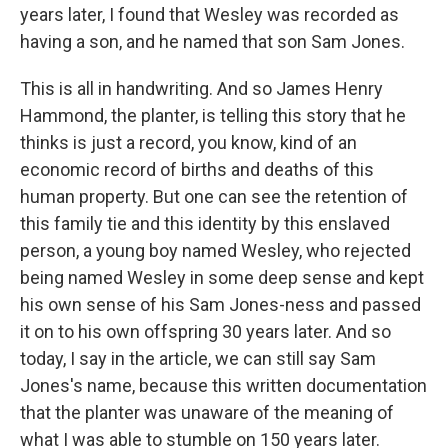
years later, I found that Wesley was recorded as
having a son, and he named that son Sam Jones.
This is all in handwriting. And so James Henry
Hammond, the planter, is telling this story that he
thinks is just a record, you know, kind of an
economic record of births and deaths of this
human property. But one can see the retention of
this family tie and this identity by this enslaved
person, a young boy named Wesley, who rejected
being named Wesley in some deep sense and kept
his own sense of his Sam Jones-ness and passed
it on to his own offspring 30 years later. And so
today, I say in the article, we can still say Sam
Jones's name, because this written documentation
that the planter was unaware of the meaning of
what I was able to stumble on 150 years later.