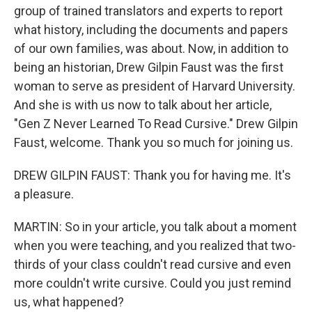
group of trained translators and experts to report
what history, including the documents and papers
of our own families, was about. Now, in addition to
being an historian, Drew Gilpin Faust was the first
woman to serve as president of Harvard University.
And she is with us now to talk about her article,
"Gen Z Never Learned To Read Cursive." Drew Gilpin
Faust, welcome. Thank you so much for joining us.
DREW GILPIN FAUST: Thank you for having me. It's
a pleasure.
MARTIN: So in your article, you talk about a moment
when you were teaching, and you realized that two-
thirds of your class couldn't read cursive and even
more couldn't write cursive. Could you just remind
us, what happened?