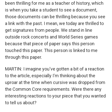
been thrilling for me as a teacher of history, which
is when you take a student to see a document,
those documents can be thrilling because you see
a link with the past. I mean, we today are thrilled to
get signatures from people. We stand in line
outside rock concerts and World Series games
because that piece of paper says this person
touched this paper. This person is linked to me
through this paper.
MARTIN: I imagine you've gotten a bit of a reaction
to the article, especially I'm thinking about the
uproar at the time when cursive was dropped from
the Common Core requirements. Were there any
interesting reactions to your piece that you wanted
to tell us about?