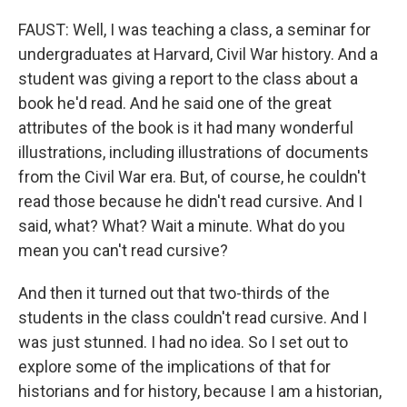
FAUST: Well, I was teaching a class, a seminar for
undergraduates at Harvard, Civil War history. And a
student was giving a report to the class about a
book he'd read. And he said one of the great
attributes of the book is it had many wonderful
illustrations, including illustrations of documents
from the Civil War era. But, of course, he couldn't
read those because he didn't read cursive. And I
said, what? What? Wait a minute. What do you
mean you can't read cursive?
And then it turned out that two-thirds of the
students in the class couldn't read cursive. And I
was just stunned. I had no idea. So I set out to
explore some of the implications of that for
historians and for history, because I am a historian,