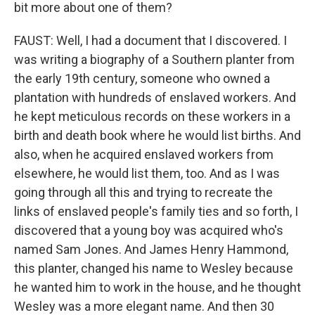
bit more about one of them?
FAUST: Well, I had a document that I discovered. I
was writing a biography of a Southern planter from
the early 19th century, someone who owned a
plantation with hundreds of enslaved workers. And
he kept meticulous records on these workers in a
birth and death book where he would list births. And
also, when he acquired enslaved workers from
elsewhere, he would list them, too. And as I was
going through all this and trying to recreate the
links of enslaved people's family ties and so forth, I
discovered that a young boy was acquired who's
named Sam Jones. And James Henry Hammond,
this planter, changed his name to Wesley because
he wanted him to work in the house, and he thought
Wesley was a more elegant name. And then 30