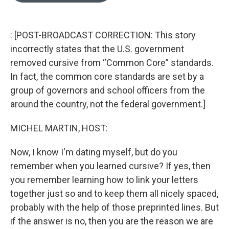
o
k
e
d
o
y
r
I
k
n
: [POST-BROADCAST CORRECTION: This story
incorrectly states that the U.S. government
removed cursive from “Common Core” standards.
In fact, the common core standards are set by a
group of governors and school officers from the
around the country, not the federal government.]
MICHEL MARTIN, HOST:
Now, I know I'm dating myself, but do you
remember when you learned cursive? If yes, then
you remember learning how to link your letters
together just so and to keep them all nicely spaced,
probably with the help of those preprinted lines. But
if the answer is no, then you are the reason we are