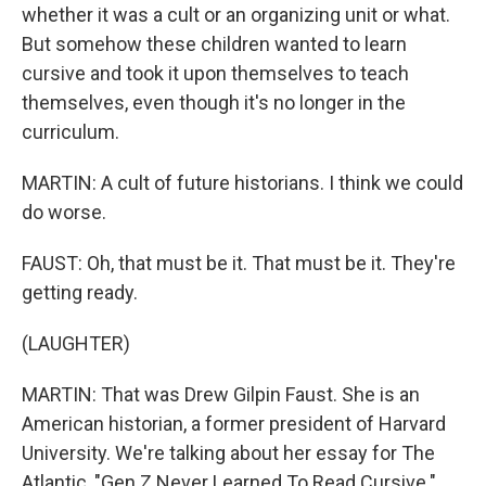
whether it was a cult or an organizing unit or what.
But somehow these children wanted to learn
cursive and took it upon themselves to teach
themselves, even though it's no longer in the
curriculum.
MARTIN: A cult of future historians. I think we could
do worse.
FAUST: Oh, that must be it. That must be it. They're
getting ready.
(LAUGHTER)
MARTIN: That was Drew Gilpin Faust. She is an
American historian, a former president of Harvard
University. We're talking about her essay for The
Atlantic, "Gen Z Never Learned To Read Cursive."