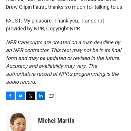
Drew Gilpin Faust, thanks so much for talking to us.
FAUST: My pleasure. Thank you. Transcript
provided by NPR, Copyright NPR.
NPR transcripts are created on a rush deadline by
an NPR contractor. This text may not be in its final
form and may be updated or revised in the future.
Accuracy and availability may vary. The
authoritative record of NPR’s programming is the
audio record.
F
B
T
L
E
a
l
w
i
m
c
u
i
n
a
e
e
t
k
i
Michel Martin
b
s
t
e
l
o
k
e
d