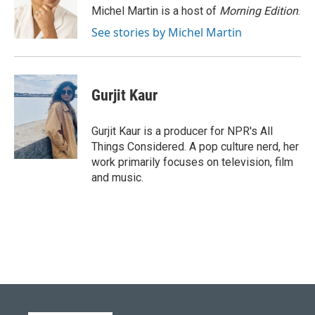
o
y
r
I
Michel Martin is a host of
Morning Edition
.
k
n
See stories by Michel Martin
Gurjit Kaur
Gurjit Kaur is a producer for NPR's All
Things Considered. A pop culture nerd, her
work primarily focuses on television, film
and music.