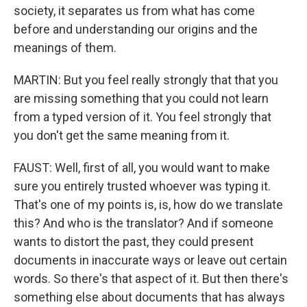
society, it separates us from what has come
before and understanding our origins and the
meanings of them.
MARTIN: But you feel really strongly that that you
are missing something that you could not learn
from a typed version of it. You feel strongly that
you don't get the same meaning from it.
FAUST: Well, first of all, you would want to make
sure you entirely trusted whoever was typing it.
That's one of my points is, is, how do we translate
this? And who is the translator? And if someone
wants to distort the past, they could present
documents in inaccurate ways or leave out certain
words. So there's that aspect of it. But then there's
something else about documents that has always