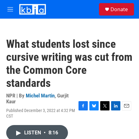
Skip to main content
S
Donate
e
M
a
e
r
n
c
u
h
What students lost since
u
e
cursive writing was cut from
r
y
the Common Core
standards
NPR | By
Michel Martin
,
Gurjit
Kaur
Published December 3, 2022 at 4:32 PM
F
B
T
L
E
CST
a
l
w
i
m
c
u
i
n
a
e
e
t
k
i
LISTEN
•
8:16
b
s
t
e
l