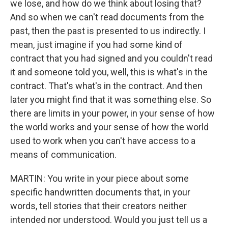
we lose, and how do we think about losing that?
And so when we can't read documents from the
past, then the past is presented to us indirectly. I
mean, just imagine if you had some kind of
contract that you had signed and you couldn't read
it and someone told you, well, this is what's in the
contract. That's what's in the contract. And then
later you might find that it was something else. So
there are limits in your power, in your sense of how
the world works and your sense of how the world
used to work when you can't have access to a
means of communication.
MARTIN: You write in your piece about some
specific handwritten documents that, in your
words, tell stories that their creators neither
intended nor understood. Would you just tell us a