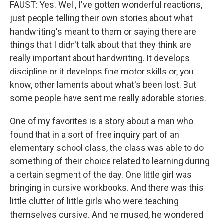
FAUST: Yes. Well, I've gotten wonderful reactions,
just people telling their own stories about what
handwriting's meant to them or saying there are
things that I didn't talk about that they think are
really important about handwriting. It develops
discipline or it develops fine motor skills or, you
know, other laments about what's been lost. But
some people have sent me really adorable stories.
One of my favorites is a story about a man who
found that in a sort of free inquiry part of an
elementary school class, the class was able to do
something of their choice related to learning during
a certain segment of the day. One little girl was
bringing in cursive workbooks. And there was this
little clutter of little girls who were teaching
themselves cursive. And he mused, he wondered