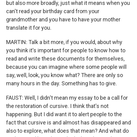
but also more broadly, just what it means when you
can't read your birthday card from your
grandmother and you have to have your mother
translate it for you.
MARTIN: Talk a bit more, if you would, about why
you think it's important for people to know how to
read and write these documents for themselves,
because you can imagine where some people will
say, well, look, you know what? There are only so
many hours in the day. Something has to give.
FAUST: Well, I didn't mean my essay to be a call for
the restoration of cursive. I think that's not
happening. But I did want it to alert people to the
fact that cursive is and almost has disappeared and
also to explore, what does that mean? And what do