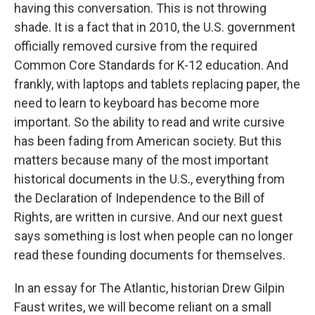
having this conversation. This is not throwing
shade. It is a fact that in 2010, the U.S. government
officially removed cursive from the required
Common Core Standards for K-12 education. And
frankly, with laptops and tablets replacing paper, the
need to learn to keyboard has become more
important. So the ability to read and write cursive
has been fading from American society. But this
matters because many of the most important
historical documents in the U.S., everything from
the Declaration of Independence to the Bill of
Rights, are written in cursive. And our next guest
says something is lost when people can no longer
read these founding documents for themselves.
In an essay for The Atlantic, historian Drew Gilpin
Faust writes, we will become reliant on a small