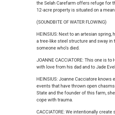
the Selah Carefarm offers refuge for 
12-acre property is situated on a mean
(SOUNDBITE OF WATER FLOWING)
HEINSIUS: Next to an artesian spring,
a tree-like steel structure and sway i
someone who's died.
JOANNE CACCIATORE: This one is to Har
with love from his dad and to Jade Evel
HEINSIUS: Joanne Cacciatore knows ea
events that have thrown open chasms 
State and the founder of this farm, she
cope with trauma.
CACCIATORE: We intentionally create