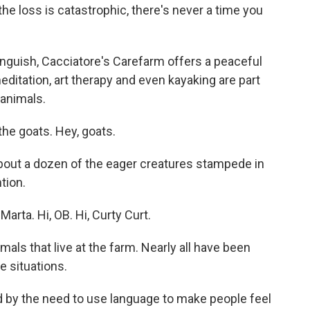
the loss is catastrophic, there's never a time you
guish, Cacciatore's Carefarm offers a peaceful
ditation, art therapy and even kayaking are part
 animals.
the goats. Hey, goats.
bout a dozen of the eager creatures stampede in
tion.
Marta. Hi, OB. Hi, Curty Curt.
ls that live at the farm. Nearly all have been
e situations.
by the need to use language to make people feel