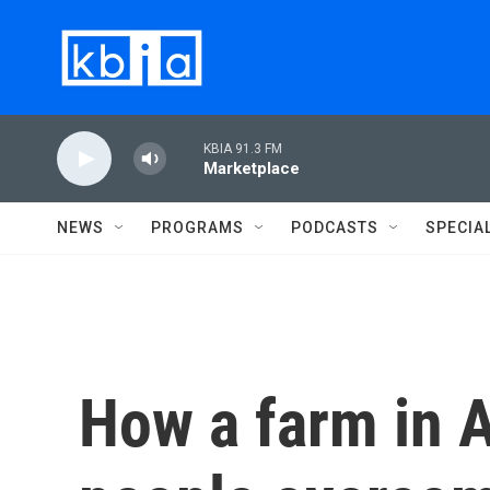
Skip to main content
KBIA 91.3 FM
Marketplace
NEWS
PROGRAMS
PODCASTS
SPECIA
How a farm in A