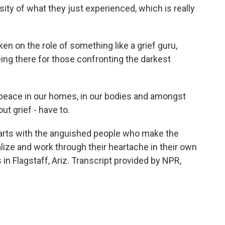
ity of what they just experienced, which is really
n on the role of something like a grief guru,
eing there for those confronting the darkest
peace in our homes, in our bodies and amongst
ut grief - have to.
tarts with the anguished people who make the
ize and work through their heartache in their own
in Flagstaff, Ariz. Transcript provided by NPR,