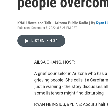
people overcom
KNAU News and Talk - Arizona Public Radio | By
Ryan H
Published December 5, 2022 at 3:25 PM CST
LISTEN
•
4:34
AILSA CHANG, HOST:
A grief counselor in Arizona who has a
grieving people. She calls it a Carefar
just a warning - the story discusses a
some listeners might find disturbing.
RYAN HEINSIUS, BYLINE: About a half 