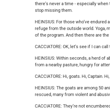
there's never a time - especially when 
stop missing them.
HEINSIUS: For those who've endured an
refuge from the outside world. Yoga, me
of the program. And then there are the
CACCIATORE: OK, let's see if I can call 
HEINSIUS: Within seconds, a herd of a
from a nearby pasture, hungry for atten
CACCIATORE: Hi, goats. Hi, Captain. Hi, 
HEINSIUS: The goats are among 50 anima
rescued, many from violent and abusiv
CACCIATORE: They're not encumbered 