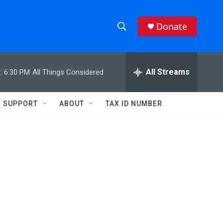
Donate
S
S
e
h
a
r
All Streams
:
6:30 PM
All Things Considered
o
c
h
w
Q
SUPPORT
ABOUT
TAX ID NUMBER
u
S
e
r
e
y
a
r
c
h