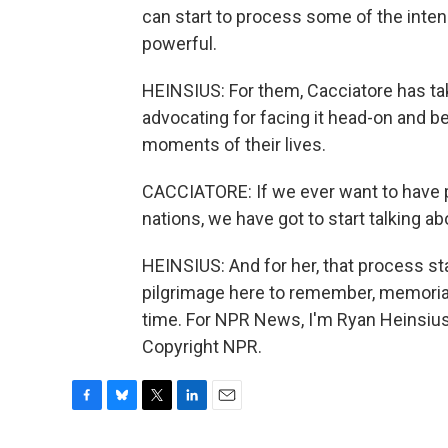
can start to process some of the intens
powerful.
HEINSIUS: For them, Cacciatore has take
advocating for facing it head-on and b
moments of their lives.
CACCIATORE: If we ever want to have 
nations, we have got to start talking abo
HEINSIUS: And for her, that process s
pilgrimage here to remember, memorial
time. For NPR News, I'm Ryan Heinsius 
Copyright NPR.
F
B
T
L
E
a
l
w
i
m