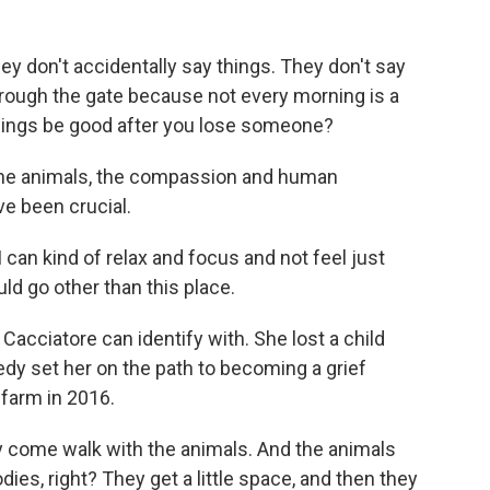
y don't accidentally say things. They don't say
rough the gate because not every morning is a
ings be good after you lose someone?
 the animals, the compassion and human
e been crucial.
can kind of relax and focus and not feel just
ld go other than this place.
acciatore can identify with. She lost a child
edy set her on the path to becoming a grief
 farm in 2016.
come walk with the animals. And the animals
odies, right? They get a little space, and then they