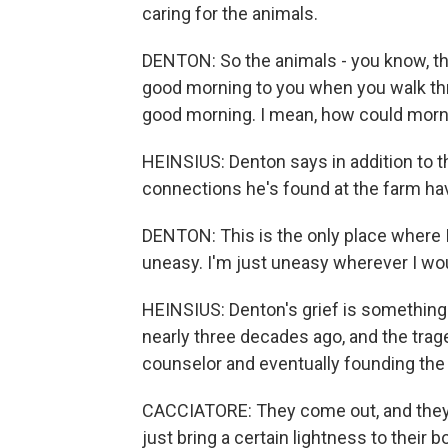
caring for the animals.
DENTON: So the animals - you know, the
good morning to you when you walk th
good morning. I mean, how could morn
HEINSIUS: Denton says in addition to
connections he's found at the farm hav
DENTON: This is the only place where I 
uneasy. I'm just uneasy wherever I wou
HEINSIUS: Denton's grief is something C
nearly three decades ago, and the trag
counselor and eventually founding the
CACCIATORE: They come out, and they 
just bring a certain lightness to their b