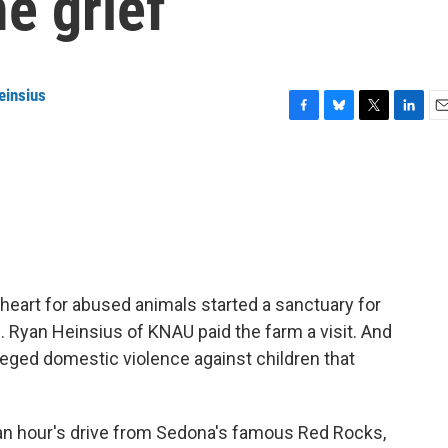
e grief
einsius
F
B
T
L
E
a
l
w
i
m
c
u
i
n
a
e
e
t
k
i
b
s
t
e
l
o
k
e
d
o
y
r
I
k
n
 heart for abused animals started a sanctuary for
m. Ryan Heinsius of KNAU paid the farm a visit. And
lleged domestic violence against children that
an hour's drive from Sedona's famous Red Rocks,