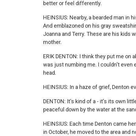
better or feel differently.
HEINSIUS: Nearby, a bearded man in his 
And emblazoned on his gray sweatshirt
Joanna and Terry. These are his kids w
mother.
ERIK DENTON: I think they put me on ab
was just numbing me. I couldn't even e
head.
HEINSIUS: In a haze of grief, Denton e
DENTON: It's kind of a - it's its own littl
peaceful down by the water at the sanc
HEINSIUS: Each time Denton came here, 
in October, he moved to the area and 