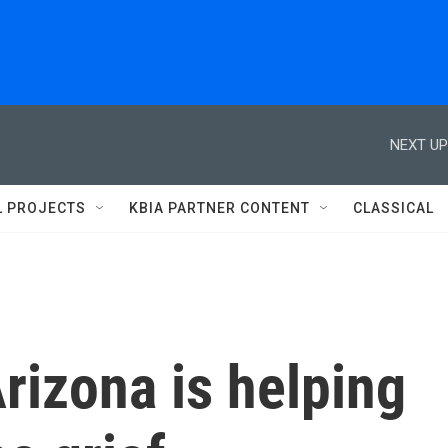
NEXT UP
L PROJECTS
KBIA PARTNER CONTENT
CLASSICAL
rizona is helping