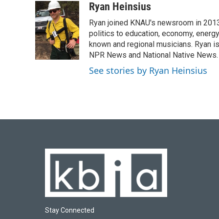
c
u
i
n
a
Ryan Heinsius
e
e
t
k
i
Ryan joined KNAU's newsroom in 2013. 
b
s
t
e
l
o
k
e
d
politics to education, economy, energy
o
y
r
I
known and regional musicians. Ryan is
k
n
NPR News and National Native News.
See stories by Ryan Heinsius
Stay Connected