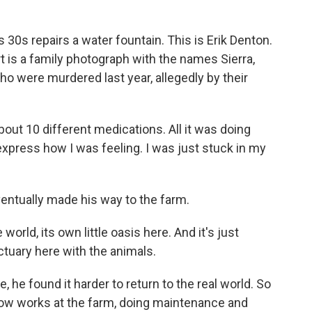
30s repairs a water fountain. This is Erik Denton.
 is a family photograph with the names Sierra,
ho were murdered last year, allegedly by their
out 10 different medications. All it was doing
xpress how I was feeling. I was just stuck in my
ventually made his way to the farm.
e world, its own little oasis here. And it's just
tuary here with the animals.
he found it harder to return to the real world. So
now works at the farm, doing maintenance and