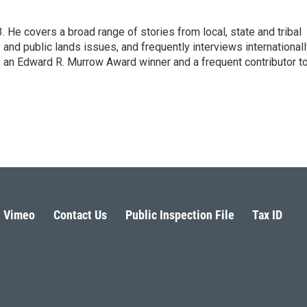
He covers a broad range of stories from local, state and tribal
 and public lands issues, and frequently interviews international
 an Edward R. Murrow Award winner and a frequent contributor t
Vimeo
Contact Us
Public Inspection File
Tax ID