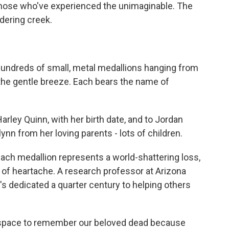
those who've experienced the unimaginable. The
dering creek.
 hundreds of small, metal medallions hanging from
n the gentle breeze. Each bears the name of
ley Quinn, with her birth date, and to Jordan
ynn from her loving parents - lots of children.
ch medallion represents a world-shattering loss,
of heartache. A research professor at Arizona
's dedicated a quarter century to helping others
 space to remember our beloved dead because