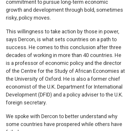
commitment to pursue long-term economic
growth and development through bold, sometimes
risky, policy moves.
This willingness to take action by those in power,
says Dercon, is what sets countries on
a path to
success. He comes to this conclusion after three
decades of working in more than 40 countries. He
is a professor of economic policy and the director
of the Centre for the Study of African Economies at
the University of Oxford. He is also a former chief
economist of the U.K. Department for International
Development (DFID) and a policy adviser to the U.K.
foreign secretary.
We spoke with Dercon to better understand why
some countries have prospered while others have