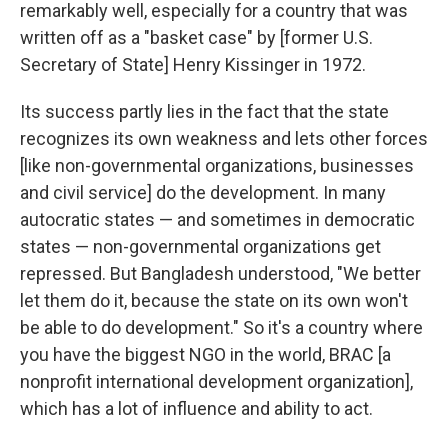
remarkably well, especially for a country that was
written off as a "basket case" by [former U.S.
Secretary of State] Henry Kissinger in 1972.
Its success partly lies in the fact that the state
recognizes its own weakness and lets other forces
[like non-governmental organizations, businesses
and civil service] do the development. In many
autocratic states — and sometimes in democratic
states — non-governmental organizations get
repressed. But Bangladesh understood, "We better
let them do it, because the state on its own won't
be able to do development." So it's a country where
you have the biggest NGO in the world, BRAC [a
nonprofit international development organization],
which has a lot of influence and ability to act.