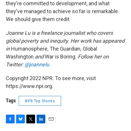
they're committed to development, and what
they've managed to achieve so far is remarkable.
We should give them credit.
Joanne Lu is a freelance journalist who covers
global poverty and inequity. Her work has appeared
in
Humanosphere
,
The Guardian
,
Global
Washington
and
War is Boring
. Follow her on
Twitter:
@joannelu
Copyright 2022 NPR. To see more, visit
https://www.npr.org.
Tags
NPR Top Stories
F
B
T
L
E