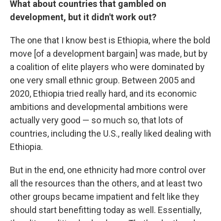
What about countries that gambled on
development, but it didn't work out?
The one that I know best is Ethiopia, where the bold
move [of a development bargain] was made, but by
a coalition of elite players who were dominated by
one very small ethnic group. Between 2005 and
2020, Ethiopia tried really hard, and its economic
ambitions and developmental ambitions were
actually very good — so much so, that lots of
countries, including the U.S., really liked dealing with
Ethiopia.
But in the end, one ethnicity had more control over
all the resources than the others, and at least two
other groups became impatient and felt like they
should start benefitting today as well. Essentially,