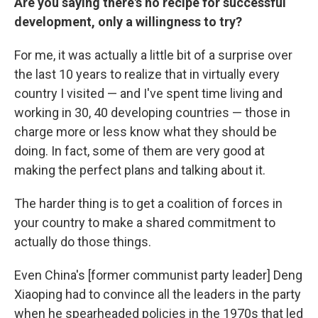
Are you saying there's no recipe for successful
development, only a willingness to try?
For me, it was actually a little bit of a surprise over
the last 10 years to realize that in virtually every
country I visited — and I've spent time living and
working in 30, 40 developing countries — those in
charge more or less know what they should be
doing. In fact, some of them are very good at
making the perfect plans and talking about it.
The harder thing is to get a coalition of forces in
your country to make a shared commitment to
actually do those things.
Even China's [former communist party leader] Deng
Xiaoping had to convince all the leaders in the party
when he spearheaded policies in the 1970s that led