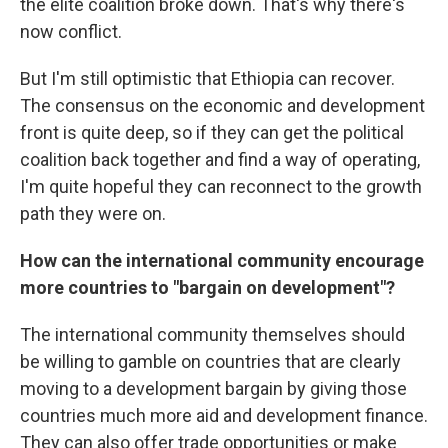
the elite coalition broke down. That's why there's
now conflict.
But I'm still optimistic that Ethiopia can recover.
The consensus on the economic and development
front is quite deep, so if they can get the political
coalition back together and find a way of operating,
I'm quite hopeful they can reconnect to the growth
path they were on.
How can the international community encourage
more countries to "bargain on development"?
The international community themselves should
be willing to gamble on countries that are clearly
moving to a development bargain by giving those
countries much more aid and development finance.
They can also offer trade opportunities or make