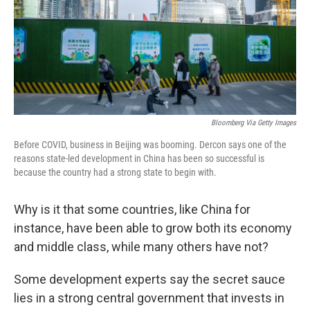
Bloomberg Via Getty Images
Before COVID, business in Beijing was booming. Dercon says one of the
reasons state-led development in China has been so successful is
because the country had a strong state to begin with.
Why is it that some countries, like China for
instance, have been able to grow both its economy
and middle class, while many others have not?
Some development experts
say the secret sauce
lies in a strong central government that invests in