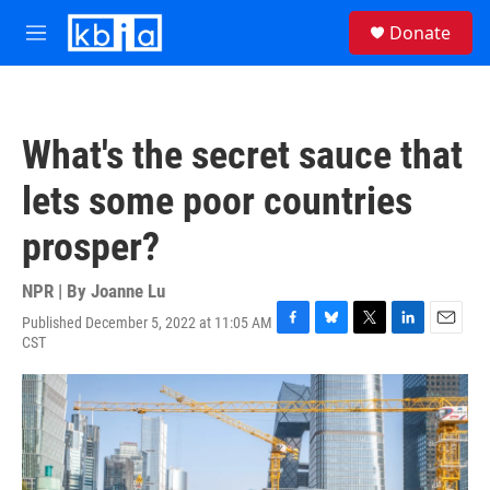
Skip to main content
S
Donate
e
M
a
e
r
n
c
u
h
What's the secret sauce that
u
e
lets some poor countries
r
y
prosper?
NPR | By
Joanne Lu
Published December 5, 2022 at 11:05 AM
F
B
T
L
E
CST
a
l
w
i
m
c
u
i
n
a
e
e
t
k
i
b
s
t
e
l
o
k
e
d
o
y
r
I
k
n