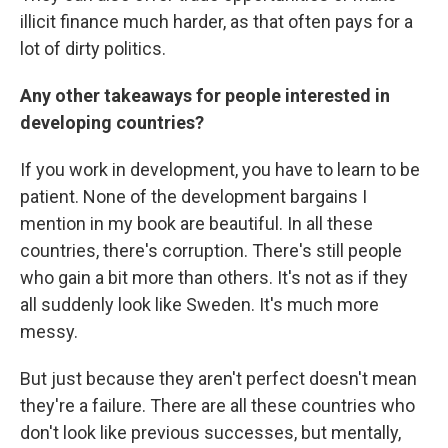
illicit finance much harder, as that often pays for a
lot of dirty politics.
Any other takeaways for people interested in
developing countries?
If you work in development, you have to learn to be
patient. None of the development bargains I
mention in my book are beautiful. In all these
countries, there's corruption. There's still people
who gain a bit more than others. It's not as if they
all suddenly look like Sweden. It's much more
messy.
But just because they aren't perfect doesn't mean
they're a failure. There are all these countries who
don't look like previous successes, but mentally,