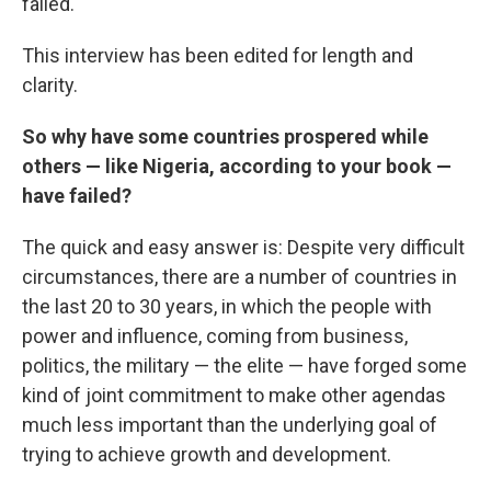
failed.
This interview has been edited for length and
clarity.
So why have some countries prospered while
others — like Nigeria, according to your book —
have failed?
The quick and easy answer is: Despite very difficult
circumstances, there are a number of countries in
the last 20 to 30 years, in which the people with
power and influence, coming from business,
politics, the military — the elite — have forged some
kind of joint commitment to make other agendas
much less important than the underlying goal of
trying to achieve growth and development.