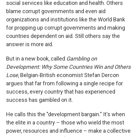
social services like education and health. Others
blame corrupt governments and even aid
organizations and institutions like the World Bank
for propping up corrupt governments and making
countries dependent on aid. Still others say the
answer is more aid.
But in a new book, called
Gambling on
Development: Why Some Countries Win and Others
Lose
, Belgian-British economist Stefan Dercon
argues that far from following a single recipe for
success, every country that has experienced
success has gambled on it.
He calls this the "development bargain." It's when
the elite in a country – those who wield the most
power, resources and influence – make a collective