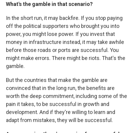
What's the gamble in that scenario?
In the short run, it may backfire. If you stop paying
off the political supporters who brought you into
power, you might lose power. If you invest that
money in infrastructure instead, it may take awhile
before those roads or ports are successful. You
might make errors. There might be riots. That's the
gamble.
But the countries that make the gamble are
convinced that in the long run, the benefits are
worth the deep commitment, including some of the
pain it takes, to be successful in growth and
development. And if they're willing to learn and
adapt from mistakes, they will be successful.