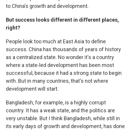
to China's growth and development.
But success looks different in different places,
right?
People look too much at East Asia to define
success. China has thousands of years of history
as a centralized state. No wonder it's a country
where a state-led development has been most
successful, because it had a strong state to begin
with. But in many countries, that's not where
development will start.
Bangladesh, for example, is a highly corrupt
country. It has a weak state, and the politics are
very unstable. But I think Bangladesh, while still in
its early days of growth and development, has done