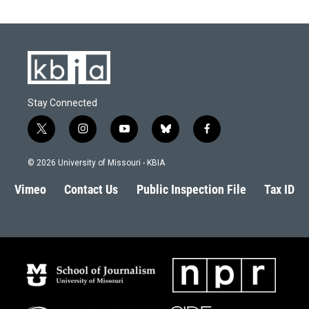
o
k
e
d
o
y
r
I
k
n
Stay Connected
t
i
y
b
f
w
n
o
l
a
i
s
u
u
c
© 2026 University of Missouri - KBIA
t
t
t
e
e
t
a
u
s
b
Vimeo
Contact Us
Public Inspection File
Tax ID
e
g
b
k
o
r
r
e
y
o
a
k
m