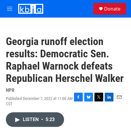
Skip to main content
S
Donate
e
M
a
e
r
n
c
u
h
Georgia runoff election
u
e
results: Democratic Sen.
r
y
Raphael Warnock defeats
Republican Herschel Walker
NPR
Published December 7, 2022 at 11:06 AM
F
B
T
L
E
CST
a
l
w
i
m
c
u
i
n
a
e
e
t
k
i
LISTEN
•
5:23
b
s
t
e
l
o
k
e
d