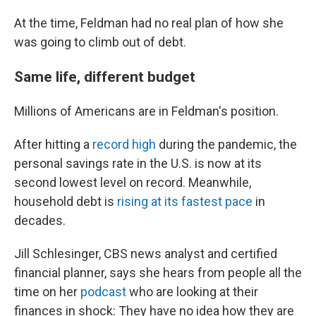
At the time, Feldman had no real plan of how she
was going to climb out of debt.
Same life, different budget
Millions of Americans are in Feldman's position.
After hitting a
record high
during the pandemic, the
personal savings rate in the U.S. is now at its
second lowest level on record. Meanwhile,
household debt is
rising at its fastest pace
in
decades.
Jill Schlesinger, CBS news analyst and certified
financial planner, says she hears from people all the
time on her
podcast
who are looking at their
finances in shock: They have no idea how they are