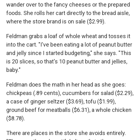
wander over to the fancy cheeses or the prepared
foods. She rolls her cart directly to the bread aisle,
where the store brand is on sale ($2.99).
Feldman grabs a loaf of whole wheat and tosses it
into the cart. "I've been eating a lot of peanut butter
and jelly since I started budgeting," she says. "This
is 20 slices, so that's 10 peanut butter and jellies,
baby."
Feldman does the math in her head as she goes:
chickpeas (.89 cents), cucumbers for salad ($2.29),
a case of ginger seltzer ($3.69), tofu ($1.99),
ground beef for meatballs ($6.31), a whole chicken
($8.78).
There are places in the store she avoids entirely.