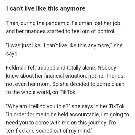
I can't live like this anymore
Then, during the pandemic, Feldman lost her job
and her finances started to feel out of control.
"I was just like, 'I can't live like this anymore,'" she
says.
Feldman felt trapped and totally alone. Nobody
knew about her financial situation: not her friends,
not even her mom. So she decided to come clean
to the whole world, on TikTok.
"Why am I telling you this?" she says in her TikTok.
"In order for me to be held accountable, I'm going to
need you to come with me on this journey. I'm
terrified and scared out of my mind."