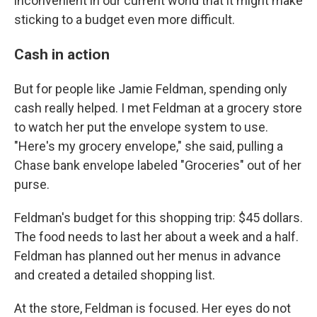
inconvenient in our current world that it might make
sticking to a budget even more difficult.
Cash in action
But for people like Jamie Feldman, spending only
cash really helped. I met Feldman at a grocery store
to watch her put the envelope system to use.
"Here's my grocery envelope," she said, pulling a
Chase bank envelope labeled "Groceries" out of her
purse.
Feldman's budget for this shopping trip: $45 dollars.
The food needs to last her about a week and a half.
Feldman has planned out her menus in advance
and created a detailed shopping list.
At the store, Feldman is focused. Her eyes do not