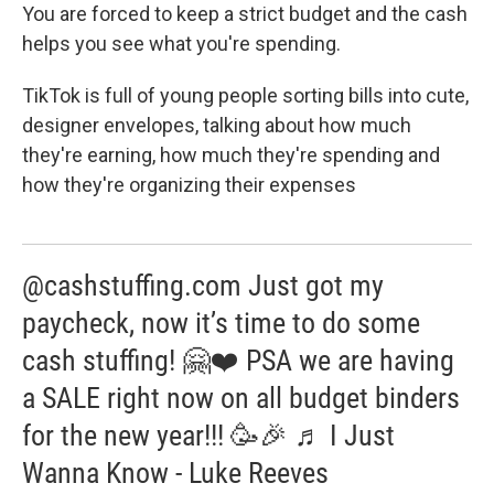
You are forced to keep a strict budget and the cash
helps you see what you're spending.
TikTok is full of young people sorting bills into cute,
designer envelopes, talking about how much
they're earning, how much they're spending and
how they're organizing their expenses
@cashstuffing.com Just got my
paycheck, now it’s time to do some
cash stuffing! 🤗❤️ PSA we are having
a SALE right now on all budget binders
for the new year!!! 🥳🎉 ♬ I Just
Wanna Know - Luke Reeves