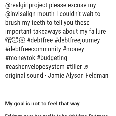
@realgirlproject please excuse my
@invisalign mouth I couldn’t wait to
brush my teeth to tell you these
important takeaways about my failure
🫣🤣🫠 #debtfree #debtfreejourney
#debtfreecommunity #money
#moneytok #budgeting
#cashenvelopesystem #tiller ♬
original sound - Jamie Alyson Feldman
My goal is not to feel that way