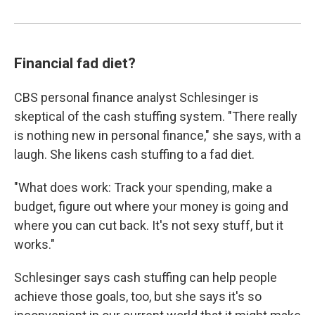
Financial fad diet?
CBS personal finance analyst Schlesinger is
skeptical of the cash stuffing system. "There really
is nothing new in personal finance," she says, with a
laugh. She likens cash stuffing to a fad diet.
"What does work: Track your spending, make a
budget, figure out where your money is going and
where you can cut back. It's not sexy stuff, but it
works."
Schlesinger says cash stuffing can help people
achieve those goals, too, but she says it's so