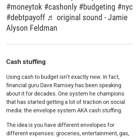
#moneytok #cashonly #budgeting #nyc
#debtpayoff ♬ original sound - Jamie
Alyson Feldman
Cash stuffing
Using cash to budget isn't exactly new. In fact,
financial guru Dave Ramsey has been speaking
about it for decades. One system he champions
that has started getting a lot of traction on social
media: the envelope system AKA cash stuffing.
The idea is you have different envelopes for
different expenses: groceries, entertainment, gas,