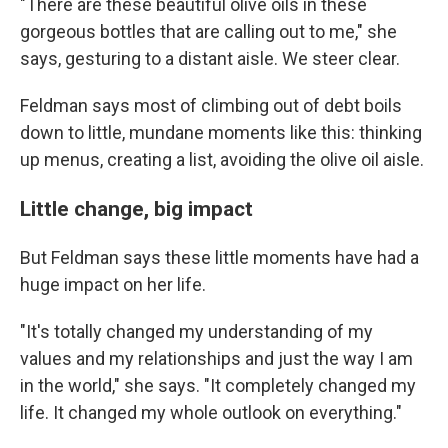
"There are these beautiful olive oils in these
gorgeous bottles that are calling out to me," she
says, gesturing to a distant aisle. We steer clear.
Feldman says most of climbing out of debt boils
down to little, mundane moments like this: thinking
up menus, creating a list, avoiding the olive oil aisle.
Little change, big impact
But Feldman says these little moments have had a
huge impact on her life.
"It's totally changed my understanding of my
values and my relationships and just the way I am
in the world," she says. "It completely changed my
life. It changed my whole outlook on everything."