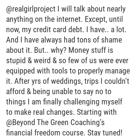
@realgirlproject I will talk about nearly
anything on the internet. Except, until
now, my credit card debt. I have.. a lot.
And I have always had tons of shame
about it. But.. why? Money stuff is
stupid & weird & so few of us were ever
equipped with tools to properly manage
it. After yrs of weddings, trips I couldn't
afford & being unable to say no to
things I am finally challenging myself
to make real changes. Starting with
@Beyond The Green Coaching’s
financial freedom course. Stay tuned!