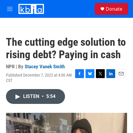
Skip to main content
S
Donate
e
M
a
e
r
n
c
u
h
The cutting edge solution to
u
e
rising debt? Paying in cash
r
y
NPR | By
Stacey Vanek Smith
Published December 7, 2022 at 4:00 AM
F
B
T
L
E
CST
a
l
w
i
m
c
u
i
n
a
e
e
t
k
i
LISTEN
•
5:54
b
s
t
e
l
o
k
e
d
o
y
r
I
k
n