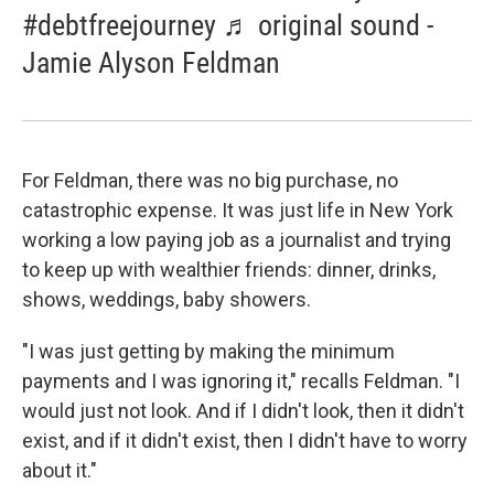
#debtfreejourney ♬ original sound -
Jamie Alyson Feldman
For Feldman, there was no big purchase, no
catastrophic expense. It was just life in New York
working a low paying job as a journalist and trying
to keep up with wealthier friends: dinner, drinks,
shows, weddings, baby showers.
"I was just getting by making the minimum
payments and I was ignoring it," recalls Feldman. "I
would just not look. And if I didn't look, then it didn't
exist, and if it didn't exist, then I didn't have to worry
about it."