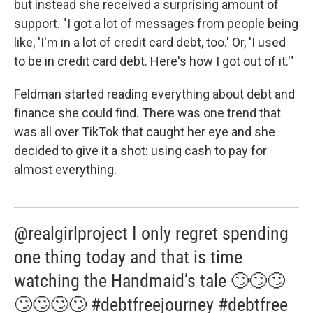
but instead she received a surprising amount of
support. "I got a lot of messages from people being
like, 'I'm in a lot of credit card debt, too.' Or, 'I used
to be in credit card debt. Here's how I got out of it.'"
Feldman started reading everything about debt and
finance she could find. There was one trend that
was all over TikTok that caught her eye and she
decided to give it a shot: using cash to pay for
almost everything.
@realgirlproject I only regret spending
one thing today and that is time
watching the Handmaid’s tale 🙄🙄🙄
🙄🙄🙄🙄 #debtfreejourney #debtfree