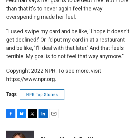
Feldman says her goal is to be debt free. But more
than that it's to never again feel the way
overspending made her feel.
"I used swipe my card and be like, 'I hope it doesn't
get declined!' Or I'd put my card in at a restaurant
and be like, 'I'll deal with that later.' And that feels
terrible. My goal is to not feel that way anymore."
Copyright 2022 NPR. To see more, visit
https://www.npr.org.
Tags
NPR Top Stories
F
B
T
L
E
a
l
w
i
m
c
u
i
n
a
e
e
t
k
i