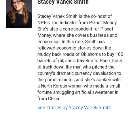
Stacey Vanek Smith
b
s
t
e
l
o
k
e
d
o
y
r
I
Stacey Vanek Smith is the co-host of
k
n
NPR's The Indicator from Planet Money.
She's also a correspondent for Planet
Money, where she covers business and
economics. In this role, Smith has
followed economic stories down the
muddy back roads of Oklahoma to buy 100
barrels of oil; she's traveled to Pune, India,
to track down the man who pitched the
country's dramatic currency devaluation to
the prime minister; and she's spoken with
a North Korean woman who made a small
fortune smuggling artificial sweetener in
from China.
See stories by Stacey Vanek Smith