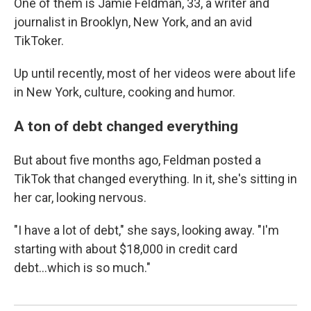
One of them is Jamie Feldman, 33, a writer and
journalist in Brooklyn, New York, and an avid
TikToker.
Up until recently, most of her videos were about life
in New York, culture, cooking and humor.
A ton of debt changed everything
But about five months ago, Feldman posted a
TikTok that changed everything. In it, she's sitting in
her car, looking nervous.
"I have a lot of debt," she says, looking away. "I'm
starting with about $18,000 in credit card
debt...which is so much."