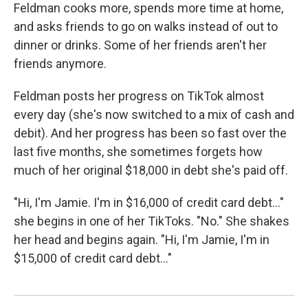
Feldman cooks more, spends more time at home,
and asks friends to go on walks instead of out to
dinner or drinks. Some of her friends aren't her
friends anymore.
Feldman posts her progress on TikTok almost
every day (she's now switched to a mix of cash and
debit). And her progress has been so fast over the
last five months, she sometimes forgets how
much of her original $18,000 in debt she's paid off.
"Hi, I'm Jamie. I'm in $16,000 of credit card debt..."
she begins in one of her TikToks. "No." She shakes
her head and begins again. "Hi, I'm Jamie, I'm in
$15,000 of credit card debt..."