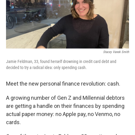
Stacey Vanek Smith
Jamie Feldman, 33, found herself drowning in credit card debt and
decided to try a radical idea: only spending cash.
Meet the new personal finance revolution: cash.
A growing number of Gen Z and Millennial debtors
are getting a handle on their finances by spending
actual paper money: no Apple pay, no Venmo, no
cards.