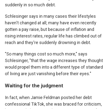
suddenly in so much debt.
Schlesinger says in many cases their lifestyles
haven't changed at all; many have even recently
gotten a pay raise, but because of inflation and
rising interest rates, regular life has climbed out of
reach and they're suddenly drowning in debt.
"So many things cost so much more," says
Schlesinger, "that the wage increases they thought
would propel them into a different type of standard
of living are just vanishing before their eyes."
Waiting for the judgment
In fact, when Jamie Feldman posted her debt
confessional TikTok, she was braced for criticism,