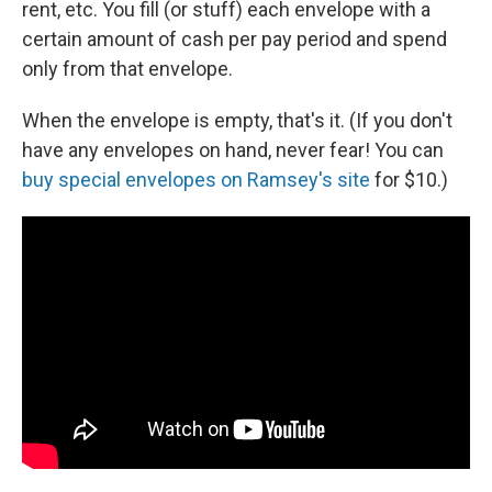
rent, etc. You fill (or stuff) each envelope with a
certain amount of cash per pay period and spend
only from that envelope.
When the envelope is empty, that's it. (If you don't
have any envelopes on hand, never fear! You can
buy special envelopes on Ramsey's site
for $10.)