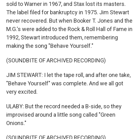
sold to Warner in 1967, and Stax lost its masters.
The label filed for bankruptcy in 1975. Jim Stewart
never recovered. But when Booker T. Jones and the
M.G.'s were added to the Rock & Roll Hall of Fame in
1992, Stewart introduced them, remembering
making the song "Behave Yourself."
(SOUNDBITE OF ARCHIVED RECORDING)
JIM STEWART: I let the tape roll, and after one take,
"Behave Yourself" was complete. And we all got
very excited.
ULABY: But the record needed a B-side, so they
improvised around a little song called "Green
Onions."
(SOUNDBITE OF ARCHIVED RECORDING)