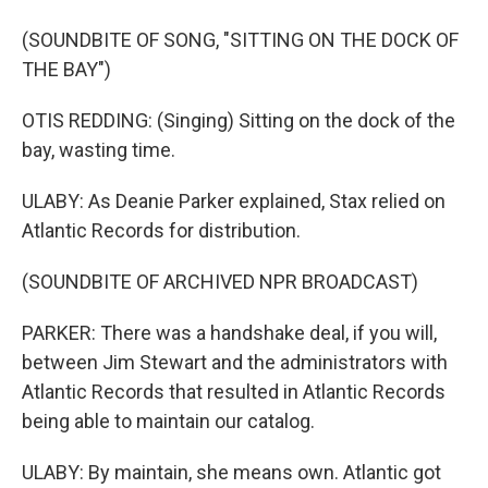
(SOUNDBITE OF SONG, "SITTING ON THE DOCK OF
THE BAY")
OTIS REDDING: (Singing) Sitting on the dock of the
bay, wasting time.
ULABY: As Deanie Parker explained, Stax relied on
Atlantic Records for distribution.
(SOUNDBITE OF ARCHIVED NPR BROADCAST)
PARKER: There was a handshake deal, if you will,
between Jim Stewart and the administrators with
Atlantic Records that resulted in Atlantic Records
being able to maintain our catalog.
ULABY: By maintain, she means own. Atlantic got