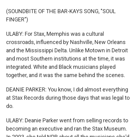
(SOUNDBITE OF THE BAR-KAYS SONG, "SOUL
FINGER")
ULABY: For Stax, Memphis was a cultural
crossroads, influenced by Nashville, New Orleans
and the Mississippi Delta. Unlike Motown in Detroit
and most Southern institutions at the time, it was
integrated. White and Black musicians played
together, and it was the same behind the scenes.
DEANIE PARKER: You know, I did almost everything
at Stax Records during those days that was legal to
do.
ULABY: Deanie Parker went from selling records to
becoming an executive and ran the Stax Museum.
In 2003, she told NPR about all the musicians she'd