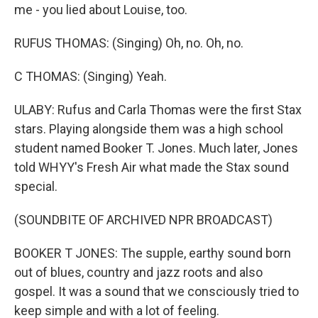
me - you lied about Louise, too.
RUFUS THOMAS: (Singing) Oh, no. Oh, no.
C THOMAS: (Singing) Yeah.
ULABY: Rufus and Carla Thomas were the first Stax
stars. Playing alongside them was a high school
student named Booker T. Jones. Much later, Jones
told WHYY's Fresh Air what made the Stax sound
special.
(SOUNDBITE OF ARCHIVED NPR BROADCAST)
BOOKER T JONES: The supple, earthy sound born
out of blues, country and jazz roots and also
gospel. It was a sound that we consciously tried to
keep simple and with a lot of feeling.