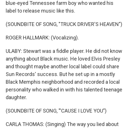
blue-eyed Tennessee farm boy who wanted his
label to release music like this.
(SOUNDBITE OF SONG, "TRUCK DRIVER'S HEAVEN")
ROGER HALLMARK: (Vocalizing).
ULABY: Stewart was a fiddle player. He did not know
anything about Black music. He loved Elvis Presley
and thought maybe another local label could share
Sun Records' success. But he set up in a mostly
Black Memphis neighborhood and recorded a local
personality who walked in with his talented teenage
daughter.
(SOUNDBITE OF SONG, "'CAUSE I LOVE YOU")
CARLA THOMAS: (Singing) The way you lied about