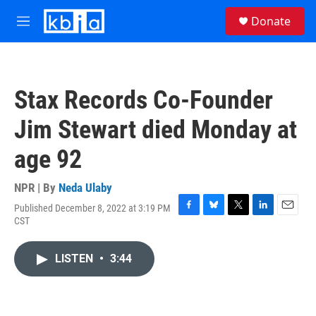
Skip to main content
S
Donate
e
M
a
e
r
n
c
u
h
Stax Records Co-Founder
u
e
Jim Stewart died Monday at
r
y
age 92
NPR | By
Neda Ulaby
Published December 8, 2022 at 3:19 PM
F
B
T
L
E
CST
a
l
w
i
m
c
u
i
n
a
e
e
t
k
i
LISTEN
•
3:44
b
s
t
e
l
o
k
e
d
o
y
r
I
k
n