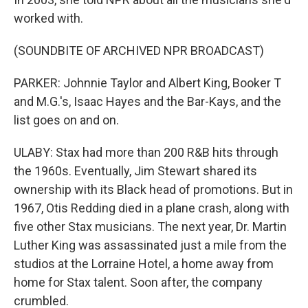
worked with.
(SOUNDBITE OF ARCHIVED NPR BROADCAST)
PARKER: Johnnie Taylor and Albert King, Booker T
and M.G.'s, Isaac Hayes and the Bar-Kays, and the
list goes on and on.
ULABY: Stax had more than 200 R&B hits through
the 1960s. Eventually, Jim Stewart shared its
ownership with its Black head of promotions. But in
1967, Otis Redding died in a plane crash, along with
five other Stax musicians. The next year, Dr. Martin
Luther King was assassinated just a mile from the
studios at the Lorraine Hotel, a home away from
home for Stax talent. Soon after, the company
crumbled.