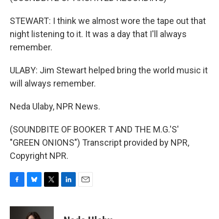
STEWART: I think we almost wore the tape out that
night listening to it. It was a day that I'll always
remember.
ULABY: Jim Stewart helped bring the world music it
will always remember.
Neda Ulaby, NPR News.
(SOUNDBITE OF BOOKER T AND THE M.G.'S'
"GREEN ONIONS") Transcript provided by NPR,
Copyright NPR.
F
B
T
L
E
a
l
w
i
m
c
u
i
n
a
e
e
t
k
i