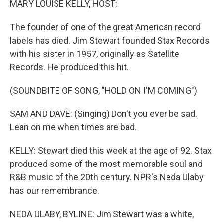
MARY LOUISE KELLY, HOST:
The founder of one of the great American record
labels has died. Jim Stewart founded Stax Records
with his sister in 1957, originally as Satellite
Records. He produced this hit.
(SOUNDBITE OF SONG, "HOLD ON I'M COMING")
SAM AND DAVE: (Singing) Don't you ever be sad.
Lean on me when times are bad.
KELLY: Stewart died this week at the age of 92. Stax
produced some of the most memorable soul and
R&B music of the 20th century. NPR's Neda Ulaby
has our remembrance.
NEDA ULABY, BYLINE: Jim Stewart was a white,