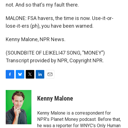
not. And so that's my fault there.
MALONE: FSA havers, the time is now. Use-it-or-
lose-it-ers (ph), you have been warned.
Kenny Malone, NPR News.
(SOUNDBITE OF LEIKELI47 SONG, "MONEY")
Transcript provided by NPR, Copyright NPR.
F
B
T
L
E
a
l
w
i
m
c
u
i
n
a
e
e
t
k
i
Kenny Malone
b
s
t
e
l
o
k
e
d
o
y
r
I
Kenny Malone is a correspondent for
k
n
NPR's Planet Money podcast. Before that,
he was a reporter for WNYC's Only Human