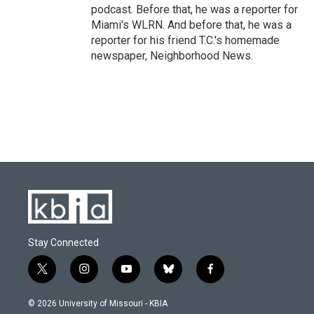
podcast. Before that, he was a reporter for
Miami's WLRN. And before that, he was a
reporter for his friend T.C.'s homemade
newspaper, Neighborhood News.
Stay Connected
t
i
y
b
f
w
n
o
l
a
i
s
u
u
c
© 2026 University of Missouri - KBIA
t
t
t
e
e