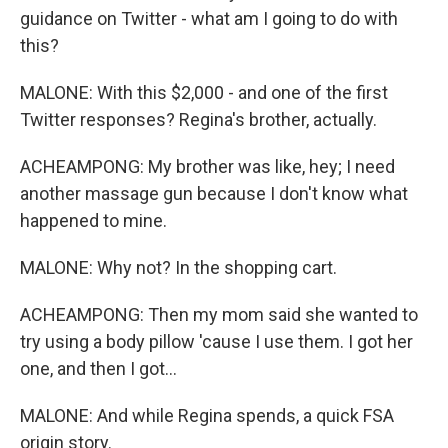
guidance on Twitter - what am I going to do with
this?
MALONE: With this $2,000 - and one of the first
Twitter responses? Regina's brother, actually.
ACHEAMPONG: My brother was like, hey; I need
another massage gun because I don't know what
happened to mine.
MALONE: Why not? In the shopping cart.
ACHEAMPONG: Then my mom said she wanted to
try using a body pillow 'cause I use them. I got her
one, and then I got...
MALONE: And while Regina spends, a quick FSA
origin story.