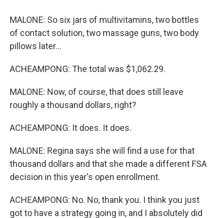
MALONE: So six jars of multivitamins, two bottles
of contact solution, two massage guns, two body
pillows later...
ACHEAMPONG: The total was $1,062.29.
MALONE: Now, of course, that does still leave
roughly a thousand dollars, right?
ACHEAMPONG: It does. It does.
MALONE: Regina says she will find a use for that
thousand dollars and that she made a different FSA
decision in this year's open enrollment.
ACHEAMPONG: No. No, thank you. I think you just
got to have a strategy going in, and I absolutely did