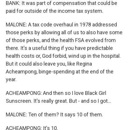
BANK: It was part of compensation that could be
paid for outside of the income tax system.
MALONE: A tax code overhaul in 1978 addressed
those perks by allowing all of us to also have some
of those perks, and the health FSA evolved from
there. It's a useful thing if you have predictable
health costs or, God forbid, wind up in the hospital.
But it could also leave you, like Regina
Acheampong, binge-spending at the end of the
year.
ACHEAMPONG: And then so I love Black Girl
Sunscreen. It's really great. But - and so I got...
MALONE: Ten of them? It says 10 of them.
ACHEAMPONG: It's 10.