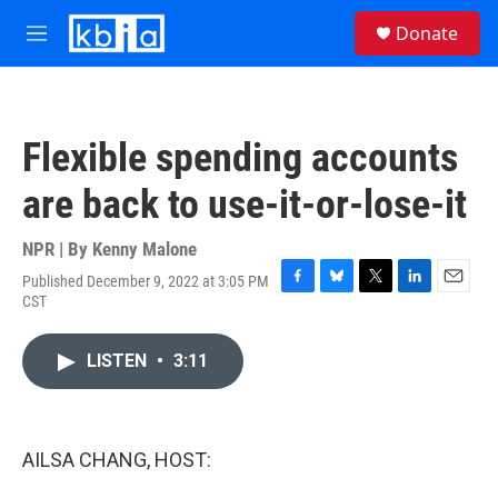
Skip to main content
S
Donate
e
M
a
e
r
n
c
u
h
Flexible spending accounts
u
e
are back to use-it-or-lose-it
r
y
NPR | By
Kenny Malone
Published December 9, 2022 at 3:05 PM
F
B
T
L
E
CST
a
l
w
i
m
c
u
i
n
a
e
e
t
k
i
LISTEN
•
3:11
b
s
t
e
l
o
k
e
d
o
y
r
I
k
n
AILSA CHANG, HOST: