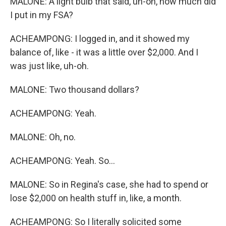
MALONE: A light bulb that said, uh-oh, how much did
I put in my FSA?
ACHEAMPONG: I logged in, and it showed my
balance of, like - it was a little over $2,000. And I
was just like, uh-oh.
MALONE: Two thousand dollars?
ACHEAMPONG: Yeah.
MALONE: Oh, no.
ACHEAMPONG: Yeah. So...
MALONE: So in Regina's case, she had to spend or
lose $2,000 on health stuff in, like, a month.
ACHEAMPONG: So I literally solicited some