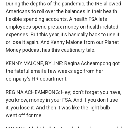
During the depths of the pandemic, the IRS allowed
Americans to roll over the balances in their health
flexible spending accounts. A health FSA lets
employees spend pretax money on health-related
expenses. But this year, it's basically back to use it
or lose it again. And Kenny Malone from our Planet
Money podcast has this cautionary tale.
KENNY MALONE, BYLINE: Regina Acheampong got
the fateful email a few weeks ago from her
company's HR department.
REGINA ACHEAMPONG: Hey; don't forget you have,
you know, money in your FSA. And if you don't use
it, you lose it. And then it was like the light bulb
went off for me.