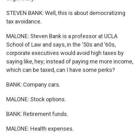
STEVEN BANK: Well, this is about democratizing
tax avoidance.
MALONE: Steven Bank is a professor at UCLA
School of Law and says, in the '50s and '60s,
corporate executives would avoid high taxes by
saying like, hey; instead of paying me more income,
which can be taxed, can I have some perks?
BANK: Company cars.
MALONE: Stock options.
BANK: Retirement funds.
MALONE: Health expenses.