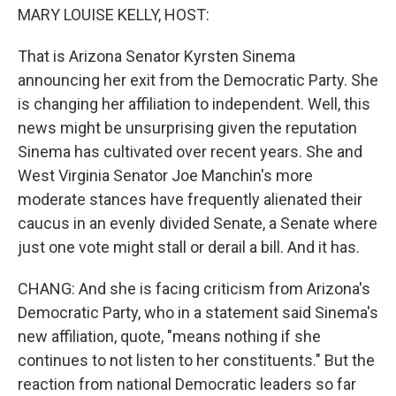
MARY LOUISE KELLY, HOST:
That is Arizona Senator Kyrsten Sinema
announcing her exit from the Democratic Party. She
is changing her affiliation to independent. Well, this
news might be unsurprising given the reputation
Sinema has cultivated over recent years. She and
West Virginia Senator Joe Manchin's more
moderate stances have frequently alienated their
caucus in an evenly divided Senate, a Senate where
just one vote might stall or derail a bill. And it has.
CHANG: And she is facing criticism from Arizona's
Democratic Party, who in a statement said Sinema's
new affiliation, quote, "means nothing if she
continues to not listen to her constituents." But the
reaction from national Democratic leaders so far