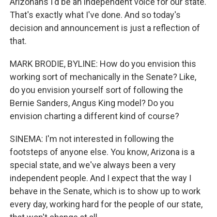
Arizonans I'd be an independent voice for our state.
That's exactly what I've done. And so today's
decision and announcement is just a reflection of
that.
MARK BRODIE, BYLINE: How do you envision this
working sort of mechanically in the Senate? Like,
do you envision yourself sort of following the
Bernie Sanders, Angus King model? Do you
envision charting a different kind of course?
SINEMA: I'm not interested in following the
footsteps of anyone else. You know, Arizona is a
special state, and we've always been a very
independent people. And I expect that the way I
behave in the Senate, which is to show up to work
every day, working hard for the people of our state,