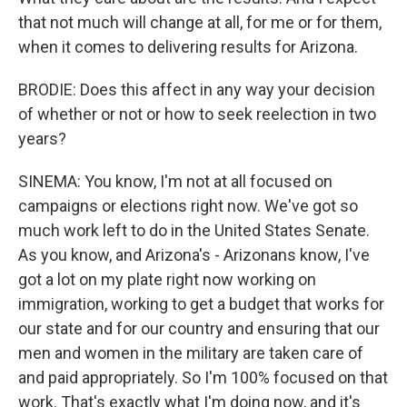
that not much will change at all, for me or for them,
when it comes to delivering results for Arizona.
BRODIE: Does this affect in any way your decision
of whether or not or how to seek reelection in two
years?
SINEMA: You know, I'm not at all focused on
campaigns or elections right now. We've got so
much work left to do in the United States Senate.
As you know, and Arizona's - Arizonans know, I've
got a lot on my plate right now working on
immigration, working to get a budget that works for
our state and for our country and ensuring that our
men and women in the military are taken care of
and paid appropriately. So I'm 100% focused on that
work. That's exactly what I'm doing now, and it's