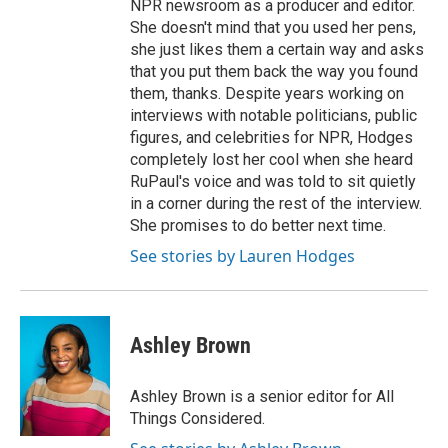
NPR newsroom as a producer and editor.
She doesn't mind that you used her pens,
she just likes them a certain way and asks
that you put them back the way you found
them, thanks. Despite years working on
interviews with notable politicians, public
figures, and celebrities for NPR, Hodges
completely lost her cool when she heard
RuPaul's voice and was told to sit quietly
in a corner during the rest of the interview.
She promises to do better next time.
See stories by Lauren Hodges
Ashley Brown
Ashley Brown is a senior editor for All
Things Considered.