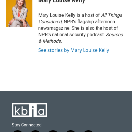
Mary Louise Kelly
Mary Louise Kelly is a host of
All Things
Considered,
NPR's flagship afternoon
newsmagazine. She is also the host of
NPR's national security podcast,
Sources
& Methods.
See stories by Mary Louise Kelly
Stay Connected