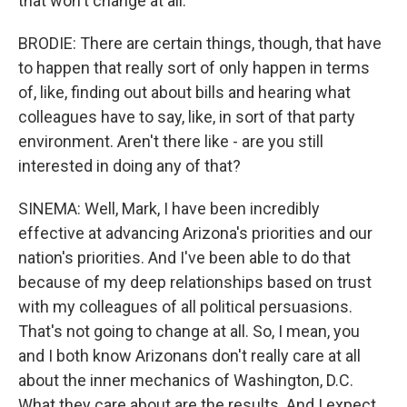
that won't change at all.
BRODIE: There are certain things, though, that have
to happen that really sort of only happen in terms
of, like, finding out about bills and hearing what
colleagues have to say, like, in sort of that party
environment. Aren't there like - are you still
interested in doing any of that?
SINEMA: Well, Mark, I have been incredibly
effective at advancing Arizona's priorities and our
nation's priorities. And I've been able to do that
because of my deep relationships based on trust
with my colleagues of all political persuasions.
That's not going to change at all. So, I mean, you
and I both know Arizonans don't really care at all
about the inner mechanics of Washington, D.C.
What they care about are the results. And I expect