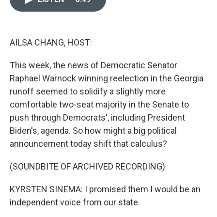
o
k
e
d
o
y
r
I
k
n
AILSA CHANG, HOST:
This week, the news of Democratic Senator
Raphael Warnock winning reelection in the Georgia
runoff seemed to solidify a slightly more
comfortable two-seat majority in the Senate to
push through Democrats', including President
Biden's, agenda. So how might a big political
announcement today shift that calculus?
(SOUNDBITE OF ARCHIVED RECORDING)
KYRSTEN SINEMA: I promised them I would be an
independent voice from our state.