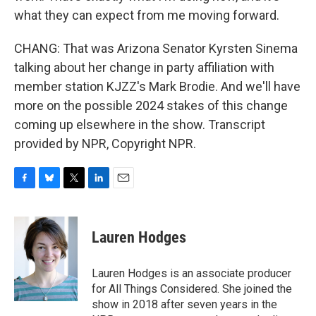
what they can expect from me moving forward.
CHANG: That was Arizona Senator Kyrsten Sinema
talking about her change in party affiliation with
member station KJZZ's Mark Brodie. And we'll have
more on the possible 2024 stakes of this change
coming up elsewhere in the show. Transcript
provided by NPR, Copyright NPR.
F
B
T
L
E
a
l
w
i
m
c
u
i
n
a
e
e
t
k
i
Lauren Hodges
b
s
t
e
l
o
k
e
d
o
y
r
I
Lauren Hodges is an associate producer
k
n
for All Things Considered. She joined the
show in 2018 after seven years in the