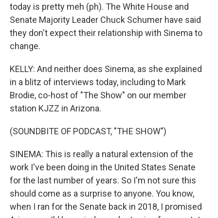
today is pretty meh (ph). The White House and
Senate Majority Leader Chuck Schumer have said
they don't expect their relationship with Sinema to
change.
KELLY: And neither does Sinema, as she explained
in a blitz of interviews today, including to Mark
Brodie, co-host of "The Show" on our member
station KJZZ in Arizona.
(SOUNDBITE OF PODCAST, "THE SHOW")
SINEMA: This is really a natural extension of the
work I've been doing in the United States Senate
for the last number of years. So I'm not sure this
should come as a surprise to anyone. You know,
when I ran for the Senate back in 2018, I promised