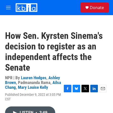
Skip to main content
S
Donate
e
M
a
e
r
n
c
u
h
How Sen. Kyrsten Sinema's
u
e
decision to register as an
r
y
independent affects the
Senate
NPR | By
Lauren Hodges
,
Ashley
Brown
,
Padmananda Rama
,
Ailsa
Chang
,
Mary Louise Kelly
F
B
T
L
E
Published December 9, 2022 at 3:05 PM
a
l
w
i
m
CST
c
u
i
n
a
e
e
t
k
i
b
s
t
e
l
LISTEN
•
3:49