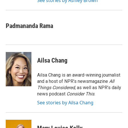
See stories by Ashley Brown
Padmananda Rama
Ailsa Chang
Ailsa Chang is an award-winning journalist
and a host of NPR’s newsmagazine
All
Things Considered
, as well as NPR’s daily
news podcast
Consider This
.
See stories by Ailsa Chang