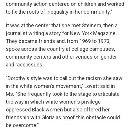
community action centered on children and worked
to fix the roots of inequality in her community."
It was at the center that she met Steinem, then a
journalist writing a story for New York Magazine.
They became friends and, from 1969 to 1973,
spoke across the country at college campuses,
community centers and other venues on gender
and race issues.
"Dorothy's style was to call out the racism she saw
in the white women's movement," Lovett said in
Ms. "She frequently took to the stage to articulate
the way in which white women's privilege
oppressed Black women but also offered her
friendship with Gloria as proof this obstacle could
be overcome."