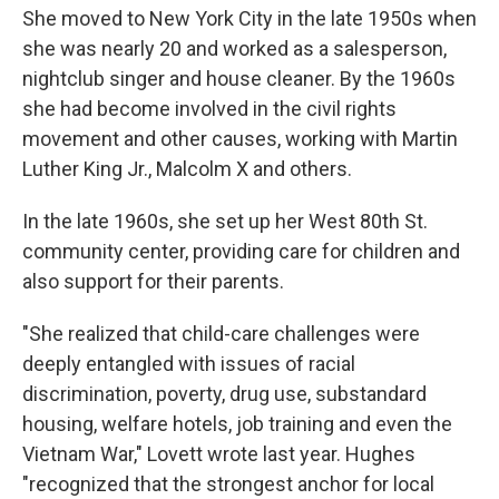
She moved to New York City in the late 1950s when
she was nearly 20 and worked as a salesperson,
nightclub singer and house cleaner. By the 1960s
she had become involved in the civil rights
movement and other causes, working with Martin
Luther King Jr., Malcolm X and others.
In the late 1960s, she set up her West 80th St.
community center, providing care for children and
also support for their parents.
"She realized that child-care challenges were
deeply entangled with issues of racial
discrimination, poverty, drug use, substandard
housing, welfare hotels, job training and even the
Vietnam War," Lovett wrote last year. Hughes
"recognized that the strongest anchor for local