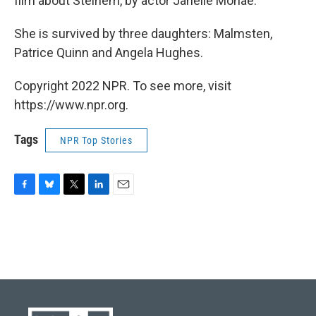
film about Steinem, by actor Janelle Monaé.
She is survived by three daughters: Malmsten,
Patrice Quinn and Angela Hughes.
Copyright 2022 NPR. To see more, visit
https://www.npr.org.
Tags
NPR Top Stories
F
B
T
L
E
a
l
w
i
m
c
u
i
n
a
e
e
t
k
i
b
s
t
e
l
o
k
e
d
o
y
r
I
k
n