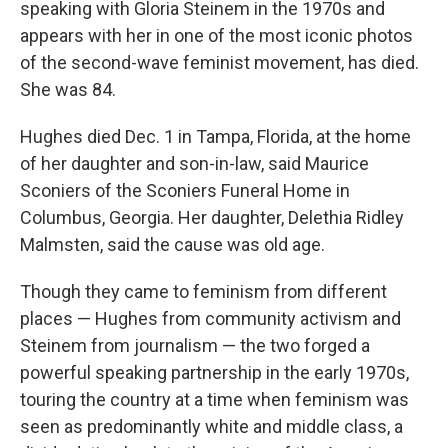
speaking with Gloria Steinem in the 1970s and
appears with her in one of the most iconic photos
of the second-wave feminist movement, has died.
She was 84.
Hughes died Dec. 1 in Tampa, Florida, at the home
of her daughter and son-in-law, said Maurice
Sconiers of the Sconiers Funeral Home in
Columbus, Georgia. Her daughter, Delethia Ridley
Malmsten, said the cause was old age.
Though they came to feminism from different
places — Hughes from community activism and
Steinem from journalism — the two forged a
powerful speaking partnership in the early 1970s,
touring the country at a time when feminism was
seen as predominantly white and middle class, a