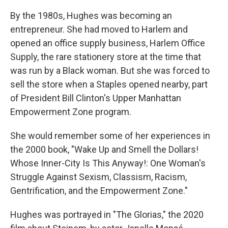
By the 1980s, Hughes was becoming an
entrepreneur. She had moved to Harlem and
opened an office supply business, Harlem Office
Supply, the rare stationery store at the time that
was run by a Black woman. But she was forced to
sell the store when a Staples opened nearby, part
of President Bill Clinton's Upper Manhattan
Empowerment Zone program.
She would remember some of her experiences in
the 2000 book, "Wake Up and Smell the Dollars!
Whose Inner-City Is This Anyway!: One Woman's
Struggle Against Sexism, Classism, Racism,
Gentrification, and the Empowerment Zone."
Hughes was portrayed in "The Glorias," the 2020