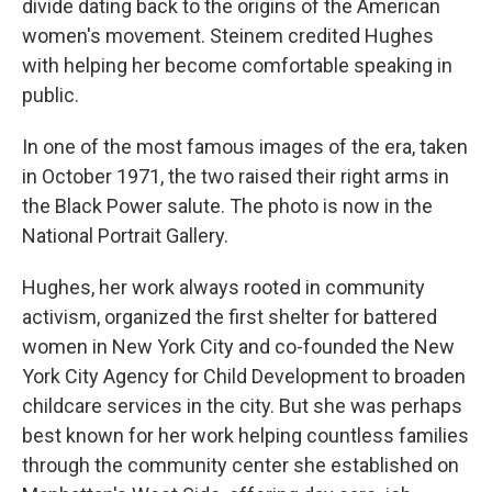
divide dating back to the origins of the American
women's movement. Steinem credited Hughes
with helping her become comfortable speaking in
public.
In one of the most famous images of the era, taken
in October 1971, the two raised their right arms in
the Black Power salute. The photo is now in the
National Portrait Gallery.
Hughes, her work always rooted in community
activism, organized the first shelter for battered
women in New York City and co-founded the New
York City Agency for Child Development to broaden
childcare services in the city. But she was perhaps
best known for her work helping countless families
through the community center she established on