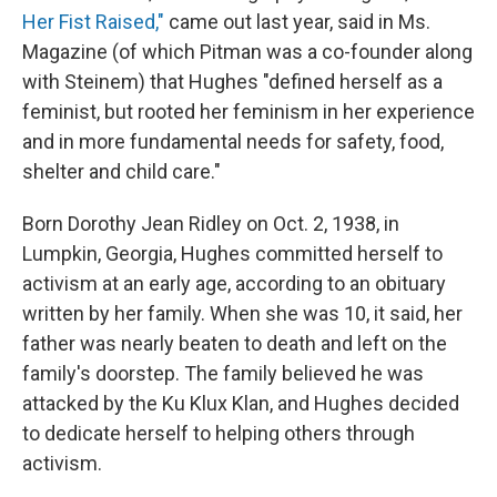
Her Fist Raised,"
came out last year, said in Ms.
Magazine (of which Pitman was a co-founder along
with Steinem) that Hughes "defined herself as a
feminist, but rooted her feminism in her experience
and in more fundamental needs for safety, food,
shelter and child care."
Born Dorothy Jean Ridley on Oct. 2, 1938, in
Lumpkin, Georgia, Hughes committed herself to
activism at an early age, according to an obituary
written by her family. When she was 10, it said, her
father was nearly beaten to death and left on the
family's doorstep. The family believed he was
attacked by the Ku Klux Klan, and Hughes decided
to dedicate herself to helping others through
activism.