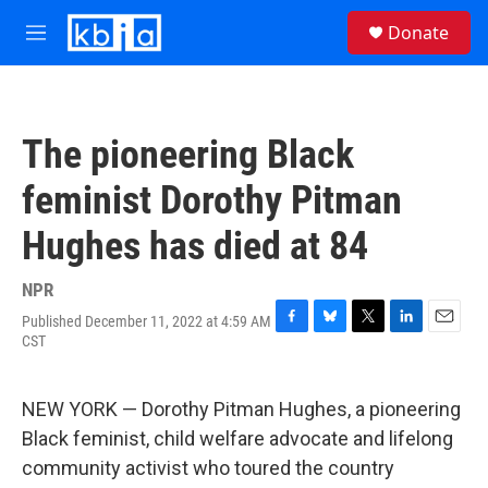
Skip to main content
S
Donate
e
M
a
e
r
n
c
u
h
The pioneering Black
u
e
feminist Dorothy Pitman
r
y
Hughes has died at 84
NPR
Published December 11, 2022 at 4:59 AM
F
B
T
L
E
CST
a
l
w
i
m
c
u
i
n
a
e
e
t
k
i
NEW YORK — Dorothy Pitman Hughes, a pioneering
b
s
t
e
l
o
k
e
d
Black feminist, child welfare advocate and lifelong
o
y
r
I
community activist who toured the country
k
n