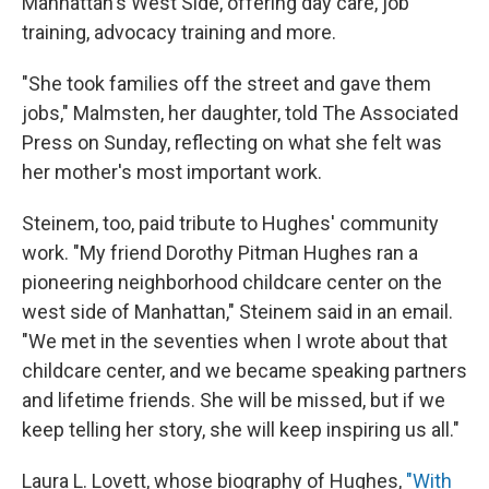
Manhattan's West Side, offering day care, job
training, advocacy training and more.
"She took families off the street and gave them
jobs," Malmsten, her daughter, told The Associated
Press on Sunday, reflecting on what she felt was
her mother's most important work.
Steinem, too, paid tribute to Hughes' community
work. "My friend Dorothy Pitman Hughes ran a
pioneering neighborhood childcare center on the
west side of Manhattan," Steinem said in an email.
"We met in the seventies when I wrote about that
childcare center, and we became speaking partners
and lifetime friends. She will be missed, but if we
keep telling her story, she will keep inspiring us all."
Laura L. Lovett, whose biography of Hughes,
"With