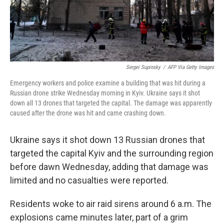
Sergei Supinsky
/
AFP Via Getty Images
Emergency workers and police examine a building that was hit during a
Russian drone strike Wednesday morning in Kyiv. Ukraine says it shot
down all 13 drones that targeted the capital. The damage was apparently
caused after the drone was hit and came crashing down.
Ukraine says it shot down 13 Russian drones that
targeted the capital Kyiv and the surrounding region
before dawn Wednesday, adding that damage was
limited and no casualties were reported.
Residents woke to air raid sirens around 6 a.m. The
explosions came minutes later, part of a grim