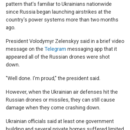
pattern that's familiar to Ukrainians nationwide
since Russia began launching airstrikes at the
country's power systems more than two months
ago.
President Volodymyr Zelenskyy said in a brief video
message on the
Telegram
messaging app that it
appeared all of the Russian drones were shot
down.
"Well done. I'm proud," the president said.
However, when the Ukrainian air defenses hit the
Russian drones or missiles, they can still cause
damage when they come crashing down.
Ukrainian officials said at least one government
building and several private homes suffered limited