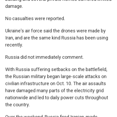
damage.
No casualties were reported.
Ukraine's air force said the drones were made by
Iran, and are the same kind Russia has been using
recently.
Russia did not immediately comment.
With Russia suffering setbacks on the battlefield,
the Russian military began large-scale attacks on
civilian infrastructure on Oct. 10. The air assaults
have damaged many parts of the electricity grid
nationwide and led to daily power cuts throughout
the country.
Over the weekend, Russia fired Iranian-made