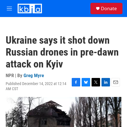
Skip to main content
S
Donate
e
M
a
e
r
n
c
u
h
Ukraine says it shot down
u
e
Russian drones in pre-dawn
r
y
attack on Kyiv
NPR | By
Greg Myre
Published December 14, 2022 at 12:14
F
B
T
L
E
AM CST
a
l
w
i
m
c
u
i
n
a
e
e
t
k
i
b
s
t
e
l
o
k
e
d
o
y
r
I
k
n