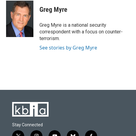
c
u
i
n
a
e
e
t
k
i
Greg Myre
b
s
t
e
l
o
k
e
d
o
y
r
I
Greg Myre is a national security
k
n
correspondent with a focus on counter-
terrorism.
See stories by Greg Myre
Stay Connected