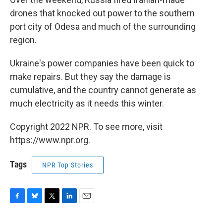
drones that knocked out power to the southern
port city of Odesa and much of the surrounding
region.
Ukraine's power companies have been quick to
make repairs. But they say the damage is
cumulative, and the country cannot generate as
much electricity as it needs this winter.
Copyright 2022 NPR. To see more, visit
https://www.npr.org.
Tags
NPR Top Stories
F
B
T
L
E
a
l
w
i
m