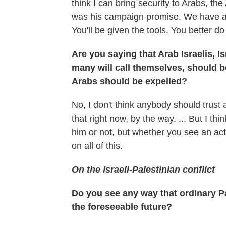
think I can bring security to Arabs, the
was his campaign promise. We have a co
You'll be given the tools. You better do 
Are you saying that Arab Israelis, Isr
many will call themselves, should b
Arabs should be expelled?
No, I don't think anybody should trus
that right now, by the way. ... But I th
him or not, but whether you see an actu
on all of this.
On the Israeli-Palestinian conflict
Do you see any way that ordinary Pal
the foreseeable future?