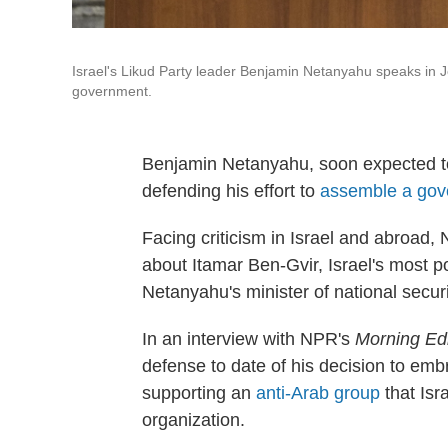
Israel's Likud Party leader Benjamin Netanyahu speaks in J
government.
Benjamin Netanyahu, soon expected to re
defending his effort to
assemble a gover
Facing criticism in Israel and abroad,
about Itamar Ben-Gvir, Israel's most pol
Netanyahu's minister of national securi
In an interview with NPR's
Morning Edi
defense to date of his decision to em
supporting an
anti-Arab group
that Isra
organization.