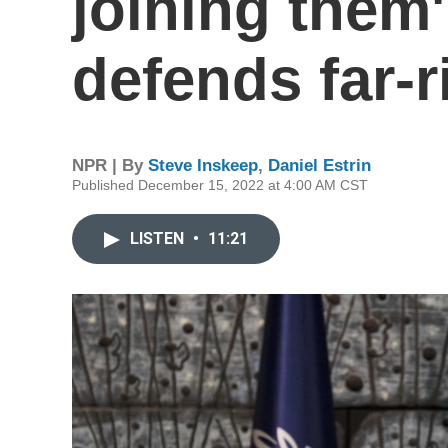
joining them
defends far-ri
NPR | By
Steve Inskeep
,
Daniel Estrin
Published December 15, 2022 at 4:00 AM CST
LISTEN
•
11:21