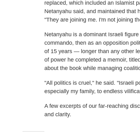
replaced, which included an Islamist pa
Netanyahu said, and maintained that he 
"They are joining me. I'm not joining t
Netanyahu is a dominant Israeli figure o
commando, then as an opposition politi
of 15 years — longer than any other lea
of power he completed a memoir, title
about the book while managing coalitio
"All politics is cruel," he said. "Israeli
especially my family, to endless vilifi
A few excerpts of our far-reaching dis
and clarity.