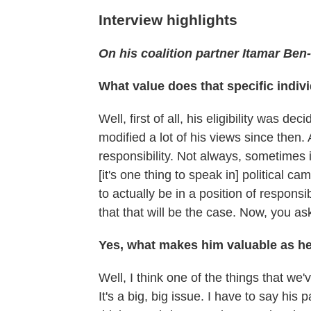
Interview highlights
On his coalition partner Itamar Ben
What value does that specific indivi
Well, first of all, his eligibility was d
modified a lot of his views since then
responsibility. Not always, sometimes i
[it's one thing to speak in] political 
to actually be in a position of responsi
that that will be the case. Now, you a
Yes, what makes him valuable as hea
Well, I think one of the things that we'v
It's a big, big issue. I have to say his 