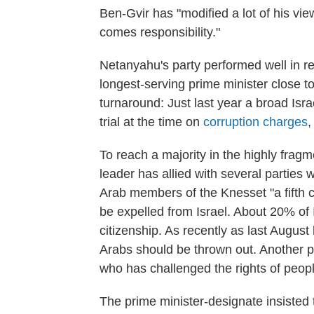
Ben-Gvir has "modified a lot of his vi
comes responsibility."
Netanyahu's party performed well in rec
longest-serving prime minister close to g
turnaround: Just last year a broad Isr
trial at the time on
corruption charges
,
To reach a majority in the highly frag
leader has allied with several parties w
Arab members of the Knesset "a fifth 
be expelled from Israel. About 20% of I
citizenship. As recently as last August 
Arabs should be thrown out. Another 
who has challenged the rights of peop
The prime minister-designate insisted t