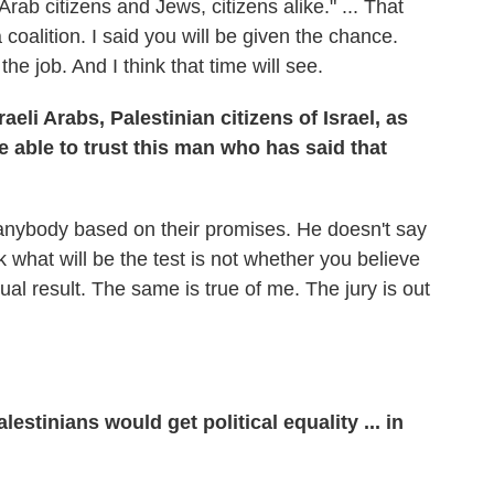
 Arab citizens and Jews, citizens alike." ... That
alition. I said you will be given the chance.
the job. And I think that time will see.
aeli Arabs, Palestinian citizens of Israel, as
e able to trust this man who has said that
t anybody based on their promises. He doesn't say
ink what will be the test is not whether you believe
al result. The same is true of me. The jury is out
estinians would get political equality ... in