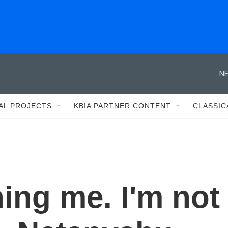
NE
AL PROJECTS
KBIA PARTNER CONTENT
CLASSIC
ning me. I'm not