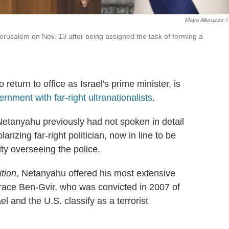
Maya Alleruzzo
/
erusalem on Nov. 13 after being assigned the task of forming a
turn to office as Israel's prime minister, is
nment with far-right ultranationalists
.
 Netanyahu previously had not spoken in detail
arizing far-right politician, now in line to be
ty overseeing the police.
tion
, Netanyahu offered his most extensive
brace Ben-Gvir, who was convicted in 2007 of
el and the U.S. classify as a terrorist