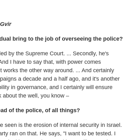
-Gvir
dual bring to the job of overseeing the police?
ecided by the Supreme Court. ... Secondly, he's
. And I have to say that, with power comes
t works the other way around. ... And certainly
campaigns a decade and a half ago, and it's another
bility in governance, and I certainly will ensure
sk about the well, you know –
d of the police, of all things?
e seen is the erosion of internal security in Israel.
party ran on that. He says, "I want to be tested. I