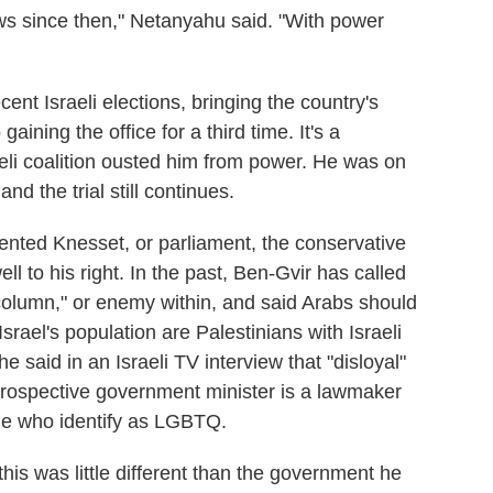
ews since then," Netanyahu said. "With power
ent Israeli elections, bringing the country's
aining the office for a third time. It's a
aeli coalition ousted him from power. He was on
 and the trial still continues.
mented Knesset, or parliament, the conservative
ell to his right. In the past, Ben-Gvir has called
column," or enemy within, and said Arabs should
srael's population are Palestinians with Israeli
he said in an Israeli TV interview that "disloyal"
prospective government minister is a lawmaker
le who identify as LGBTQ.
his was little different than the government he