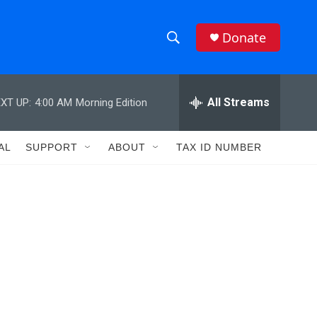
Donate
S
S
e
h
a
r
All Streams
XT UP:
4:00 AM
Morning Edition
o
c
h
w
Q
AL
SUPPORT
ABOUT
TAX ID NUMBER
u
S
e
r
e
y
a
r
c
h