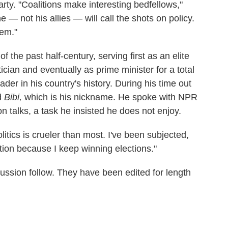
rty. "Coalitions make interesting bedfellows,"
— not his allies — will call the shots on policy.
hem."
f the past half-century, serving first as an elite
cian and eventually as prime minister for a total
der in his country's history. During his time out
d
Bibi,
which is his nickname. He spoke with NPR
n talks, a task he insisted he does not enjoy.
 politics is crueler than most. I've been subjected,
cation because I keep winning elections."
cussion follow. They have been edited for length