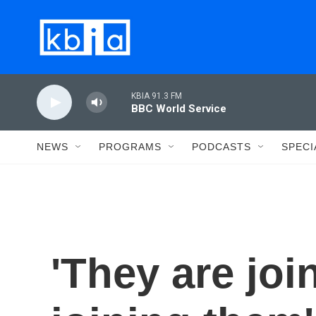
Skip to main content
KBIA 91.3 FM
BBC World Service
NEWS
PROGRAMS
PODCASTS
SPECI
'They are joi