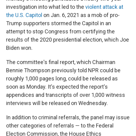
investigation into what led to the
violent attack at
the U.S. Capitol
on Jan. 6, 2021 as a mob of pro-
Trump supporters stormed the Capitol in an
attempt to stop Congress from certifying the
results of the 2020 presidential election, which Joe
Biden won.
The committee's final report, which Chairman
Bennie Thompson previously told NPR could be
roughly 1,000 pages long, could be released as
soon as Monday. It's expected the report's
appendices and transcripts of over 1,000 witness
interviews will be released on Wednesday.
In addition to criminal referrals, the panel may issue
other categories of referrals — to the Federal
Election Commission, the House Ethics