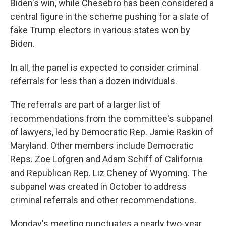
Biden's win, while Chesebro has been considered a
central figure in the scheme pushing for a slate of
fake Trump electors in various states won by
Biden.
In all, the panel is expected to consider criminal
referrals for less than a dozen individuals.
The referrals are part of a larger list of
recommendations from the committee's subpanel
of lawyers, led by Democratic Rep. Jamie Raskin of
Maryland. Other members include Democratic
Reps. Zoe Lofgren and Adam Schiff of California
and Republican Rep. Liz Cheney of Wyoming. The
subpanel was created in October to address
criminal referrals and other recommendations.
Monday's meeting punctuates a nearly two-year