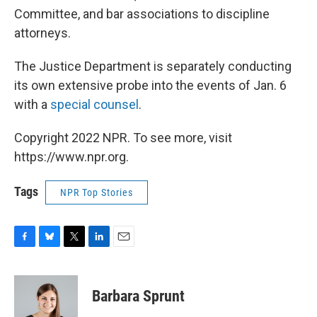
Committee, and bar associations to discipline
attorneys.
The Justice Department is separately conducting
its own extensive probe into the events of Jan. 6
with a
special counsel
.
Copyright 2022 NPR. To see more, visit
https://www.npr.org.
Tags
NPR Top Stories
F
B
T
L
E
a
l
w
i
m
c
u
i
n
a
e
e
t
k
i
Barbara Sprunt
b
s
t
e
l
o
k
e
d