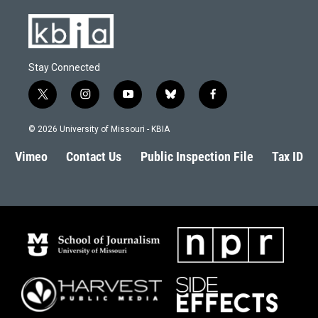
Stay Connected
t
i
y
b
f
w
n
o
l
a
i
s
u
u
c
© 2026 University of Missouri - KBIA
t
t
t
e
e
t
a
u
s
b
Vimeo
Contact Us
Public Inspection File
Tax ID
e
g
b
k
o
r
r
e
y
o
a
k
m