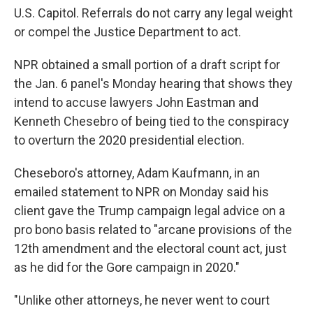
U.S. Capitol. Referrals do not carry any legal weight
or compel the Justice Department to act.
NPR obtained a small portion of a draft script for
the Jan. 6 panel's Monday hearing that shows they
intend to accuse lawyers John Eastman and
Kenneth Chesebro of being tied to the conspiracy
to overturn the 2020 presidential election.
Cheseboro's attorney, Adam Kaufmann, in an
emailed statement to NPR on Monday said his
client gave the Trump campaign legal advice on a
pro bono basis related to "arcane provisions of the
12th amendment and the electoral count act, just
as he did for the Gore campaign in 2020."
"Unlike other attorneys, he never went to court