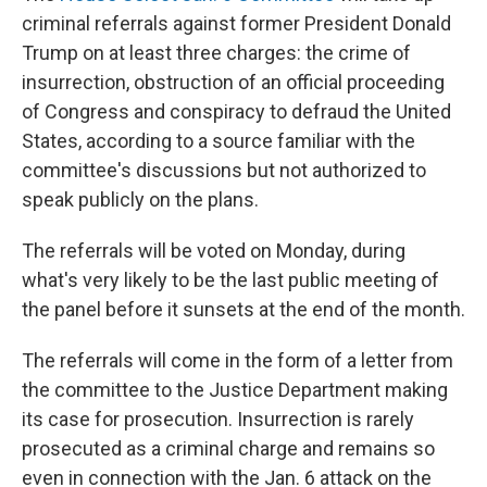
criminal referrals against former President Donald
Trump on at least three charges: the crime of
insurrection, obstruction of an official proceeding
of Congress and conspiracy to defraud the United
States, according to a source familiar with the
committee's discussions but not authorized to
speak publicly on the plans.
The referrals will be voted on Monday, during
what's very likely to be the last public meeting of
the panel before it sunsets at the end of the month.
The referrals will come in the form of a letter from
the committee to the Justice Department making
its case for prosecution. Insurrection is rarely
prosecuted as a criminal charge and remains so
even in connection with the Jan. 6 attack on the