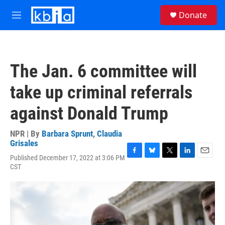
Skip to main content
S
Donate
e
M
a
e
r
n
c
u
h
The Jan. 6 committee will
u
e
take up criminal referrals
r
y
against Donald Trump
NPR | By
Barbara Sprunt
,
Claudia
Grisales
Published December 17, 2022 at 3:06 PM
F
B
T
L
E
CST
a
l
w
i
m
c
u
i
n
a
e
e
t
k
i
b
s
t
e
l
o
k
e
d
o
y
r
I