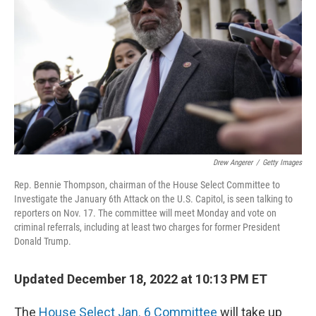
k
n
Drew Angerer
/
Getty Images
Rep. Bennie Thompson, chairman of the House Select Committee to
Investigate the January 6th Attack on the U.S. Capitol, is seen talking to
reporters on Nov. 17. The committee will meet Monday and vote on
criminal referrals, including at least two charges for former President
Donald Trump.
Updated December 18, 2022 at 10:13 PM ET
The
House Select Jan. 6 Committee
will take up