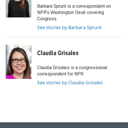
o
y
r
I
Barbara Sprunt is a correspondent on
k
n
NPR's Washington Desk covering
Congress.
See stories by Barbara Sprunt
Claudia Grisales
Claudia Grisales is a congressional
correspondent for NPR.
See stories by Claudia Grisales