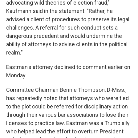
advocating wild theories of election fraud,"
Kaufmann said in the statement. "Rather, he
advised a client of procedures to preserve its legal
challenges. A referral for such conduct sets a
dangerous precedent and would undermine the
ability of attorneys to advise clients in the political
realm."
Eastman's attorney declined to comment earlier on
Monday.
Committee Chairman Bennie Thompson, D-Miss.,
has repeatedly noted that attorneys who were tied
to the plot could be referred for disciplinary action
through their various bar associations to lose their
licenses to practice law. Eastman was a Trump ally
who helped lead the effort to overturn President