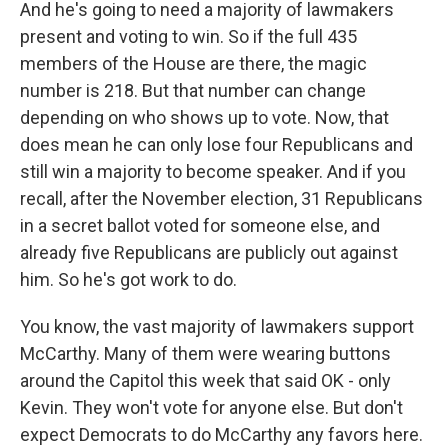
And he's going to need a majority of lawmakers
present and voting to win. So if the full 435
members of the House are there, the magic
number is 218. But that number can change
depending on who shows up to vote. Now, that
does mean he can only lose four Republicans and
still win a majority to become speaker. And if you
recall, after the November election, 31 Republicans
in a secret ballot voted for someone else, and
already five Republicans are publicly out against
him. So he's got work to do.
You know, the vast majority of lawmakers support
McCarthy. Many of them were wearing buttons
around the Capitol this week that said OK - only
Kevin. They won't vote for anyone else. But don't
expect Democrats to do McCarthy any favors here.