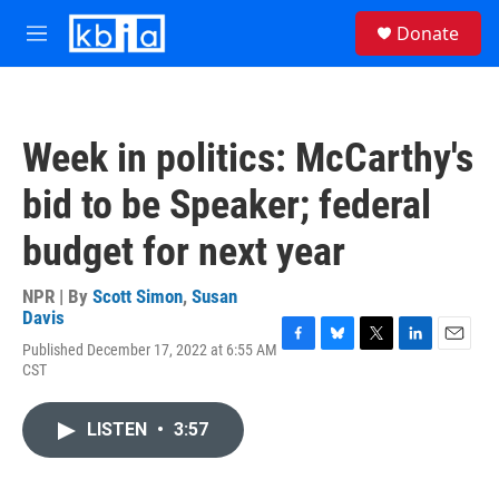
Skip to main content
S
Donate
e
M
a
e
r
n
c
u
h
Week in politics: McCarthy's
u
e
bid to be Speaker; federal
r
y
budget for next year
NPR | By
Scott Simon
,
Susan
Davis
Published December 17, 2022 at 6:55 AM
F
B
T
L
E
CST
a
l
w
i
m
c
u
i
n
a
e
e
t
k
i
LISTEN
•
3:57
b
s
t
e
l
o
k
e
d
o
y
r
I