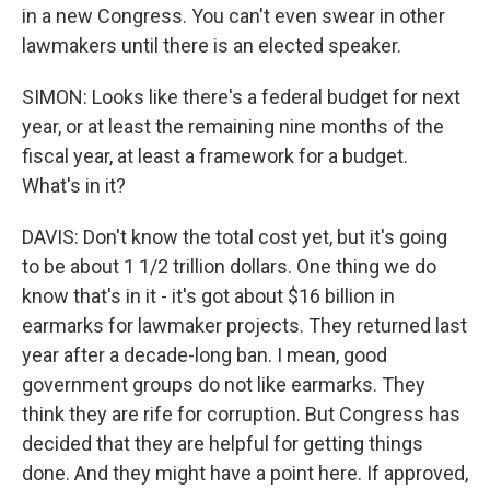
in a new Congress. You can't even swear in other
lawmakers until there is an elected speaker.
SIMON: Looks like there's a federal budget for next
year, or at least the remaining nine months of the
fiscal year, at least a framework for a budget.
What's in it?
DAVIS: Don't know the total cost yet, but it's going
to be about 1 1/2 trillion dollars. One thing we do
know that's in it - it's got about $16 billion in
earmarks for lawmaker projects. They returned last
year after a decade-long ban. I mean, good
government groups do not like earmarks. They
think they are rife for corruption. But Congress has
decided that they are helpful for getting things
done. And they might have a point here. If approved,