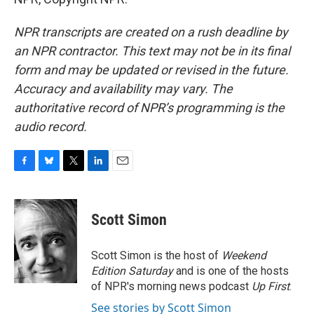
NPR transcripts are created on a rush deadline by
an NPR contractor. This text may not be in its final
form and may be updated or revised in the future.
Accuracy and availability may vary. The
authoritative record of NPR’s programming is the
audio record.
F
B
T
L
E
a
l
w
i
m
c
u
i
n
a
e
e
t
k
i
Scott Simon
b
s
t
e
l
o
k
e
d
o
y
r
I
Scott Simon is the host of
Weekend
k
n
Edition Saturday
and is one of the hosts
of NPR's morning news podcast
Up First
.
See stories by Scott Simon