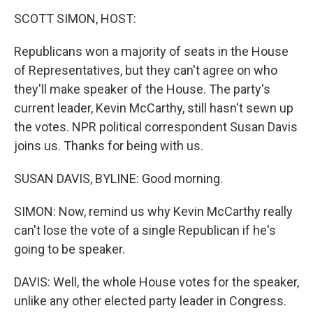
k
n
SCOTT SIMON, HOST:
Republicans won a majority of seats in the House
of Representatives, but they can't agree on who
they'll make speaker of the House. The party's
current leader, Kevin McCarthy, still hasn't sewn up
the votes. NPR political correspondent Susan Davis
joins us. Thanks for being with us.
SUSAN DAVIS, BYLINE: Good morning.
SIMON: Now, remind us why Kevin McCarthy really
can't lose the vote of a single Republican if he's
going to be speaker.
DAVIS: Well, the whole House votes for the speaker,
unlike any other elected party leader in Congress.