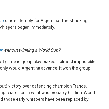
up
started terribly for Argentina. The shocking
 whispers began immediately.
er
without winning a World Cup?
first game in group play makes it almost impossible
 only would Argentina advance, it won the group
tout) victory over defending champion France,
Cup champion in what was probably his final World
 and those early whispers have been replaced by