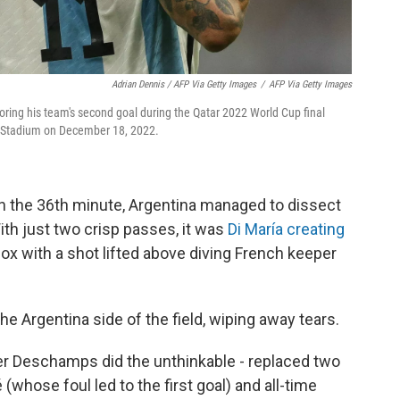
Adrian Dennis / AFP Via Getty Images
/
AFP Via Getty Images
oring his team's second goal during the Qatar 2022 World Cup final
l Stadium on December 18, 2022.
n the 36th minute, Argentina managed to dissect
th just two crisp passes, it was
Di María creating
 box with a shot lifted above diving French keeper
the Argentina side of the field, wiping away tears.
ier Deschamps did the unthinkable - replaced two
é (whose foul led to the first goal) and all-time