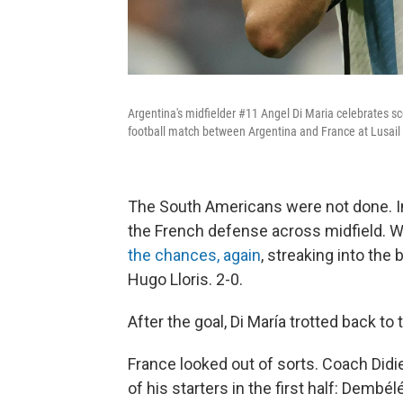
Argentina's midfielder #11 Angel Di Maria celebrates sc
football match between Argentina and France at Lusai
The South Americans were not done. I
the French defense across midfield. Wi
the chances, again
, streaking into the
Hugo Lloris. 2-0.
After the goal, Di María trotted back to 
France looked out of sorts. Coach Did
of his starters in the first half: Dembél