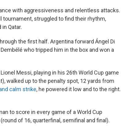
rance with aggressiveness and relentless attacks.
 tournament, struggled to find their rhythm,
in Qatar.
rough the first half. Argentina forward Ángel Di
Dembélé who tripped him in the box and won a
Lionel Messi, playing in his 26th World Cup game
), walked up to the penalty spot, 12 yards from
and calm strike
, he powered it low and to the right.
 man to score in every game of a World Cup
ound of 16, quarterfinal, semifinal and final).