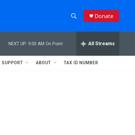
Donate
S
S
e
h
a
r
All Streams
NEXT UP:
9:00 AM
On Point
o
c
h
w
Q
SUPPORT
ABOUT
TAX ID NUMBER
u
S
e
r
e
y
a
r
c
h