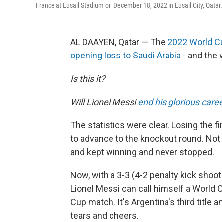
France at Lusail Stadium on December 18, 2022 in Lusail City, Qatar.
AL DAAYEN, Qatar — The
2022 World C
opening loss to Saudi Arabia
- and the
Is this it?
Will Lionel Messi
end his glorious care
The statistics were clear. Losing the 
to advance to the knockout round. Not
and kept winning and never stopped.
Now, with a 3-3 (4-2 penalty kick shoo
Lionel Messi can call himself a World 
Cup match. It's Argentina's third title
tears and cheers.