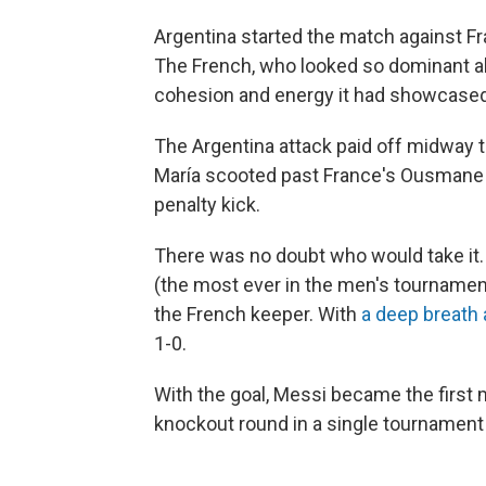
Argentina started the match against F
The French, who looked so dominant all
cohesion and energy it had showcased 
The Argentina attack paid off midway th
María scooted past France's Ousmane 
penalty kick.
There was no doubt who would take it. 
(the most ever in the men's tournament
the French keeper. With
a deep breath 
1-0.
With the goal, Messi became the first
knockout round in a single tournament (r