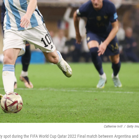
Catherine Ivill
/
Getty Im
alty spot during the FIFA World Cup Qatar 2022 Final match between Argentina and