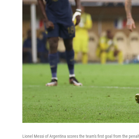
Lionel Messi of Argentina scores the team's first goal from the pen