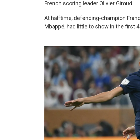
French scoring leader Olivier Giroud.
At halftime, defending-champion Franc
Mbappé, had little to show in the first