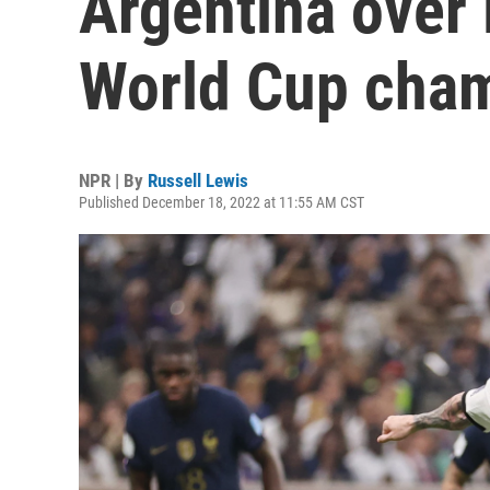
Argentina over 
World Cup cham
NPR | By
Russell Lewis
Published December 18, 2022 at 11:55 AM CST