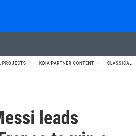
L PROJECTS
KBIA PARTNER CONTENT
CLASSICAL
Messi leads