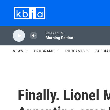
Skip to main content
KBIA 91.3 FM
Morning Edition
NEWS
PROGRAMS
PODCASTS
SPECIA
Finally. Lionel 