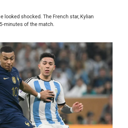
e looked shocked. The French star, Kylian
 45-minutes of the match.