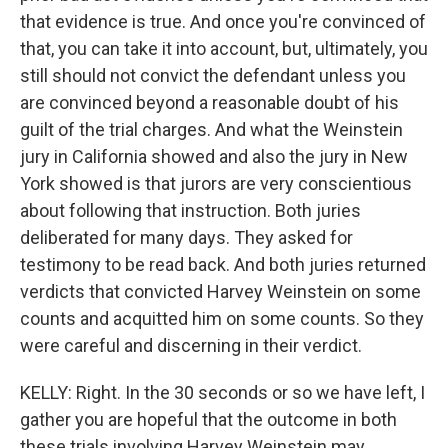
that evidence is true. And once you're convinced of
that, you can take it into account, but, ultimately, you
still should not convict the defendant unless you
are convinced beyond a reasonable doubt of his
guilt of the trial charges. And what the Weinstein
jury in California showed and also the jury in New
York showed is that jurors are very conscientious
about following that instruction. Both juries
deliberated for many days. They asked for
testimony to be read back. And both juries returned
verdicts that convicted Harvey Weinstein on some
counts and acquitted him on some counts. So they
were careful and discerning in their verdict.
KELLY: Right. In the 30 seconds or so we have left, I
gather you are hopeful that the outcome in both
these trials involving Harvey Weinstein may