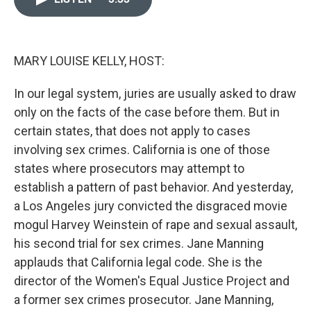
o
k
e
d
o
y
r
I
k
n
MARY LOUISE KELLY, HOST:
In our legal system, juries are usually asked to draw
only on the facts of the case before them. But in
certain states, that does not apply to cases
involving sex crimes. California is one of those
states where prosecutors may attempt to
establish a pattern of past behavior. And yesterday,
a Los Angeles jury convicted the disgraced movie
mogul Harvey Weinstein of rape and sexual assault,
his second trial for sex crimes. Jane Manning
applauds that California legal code. She is the
director of the Women's Equal Justice Project and
a former sex crimes prosecutor. Jane Manning,