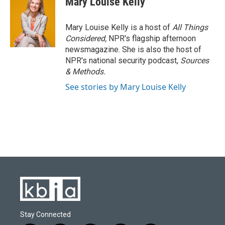
Mary Louise Kelly
Mary Louise Kelly is a host of
All Things
Considered,
NPR's flagship afternoon
newsmagazine. She is also the host of
NPR's national security podcast,
Sources
& Methods.
See stories by Mary Louise Kelly
Stay Connected