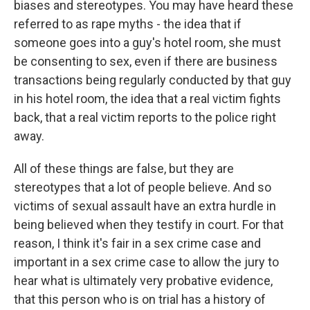
biases and stereotypes. You may have heard these
referred to as rape myths - the idea that if
someone goes into a guy's hotel room, she must
be consenting to sex, even if there are business
transactions being regularly conducted by that guy
in his hotel room, the idea that a real victim fights
back, that a real victim reports to the police right
away.
All of these things are false, but they are
stereotypes that a lot of people believe. And so
victims of sexual assault have an extra hurdle in
being believed when they testify in court. For that
reason, I think it's fair in a sex crime case and
important in a sex crime case to allow the jury to
hear what is ultimately very probative evidence,
that this person who is on trial has a history of