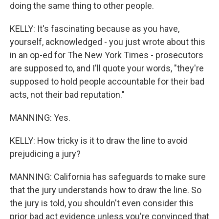
doing the same thing to other people.
KELLY: It's fascinating because as you have,
yourself, acknowledged - you just wrote about this
in an op-ed for The New York Times - prosecutors
are supposed to, and I'll quote your words, "they're
supposed to hold people accountable for their bad
acts, not their bad reputation."
MANNING: Yes.
KELLY: How tricky is it to draw the line to avoid
prejudicing a jury?
MANNING: California has safeguards to make sure
that the jury understands how to draw the line. So
the jury is told, you shouldn't even consider this
prior bad act evidence unless you're convinced that