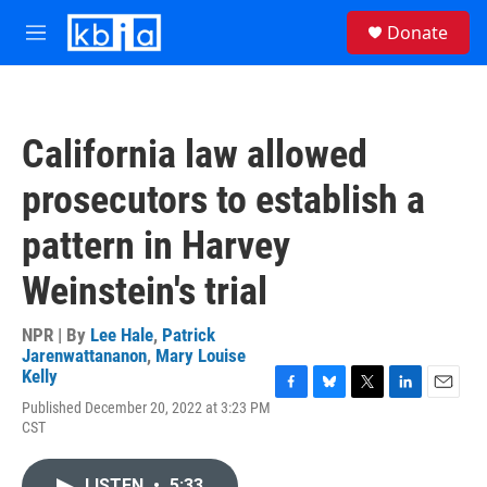
Skip to main content
S
Donate
e
M
a
e
r
n
c
u
h
California law allowed
u
e
prosecutors to establish a
r
y
pattern in Harvey
Weinstein's trial
NPR | By
Lee Hale
,
Patrick
Jarenwattananon
,
Mary Louise
Kelly
F
B
T
L
E
Published December 20, 2022 at 3:23 PM
a
l
w
i
m
CST
c
u
i
n
a
e
e
t
k
i
b
s
t
e
l
LISTEN
•
5:33