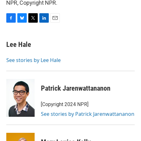
NPR, Copyright NPR.
F
B
T
L
E
a
l
w
i
m
c
u
i
n
a
e
e
t
k
i
Lee Hale
b
s
t
e
l
o
k
e
d
o
y
r
I
See stories by Lee Hale
k
n
Patrick Jarenwattananon
[Copyright 2024 NPR]
See stories by Patrick Jarenwattananon