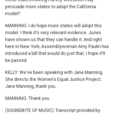
persuade more states to adopt the California
model?
MANNING: I do hope more states will adopt this
model. I think it's very relevant evidence. Juries
have shown us that they can handle it. And right
here in New York, Assemblywoman Amy Paulin has
introduced a bill that would do just that. I hope it'll
be passed.
KELLY: We've been speaking with Jane Manning.
She directs the Women's Equal Justice Project.
Jane Manning, thank you.
MANNING: Thank you.
(SOUNDBITE OF MUSIC) Transcript provided by