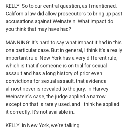
KELLY: So to our central question, as I mentioned,
California law did allow prosecutors to bring up past
accusations against Weinstein. What impact do
you think that may have had?
MANNING: It's hard to say what impact it had in this
one particular case. But in general, I think it's a really
important rule. New York has a very different rule,
which is that if someone is on trial for sexual
assault and has a long history of prior even
convictions for sexual assault, that evidence
almost never is revealed to the jury. In Harvey
Weinstein's case, the judge applied a narrow
exception that is rarely used, and I think he applied
it correctly. It's not available in...
KELLY: In New York, we're talking.