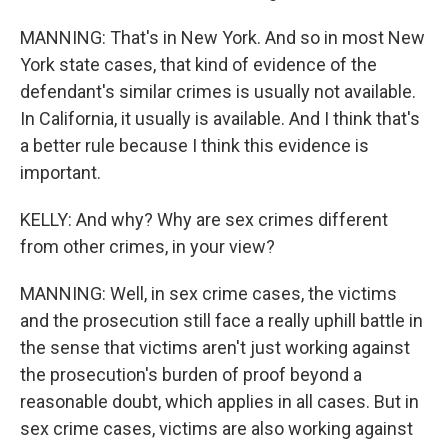
MANNING: That's in New York. And so in most New
York state cases, that kind of evidence of the
defendant's similar crimes is usually not available.
In California, it usually is available. And I think that's
a better rule because I think this evidence is
important.
KELLY: And why? Why are sex crimes different
from other crimes, in your view?
MANNING: Well, in sex crime cases, the victims
and the prosecution still face a really uphill battle in
the sense that victims aren't just working against
the prosecution's burden of proof beyond a
reasonable doubt, which applies in all cases. But in
sex crime cases, victims are also working against