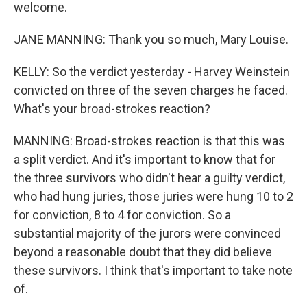
welcome.
JANE MANNING: Thank you so much, Mary Louise.
KELLY: So the verdict yesterday - Harvey Weinstein
convicted on three of the seven charges he faced.
What's your broad-strokes reaction?
MANNING: Broad-strokes reaction is that this was
a split verdict. And it's important to know that for
the three survivors who didn't hear a guilty verdict,
who had hung juries, those juries were hung 10 to 2
for conviction, 8 to 4 for conviction. So a
substantial majority of the jurors were convinced
beyond a reasonable doubt that they did believe
these survivors. I think that's important to take note
of.