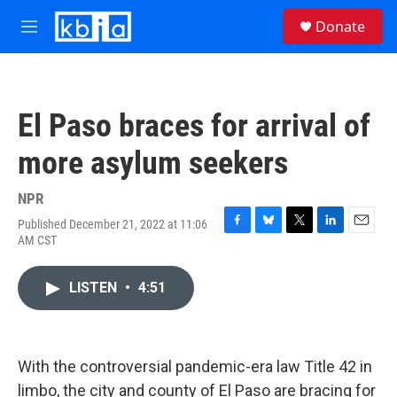
Skip to main content
S
Donate
e
M
a
e
r
n
c
u
h
El Paso braces for arrival of
u
e
more asylum seekers
r
y
NPR
Published December 21, 2022 at 11:06
F
B
T
L
E
AM CST
a
l
w
i
m
c
u
i
n
a
e
e
t
k
i
LISTEN
•
4:51
b
s
t
e
l
o
k
e
d
o
y
r
I
k
n
With the controversial pandemic-era law Title 42 in
limbo, the city and county of El Paso are bracing for