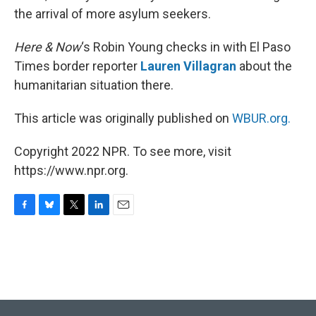
the arrival of more asylum seekers.
Here & Now
‘s Robin Young checks in with El Paso
Times border reporter
Lauren Villagran
about the
humanitarian situation there.
This article was originally published on
WBUR.org.
Copyright 2022 NPR. To see more, visit
https://www.npr.org.
F
B
T
L
E
a
l
w
i
m
c
u
i
n
a
e
e
t
k
i
b
s
t
e
l
o
k
e
d
o
y
r
I
k
n