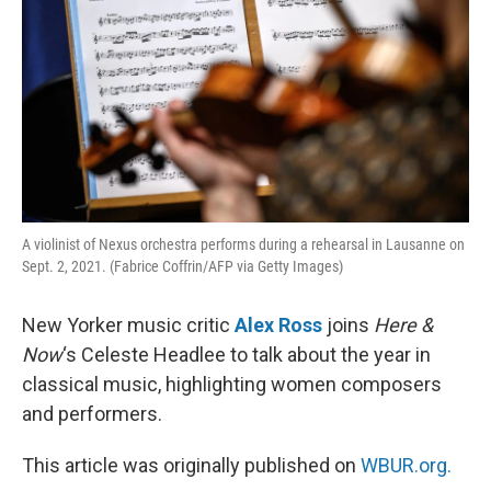
A violinist of Nexus orchestra performs during a rehearsal in Lausanne on
Sept. 2, 2021. (Fabrice Coffrin/AFP via Getty Images)
New Yorker music critic
Alex Ross
joins
Here &
Now
‘s Celeste Headlee to talk about the year in
classical music, highlighting women composers
and performers.
This article was originally published on
WBUR.org.