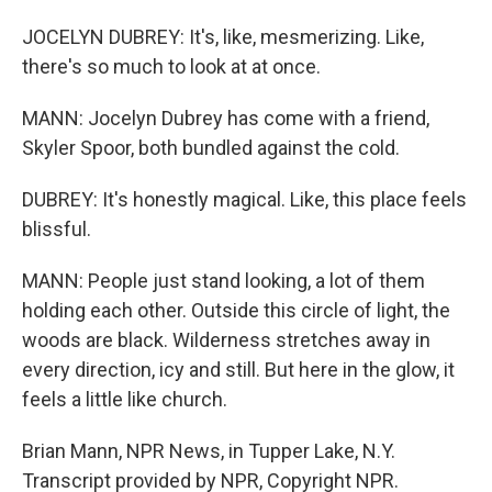
JOCELYN DUBREY: It's, like, mesmerizing. Like,
there's so much to look at at once.
MANN: Jocelyn Dubrey has come with a friend,
Skyler Spoor, both bundled against the cold.
DUBREY: It's honestly magical. Like, this place feels
blissful.
MANN: People just stand looking, a lot of them
holding each other. Outside this circle of light, the
woods are black. Wilderness stretches away in
every direction, icy and still. But here in the glow, it
feels a little like church.
Brian Mann, NPR News, in Tupper Lake, N.Y.
Transcript provided by NPR, Copyright NPR.