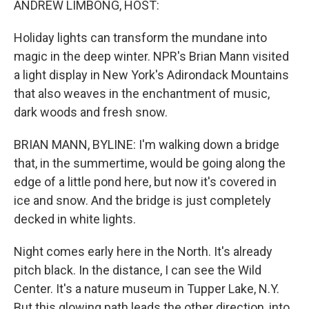
ANDREW LIMBONG, HOST:
Holiday lights can transform the mundane into
magic in the deep winter. NPR's Brian Mann visited
a light display in New York's Adirondack Mountains
that also weaves in the enchantment of music,
dark woods and fresh snow.
BRIAN MANN, BYLINE: I'm walking down a bridge
that, in the summertime, would be going along the
edge of a little pond here, but now it's covered in
ice and snow. And the bridge is just completely
decked in white lights.
Night comes early here in the North. It's already
pitch black. In the distance, I can see the Wild
Center. It's a nature museum in Tupper Lake, N.Y.
But this glowing path leads the other direction, into