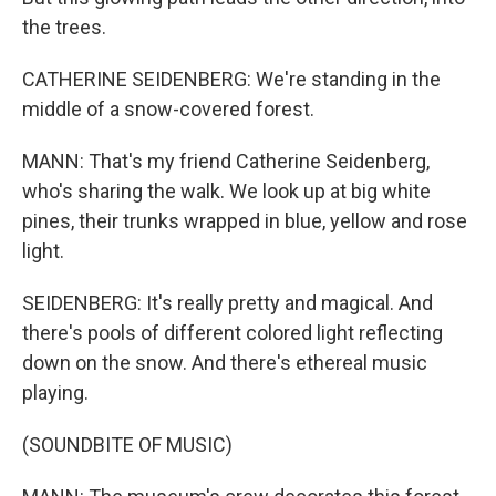
the trees.
CATHERINE SEIDENBERG: We're standing in the
middle of a snow-covered forest.
MANN: That's my friend Catherine Seidenberg,
who's sharing the walk. We look up at big white
pines, their trunks wrapped in blue, yellow and rose
light.
SEIDENBERG: It's really pretty and magical. And
there's pools of different colored light reflecting
down on the snow. And there's ethereal music
playing.
(SOUNDBITE OF MUSIC)