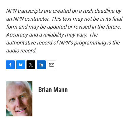
NPR transcripts are created on a rush deadline by
an NPR contractor. This text may not be in its final
form and may be updated or revised in the future.
Accuracy and availability may vary. The
authoritative record of NPR’s programming is the
audio record.
F
B
T
L
E
a
l
w
i
m
c
u
i
n
a
e
e
t
k
i
Brian Mann
b
s
t
e
l
o
k
e
d
o
y
r
I
k
n