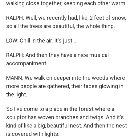
walking close together, keeping each other warm.
RALPH: Well, we recently had, like, 2 feet of snow,
so all the trees are beautiful, the whole thing.
LOW: Chill in the air. It's just...
RALPH: And then they have a nice musical
accompaniment.
MANN: We walk on deeper into the woods where
more people are gathered, their faces glowing in
the light.
So I've come to a place in the forest where a
sculptor has woven branches and twigs. And it's
kind of like a big, beautiful nest. And then the nest
is covered with lights.