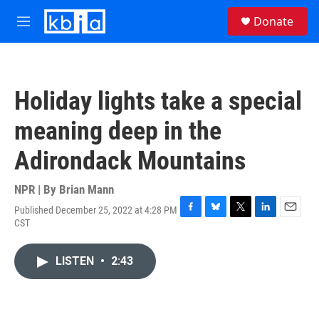
Skip to main content
S
Donate
e
M
a
e
r
n
c
u
h
Holiday lights take a special
u
e
meaning deep in the
r
y
Adirondack Mountains
NPR | By
Brian Mann
Published December 25, 2022 at 4:28 PM
F
B
T
L
E
CST
a
l
w
i
m
c
u
i
n
a
e
e
t
k
i
LISTEN
•
2:43
b
s
t
e
l
o
k
e
d
o
y
r
I
k
n