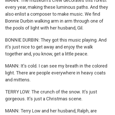
MANN: The museum's crew decorates this forest
every year, making these luminous paths. And they
also enlist a composer to make music. We find
Bonnie Durbin walking arm in arm through one of
the pools of light with her husband, Gil.
BONNIE DURBIN: They got this music playing. And
it's just nice to get away and enjoy the walk
together and, you know, get a little peace.
MANN: It's cold. I can see my breath in the colored
light. There are people everywhere in heavy coats
and mittens.
TERRY LOW: The crunch of the snow. It's just
gorgeous. It's just a Christmas scene.
MANN: Terry Low and her husband, Ralph, are