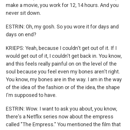
make a movie, you work for 12, 14 hours. And you
never sit down.
ESTRIN: Oh, my gosh. So you wore it for days and
days on end?
KRIEPS: Yeah, because I couldn't get out of it. If I
would get out of it, I couldn't get back in. You know,
and this feels really painful on on the level of the
soul because you feel even my bones aren't right.
You know, my bones are in the way. I am in the way
of the idea of the fashion or of the idea, the shape
I'm supposed to have.
ESTRIN: Wow. I want to ask you about, you know,
there's a Netflix series now about the empress
called "The Empress." You mentioned the film that