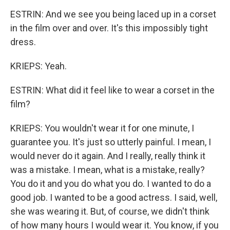
ESTRIN: And we see you being laced up in a corset
in the film over and over. It's this impossibly tight
dress.
KRIEPS: Yeah.
ESTRIN: What did it feel like to wear a corset in the
film?
KRIEPS: You wouldn't wear it for one minute, I
guarantee you. It's just so utterly painful. I mean, I
would never do it again. And I really, really think it
was a mistake. I mean, what is a mistake, really?
You do it and you do what you do. I wanted to do a
good job. I wanted to be a good actress. I said, well,
she was wearing it. But, of course, we didn't think
of how many hours I would wear it. You know, if you