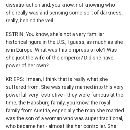
dissatisfaction and, you know, not knowing who
she really was and sensing some sort of darkness,
really, behind the veil.
ESTRIN: You know, she's not a very familiar
historical figure in the U.S., I guess, as much as she
is in Europe. What was this empress's role? Was
she just the wife of the emperor? Did she have
power of her own?
KRIEPS: I mean, I think that is really what she
suffered from. She was really married into this very
powerful, very restrictive - they were famous at the
time, the Habsburg family, you know, the royal
family from Austria, especially the man she married
was the son of a woman who was super traditional,
who became her - almost like her controller. She