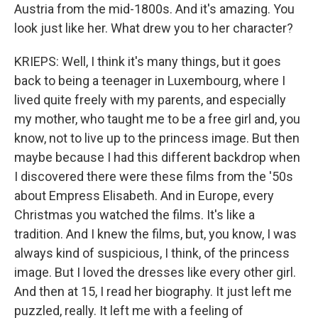
Austria from the mid-1800s. And it's amazing. You
look just like her. What drew you to her character?
KRIEPS: Well, I think it's many things, but it goes
back to being a teenager in Luxembourg, where I
lived quite freely with my parents, and especially
my mother, who taught me to be a free girl and, you
know, not to live up to the princess image. But then
maybe because I had this different backdrop when
I discovered there were these films from the '50s
about Empress Elisabeth. And in Europe, every
Christmas you watched the films. It's like a
tradition. And I knew the films, but, you know, I was
always kind of suspicious, I think, of the princess
image. But I loved the dresses like every other girl.
And then at 15, I read her biography. It just left me
puzzled, really. It left me with a feeling of