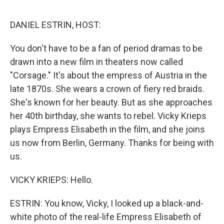
o
y
r
I
k
n
DANIEL ESTRIN, HOST:
You don't have to be a fan of period dramas to be
drawn into a new film in theaters now called
"Corsage." It's about the empress of Austria in the
late 1870s. She wears a crown of fiery red braids.
She's known for her beauty. But as she approaches
her 40th birthday, she wants to rebel. Vicky Krieps
plays Empress Elisabeth in the film, and she joins
us now from Berlin, Germany. Thanks for being with
us.
VICKY KRIEPS: Hello.
ESTRIN: You know, Vicky, I looked up a black-and-
white photo of the real-life Empress Elisabeth of