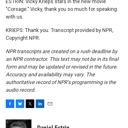
ESTRIN: Vicky Krieps stars in the new movie
"Corsage." Vicky, thank you so much for speaking
with us.
KRIEPS: Thank you. Transcript provided by NPR,
Copyright NPR.
NPR transcripts are created on a rush deadline by
an NPR contractor. This text may not be in its final
form and may be updated or revised in the future.
Accuracy and availability may vary. The
authoritative record of NPR’s programming is the
audio record.
F
B
T
L
E
a
l
w
i
m
c
u
i
n
a
e
e
t
k
i
Daniel Estrin