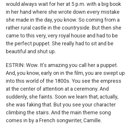
would always wait for her at 5 p.m. with a big book
in her hand where she wrote down every mistake
she made in the day, you know. So coming from a
rather rural castle in the countryside. But then she
came to this very, very royal house and had to be
the perfect puppet. She really had to sit and be
beautiful and shut up.
ESTRIN: Wow. It's amazing you call her a puppet.
And, you know, early on in the film, you are swept up
into this world of the 1800s. You see the empress
at the center of attention at a ceremony. And
suddenly, she faints. Soon we learn that, actually,
she was faking that. But you see your character
climbing the stairs. And the main theme song
comes in by a French songwriter, Camille.