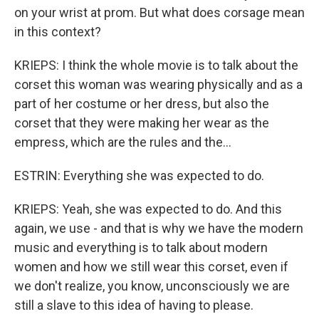
on your wrist at prom. But what does corsage mean
in this context?
KRIEPS: I think the whole movie is to talk about the
corset this woman was wearing physically and as a
part of her costume or her dress, but also the
corset that they were making her wear as the
empress, which are the rules and the...
ESTRIN: Everything she was expected to do.
KRIEPS: Yeah, she was expected to do. And this
again, we use - and that is why we have the modern
music and everything is to talk about modern
women and how we still wear this corset, even if
we don't realize, you know, unconsciously we are
still a slave to this idea of having to please.