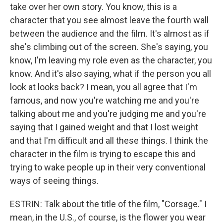
take over her own story. You know, this is a
character that you see almost leave the fourth wall
between the audience and the film. It's almost as if
she's climbing out of the screen. She's saying, you
know, I'm leaving my role even as the character, you
know. And it's also saying, what if the person you all
look at looks back? I mean, you all agree that I'm
famous, and now you're watching me and you're
talking about me and you're judging me and you're
saying that I gained weight and that I lost weight
and that I'm difficult and all these things. I think the
character in the film is trying to escape this and
trying to wake people up in their very conventional
ways of seeing things.
ESTRIN: Talk about the title of the film, "Corsage." I
mean, in the U.S., of course, is the flower you wear