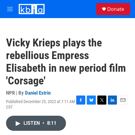
Skip to main content
S
Donate
e
M
a
e
r
n
c
u
h
Vicky Krieps plays the
u
e
rebellious Empress
r
y
Elisabeth in new period film
'Corsage'
NPR | By
Daniel Estrin
Published December 25, 2022 at 7:11 AM
F
B
T
L
E
CST
a
l
w
i
m
c
u
i
n
a
e
e
t
k
i
LISTEN
•
8:11
b
s
t
e
l
o
k
e
d