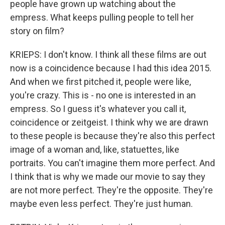
people have grown up watching about the
empress. What keeps pulling people to tell her
story on film?
KRIEPS: I don't know. I think all these films are out
now is a coincidence because I had this idea 2015.
And when we first pitched it, people were like,
you're crazy. This is - no one is interested in an
empress. So I guess it's whatever you call it,
coincidence or zeitgeist. I think why we are drawn
to these people is because they're also this perfect
image of a woman and, like, statuettes, like
portraits. You can't imagine them more perfect. And
I think that is why we made our movie to say they
are not more perfect. They're the opposite. They're
maybe even less perfect. They're just human.