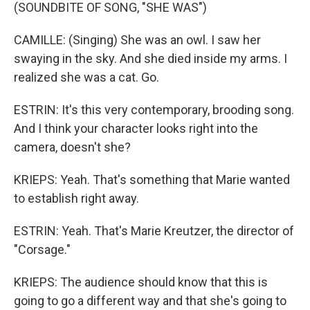
(SOUNDBITE OF SONG, "SHE WAS")
CAMILLE: (Singing) She was an owl. I saw her
swaying in the sky. And she died inside my arms. I
realized she was a cat. Go.
ESTRIN: It's this very contemporary, brooding song.
And I think your character looks right into the
camera, doesn't she?
KRIEPS: Yeah. That's something that Marie wanted
to establish right away.
ESTRIN: Yeah. That's Marie Kreutzer, the director of
"Corsage."
KRIEPS: The audience should know that this is
going to go a different way and that she's going to