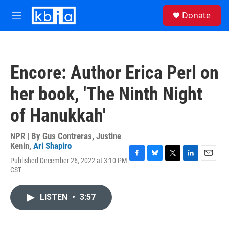
Skip to main content
S
Donate
e
M
a
e
r
n
c
u
h
Encore: Author Erica Perl on
u
e
her book, 'The Ninth Night
r
y
of Hanukkah'
NPR | By
Gus Contreras
,
Justine
Kenin
,
Ari Shapiro
Published December 26, 2022 at 3:10 PM
F
B
T
L
E
CST
a
l
w
i
m
c
u
i
n
a
e
e
t
k
i
LISTEN
•
3:57
b
s
t
e
l
o
k
e
d
o
y
r
I