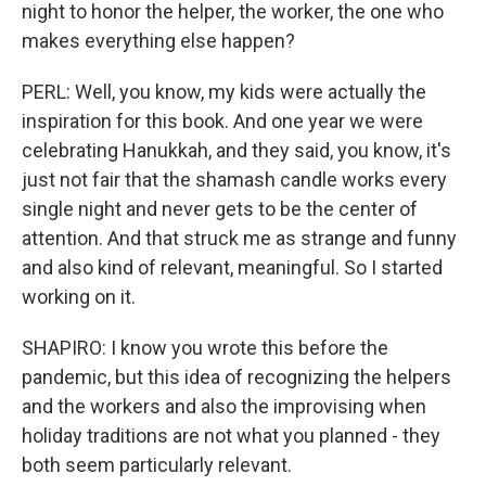
night to honor the helper, the worker, the one who
makes everything else happen?
PERL: Well, you know, my kids were actually the
inspiration for this book. And one year we were
celebrating Hanukkah, and they said, you know, it's
just not fair that the shamash candle works every
single night and never gets to be the center of
attention. And that struck me as strange and funny
and also kind of relevant, meaningful. So I started
working on it.
SHAPIRO: I know you wrote this before the
pandemic, but this idea of recognizing the helpers
and the workers and also the improvising when
holiday traditions are not what you planned - they
both seem particularly relevant.