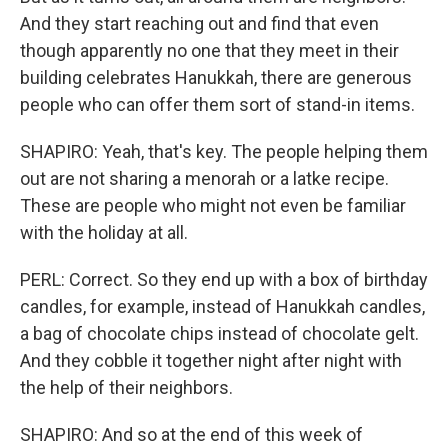
And they start reaching out and find that even
though apparently no one that they meet in their
building celebrates Hanukkah, there are generous
people who can offer them sort of stand-in items.
SHAPIRO: Yeah, that's key. The people helping them
out are not sharing a menorah or a latke recipe.
These are people who might not even be familiar
with the holiday at all.
PERL: Correct. So they end up with a box of birthday
candles, for example, instead of Hanukkah candles,
a bag of chocolate chips instead of chocolate gelt.
And they cobble it together night after night with
the help of their neighbors.
SHAPIRO: And so at the end of this week of