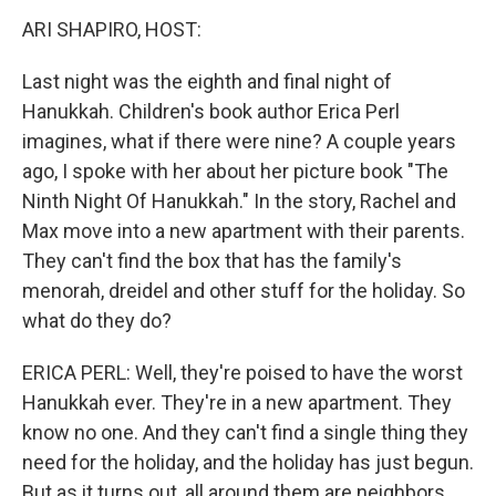
k
n
ARI SHAPIRO, HOST:
Last night was the eighth and final night of
Hanukkah. Children's book author Erica Perl
imagines, what if there were nine? A couple years
ago, I spoke with her about her picture book "The
Ninth Night Of Hanukkah." In the story, Rachel and
Max move into a new apartment with their parents.
They can't find the box that has the family's
menorah, dreidel and other stuff for the holiday. So
what do they do?
ERICA PERL: Well, they're poised to have the worst
Hanukkah ever. They're in a new apartment. They
know no one. And they can't find a single thing they
need for the holiday, and the holiday has just begun.
But as it turns out, all around them are neighbors.