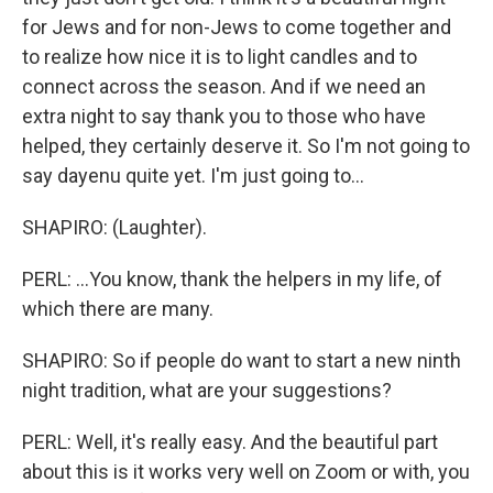
for Jews and for non-Jews to come together and
to realize how nice it is to light candles and to
connect across the season. And if we need an
extra night to say thank you to those who have
helped, they certainly deserve it. So I'm not going to
say dayenu quite yet. I'm just going to...
SHAPIRO: (Laughter).
PERL: ...You know, thank the helpers in my life, of
which there are many.
SHAPIRO: So if people do want to start a new ninth
night tradition, what are your suggestions?
PERL: Well, it's really easy. And the beautiful part
about this is it works very well on Zoom or with, you