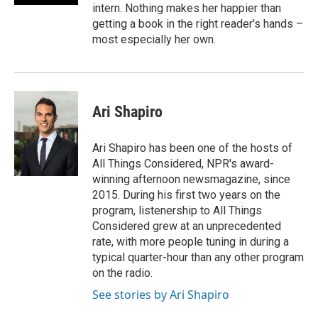
intern. Nothing makes her happier than
getting a book in the right reader's hands –
most especially her own.
Ari Shapiro
Ari Shapiro has been one of the hosts of
All Things Considered, NPR's award-
winning afternoon newsmagazine, since
2015. During his first two years on the
program, listenership to All Things
Considered grew at an unprecedented
rate, with more people tuning in during a
typical quarter-hour than any other program
on the radio.
See stories by Ari Shapiro