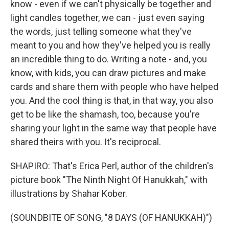
know - even if we can't physically be together and
light candles together, we can - just even saying
the words, just telling someone what they've
meant to you and how they've helped you is really
an incredible thing to do. Writing a note - and, you
know, with kids, you can draw pictures and make
cards and share them with people who have helped
you. And the cool thing is that, in that way, you also
get to be like the shamash, too, because you're
sharing your light in the same way that people have
shared theirs with you. It's reciprocal.
SHAPIRO: That's Erica Perl, author of the children's
picture book "The Ninth Night Of Hanukkah," with
illustrations by Shahar Kober.
(SOUNDBITE OF SONG, "8 DAYS (OF HANUKKAH)")