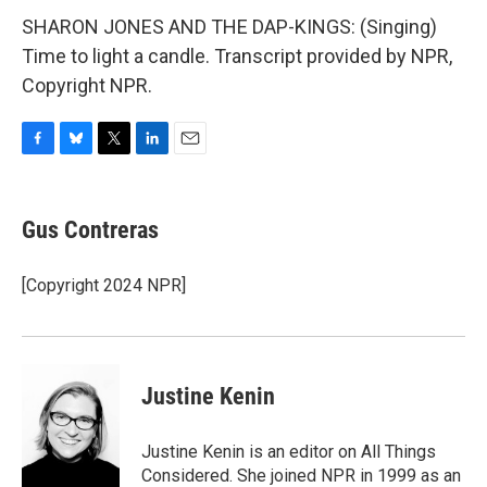
SHARON JONES AND THE DAP-KINGS: (Singing)
Time to light a candle. Transcript provided by NPR,
Copyright NPR.
F
B
T
L
E
a
l
w
i
m
c
u
i
n
a
e
e
t
k
i
Gus Contreras
b
s
t
e
l
o
k
e
d
o
y
r
I
[Copyright 2024 NPR]
k
n
Justine Kenin
Justine Kenin is an editor on All Things
Considered. She joined NPR in 1999 as an