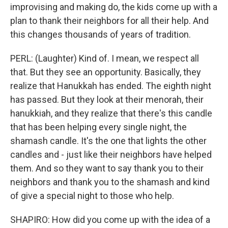
improvising and making do, the kids come up with a
plan to thank their neighbors for all their help. And
this changes thousands of years of tradition.
PERL: (Laughter) Kind of. I mean, we respect all
that. But they see an opportunity. Basically, they
realize that Hanukkah has ended. The eighth night
has passed. But they look at their menorah, their
hanukkiah, and they realize that there's this candle
that has been helping every single night, the
shamash candle. It's the one that lights the other
candles and - just like their neighbors have helped
them. And so they want to say thank you to their
neighbors and thank you to the shamash and kind
of give a special night to those who help.
SHAPIRO: How did you come up with the idea of a