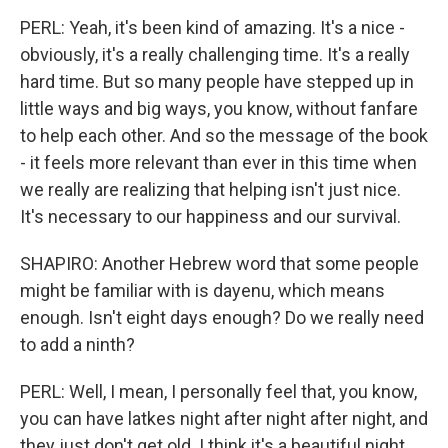
PERL: Yeah, it's been kind of amazing. It's a nice -
obviously, it's a really challenging time. It's a really
hard time. But so many people have stepped up in
little ways and big ways, you know, without fanfare
to help each other. And so the message of the book
- it feels more relevant than ever in this time when
we really are realizing that helping isn't just nice.
It's necessary to our happiness and our survival.
SHAPIRO: Another Hebrew word that some people
might be familiar with is dayenu, which means
enough. Isn't eight days enough? Do we really need
to add a ninth?
PERL: Well, I mean, I personally feel that, you know,
you can have latkes night after night after night, and
they just don't get old. I think it's a beautiful night